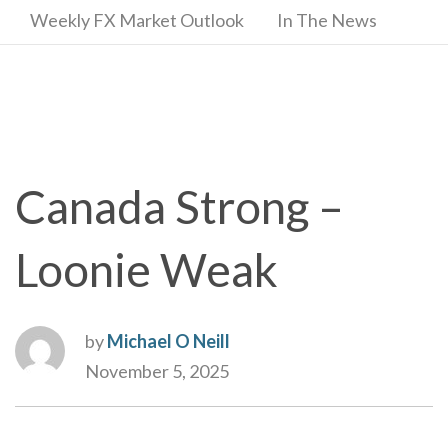
Weekly FX Market Outlook
In The News
Canada Strong –
Loonie Weak
by
Michael O Neill
November 5, 2025