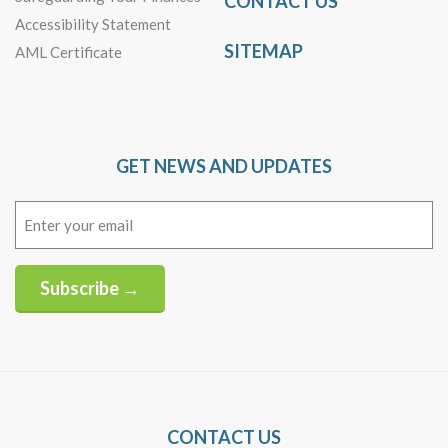
CONTACT US
Accessibility Statement
SITEMAP
AML Certificate
GET NEWS AND UPDATES
Email
(Required)
Subscribe →
Alternative:
CONTACT US