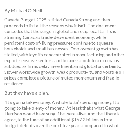
By Michael O’Neill
Canada Budget 2025 is titled Canada Strong and then
proceeds to list all the reasons why it isn’t. The document
concedes that the surge in global and reciprocal tariffs is
straining Canada’s trade-dependent economy, while
persistent cost-of-living pressures continue to squeeze
households and small businesses. Employment growth has
stalled, with layoffs concentrated in manufacturing and other
export-sensitive sectors, and business confidence remains
subdued as firms delay investment amid global uncertainty.
Slower worldwide growth, weak productivity, and volatile oil
prices complete a picture of muted momentum and fragile
resilience.
But they have a plan.
“It’s gonna take-money. A whole lotta’ spending money. It’s
going to take plenty of money.” At least that’s what George
Harrison would have sung if he were alive. And the Liberals
agree, to the tune of an additional $167.3 billion in total
budget deficits over the next five years compared to what