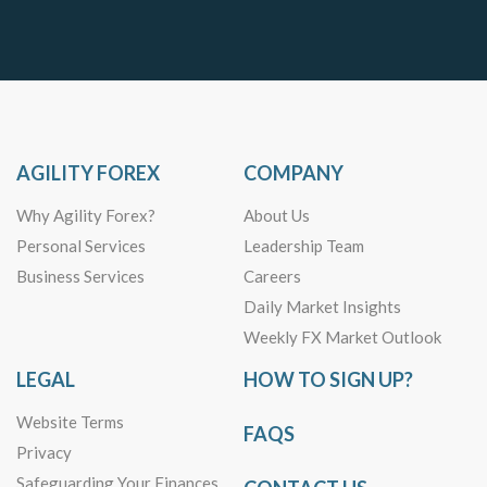
AGILITY FOREX
COMPANY
Why Agility Forex?
About Us
Personal Services
Leadership Team
Business Services
Careers
Daily Market Insights
Weekly FX Market Outlook
LEGAL
HOW TO SIGN UP?
Website Terms
FAQS
Privacy
Safeguarding Your Finances