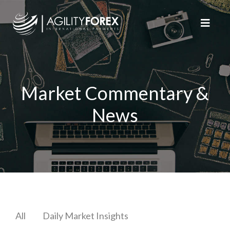
Market Commentary &
News
All
Daily Market Insights