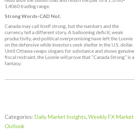
1.4060 trading range.
Strong Words-CAD Not.
Canada may call itself strong, but the numbers and the
currency tell a different story. A ballooning deficit, weak
productivity, and political overpromising have left the Loonie
on the defensive while investors seek shelter in the U.S. dollar.
Until Ottawa swaps slogans for substance and shows genuine
fiscal restraint, the Loonie will prove that “Canada Strong” is a
fantasy.
Categories:
Daily Market Insights
,
Weekly FX Market
Outlook