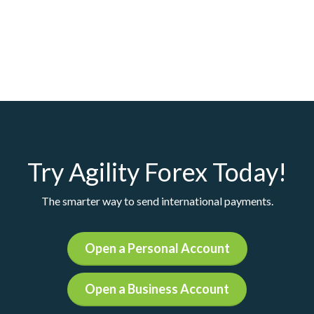
Try Agility Forex Today!
The smarter way to send international payments.
Open a Personal Account
Open a Business Account