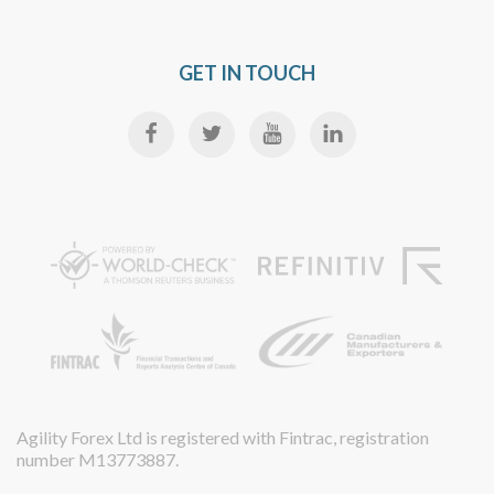
GET IN TOUCH
Agility Forex Ltd is registered with Fintrac, registration
number M13773887.