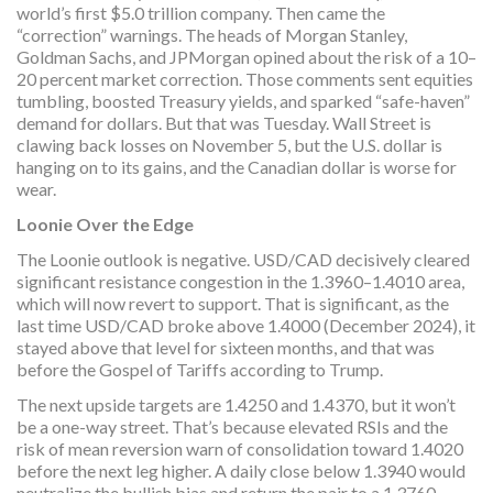
world’s first $5.0 trillion company. Then came the
“correction” warnings. The heads of Morgan Stanley,
Goldman Sachs, and JPMorgan opined about the risk of a 10–
20 percent market correction. Those comments sent equities
tumbling, boosted Treasury yields, and sparked “safe-haven”
demand for dollars. But that was Tuesday. Wall Street is
clawing back losses on November 5, but the U.S. dollar is
hanging on to its gains, and the Canadian dollar is worse for
wear.
Loonie Over the Edge
The Loonie outlook is negative. USD/CAD decisively cleared
significant resistance congestion in the 1.3960–1.4010 area,
which will now revert to support. That is significant, as the
last time USD/CAD broke above 1.4000 (December 2024), it
stayed above that level for sixteen months, and that was
before the Gospel of Tariffs according to Trump.
The next upside targets are 1.4250 and 1.4370, but it won’t
be a one-way street. That’s because elevated RSIs and the
risk of mean reversion warn of consolidation toward 1.4020
before the next leg higher. A daily close below 1.3940 would
neutralize the bullish bias and return the pair to a 1.3760–