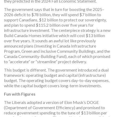
they predicted in the 2024 Fall Economic Statement.
The government says that in turn for boosting the 2025–
2026 deficit to $78 billion, they will spend $7 billion to
support Canadians, $12 billion to protect our sovereignty,
and plan to spend $115.2 billion over five years for
infrastructure investment. The centerpiece strategy is a new
Build Canada Homes initiative which will cost $13 billion
over five years. It sounds an awful lot like previously
announced plans (Investing in Canada Infrastructure
Program, Green and Inclusive Community Buildings, and the
Canada Community-Building Fund), each of which promised
to “accelerate” or “streamline” project delivery.
This budget is different. The government introduced a dual
framework: operating budget and capital (infrastructure)
budget. The operating budget covers day-to-day expenses,
while the capital budget covers long-term investments.
Fun with Figures
The Liberals adopted a version of Elon Musk’s DOGE
(Department of Government Efficiency) and promised to
reduce government spending to the tune of $13 billion per