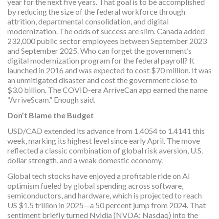
year for the next five years. That goal is to be accomplished
by reducing the size of the federal workforce through
attrition, departmental consolidation, and digital
modernization. The odds of success are slim. Canada added
232,000 public sector employees between September 2023
and September 2025. Who can forget the government’s
digital modernization program for the federal payroll? It
launched in 2016 and was expected to cost $70 million. It was
an unmitigated disaster and cost the government close to
$3.0 billion. The COVID-era ArriveCan app earned the name
“ArriveScam.” Enough said.
Don’t Blame the Budget
USD/CAD extended its advance from 1.4054 to 1.4141 this
week, marking its highest level since early April. The move
reflected a classic combination of global risk aversion, U.S.
dollar strength, and a weak domestic economy.
Global tech stocks have enjoyed a profitable ride on AI
optimism fueled by global spending across software,
semiconductors, and hardware, which is projected to reach
US $1.5 trillion in 2025—a 50 percent jump from 2024. That
sentiment briefly turned Nvidia (NVDA: Nasdaq) into the