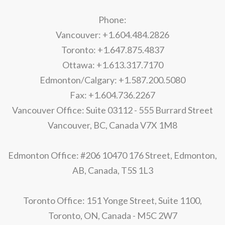
Phone:
Vancouver: +1.604.484.2826
Toronto: +1.647.875.4837
Ottawa: +1.613.317.7170
Edmonton/Calgary: +1.587.200.5080
Fax: +1.604.736.2267
Vancouver Office: Suite 03112 - 555 Burrard Street
Vancouver, BC, Canada V7X 1M8
Edmonton Office: #206 10470 176 Street, Edmonton,
AB, Canada, T5S 1L3
Toronto Office: 151 Yonge Street, Suite 1100,
Toronto, ON, Canada - M5C 2W7