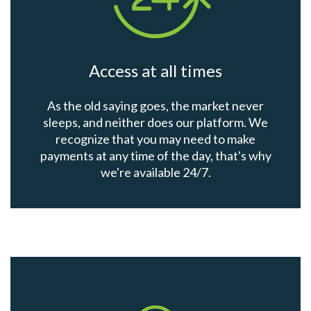
Access at all times
As the old saying goes, the market never
sleeps, and neither does our platform. We
recognize that you may need to make
payments at any time of the day, that's why
we're available 24/7.