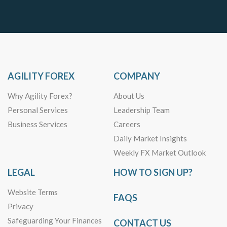
AGILITY FOREX
COMPANY
Why Agility Forex?
About Us
Personal Services
Leadership Team
Business Services
Careers
Daily Market Insights
Weekly FX Market Outlook
LEGAL
HOW TO SIGN UP?
Website Terms
FAQS
Privacy
Safeguarding Your Finances
CONTACT US