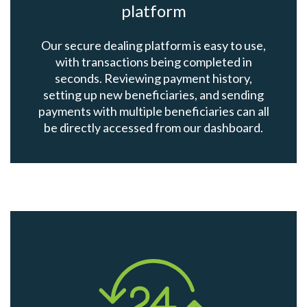
platform
Our secure dealing platform is easy to use,
with transactions being completed in
seconds. Reviewing payment history,
setting up new beneficiaries, and sending
payments with multiple beneficiaries can all
be directly accessed from our dashboard.