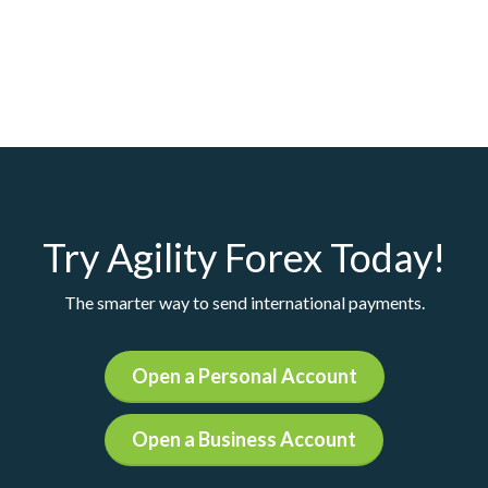
Try Agility Forex Today!
The smarter way to send international payments.
Open a Personal Account
Open a Business Account