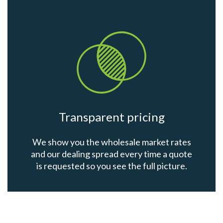
Transparent pricing
We show you the wholesale market rates
and our dealing spread every time a quote
is requested so you see the full picture.