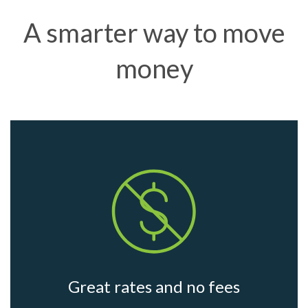
A smarter way to move
money
Great rates and no fees