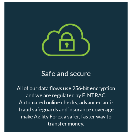
Safe and secure
All of our data flows use 256-bit encryption
and we are regulated by FINTRAC.
Automated online checks, advanced anti-
fraud safeguards and insurance coverage
make Agility Forex a safer, faster way to
transfer money.