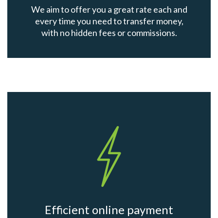
We aim to offer you a great rate each and
every time you need to transfer money,
with no hidden fees or commissions.
Efficient online payment