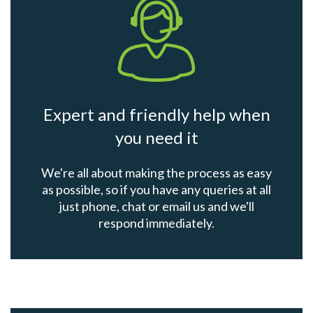
Expert and friendly help when
you need it
We're all about making the process as easy
as possible, so if you have any queries at all
just phone, chat or email us and we'll
respond immediately.