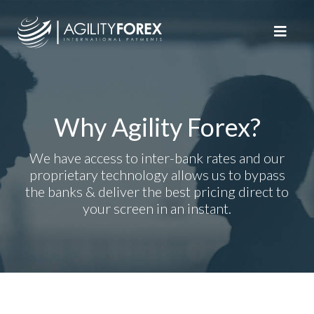
Why Agility Forex?
We have access to inter-bank rates and our
proprietary technology allows us to bypass
the banks & deliver the best pricing direct to
your screen in an instant.