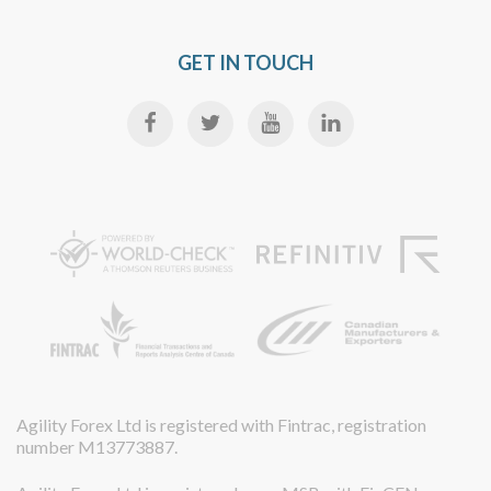
GET IN TOUCH
Agility Forex Ltd is registered with Fintrac, registration
number M13773887.