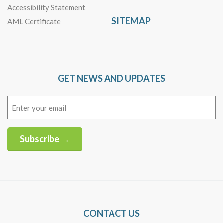
Accessibility Statement
SITEMAP
AML Certificate
GET NEWS AND UPDATES
Email
(Required)
Subscribe →
Alternative:
CONTACT US