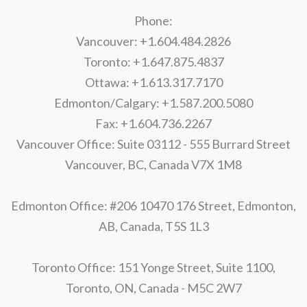
Phone:
Vancouver: +1.604.484.2826
Toronto: +1.647.875.4837
Ottawa: +1.613.317.7170
Edmonton/Calgary: +1.587.200.5080
Fax: +1.604.736.2267
Vancouver Office: Suite 03112 - 555 Burrard Street
Vancouver, BC, Canada V7X 1M8
Edmonton Office: #206 10470 176 Street, Edmonton,
AB, Canada, T5S 1L3
Toronto Office: 151 Yonge Street, Suite 1100,
Toronto, ON, Canada - M5C 2W7