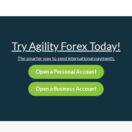
Try Agility Forex Today!
The smarter way to send international payments.
Open a Personal Account
Open a Business Account