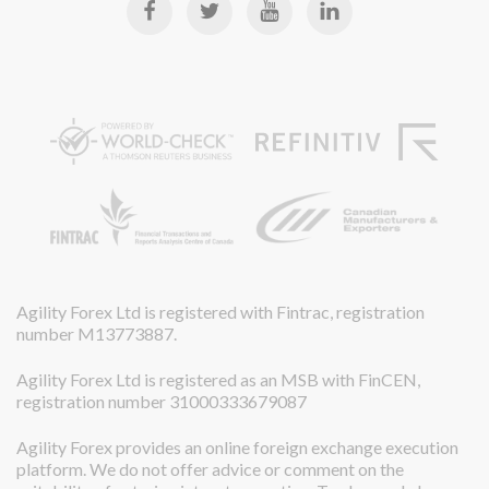
Agility Forex Ltd is registered with Fintrac, registration
number M13773887.
Agility Forex Ltd is registered as an MSB with FinCEN,
registration number 31000333679087
Agility Forex provides an online foreign exchange execution
platform. We do not offer advice or comment on the