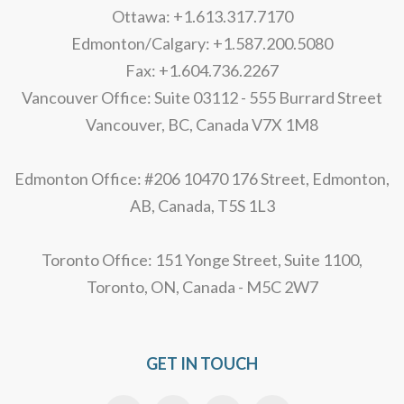
Ottawa: +1.613.317.7170
Edmonton/Calgary: +1.587.200.5080
Fax: +1.604.736.2267
Vancouver Office: Suite 03112 - 555 Burrard Street
Vancouver, BC, Canada V7X 1M8
Edmonton Office: #206 10470 176 Street, Edmonton,
AB, Canada, T5S 1L3
Toronto Office: 151 Yonge Street, Suite 1100,
Toronto, ON, Canada - M5C 2W7
GET IN TOUCH