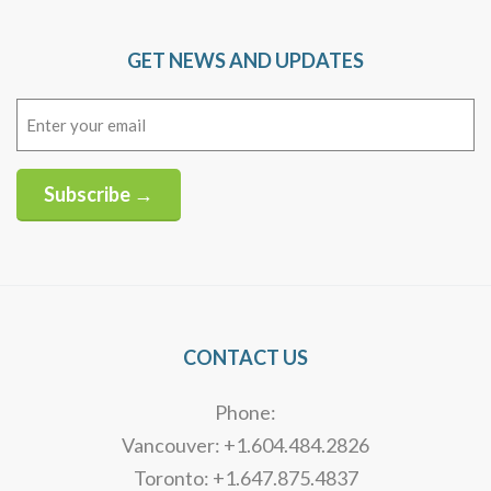
GET NEWS AND UPDATES
Email
(Required)
Subscribe →
Alternative:
CONTACT US
Phone:
Vancouver: +1.604.484.2826
Toronto: +1.647.875.4837