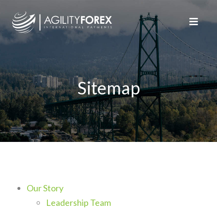
Sitemap
Our Story
Leadership Team