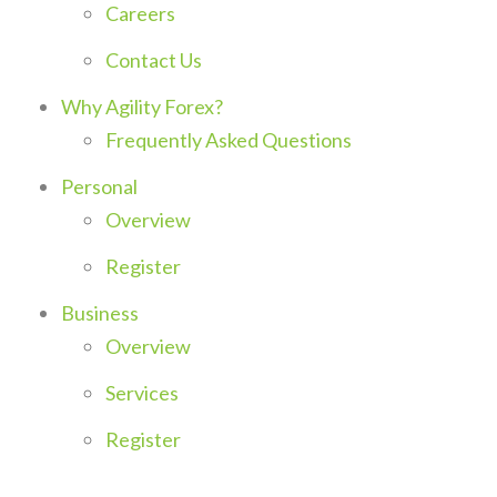
Careers
Contact Us
Why Agility Forex?
Frequently Asked Questions
Personal
Overview
Register
Business
Overview
Services
Register