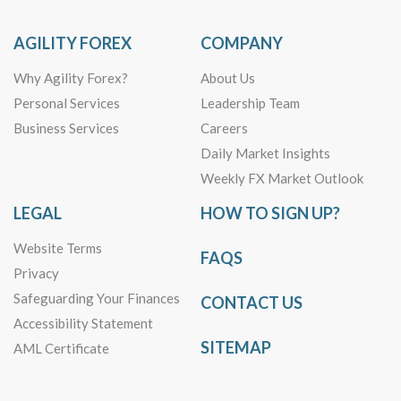
AGILITY FOREX
COMPANY
Why Agility Forex?
About Us
Personal Services
Leadership Team
Business Services
Careers
Daily Market Insights
Weekly FX Market Outlook
LEGAL
HOW TO SIGN UP?
Website Terms
FAQS
Privacy
Safeguarding Your Finances
CONTACT US
Accessibility Statement
SITEMAP
AML Certificate