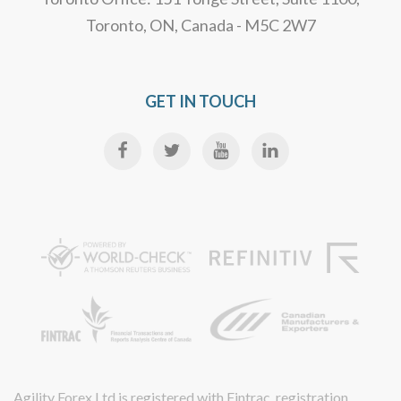
Toronto, ON, Canada - M5C 2W7
GET IN TOUCH
Agility Forex Ltd is registered with Fintrac, registration