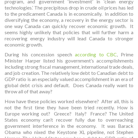
program, and government ‘investment’ in ‘clean energy
technologies.’ The precipitous drop in crude oil prices has led
to the predicament Canada is in economically. In addition to
diversifying the economy, a recovery in the energy sector is
one way Canada can quickly recover economic growth. It
seems highly unlikely that policies that will further harm a
recovering energy industry will lead Canada to stronger
economic growth.
During his concession speech
according to CBC
, Prime
Minister Harper listed his government’s accomplishments
including strong fiscal management, international trade deals,
and job creation. The relatively low debt to Canadian debt to
GDP ratio is an especially valued accomplishment in an era of
global debt crisis and default. Does Canada really want to
throw all of that away?
How have these policies worked elsewhere? After all, this is
not the first time they have been tried recently. How is
Europe working out? Greece? Italy? France? The United
States economy can’t recover fully due to overreaching
government interference in the economy. It was Barack
Obama who nixed the Keystone XL pipeline, not Stephen