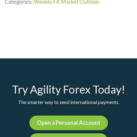
Categories:
Weekly FX Market Outlook
Try Agility Forex Today!
The smarter way to send international payments.
Open a Personal Account