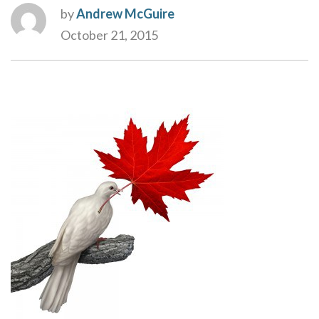
by
Andrew McGuire
October 21, 2015