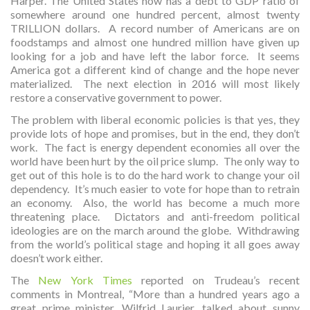
Harper. The United States now has a debt to GDP ratio of
somewhere around one hundred percent, almost twenty
TRILLION dollars. A record number of Americans are on
foodstamps and almost one hundred million have given up
looking for a job and have left the labor force. It seems
America got a different kind of change and the hope never
materialized. The next election in 2016 will most likely
restore a conservative government to power.
The problem with liberal economic policies is that yes, they
provide lots of hope and promises, but in the end, they don’t
work. The fact is energy dependent economies all over the
world have been hurt by the oil price slump. The only way to
get out of this hole is to do the hard work to change your oil
dependency. It’s much easier to vote for hope than to retrain
an economy. Also, the world has become a much more
threatening place. Dictators and anti-freedom political
ideologies are on the march around the globe. Withdrawing
from the world’s political stage and hoping it all goes away
doesn’t work either.
The
New York Times
reported on Trudeau’s recent
comments in Montreal, “More than a hundred years ago a
great prime minister, Wilfrid Laurier, talked about sunny