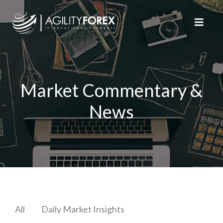
Market Commentary &
News
All
Daily Market Insights