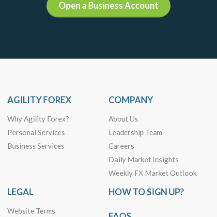
Open a Business Account
AGILITY FOREX
COMPANY
Why Agility Forex?
About Us
Personal Services
Leadership Team
Business Services
Careers
Daily Market Insights
Weekly FX Market Outlook
LEGAL
HOW TO SIGN UP?
Website Terms
FAQS