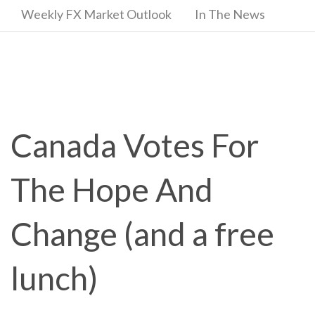
Weekly FX Market Outlook
In The News
Canada Votes For
The Hope And
Change (and a free
lunch)