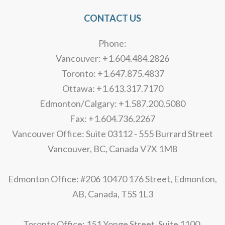
CONTACT US
Phone:
Vancouver: +1.604.484.2826
Toronto: +1.647.875.4837
Ottawa: +1.613.317.7170
Edmonton/Calgary: +1.587.200.5080
Fax: +1.604.736.2267
Vancouver Office: Suite 03112 - 555 Burrard Street
Vancouver, BC, Canada V7X 1M8
Edmonton Office: #206 10470 176 Street, Edmonton,
AB, Canada, T5S 1L3
Toronto Office: 151 Yonge Street, Suite 1100,