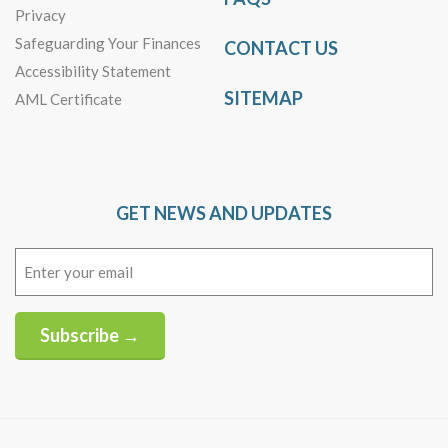
Privacy
Safeguarding Your Finances
CONTACT US
Accessibility Statement
SITEMAP
AML Certificate
GET NEWS AND UPDATES
Email
(Required)
Subscribe →
Alternative: