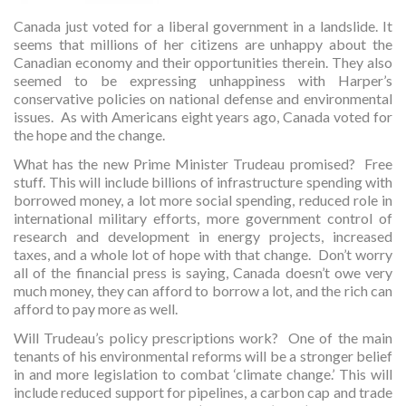
Canada just voted for a liberal government in a landslide. It
seems that millions of her citizens are unhappy about the
Canadian economy and their opportunities therein. They also
seemed to be expressing unhappiness with Harper’s
conservative policies on national defense and environmental
issues. As with Americans eight years ago, Canada voted for
the hope and the change.
What has the new Prime Minister Trudeau promised? Free
stuff. This will include billions of infrastructure spending with
borrowed money, a lot more social spending, reduced role in
international military efforts, more government control of
research and development in energy projects, increased
taxes, and a whole lot of hope with that change. Don’t worry
all of the financial press is saying, Canada doesn’t owe very
much money, they can afford to borrow a lot, and the rich can
afford to pay more as well.
Will Trudeau’s policy prescriptions work? One of the main
tenants of his environmental reforms will be a stronger belief
in and more legislation to combat ‘climate change.’ This will
include reduced support for pipelines, a carbon cap and trade