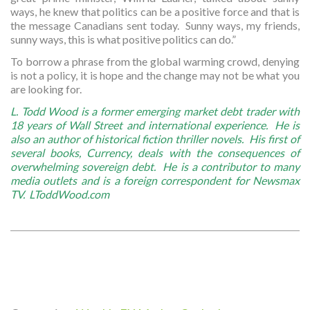
ways, he knew that politics can be a positive force and that is
the message Canadians sent today. Sunny ways, my friends,
sunny ways, this is what positive politics can do.”
To borrow a phrase from the global warming crowd, denying
is not a policy, it is hope and the change may not be what you
are looking for.
L. Todd Wood is a former emerging market debt trader with
18 years of Wall Street and international experience. He is
also an author of historical fiction thriller novels. His first of
several books, Currency, deals with the consequences of
overwhelming sovereign debt. He is a contributor to many
media outlets and is a foreign correspondent for Newsmax
TV. LToddWood.com