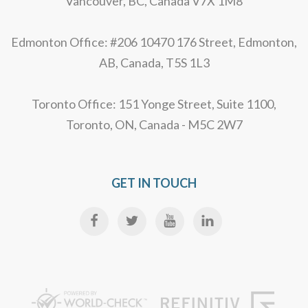
Vancouver, BC, Canada V7X 1M8
Edmonton Office: #206 10470 176 Street, Edmonton,
AB, Canada, T5S 1L3
Toronto Office: 151 Yonge Street, Suite 1100,
Toronto, ON, Canada - M5C 2W7
GET IN TOUCH