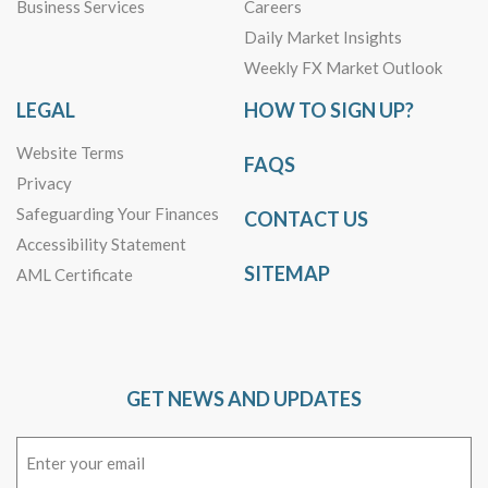
Business Services
Careers
Daily Market Insights
Weekly FX Market Outlook
LEGAL
HOW TO SIGN UP?
Website Terms
FAQS
Privacy
Safeguarding Your Finances
CONTACT US
Accessibility Statement
SITEMAP
AML Certificate
GET NEWS AND UPDATES
Email
(Required)