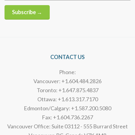
Subscribe →
Alternative:
CONTACT US
Phone:
Vancouver: +1.604.484.2826
Toronto: +1.647.875.4837
Ottawa: +1.613.317.7170
Edmonton/Calgary: +1.587.200.5080
Fax: +1.604.736.2267
Vancouver Office: Suite 03112 - 555 Burrard Street