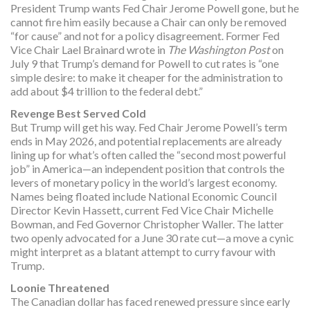
President Trump wants Fed Chair Jerome Powell gone, but he
cannot fire him easily because a Chair can only be removed
“for cause” and not for a policy disagreement. Former Fed
Vice Chair Lael Brainard wrote in
The Washington Post
on
July 9 that Trump’s demand for Powell to cut rates is “one
simple desire: to make it cheaper for the administration to
add about $4 trillion to the federal debt.”
Revenge Best Served Cold
But Trump will get his way. Fed Chair Jerome Powell’s term
ends in May 2026, and potential replacements are already
lining up for what’s often called the “second most powerful
job” in America—an independent position that controls the
levers of monetary policy in the world’s largest economy.
Names being floated include National Economic Council
Director Kevin Hassett, current Fed Vice Chair Michelle
Bowman, and Fed Governor Christopher Waller. The latter
two openly advocated for a June 30 rate cut—a move a cynic
might interpret as a blatant attempt to curry favour with
Trump.
Loonie Threatened
The Canadian dollar has faced renewed pressure since early