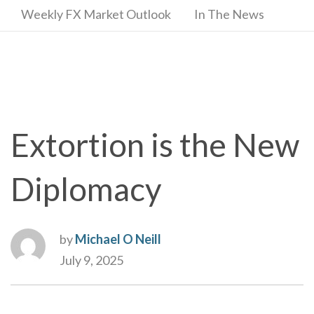
Weekly FX Market Outlook
In The News
Extortion is the New
Diplomacy
by
Michael O Neill
July 9, 2025