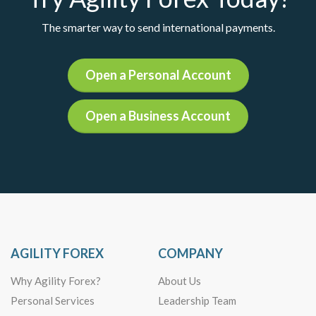
The smarter way to send international payments.
Open a Personal Account
Open a Business Account
AGILITY FOREX
COMPANY
Why Agility Forex?
About Us
Personal Services
Leadership Team