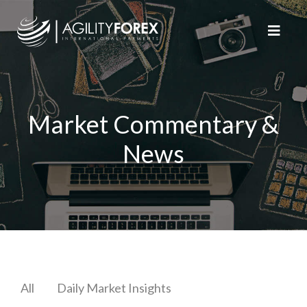
Market Commentary &
News
All
Daily Market Insights