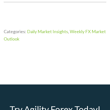
Categories:
Daily Market Insights
,
Weekly FX Market
Outlook
Try Agility Forex Today!