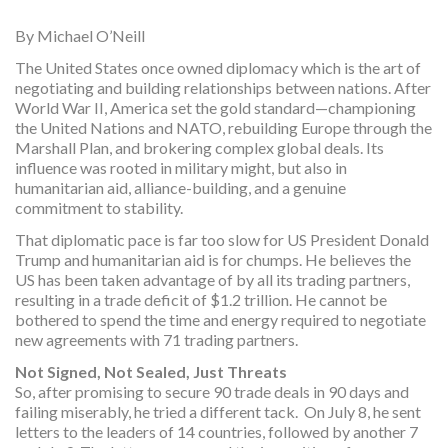
By Michael O’Neill
The United States once owned diplomacy which is the art of
negotiating and building relationships between nations. After
World War II, America set the gold standard—championing
the United Nations and NATO, rebuilding Europe through the
Marshall Plan, and brokering complex global deals. Its
influence was rooted in military might, but also in
humanitarian aid, alliance-building, and a genuine
commitment to stability.
That diplomatic pace is far too slow for US President Donald
Trump and humanitarian aid is for chumps. He believes the
US has been taken advantage of by all its trading partners,
resulting in a trade deficit of $1.2 trillion. He cannot be
bothered to spend the time and energy required to negotiate
new agreements with 71 trading partners.
Not Signed, Not Sealed, Just Threats
So, after promising to secure 90 trade deals in 90 days and
failing miserably, he tried a different tack. On July 8, he sent
letters to the leaders of 14 countries, followed by another 7