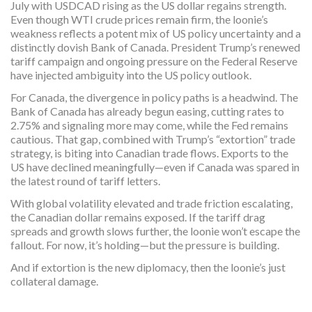
July with USDCAD rising as the US dollar regains strength.
Even though WTI crude prices remain firm, the loonie’s
weakness reflects a potent mix of US policy uncertainty and a
distinctly dovish Bank of Canada. President Trump’s renewed
tariff campaign and ongoing pressure on the Federal Reserve
have injected ambiguity into the US policy outlook.
For Canada, the divergence in policy paths is a headwind. The
Bank of Canada has already begun easing, cutting rates to
2.75% and signaling more may come, while the Fed remains
cautious. That gap, combined with Trump’s “extortion” trade
strategy, is biting into Canadian trade flows. Exports to the
US have declined meaningfully—even if Canada was spared in
the latest round of tariff letters.
With global volatility elevated and trade friction escalating,
the Canadian dollar remains exposed. If the tariff drag
spreads and growth slows further, the loonie won’t escape the
fallout. For now, it’s holding—but the pressure is building.
And if extortion is the new diplomacy, then the loonie’s just
collateral damage.