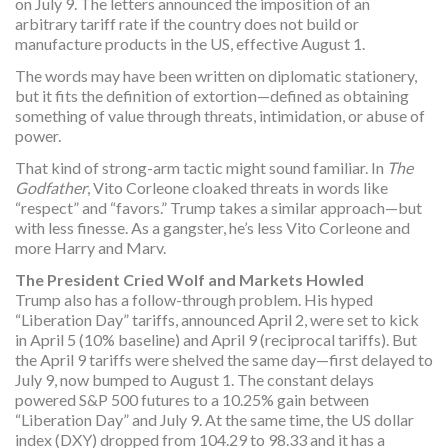
on July 9. The letters announced the imposition of an
arbitrary tariff rate if the country does not build or
manufacture products in the US, effective August 1.
The words may have been written on diplomatic stationery,
but it fits the definition of extortion—defined as obtaining
something of value through threats, intimidation, or abuse of
power.
That kind of strong-arm tactic might sound familiar. In
The
Godfather
, Vito Corleone cloaked threats in words like
“respect” and “favors.” Trump takes a similar approach—but
with less finesse. As a gangster, he’s less Vito Corleone and
more Harry and Marv.
The President Cried Wolf and Markets Howled
Trump also has a follow-through problem. His hyped
“Liberation Day” tariffs, announced April 2, were set to kick
in April 5 (10% baseline) and April 9 (reciprocal tariffs). But
the April 9 tariffs were shelved the same day—first delayed to
July 9, now bumped to August 1. The constant delays
powered S&P 500 futures to a 10.25% gain between
“Liberation Day” and July 9. At the same time, the US dollar
index (DXY) dropped from 104.29 to 98.33 and it has a