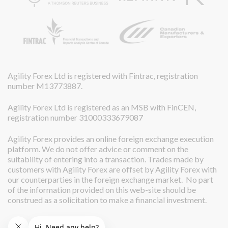
Agility Forex Ltd is registered with Fintrac, registration
number M13773887.
Agility Forex Ltd is registered as an MSB with FinCEN,
registration number 31000333679087
Agility Forex provides an online foreign exchange execution
platform. We do not offer advice or comment on the
suitability of entering into a transaction. Trades made by
customers with Agility Forex are offset by Agility Forex with
our counterparties in the foreign exchange market. No part
of the information provided on this web-site should be
construed as a solicitation to make a financial investment.