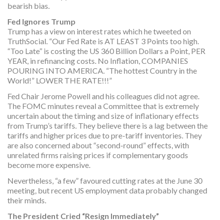
bearish bias.
Fed Ignores Trump
Trump has a view on interest rates which he tweeted on
TruthSocial. “Our Fed Rate is AT LEAST 3 Points too high.
“Too Late” is costing the US 360 Billion Dollars a Point, PER
YEAR, in refinancing costs. No Inflation, COMPANIES
POURING INTO AMERICA. “The hottest Country in the
World!” LOWER THE RATE!!!”
Fed Chair Jerome Powell and his colleagues did not agree.
The FOMC minutes reveal a Committee that is extremely
uncertain about the timing and size of inflationary effects
from Trump’s tariffs. They believe there is a lag between the
tariffs and higher prices due to pre-tariff inventories. They
are also concerned about “second-round” effects, with
unrelated firms raising prices if complementary goods
become more expensive.
Nevertheless, “a few” favoured cutting rates at the June 30
meeting, but recent US employment data probably changed
their minds.
The President Cried “Resign Immediately”