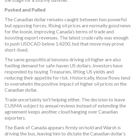
Pushed and Pulled
The Canadian dollar remains caught between two powerful
but opposing forces. Rising oil prices are normally good news
for the loonie, improving Canada’s terms of trade and
boosting export revenues. The latest crude rally was enough
to push USDCAD below 1.4200, but that move may prove
short-lived.
The same geopolitical tensions driving oil higher are also
fuelling demand for safe-haven US dollars. Investors have
responded by buying Treasuries, lifting US yields and
reducing their appetite for risk. Historically, those flows tend
to overwhelm the positive impact of higher oil prices on the
Canadian dollar.
Trade uncertainty isn’t helping either. The decision to leave
CUSMA subject to annual reviews instead of extending the
agreement keeps another cloud hanging over Canadian
exporters.
The Bank of Canada appears firmly on hold and Warsh is
driving the bus, leaving him to dictate the Canadian dollar’s