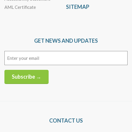
SITEMAP
AML Certificate
GET NEWS AND UPDATES
Email
(Required)
Subscribe →
Alternative:
CONTACT US