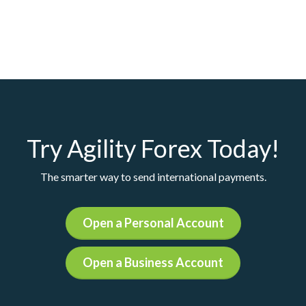
Try Agility Forex Today!
The smarter way to send international payments.
Open a Personal Account
Open a Business Account