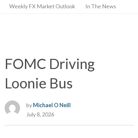
Weekly FX Market Outlook
In The News
FOMC Driving
Loonie Bus
by
Michael O Neill
July 8, 2026