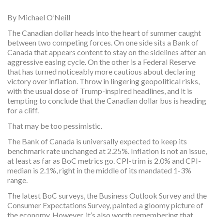
By Michael O’Neill
The Canadian dollar heads into the heart of summer caught
between two competing forces. On one side sits a Bank of
Canada that appears content to stay on the sidelines after an
aggressive easing cycle. On the other is a Federal Reserve
that has turned noticeably more cautious about declaring
victory over inflation. Throw in lingering geopolitical risks,
with the usual dose of Trump-inspired headlines, and it is
tempting to conclude that the Canadian dollar bus is heading
for a cliff.
That may be too pessimistic.
The Bank of Canada is universally expected to keep its
benchmark rate unchanged at 2.25%. Inflation is not an issue,
at least as far as BoC metrics go. CPI-trim is 2.0% and CPI-
median is 2.1%, right in the middle of its mandated 1-3%
range.
The latest BoC surveys, the Business Outlook Survey and the
Consumer Expectations Survey, painted a gloomy picture of
the economy. However, it’s also worth remembering that