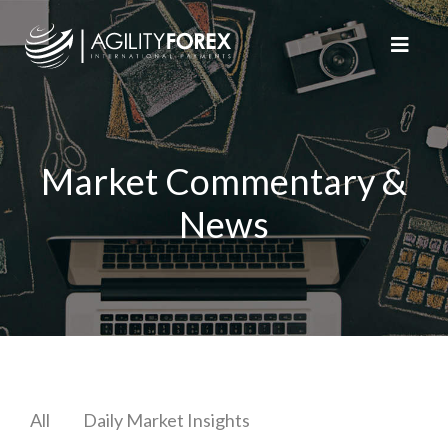
Market Commentary &
News
All
Daily Market Insights