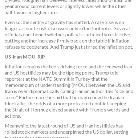
year around current levels or slightly lower, while the other
half favoured higher rates.
Even so, the centre of gravity has shifted. A rate hike is no
longer a remote risk discussed only in the footnotes. Several
officials questioned whether policy is sufficiently restrictive,
putting another increase firmly back on the table if inflation
refuses to cooperate. And Trump just stirred the inflation pot.
US-Iran MOU, RIP
Inflation remains the Fed’s driving force and the renewed Iran
and US hostilities may be the tipping point. Trump told
reporters at the NATO Summit in Turkey that the
memorandum of understanding (MOU) between the US and
Iran is over, diplomatically calling Iranian authorities “sick and
scum.” Furthermore, he said that he may renew the Iranian
blockade. The odds of a more protracted conflict keeping
the Strait of Hormuz closed soared with Trump’s words and
actions.
Meanwhile, the latest round of US and Iran hostilities has
roiled stock markets and underpinned the US dollar, setting
the stage for a stormy summer.