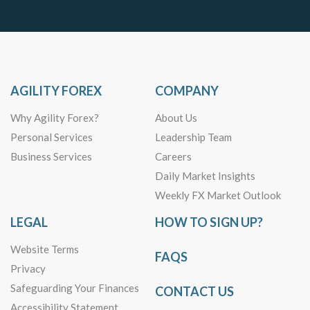
AGILITY FOREX
COMPANY
Why Agility Forex?
About Us
Personal Services
Leadership Team
Business Services
Careers
Daily Market Insights
Weekly FX Market Outlook
LEGAL
HOW TO SIGN UP?
Website Terms
FAQS
Privacy
Safeguarding Your Finances
CONTACT US
Accessibility Statement