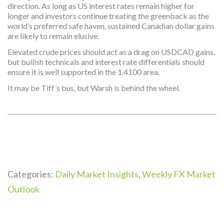
direction. As long as US interest rates remain higher for
longer and investors continue treating the greenback as the
world’s preferred safe haven, sustained Canadian dollar gains
are likely to remain elusive.
Elevated crude prices should act as a drag on USDCAD gains,
but bullish technicals and interest rate differentials should
ensure it is well supported in the 1.4100 area.
It may be Tiff’s bus, but Warsh is behind the wheel.
Categories:
Daily Market Insights
,
Weekly FX Market
Outlook