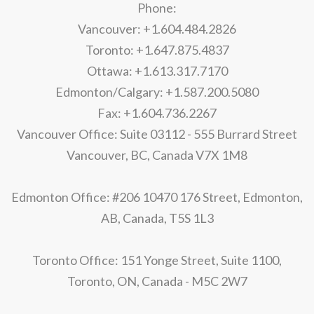
Phone:
Vancouver: +1.604.484.2826
Toronto: +1.647.875.4837
Ottawa: +1.613.317.7170
Edmonton/Calgary: +1.587.200.5080
Fax: +1.604.736.2267
Vancouver Office: Suite 03112 - 555 Burrard Street
Vancouver, BC, Canada V7X 1M8
Edmonton Office: #206 10470 176 Street, Edmonton,
AB, Canada, T5S 1L3
Toronto Office: 151 Yonge Street, Suite 1100,
Toronto, ON, Canada - M5C 2W7