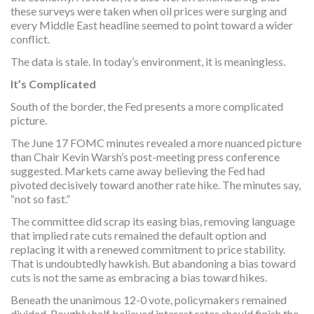
these surveys were taken when oil prices were surging and
every Middle East headline seemed to point toward a wider
conflict.
The data is stale. In today’s environment, it is meaningless.
It’s Complicated
South of the border, the Fed presents a more complicated
picture.
The June 17 FOMC minutes revealed a more nuanced picture
than Chair Kevin Warsh’s post-meeting press conference
suggested. Markets came away believing the Fed had
pivoted decisively toward another rate hike. The minutes say,
“not so fast.”
The committee did scrap its easing bias, removing language
that implied rate cuts remained the default option and
replacing it with a renewed commitment to price stability.
That is undoubtedly hawkish. But abandoning a bias toward
cuts is not the same as embracing a bias toward hikes.
Beneath the unanimous 12-0 vote, policymakers remained
divided. Roughly half believed interest rates should finish the