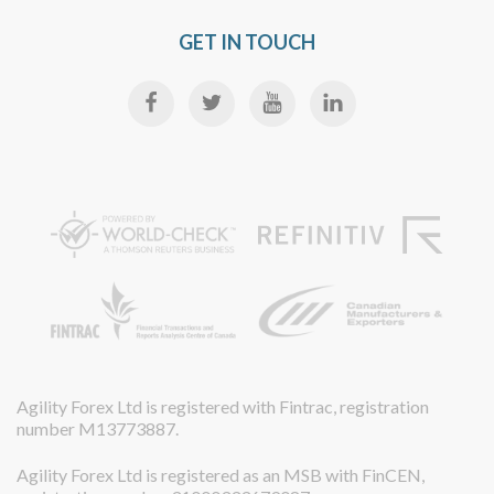
GET IN TOUCH
Agility Forex Ltd is registered with Fintrac, registration
number M13773887.
Agility Forex Ltd is registered as an MSB with FinCEN,