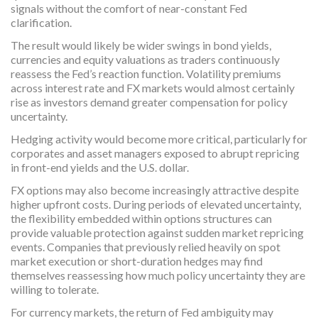
signals without the comfort of near-constant Fed
clarification.
The result would likely be wider swings in bond yields,
currencies and equity valuations as traders continuously
reassess the Fed’s reaction function. Volatility premiums
across interest rate and FX markets would almost certainly
rise as investors demand greater compensation for policy
uncertainty.
Hedging activity would become more critical, particularly for
corporates and asset managers exposed to abrupt repricing
in front-end yields and the U.S. dollar.
FX options may also become increasingly attractive despite
higher upfront costs. During periods of elevated uncertainty,
the flexibility embedded within options structures can
provide valuable protection against sudden market repricing
events. Companies that previously relied heavily on spot
market execution or short-duration hedges may find
themselves reassessing how much policy uncertainty they are
willing to tolerate.
For currency markets, the return of Fed ambiguity may