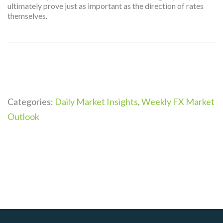
ultimately prove just as important as the direction of rates
themselves.
Categories:
Daily Market Insights
,
Weekly FX Market
Outlook