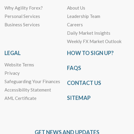
Why Agility Forex?
About Us
Personal Services
Leadership Team
Business Services
Careers
Daily Market Insights
Weekly FX Market Outlook
LEGAL
HOW TO SIGN UP?
Website Terms
FAQS
Privacy
Safeguarding Your Finances
CONTACT US
Accessibility Statement
SITEMAP
AML Certificate
GET NEWS AND UPDATES