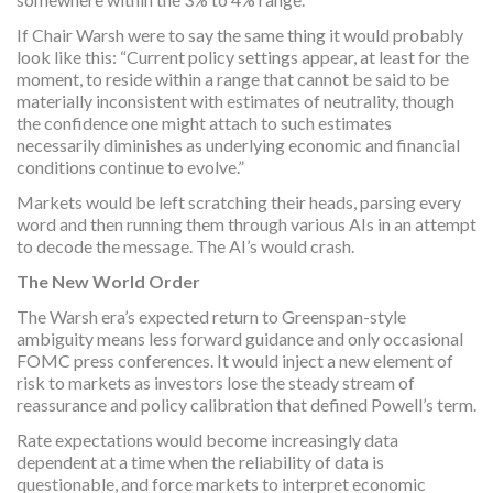
If Chair Warsh were to say the same thing it would probably
look like this: “Current policy settings appear, at least for the
moment, to reside within a range that cannot be said to be
materially inconsistent with estimates of neutrality, though
the confidence one might attach to such estimates
necessarily diminishes as underlying economic and financial
conditions continue to evolve.”
Markets would be left scratching their heads, parsing every
word and then running them through various AIs in an attempt
to decode the message. The AI’s would crash.
The New World Order
The Warsh era’s expected return to Greenspan-style
ambiguity means less forward guidance and only occasional
FOMC press conferences. It would inject a new element of
risk to markets as investors lose the steady stream of
reassurance and policy calibration that defined Powell’s term.
Rate expectations would become increasingly data
dependent at a time when the reliability of data is
questionable, and force markets to interpret economic