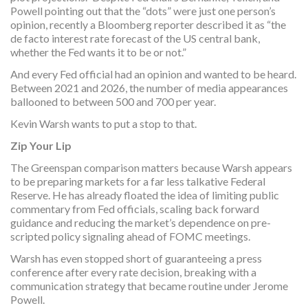
Powell pointing out that the “dots” were just one person’s
opinion, recently a Bloomberg reporter described it as “the
de facto interest rate forecast of the US central bank,
whether the Fed wants it to be or not.”
And every Fed official had an opinion and wanted to be heard.
Between 2021 and 2026, the number of media appearances
ballooned to between 500 and 700 per year.
Kevin Warsh wants to put a stop to that.
Zip Your Lip
The Greenspan comparison matters because Warsh appears
to be preparing markets for a far less talkative Federal
Reserve. He has already floated the idea of limiting public
commentary from Fed officials, scaling back forward
guidance and reducing the market’s dependence on pre-
scripted policy signaling ahead of FOMC meetings.
Warsh has even stopped short of guaranteeing a press
conference after every rate decision, breaking with a
communication strategy that became routine under Jerome
Powell.