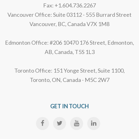
Fax: +1.604.736.2267
Vancouver Office: Suite 03112 - 555 Burrard Street
Vancouver, BC, Canada V7X 1M8
Edmonton Office: #206 10470 176 Street, Edmonton,
AB, Canada, T5S 1L3
Toronto Office: 151 Yonge Street, Suite 1100,
Toronto, ON, Canada - M5C 2W7
GET IN TOUCH