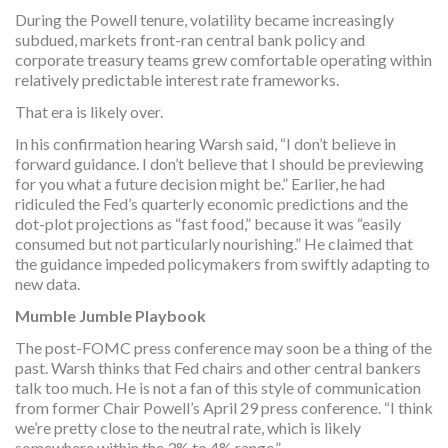
During the Powell tenure, volatility became increasingly
subdued, markets front-ran central bank policy and
corporate treasury teams grew comfortable operating within
relatively predictable interest rate frameworks.
That era is likely over.
In his confirmation hearing Warsh said, “I don’t believe in
forward guidance. I don’t believe that I should be previewing
for you what a future decision might be.” Earlier, he had
ridiculed the Fed’s quarterly economic predictions and the
dot-plot projections as “fast food,” because it was “easily
consumed but not particularly nourishing.” He claimed that
the guidance impeded policymakers from swiftly adapting to
new data.
Mumble Jumble Playbook
The post-FOMC press conference may soon be a thing of the
past. Warsh thinks that Fed chairs and other central bankers
talk too much. He is not a fan of this style of communication
from former Chair Powell’s April 29 press conference. “I think
we’re pretty close to the neutral rate, which is likely
somewhere within the 3% to 4% range.”