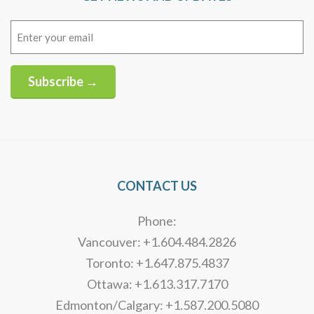
Email
(Required)
Subscribe →
Alternative:
CONTACT US
Phone:
Vancouver: +1.604.484.2826
Toronto: +1.647.875.4837
Ottawa: +1.613.317.7170
Edmonton/Calgary: +1.587.200.5080