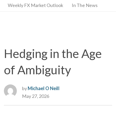
Weekly FX Market Outlook
In The News
Hedging in the Age
of Ambiguity
by
Michael O Neill
May 27, 2026