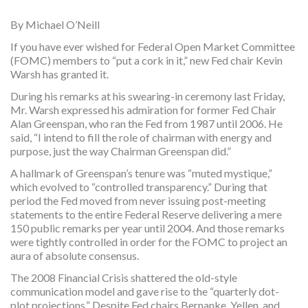
By Michael O’Neill
If you have ever wished for Federal Open Market Committee
(FOMC) members to “put a cork in it,” new Fed chair Kevin
Warsh has granted it.
During his remarks at his swearing-in ceremony last Friday,
Mr. Warsh expressed his admiration for former Fed Chair
Alan Greenspan, who ran the Fed from 1987 until 2006. He
said, “I intend to fill the role of chairman with energy and
purpose, just the way Chairman Greenspan did.”
A hallmark of Greenspan’s tenure was “muted mystique,”
which evolved to “controlled transparency.” During that
period the Fed moved from never issuing post-meeting
statements to the entire Federal Reserve delivering a mere
150 public remarks per year until 2004. And those remarks
were tightly controlled in order for the FOMC to project an
aura of absolute consensus.
The 2008 Financial Crisis shattered the old-style
communication model and gave rise to the “quarterly dot-
plot projections.” Despite Fed chairs Bernanke, Yellen, and