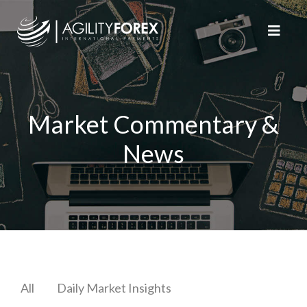
Market Commentary &
News
All
Daily Market Insights