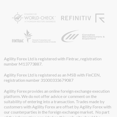
Agility Forex Ltd is registered with Fintrac, registration
number M13773887.
Agility Forex Ltd is registered as an MSB with FinCEN,
registration number 31000333679087
Agility Forex provides an online foreign exchange execution
platform. We do not offer advice or comment on the
suitability of entering into a transaction. Trades made by
customers with Agility Forex are offset by Agility Forex with
our counterparties in the foreign exchange market. No part