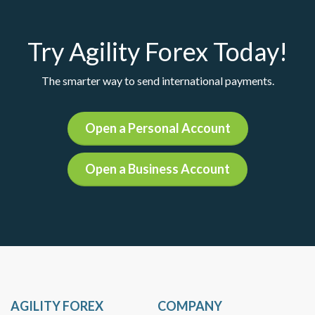
Try Agility Forex Today!
The smarter way to send international payments.
Open a Personal Account
Open a Business Account
AGILITY FOREX
COMPANY