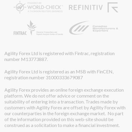
Agility Forex Ltd is registered with Fintrac, registration
number M13773887.
Agility Forex Ltd is registered as an MSB with FinCEN,
registration number 31000333679087
Agility Forex provides an online foreign exchange execution
platform. We do not offer advice or comment on the
suitability of entering into a transaction. Trades made by
customers with Agility Forex are offset by Agility Forex with
our counterparties in the foreign exchange market. No part
of the information provided on this web-site should be
construed as a solicitation to make a financial investment.