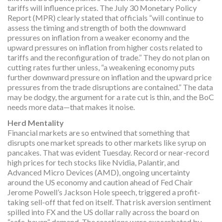
tariffs will influence prices. The July 30 Monetary Policy
Report (MPR) clearly stated that officials “will continue to
assess the timing and strength of both the downward
pressures on inflation from a weaker economy and the
upward pressures on inflation from higher costs related to
tariffs and the reconfiguration of trade.” They do not plan on
cutting rates further unless, “a weakening economy puts
further downward pressure on inflation and the upward price
pressures from the trade disruptions are contained.” The data
may be dodgy, the argument for a rate cut is thin, and the BoC
needs more data—that makes it noise.
Herd Mentality
Financial markets are so entwined that something that
disrupts one market spreads to other markets like syrup on
pancakes. That was evident Tuesday. Record or near-record
high prices for tech stocks like Nvidia, Palantir, and
Advanced Micro Devices (AMD), ongoing uncertainty
around the US economy and caution ahead of Fed Chair
Jerome Powell’s Jackson Hole speech, triggered a profit-
taking sell-off that fed on itself. That risk aversion sentiment
spilled into FX and the US dollar rally across the board on
“safe-haven” demand. The reactions were exacerbated by