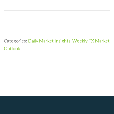
Categories:
Daily Market Insights
,
Weekly FX Market
Outlook