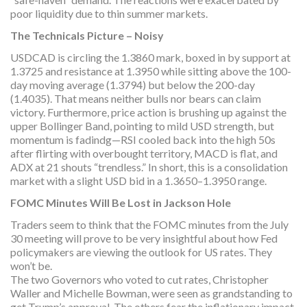
poor liquidity due to thin summer markets.
The Technicals Picture – Noisy
USDCAD is circling the 1.3860 mark, boxed in by support at
1.3725 and resistance at 1.3950 while sitting above the 100-
day moving average (1.3794) but below the 200-day
(1.4035). That means neither bulls nor bears can claim
victory. Furthermore, price action is brushing up against the
upper Bollinger Band, pointing to mild USD strength, but
momentum is fadindg—RSI cooled back into the high 50s
after flirting with overbought territory, MACD is flat, and
ADX at 21 shouts “trendless.” In short, this is a consolidation
market with a slight USD bid in a 1.3650–1.3950 range.
FOMC Minutes Will Be Lost in Jackson Hole
Traders seem to think that the FOMC minutes from the July
30 meeting will prove to be very insightful about how Fed
policymakers are viewing the outlook for US rates. They
won’t be.
The two Governors who voted to cut rates, Christopher
Waller and Michelle Bowman, were seen as grandstanding to
get Trump’s approval. The others fear the inflationary impact