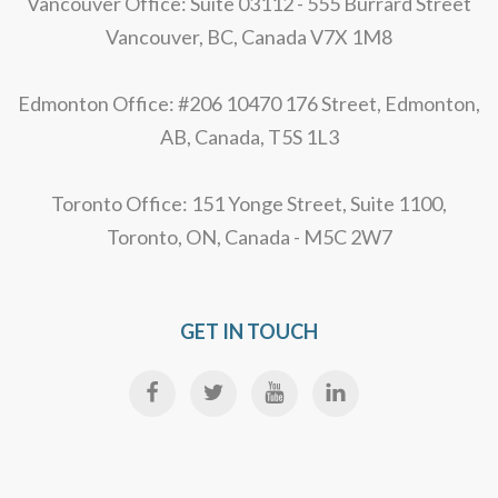
Vancouver Office: Suite 03112 - 555 Burrard Street
Vancouver, BC, Canada V7X 1M8
Edmonton Office: #206 10470 176 Street, Edmonton,
AB, Canada, T5S 1L3
Toronto Office: 151 Yonge Street, Suite 1100,
Toronto, ON, Canada - M5C 2W7
GET IN TOUCH