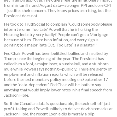
from his tariffs, and August data—stronger PPI and core CPI
—justifies their concern. They know prices are rising, but the
President does not.
He took to TruthSocial to complain “Could somebody please
inform Jerome ‘Too Late’ Powell that he is hurting the
Housing Industry, very badly? People can’t get a Mortgage
because of him. There is no Inflation, and every sign is
pointing to a major Rate Cut. ‘Too Late’ is a disaster!”
Fed Chair Powell has been belittled, bullied and insulted by
Trump since the beginning of the year. The President has
called him a fool, a major loser, a numbskull, and a stubborn
mule while Powell says nothing—publicly. There are plenty of
employment and inflation reports which will be released
before the next monetary policy meeting on September 17
and the “data-dependent” Fed Chair will be loath to say
anything that would imply lower rates in his final speech from
Jackson Hole.
So, if the Canadian data is questionable, the tech sell-off just
profit-taking and Powell unlikely to deliver dovish remarks at
Jackson Hole, the recent Loonie dip is merely a blip.