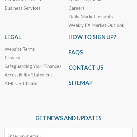
Business Services
Careers
Daily Market Insights
Weekly FX Market Outlook
LEGAL
HOW TO SIGN UP?
Website Terms
FAQS
Privacy
Safeguarding Your Finances
CONTACT US
Accessibility Statement
SITEMAP
AML Certificate
GET NEWS AND UPDATES
Email