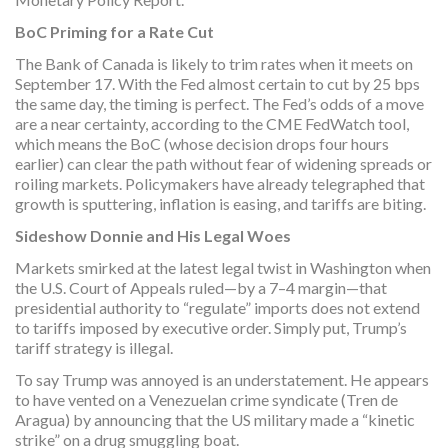
BoC Priming for a Rate Cut
The Bank of Canada is likely to trim rates when it meets on
September 17. With the Fed almost certain to cut by 25 bps
the same day, the timing is perfect. The Fed’s odds of a move
are a near certainty, according to the CME FedWatch tool,
which means the BoC (whose decision drops four hours
earlier) can clear the path without fear of widening spreads or
roiling markets. Policymakers have already telegraphed that
growth is sputtering, inflation is easing, and tariffs are biting.
Sideshow Donnie and His Legal Woes
Markets smirked at the latest legal twist in Washington when
the U.S. Court of Appeals ruled—by a 7–4 margin—that
presidential authority to “regulate” imports does not extend
to tariffs imposed by executive order. Simply put, Trump’s
tariff strategy is illegal.
To say Trump was annoyed is an understatement. He appears
to have vented on a Venezuelan crime syndicate (Tren de
Aragua) by announcing that the US military made a “kinetic
strike” on a drug smuggling boat.