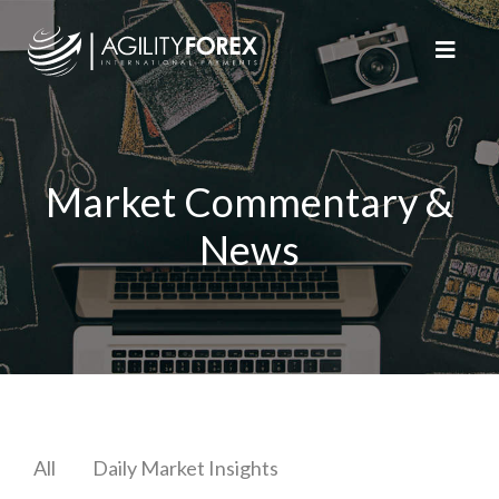
Market Commentary &
News
All
Daily Market Insights