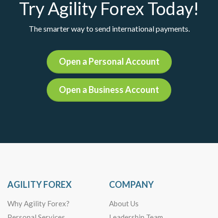
Try Agility Forex Today!
The smarter way to send international payments.
Open a Personal Account
Open a Business Account
AGILITY FOREX
COMPANY
Why Agility Forex?
About Us
Personal Services
Leadership Team