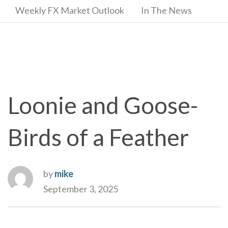
Weekly FX Market Outlook
In The News
Loonie and Goose-
Birds of a Feather
by
mike
September 3, 2025