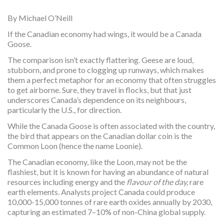
By Michael O’Neill
If the Canadian economy had wings, it would be a Canada
Goose.
The comparison isn’t exactly flattering. Geese are loud,
stubborn, and prone to clogging up runways, which makes
them a perfect metaphor for an economy that often struggles
to get airborne. Sure, they travel in flocks, but that just
underscores Canada’s dependence on its neighbours,
particularly the U.S., for direction.
While the Canada Goose is often associated with the country,
the bird that appears on the Canadian dollar coin is the
Common Loon (hence the name Loonie).
The Canadian economy, like the Loon, may not be the
flashiest, but it is known for having an abundance of natural
resources including energy and the
flavour of the day,
rare
earth elements. Analysts project Canada could produce
10,000-15,000 tonnes of rare earth oxides annually by 2030,
capturing an estimated 7–10% of non-China global supply.