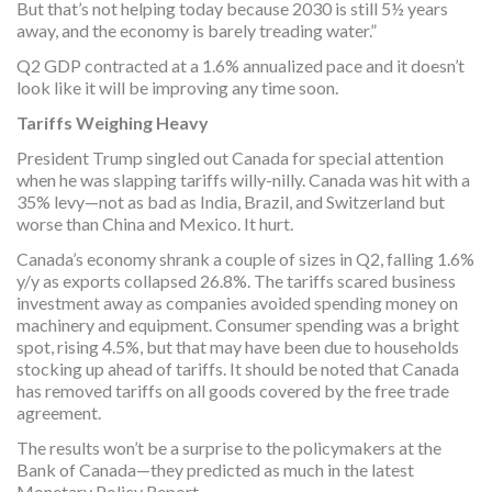
But that’s not helping today because 2030 is still 5½ years
away, and the economy is barely treading water.”
Q2 GDP contracted at a 1.6% annualized pace and it doesn’t
look like it will be improving any time soon.
Tariffs Weighing Heavy
President Trump singled out Canada for special attention
when he was slapping tariffs willy-nilly. Canada was hit with a
35% levy—not as bad as India, Brazil, and Switzerland but
worse than China and Mexico. It hurt.
Canada’s economy shrank a couple of sizes in Q2, falling 1.6%
y/y as exports collapsed 26.8%. The tariffs scared business
investment away as companies avoided spending money on
machinery and equipment. Consumer spending was a bright
spot, rising 4.5%, but that may have been due to households
stocking up ahead of tariffs. It should be noted that Canada
has removed tariffs on all goods covered by the free trade
agreement.
The results won’t be a surprise to the policymakers at the
Bank of Canada—they predicted as much in the latest
Monetary Policy Report.