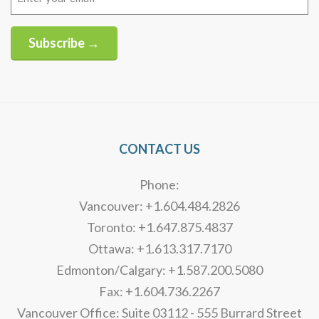
(Required)
Subscribe →
Alternative:
CONTACT US
Phone:
Vancouver: +1.604.484.2826
Toronto: +1.647.875.4837
Ottawa: +1.613.317.7170
Edmonton/Calgary: +1.587.200.5080
Fax: +1.604.736.2267
Vancouver Office: Suite 03112 - 555 Burrard Street