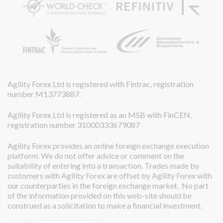
Agility Forex Ltd is registered with Fintrac, registration
number M13773887.
Agility Forex Ltd is registered as an MSB with FinCEN,
registration number 31000333679087
Agility Forex provides an online foreign exchange execution
platform. We do not offer advice or comment on the
suitability of entering into a transaction. Trades made by
customers with Agility Forex are offset by Agility Forex with
our counterparties in the foreign exchange market. No part
of the information provided on this web-site should be
construed as a solicitation to make a financial investment.