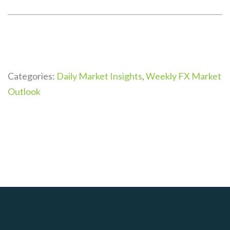
Categories:
Daily Market Insights
,
Weekly FX Market
Outlook