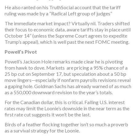
He also ranted on his TruthSocial account that the tariff
ruling was made by a “Radical Left group of judges”
The immediate market impact? Virtually nil. Traders shifted
their focus to economic data, aware tariffs stay in place until
October 14” (unless the Supreme Court agrees to expedite
Trump’s appeal), which is well past the next FOMC meeting.
Powell’s Pivot
Powell’s Jackson Hole remarks made clear he is pivoting
from hawk to dove. Markets are pricing a 95% chance of a
25 bp cut on September 17, but speculation about a 50 bp
move lingers—especially if nonfarm payrolls revisions reveal
a gaping hole. Goldman Sachs has already warned of as much
as a 550,000 downward revision to the year’s totals.
For the Canadian dollar, this is critical. Falling U.S. interest
rates may limit the Loonie’s downside in the near term as the
first rate cut suggests it won’t be the last.
Birds of a feather flocking together isn’t so much a proverb
as a survival strategy for the Loonie.