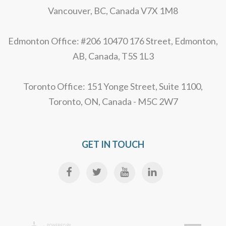
Vancouver, BC, Canada V7X 1M8
Edmonton Office: #206 10470 176 Street, Edmonton,
AB, Canada, T5S 1L3
Toronto Office: 151 Yonge Street, Suite 1100,
Toronto, ON, Canada - M5C 2W7
GET IN TOUCH