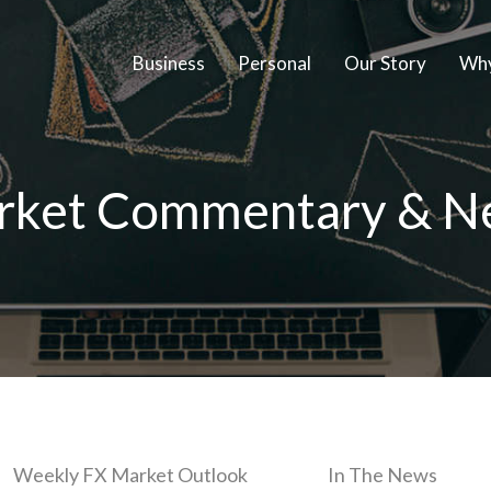
Business
Personal
Our Story
Why
rket Commentary & N
Weekly FX Market Outlook
In The News