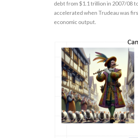
debt from $1.1 trillion in 2007/08 to
accelerated when Trudeau was first
economic output.