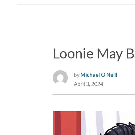
Loonie May B
by
Michael O Neill
April 3, 2024