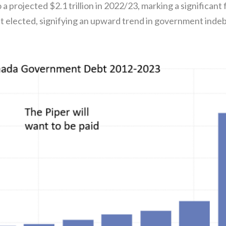
 a projected $2.1 trillion in 2022/23, marking a significant f
 elected, signifying an upward trend in government indeb