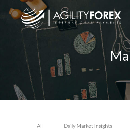
Ma
All
Daily Market Insights