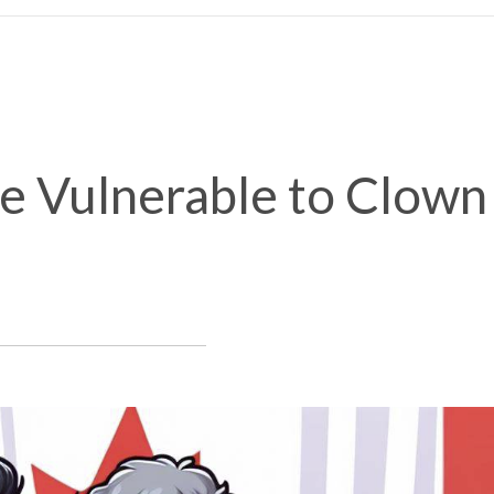
e Vulnerable to Clown