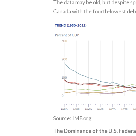
The data may be old, but despite s
Canada with the fourth-lowest deb
Source: IMF.org.
The Dominance of the U.S. Federa