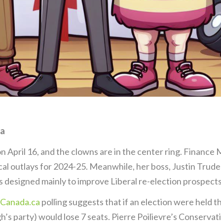
da
 April 16, and the clowns are in the center ring. Finance M
cal outlays for 2024-25. Meanwhile, her boss, Justin Trude
 designed mainly to improve Liberal re-election prospects
Canada.ca
polling suggests that if an election were held t
’s party) would lose 7 seats. Pierre Poilievre’s Conservat