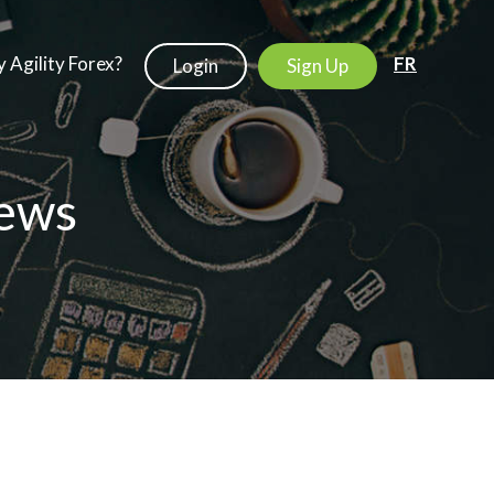
 Agility Forex?
FR
Login
Sign Up
ews