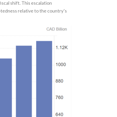
iscal shift. This escalation
tedness relative to the country’s