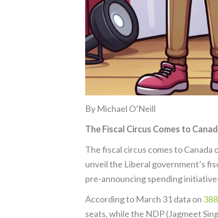
By Michael O’Neill
The Fiscal Circus Comes to Cana
The fiscal circus comes to Canada on
unveil the Liberal government’s fis
pre-announcing spending initiatives
According to March 31 data on
388
seats, while the NDP (Jagmeet Singh