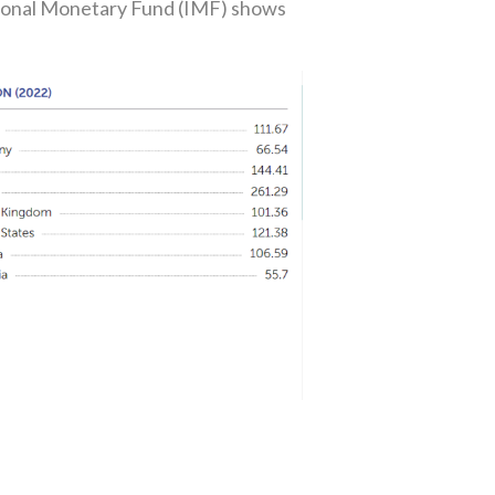
ational Monetary Fund (IMF) shows