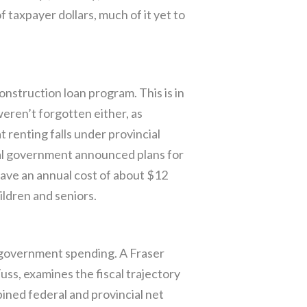
 taxpayer dollars, much of it yet to
nstruction loan program. This is in
eren’t forgotten either, as
 renting falls under provincial
ral government announced plans for
have an annual cost of about $12
ildren and seniors.
 government spending. A Fraser
ss, examines the fiscal trajectory
ined federal and provincial net