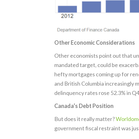
Other Economic Considerations
Other economists point out that und
mandated target, could be exacerba
hefty mortgages coming up for ren
and British Columbia increasingly 
delinquency rates rose 52.3% in Q4
Canada’s Debt Position
But does it really matter?
Worldome
government fiscal restraint was jus