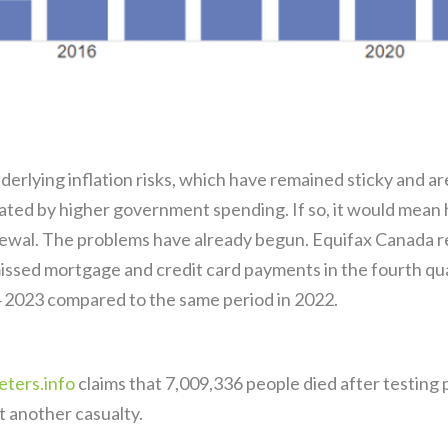
erlying inflation risks, which have remained sticky and a
ted by higher government spending. If so, it would mean 
ewal. The problems have already begun. Equifax Canada r
missed mortgage and credit card payments in the fourth q
 2023 compared to the same period in 2022.
ters.info
claims that 7,009,336 people died after testin
t another casualty.