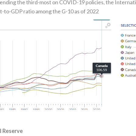
pending the third-most on COVID-19 policies, the Intern
t-to-GDP ratio among the G-10 as of 2022
l Reserve