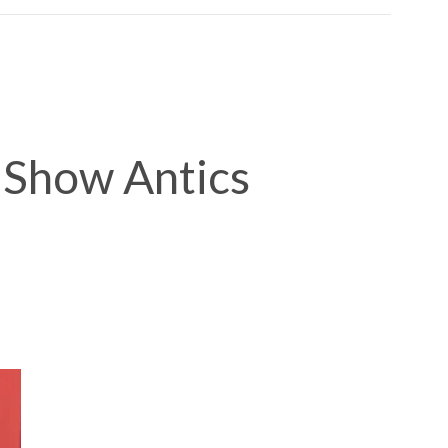
 Show Antics