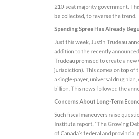
210-seat majority government. This 
be collected, to reverse the trend.
Spending Spree Has Already Beg
Just this week, Justin Trudeau anno
addition to the recently announced
Trudeau promised to create a new Ca
jurisdiction). This comes on top o
a single-payer, universal drug pla
billion. This news followed the ann
Concerns About Long-Term Econo
Such fiscal maneuvers raise questi
Institute report, “The Growing Debt
of Canada’s federal and provincial 