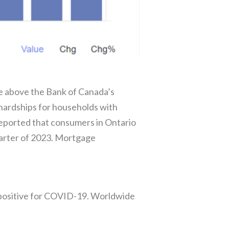
re above the Bank of Canada’s
hardships for households with
eported that consumers in Ontario
uarter of 2023. Mortgage
g positive for COVID-19. Worldwide