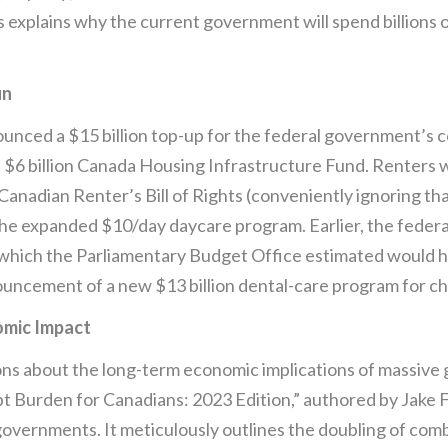
explains why the current government will spend billions of
un
unced a $15 billion top-up for the federal government’s co
 $6 billion Canada Housing Infrastructure Fund. Renters w
nadian Renter’s Bill of Rights (conveniently ignoring that
f the expanded $10/day daycare program. Earlier, the fede
n, which the Parliamentary Budget Office estimated would 
ouncement of a new $13 billion dental-care program for ch
mic Impact
ons about the long-term economic implications of massive
 Burden for Canadians: 2023 Edition,” authored by Jake Fu
governments. It meticulously outlines the doubling of comb