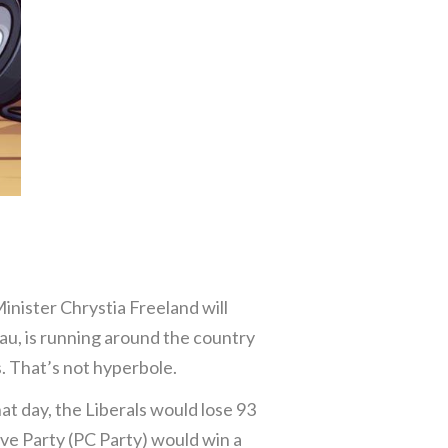
inister Chrystia Freeland will
au, is running around the country
. That’s not hyperbole.
hat day, the Liberals would lose 93
ive Party (PC Party) would win a