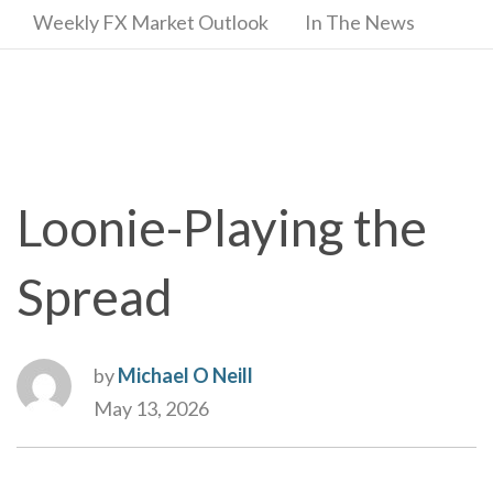
Weekly FX Market Outlook
In The News
Loonie-Playing the
Spread
by
Michael O Neill
May 13, 2026