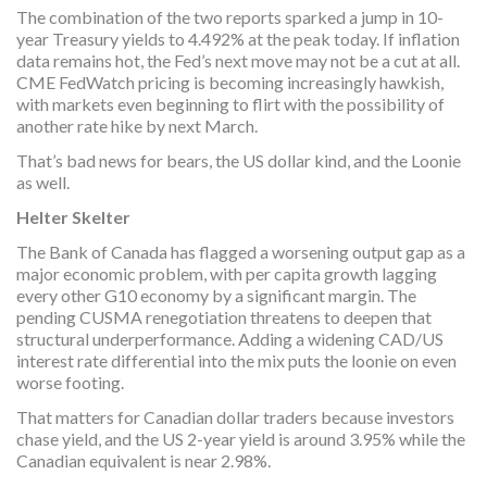
The combination of the two reports sparked a jump in 10-
year Treasury yields to 4.492% at the peak today. If inflation
data remains hot, the Fed’s next move may not be a cut at all.
CME FedWatch pricing is becoming increasingly hawkish,
with markets even beginning to flirt with the possibility of
another rate hike by next March.
That’s bad news for bears, the US dollar kind, and the Loonie
as well.
Helter Skelter
The Bank of Canada has flagged a worsening output gap as a
major economic problem, with per capita growth lagging
every other G10 economy by a significant margin. The
pending CUSMA renegotiation threatens to deepen that
structural underperformance. Adding a widening CAD/US
interest rate differential into the mix puts the loonie on even
worse footing.
That matters for Canadian dollar traders because investors
chase yield, and the US 2-year yield is around 3.95% while the
Canadian equivalent is near 2.98%.