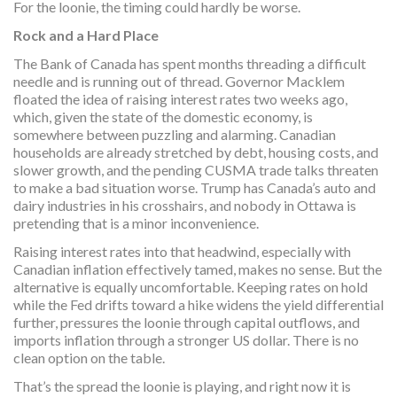
For the loonie, the timing could hardly be worse.
Rock and a Hard Place
The Bank of Canada has spent months threading a difficult
needle and is running out of thread. Governor Macklem
floated the idea of raising interest rates two weeks ago,
which, given the state of the domestic economy, is
somewhere between puzzling and alarming. Canadian
households are already stretched by debt, housing costs, and
slower growth, and the pending CUSMA trade talks threaten
to make a bad situation worse. Trump has Canada’s auto and
dairy industries in his crosshairs, and nobody in Ottawa is
pretending that is a minor inconvenience.
Raising interest rates into that headwind, especially with
Canadian inflation effectively tamed, makes no sense. But the
alternative is equally uncomfortable. Keeping rates on hold
while the Fed drifts toward a hike widens the yield differential
further, pressures the loonie through capital outflows, and
imports inflation through a stronger US dollar. There is no
clean option on the table.
That’s the spread the loonie is playing, and right now it is