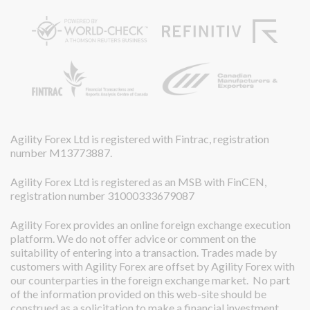
Agility Forex Ltd is registered with Fintrac, registration
number M13773887.
Agility Forex Ltd is registered as an MSB with FinCEN,
registration number 31000333679087
Agility Forex provides an online foreign exchange execution
platform. We do not offer advice or comment on the
suitability of entering into a transaction. Trades made by
customers with Agility Forex are offset by Agility Forex with
our counterparties in the foreign exchange market. No part
of the information provided on this web-site should be
construed as a solicitation to make a financial investment.