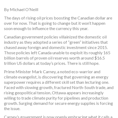
By Michael O’Neill
The days of rising oil prices boosting the Canadian dollar are
over for now. That is going to change but it won’t happen
soon enough to influence the currency this year.
Canadian government policies villainized the domestic oil
industry as they adopted a series of “green” initiatives that
chased away foreign and domestic investment since 2015.
Those policies left Canada unable to exploit its roughly 165
billion barrels of proven oil reserves worth around $16.5
trillion US dollars at today’s prices. There is still hope.
Prime Minister Mark Carney, a noted eco-warrior and
climate evangelist, is discovering that governing an energy
superpower requires a different skill set than lecturing one.
Faced with slowing growth, fractured North-South trade, and
rising geopolitical tension, Ottawa appears increasingly
willing to trade climate purity for pipelines and production
growth. Surging demand for secure energy supplies is forcing
the issue.
Carney’s government is now openly embracing what it calls a