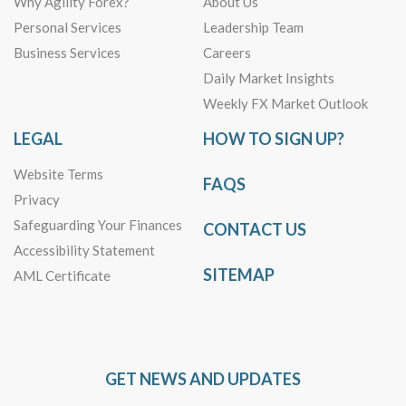
Why Agility Forex?
About Us
Personal Services
Leadership Team
Business Services
Careers
Daily Market Insights
Weekly FX Market Outlook
LEGAL
HOW TO SIGN UP?
Website Terms
FAQS
Privacy
Safeguarding Your Finances
CONTACT US
Accessibility Statement
SITEMAP
AML Certificate
GET NEWS AND UPDATES