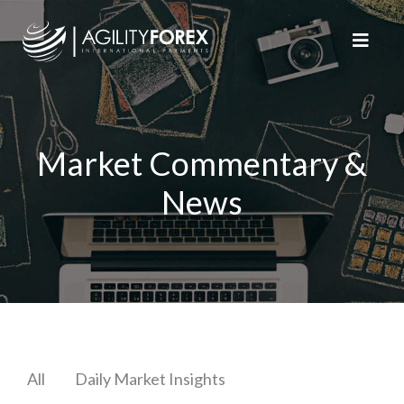
Market Commentary &
News
All
Daily Market Insights