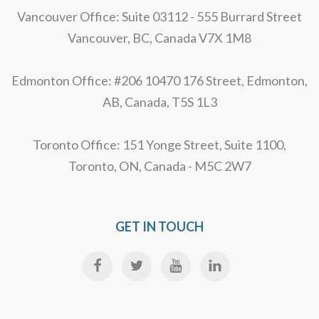
Vancouver Office: Suite 03112 - 555 Burrard Street
Vancouver, BC, Canada V7X 1M8
Edmonton Office: #206 10470 176 Street, Edmonton,
AB, Canada, T5S 1L3
Toronto Office: 151 Yonge Street, Suite 1100,
Toronto, ON, Canada - M5C 2W7
GET IN TOUCH