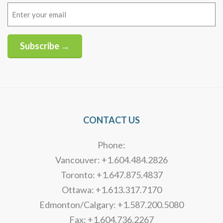
Email
(Required)
Subscribe →
Alternative:
CONTACT US
Phone:
Vancouver: +1.604.484.2826
Toronto: +1.647.875.4837
Ottawa: +1.613.317.7170
Edmonton/Calgary: +1.587.200.5080
Fax: +1.604.736.2267