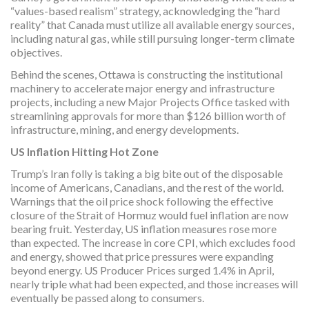
“values-based realism” strategy, acknowledging the “hard
reality” that Canada must utilize all available energy sources,
including natural gas, while still pursuing longer-term climate
objectives.
Behind the scenes, Ottawa is constructing the institutional
machinery to accelerate major energy and infrastructure
projects, including a new Major Projects Office tasked with
streamlining approvals for more than $126 billion worth of
infrastructure, mining, and energy developments.
US Inflation Hitting Hot Zone
Trump’s Iran folly is taking a big bite out of the disposable
income of Americans, Canadians, and the rest of the world.
Warnings that the oil price shock following the effective
closure of the Strait of Hormuz would fuel inflation are now
bearing fruit. Yesterday, US inflation measures rose more
than expected. The increase in core CPI, which excludes food
and energy, showed that price pressures were expanding
beyond energy. US Producer Prices surged 1.4% in April,
nearly triple what had been expected, and those increases will
eventually be passed along to consumers.