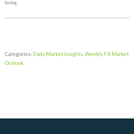
losing.
Categories:
Daily Market Insights
,
Weekly FX Market
Outlook