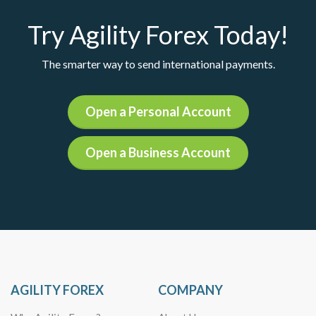
Try Agility Forex Today!
The smarter way to send international payments.
Open a Personal Account
Open a Business Account
AGILITY FOREX
COMPANY