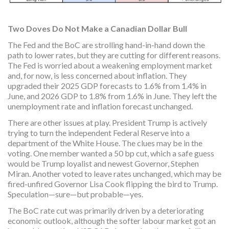
Two Doves Do Not Make a Canadian Dollar Bull
The Fed and the BoC are strolling hand-in-hand down the
path to lower rates, but they are cutting for different reasons.
The Fed is worried about a weakening employment market
and, for now, is less concerned about inflation. They
upgraded their 2025 GDP forecasts to 1.6% from 1.4% in
June, and 2026 GDP to 1.8% from 1.6% in June. They left the
unemployment rate and inflation forecast unchanged.
There are other issues at play. President Trump is actively
trying to turn the independent Federal Reserve into a
department of the White House. The clues may be in the
voting. One member wanted a 50 bp cut, which a safe guess
would be Trump loyalist and newest Governor, Stephen
Miran. Another voted to leave rates unchanged, which may be
fired-unfired Governor Lisa Cook flipping the bird to Trump.
Speculation—sure—but probable—yes.
The BoC rate cut was primarily driven by a deteriorating
economic outlook, although the softer labour market got an