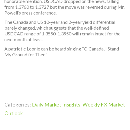
honorable mention. USDCAD dropped on the news, falling
from 1.3760 to 1.3727 but the move was reversed during Mr.
Powell’s press conference.
The Canada and US 10-year and 2-year yield differential
barely changed, which suggests that the well-defined
USDCAD range of 1.3550-1.3950 will remain intact for the
next month at least.
A patriotic Loonie can be heard singing “O Canada, I Stand
My Ground for Thee.”
Categories:
Daily Market Insights
,
Weekly FX Market
Outlook