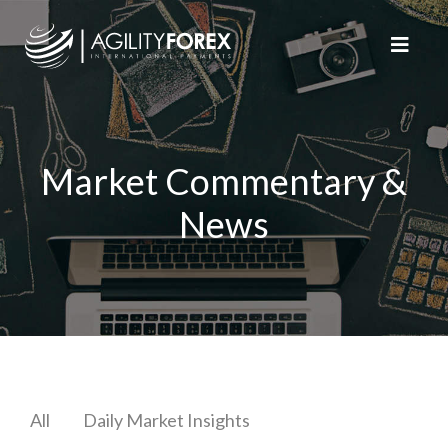
Market Commentary &
News
All
Daily Market Insights