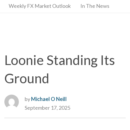
Weekly FX Market Outlook
In The News
Loonie Standing Its
Ground
by
Michael O Neill
September 17, 2025