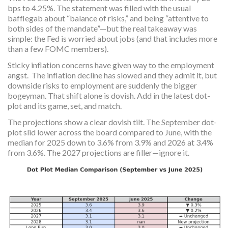
bps to 4.25%. The statement was filled with the usual
bafflegab about “balance of risks,” and being “attentive to
both sides of the mandate”—but the real takeaway was
simple: the Fed is worried about jobs (and that includes more
than a few FOMC members).
Sticky inflation concerns have given way to the employment
angst. The inflation decline has slowed and they admit it, but
downside risks to employment are suddenly the bigger
bogeyman. That shift alone is dovish. Add in the latest dot-
plot and its game, set, and match.
The projections show a clear dovish tilt. The September dot-
plot slid lower across the board compared to June, with the
median for 2025 down to 3.6% from 3.9% and 2026 at 3.4%
from 3.6%. The 2027 projections are filler—ignore it.