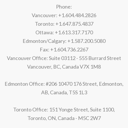
Phone:
Vancouver: +1.604.484.2826
Toronto: +1.647.875.4837
Ottawa: +1.613.317.7170
Edmonton/Calgary: +1.587.200.5080
Fax: +1.604.736.2267
Vancouver Office: Suite 03112 - 555 Burrard Street
Vancouver, BC, Canada V7X 1M8
Edmonton Office: #206 10470 176 Street, Edmonton,
AB, Canada, T5S 1L3
Toronto Office: 151 Yonge Street, Suite 1100,
Toronto, ON, Canada - M5C 2W7