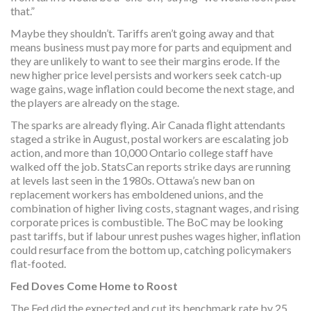
that.”
Maybe they shouldn’t. Tariffs aren’t going away and that
means business must pay more for parts and equipment and
they are unlikely to want to see their margins erode. If the
new higher price level persists and workers seek catch-up
wage gains, wage inflation could become the next stage, and
the players are already on the stage.
The sparks are already flying. Air Canada flight attendants
staged a strike in August, postal workers are escalating job
action, and more than 10,000 Ontario college staff have
walked off the job. StatsCan reports strike days are running
at levels last seen in the 1980s. Ottawa’s new ban on
replacement workers has emboldened unions, and the
combination of higher living costs, stagnant wages, and rising
corporate prices is combustible. The BoC may be looking
past tariffs, but if labour unrest pushes wages higher, inflation
could resurface from the bottom up, catching policymakers
flat-footed.
Fed Doves Come Home to Roost
The Fed did the expected and cut its benchmark rate by 25