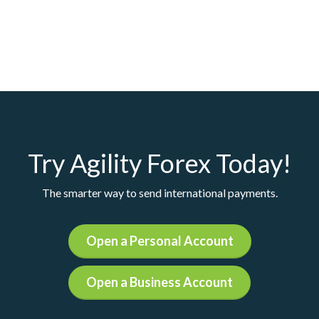
Try Agility Forex Today!
The smarter way to send international payments.
Open a Personal Account
Open a Business Account