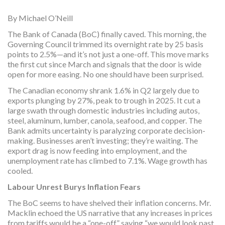
By Michael O’Neill
The Bank of Canada (BoC) finally caved. This morning, the
Governing Council trimmed its overnight rate by 25 basis
points to 2.5%—and it’s not just a one-off. This move marks
the first cut since March and signals that the door is wide
open for more easing. No one should have been surprised.
The Canadian economy shrank 1.6% in Q2 largely due to
exports plunging by 27%, peak to trough in 2025. It cut a
large swath through domestic industries including autos,
steel, aluminum, lumber, canola, seafood, and copper. The
Bank admits uncertainty is paralyzing corporate decision-
making. Businesses aren’t investing; they’re waiting. The
export drag is now feeding into employment, and the
unemployment rate has climbed to 7.1%. Wage growth has
cooled.
Labour Unrest Burys Inflation Fears
The BoC seems to have shelved their inflation concerns. Mr.
Macklin echoed the US narrative that any increases in prices
from tariffs would be a “one-off,” saying “we would look past