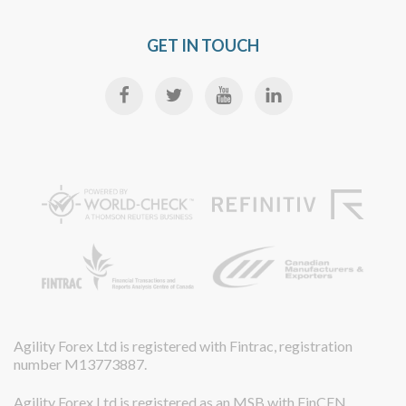
GET IN TOUCH
Agility Forex Ltd is registered with Fintrac, registration
number M13773887.
Agility Forex Ltd is registered as an MSB with FinCEN,