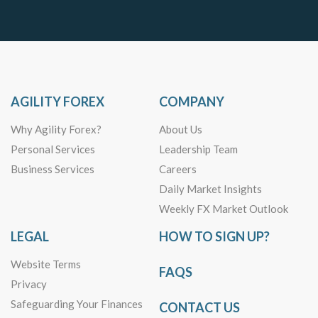
AGILITY FOREX
COMPANY
Why Agility Forex?
About Us
Personal Services
Leadership Team
Business Services
Careers
Daily Market Insights
Weekly FX Market Outlook
LEGAL
HOW TO SIGN UP?
Website Terms
FAQS
Privacy
Safeguarding Your Finances
CONTACT US