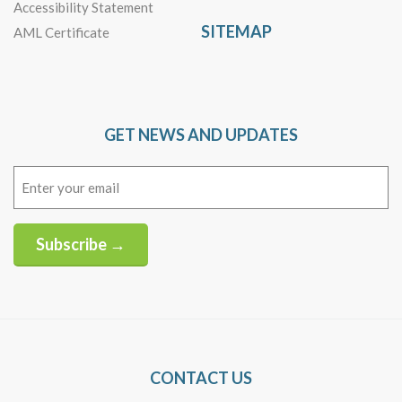
Accessibility Statement
SITEMAP
AML Certificate
GET NEWS AND UPDATES
Email
(Required)
Subscribe →
Alternative:
CONTACT US