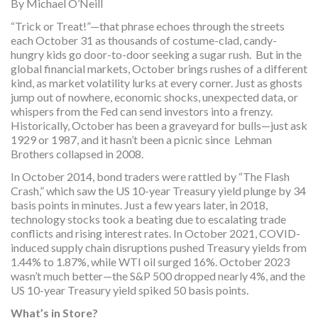
By Michael O’Neill
“Trick or Treat!”—that phrase echoes through the streets
each October 31 as thousands of costume-clad, candy-
hungry kids go door-to-door seeking a sugar rush. But in the
global financial markets, October brings rushes of a different
kind, as market volatility lurks at every corner. Just as ghosts
jump out of nowhere, economic shocks, unexpected data, or
whispers from the Fed can send investors into a frenzy.
Historically, October has been a graveyard for bulls—just ask
1929 or 1987, and it hasn’t been a picnic since Lehman
Brothers collapsed in 2008.
In October 2014, bond traders were rattled by “The Flash
Crash,” which saw the US 10-year Treasury yield plunge by 34
basis points in minutes. Just a few years later, in 2018,
technology stocks took a beating due to escalating trade
conflicts and rising interest rates. In October 2021, COVID-
induced supply chain disruptions pushed Treasury yields from
1.44% to 1.87%, while WTI oil surged 16%. October 2023
wasn’t much better—the S&P 500 dropped nearly 4%, and the
US 10-year Treasury yield spiked 50 basis points.
What’s in Store?