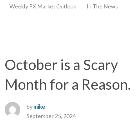
Weekly FX Market Outlook
In The News
October is a Scary
Month for a Reason.
by
mike
September 25, 2024