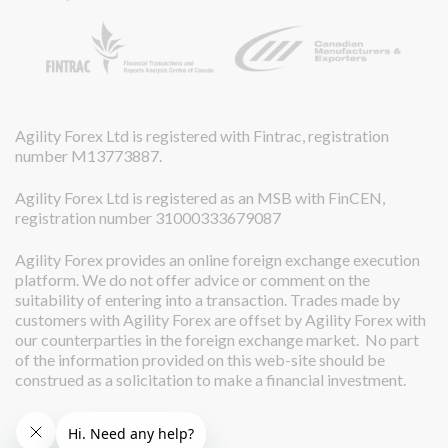
Agility Forex Ltd is registered with Fintrac, registration
number M13773887.
Agility Forex Ltd is registered as an MSB with FinCEN,
registration number 31000333679087
Agility Forex provides an online foreign exchange execution
platform. We do not offer advice or comment on the
suitability of entering into a transaction. Trades made by
customers with Agility Forex are offset by Agility Forex with
our counterparties in the foreign exchange market. No part
of the information provided on this web-site should be
construed as a solicitation to make a financial investment.