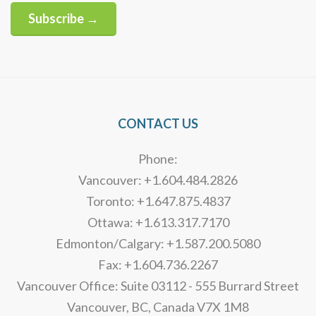
Subscribe →
Alternative:
CONTACT US
Phone:
Vancouver: +1.604.484.2826
Toronto: +1.647.875.4837
Ottawa: +1.613.317.7170
Edmonton/Calgary: +1.587.200.5080
Fax: +1.604.736.2267
Vancouver Office: Suite 03112 - 555 Burrard Street
Vancouver, BC, Canada V7X 1M8