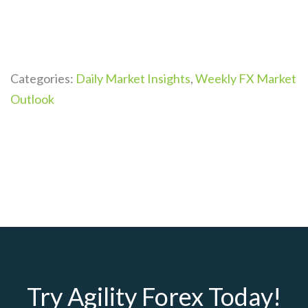
Categories:
Daily Market Insights
,
Weekly FX Market
Outlook
Try Agility Forex Today!