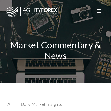
Market Commentary &
News
All
Daily Market Insights