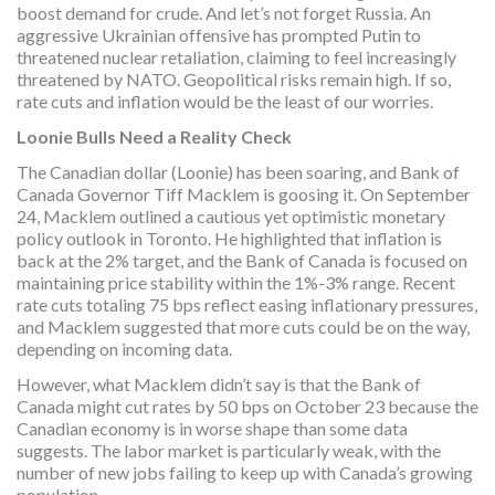
boost demand for crude. And let’s not forget Russia. An
aggressive Ukrainian offensive has prompted Putin to
threatened nuclear retaliation, claiming to feel increasingly
threatened by NATO. Geopolitical risks remain high. If so,
rate cuts and inflation would be the least of our worries.
Loonie Bulls Need a Reality Check
The Canadian dollar (Loonie) has been soaring, and Bank of
Canada Governor Tiff Macklem is goosing it. On September
24, Macklem outlined a cautious yet optimistic monetary
policy outlook in Toronto. He highlighted that inflation is
back at the 2% target, and the Bank of Canada is focused on
maintaining price stability within the 1%-3% range. Recent
rate cuts totaling 75 bps reflect easing inflationary pressures,
and Macklem suggested that more cuts could be on the way,
depending on incoming data.
However, what Macklem didn’t say is that the Bank of
Canada might cut rates by 50 bps on October 23 because the
Canadian economy is in worse shape than some data
suggests. The labor market is particularly weak, with the
number of new jobs failing to keep up with Canada’s growing
population.