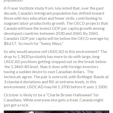
A Fraser Institute study from July noted that, over the past
decade, Canada’s immigrant population has shifted toward
those with less education and fewer skills, contributing to
stagnant labor productivity growth. The OECD projects that
Canada will have the lowest GDP per capita growth among
developed countries between 2030 and 2060. By 2060,
Canada’s GDP per capita will be below the OECD average by
$8,617. So much for “Sunny Ways.”
So why would anyone sell USDCAD in this environment? The
drop to 1.3420 probably has more to do with large, long
USDCAD positions getting stopped out on the break below
the 1.3460-80 level, than it does with foreign investors
having a sudden desire to own Canadian dollars. The
technicals agree. The pair is oversold, with Bollinger Bands at
3 standard deviations and RSI at extreme levels. In this
environment, USDCAD may hit 1.3700 before it sees 1.3300.
October is likely to be a “Charlie Brown Halloween” for
Canadians. While everyone else gets a treat, Canada might
just get a rock.