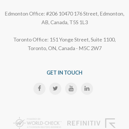
Edmonton Office: #206 10470 176 Street, Edmonton,
AB, Canada, T5S 1L3
Toronto Office: 151 Yonge Street, Suite 1100,
Toronto, ON, Canada - M5C 2W7
GET IN TOUCH