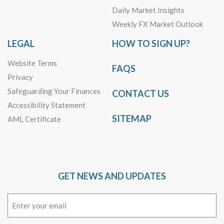
Daily Market Insights
Weekly FX Market Outlook
LEGAL
HOW TO SIGN UP?
Website Terms
FAQS
Privacy
Safeguarding Your Finances
CONTACT US
Accessibility Statement
SITEMAP
AML Certificate
GET NEWS AND UPDATES
Email
(Required)