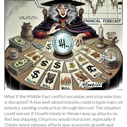
What if the Middle East conflict escalates and oil production
is disrupted? A few well-aimed missiles could cripple Iran’s oil
industry, sending crude prices through the roof. The situation
could worsen if Houthi rebels in Yemen ramp up attacks on
Red Sea shipping. Oil prices would skyrocket, especially if
China’s latest stimulus efforts spur economic growth and