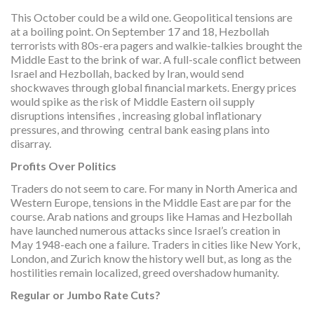
This October could be a wild one. Geopolitical tensions are
at a boiling point. On September 17 and 18, Hezbollah
terrorists with 80s-era pagers and walkie-talkies brought the
Middle East to the brink of war. A full-scale conflict between
Israel and Hezbollah, backed by Iran, would send
shockwaves through global financial markets. Energy prices
would spike as the risk of Middle Eastern oil supply
disruptions intensifies , increasing global inflationary
pressures, and throwing central bank easing plans into
disarray.
Profits Over Politics
Traders do not seem to care. For many in North America and
Western Europe, tensions in the Middle East are par for the
course. Arab nations and groups like Hamas and Hezbollah
have launched numerous attacks since Israel’s creation in
May 1948-each one a failure. Traders in cities like New York,
London, and Zurich know the history well but, as long as the
hostilities remain localized, greed overshadow humanity.
Regular or Jumbo Rate Cuts?