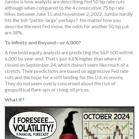
Jumbo is how analysts are describing Fed 50 bp rate cuts
although when compared to the 4 consecutive 75 bp rate
hikes between June 15 and November 2, 2022, Jumbo hardly
fits the bill-“petite-large” perhaps? No matter how you
describe the next Fed move, the odds for another 50 bp cut
are 58%.
To Infinity and Beyond—or 6,000?
A few bold equity analysts are predicting the S&P 500 will hit
6,000 by year-end. That’s just 4.6% higher than where it
closed on September 24, which doesn’t seem like much of a
stretch. Their predictions are based on aggressive Fed rate
cuts and the hope for a soft landing for the U.S. economy.
They do not seem overly concerned about the risk of
geopolitical flare-ups or rising oil prices.
What If?