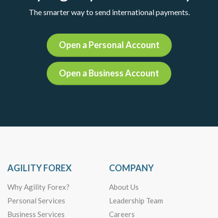
The smarter way to send international payments.
Open a Personal Account
Open a Business Account
AGILITY FOREX
COMPANY
Why Agility Forex?
About Us
Personal Services
Leadership Team
Business Services
Careers