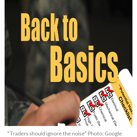
“Traders should ignore the noise” Photo: Google