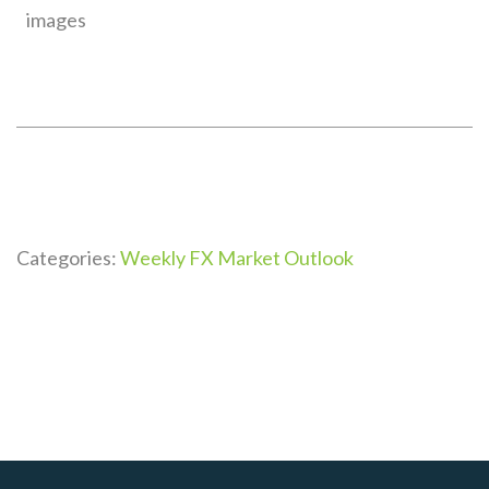
images
Categories:
Weekly FX Market Outlook