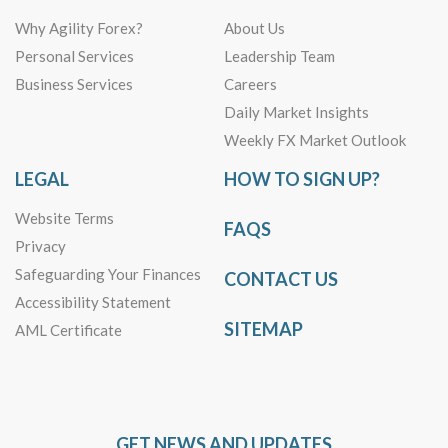
Why Agility Forex?
About Us
Personal Services
Leadership Team
Business Services
Careers
Daily Market Insights
Weekly FX Market Outlook
LEGAL
HOW TO SIGN UP?
Website Terms
FAQS
Privacy
Safeguarding Your Finances
CONTACT US
Accessibility Statement
SITEMAP
AML Certificate
GET NEWS AND UPDATES