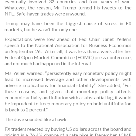
eventually involved 32 countries and four years of war.
Whatever, the reason, Mr Trump turned his tweets to the
NFL. Safe-haven trades were unwound.
Trump may have been the biggest cause of stress in FX
markets, but he wasn’t the only one.
Expectations were low ahead of Fed Chair Janet Yellen’s
speech to the National Association for Business Economics
on September 26. After all, it was less than a week after her
Federal Open Market Committee (FOMC) press conference,
and not much had happened in the interval.
Ms Yellen warned, “persistently easy monetary policy might
lead to increased leverage and other developments with
adverse implications for financial stability.” She added, “For
these reasons, and given that monetary policy affects
economic activity and inflation with a substantial lag, it would
be imprudent to keep monetary policy on hold until inflation
is back to 2 percent.”
The dove sounded like a hawk.
FX traders reacted by buying US dollars across the board and
pricing in a 76.4% chance of a rate hike in December. (CME