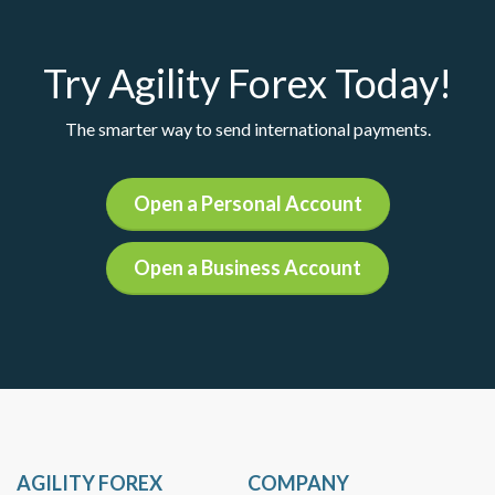
Try Agility Forex Today!
The smarter way to send international payments.
Open a Personal Account
Open a Business Account
AGILITY FOREX
COMPANY