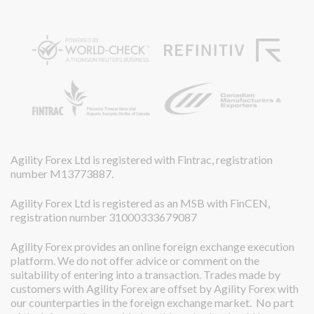
Agility Forex Ltd is registered with Fintrac, registration
number M13773887.
Agility Forex Ltd is registered as an MSB with FinCEN,
registration number 31000333679087
Agility Forex provides an online foreign exchange execution
platform. We do not offer advice or comment on the
suitability of entering into a transaction. Trades made by
customers with Agility Forex are offset by Agility Forex with
our counterparties in the foreign exchange market. No part