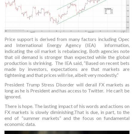
Price support is derived from many factors including Opec
and International Energy Agency (IEA) information,
indicating the oil market is rebalancing. Both agencies note
that oil demand is stronger than expected while the global
production is shrinking. The IEA said, “Based on recent bets
made by investors, expectations are that markets are
tightening and that prices will rise, albeit very modestly.”
President Trump Stress Disorder will derail FX markets as
long as he is President and has access to Twitter. He can’t be
ignored.
There is hope. The lasting impact of his words and actions on
FX markets is slowly diminishing.That is due, in part, to the
end of “summer markets” and the focus on fundamental
economic data.