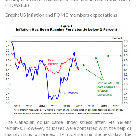
FEDWatch)
Graph: US Inflation and FOMC members expectations
The Canadian dollar came under stress after Ms Yellens
remarks. However, its losses were contained with the help of
sharply rising oil prices. By mid-morning the next day, the