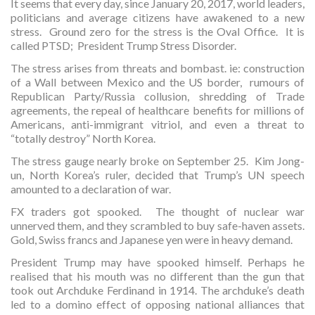
It seems that every day, since January 20, 2017, world leaders,
politicians and average citizens have awakened to a new
stress. Ground zero for the stress is the Oval Office. It is
called PTSD; President Trump Stress Disorder.
The stress arises from threats and bombast. ie: construction
of a Wall between Mexico and the US border, rumours of
Republican Party/Russia collusion, shredding of Trade
agreements, the repeal of healthcare benefits for millions of
Americans, anti-immigrant vitriol, and even a threat to
“totally destroy” North Korea.
The stress gauge nearly broke on September 25. Kim Jong-
un, North Korea’s ruler, decided that Trump’s UN speech
amounted to a declaration of war.
FX traders got spooked. The thought of nuclear war
unnerved them, and they scrambled to buy safe-haven assets.
Gold, Swiss francs and Japanese yen were in heavy demand.
President Trump may have spooked himself. Perhaps he
realised that his mouth was no different than the gun that
took out Archduke Ferdinand in 1914. The archduke’s death
led to a domino effect of opposing national alliances that