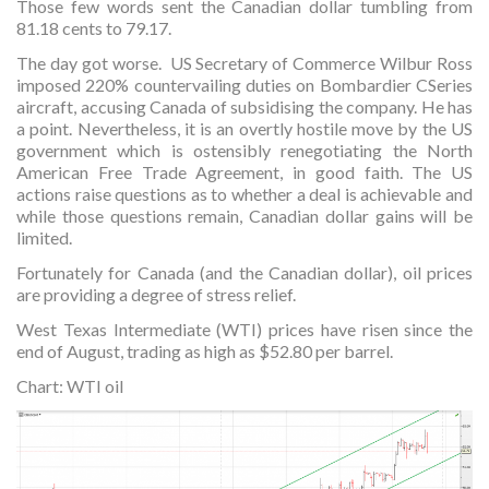
Those few words sent the Canadian dollar tumbling from
81.18 cents to 79.17.
The day got worse. US Secretary of Commerce Wilbur Ross
imposed 220% countervailing duties on Bombardier CSeries
aircraft, accusing Canada of subsidising the company. He has
a point. Nevertheless, it is an overtly hostile move by the US
government which is ostensibly renegotiating the North
American Free Trade Agreement, in good faith. The US
actions raise questions as to whether a deal is achievable and
while those questions remain, Canadian dollar gains will be
limited.
Fortunately for Canada (and the Canadian dollar), oil prices
are providing a degree of stress relief.
West Texas Intermediate (WTI) prices have risen since the
end of August, trading as high as $52.80 per barrel.
Chart: WTI oil