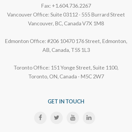
Fax: +1.604.736.2267
Vancouver Office: Suite 03112 - 555 Burrard Street
Vancouver, BC, Canada V7X 1M8
Edmonton Office: #206 10470 176 Street, Edmonton,
AB, Canada, T5S 1L3
Toronto Office: 151 Yonge Street, Suite 1100,
Toronto, ON, Canada - M5C 2W7
GET IN TOUCH