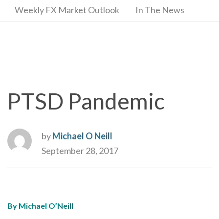
Weekly FX Market Outlook
In The News
PTSD Pandemic
by
Michael O Neill
September 28, 2017
By Michael O’Neill