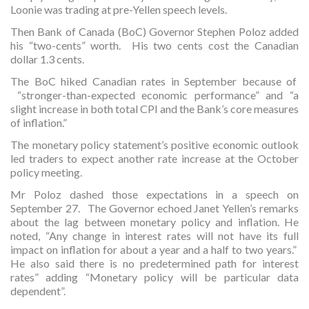
Loonie was trading at pre-Yellen speech levels.
Then Bank of Canada (BoC) Governor Stephen Poloz added
his “two-cents” worth. His two cents cost the Canadian
dollar 1.3 cents.
The BoC hiked Canadian rates in September because of
“stronger-than-expected economic performance” and “a
slight increase in both total CPI and the Bank’s core measures
of inflation.”
The monetary policy statement’s positive economic outlook
led traders to expect another rate increase at the October
policy meeting.
Mr Poloz dashed those expectations in a speech on
September 27. The Governor echoed Janet Yellen’s remarks
about the lag between monetary policy and inflation. He
noted, “Any change in interest rates will not have its full
impact on inflation for about a year and a half to two years.”
He also said there is no predetermined path for interest
rates” adding “Monetary policy will be particular data
dependent”.