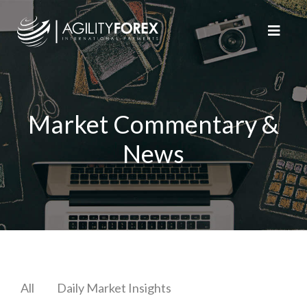
Market Commentary &
News
All
Daily Market Insights