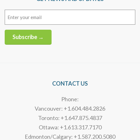
Email
(Required)
Subscribe →
Alternative:
CONTACT US
Phone:
Vancouver: +1.604.484.2826
Toronto: +1.647.875.4837
Ottawa: +1.613.317.7170
Edmonton/Calgary: +1.587.200.5080