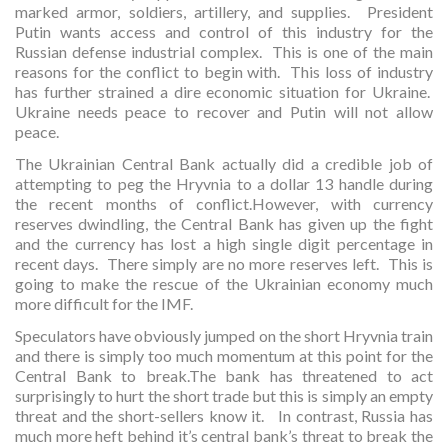
marked armor, soldiers, artillery, and supplies. President
Putin wants access and control of this industry for the
Russian defense industrial complex. This is one of the main
reasons for the conflict to begin with. This loss of industry
has further strained a dire economic situation for Ukraine.
Ukraine needs peace to recover and Putin will not allow
peace.
The Ukrainian Central Bank actually did a credible job of
attempting to peg the Hryvnia to a dollar 13 handle during
the recent months of conflict.However, with currency
reserves dwindling, the Central Bank has given up the fight
and the currency has lost a high single digit percentage in
recent days. There simply are no more reserves left. This is
going to make the rescue of the Ukrainian economy much
more difficult for the IMF.
Speculators have obviously jumped on the short Hryvnia train
and there is simply too much momentum at this point for the
Central Bank to break.The bank has threatened to act
surprisingly to hurt the short trade but this is simply an empty
threat and the short-sellers know it. In contrast, Russia has
much more heft behind it’s central bank’s threat to break the