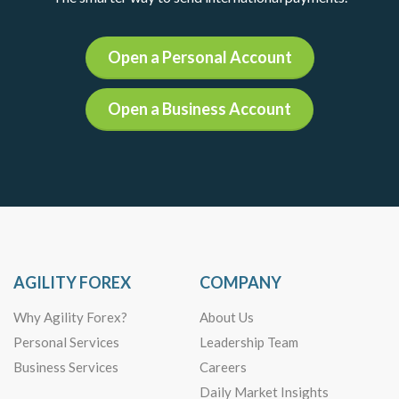
Open a Personal Account
Open a Business Account
AGILITY FOREX
COMPANY
Why Agility Forex?
About Us
Personal Services
Leadership Team
Business Services
Careers
Daily Market Insights