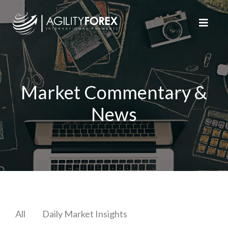
Market Commentary &
News
All
Daily Market Insights