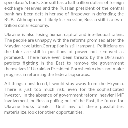
speculator’s back. She still has a half trillion dollars of foreign
exchange reserves and the Russian president of the central
bank has been deft in her use of firepower in defending the
RUB. Although most likely in recession, Russia still is a two-
trillion dollar economy.
Ukraine is also losing human capital and intellectual talent.
The people are unhappy with the reforms promised after the
Maydan revolution.Corruption is still rampant. Politicians on
the take are still in positions of power, not removed as
promised. There have even been threats by the Ukrainian
patriots fighting in the East to remove the government
themselves if Ukrainian President Poroshenko does not make
progress in reforming the federal apparatus.
All things considered, I would stay away from the Hryvnia.
There is just too much risk, even for the sophisticated
investor. In the absence of government reform, heavier IMF
involvement, or Russia pulling out of the East, the future for
Ukraine looks bleak. Until any of these possibilities
materialize, look for other opportunities.