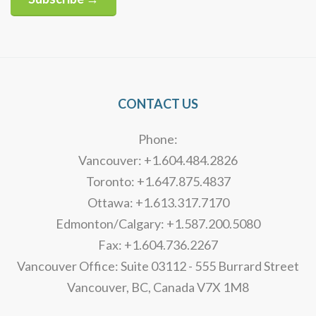
Alternative:
CONTACT US
Phone:
Vancouver: +1.604.484.2826
Toronto: +1.647.875.4837
Ottawa: +1.613.317.7170
Edmonton/Calgary: +1.587.200.5080
Fax: +1.604.736.2267
Vancouver Office: Suite 03112 - 555 Burrard Street
Vancouver, BC, Canada V7X 1M8