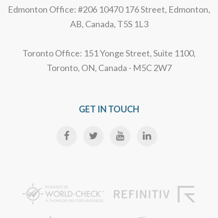
Edmonton Office: #206 10470 176 Street, Edmonton,
AB, Canada, T5S 1L3
Toronto Office: 151 Yonge Street, Suite 1100,
Toronto, ON, Canada - M5C 2W7
GET IN TOUCH