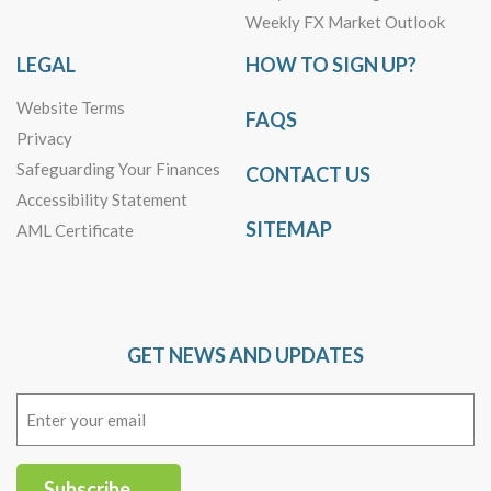
Weekly FX Market Outlook
LEGAL
HOW TO SIGN UP?
Website Terms
FAQS
Privacy
Safeguarding Your Finances
CONTACT US
Accessibility Statement
SITEMAP
AML Certificate
GET NEWS AND UPDATES
Email
(Required)
Subscribe →