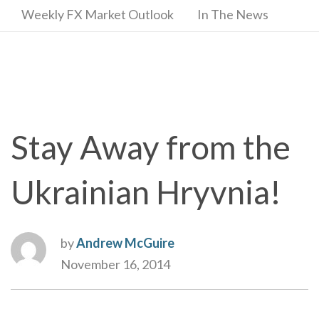
Weekly FX Market Outlook
In The News
Stay Away from the
Ukrainian Hryvnia!
by
Andrew McGuire
November 16, 2014