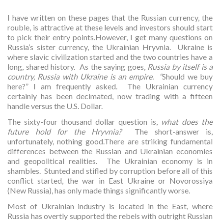
I have written on these pages that the Russian currency, the
rouble, is attractive at these levels and investors should start
to pick their entry points.However, I get many questions on
Russia’s sister currency, the Ukrainian Hryvnia. Ukraine is
where slavic civilization started and the two countries have a
long, shared history. As the saying goes,
Russia by itself is a
country, Russia with Ukraine is an empire. “
Should we buy
here?” I am frequently asked. The Ukrainian currency
certainly has been decimated, now trading with a fifteen
handle versus the U.S. Dollar.
The sixty-four thousand dollar question is,
what does the
future hold for the Hryvnia?
The short-answer is,
unfortunately, nothing good.There are striking fundamental
differences between the Russian and Ukrainian economies
and geopolitical realities. The Ukrainian economy is in
shambles. Stunted and stifled by corruption before all of this
conflict started, the war in East Ukraine or Novorossiya
(New Russia), has only made things significantly worse.
Most of Ukrainian industry is located in the East, where
Russia has overtly supported the rebels with outright Russian