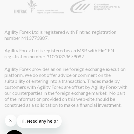
Agility Forex Ltd is registered with Fintrac, registration
number M13773887.
Agility Forex Ltd is registered as an MSB with FinCEN,
registration number 31000333679087
Agility Forex provides an online foreign exchange execution
platform. We do not offer advice or comment on the
suitability of entering into a transaction. Trades made by
customers with Agility Forex are offset by Agility Forex with
our counterparties in the foreign exchange market. No part
of the information provided on this web-site should be
construed as a solicitation to make a financial investment.