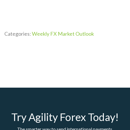
Categories:
Weekly FX Market Outlook
Try Agility Forex Today!
The smarter way to send international payments.