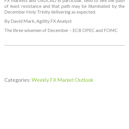
FX markets and USDCAD in particular, tend to like the path
of least resistance and that path may be illuminated by the
December Holy Trinity delivering as expected.
By David Mark, Agility FX Analyst
The three wisemen of December – ECB OPEC and FOMC
Categories:
Weekly FX Market Outlook