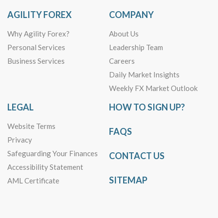
AGILITY FOREX
COMPANY
Why Agility Forex?
About Us
Personal Services
Leadership Team
Business Services
Careers
Daily Market Insights
Weekly FX Market Outlook
LEGAL
HOW TO SIGN UP?
Website Terms
FAQS
Privacy
Safeguarding Your Finances
CONTACT US
Accessibility Statement
SITEMAP
AML Certificate