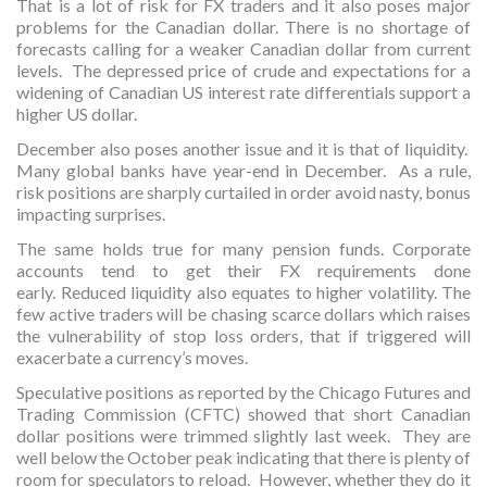
That is a lot of risk for FX traders and it also poses major
problems for the Canadian dollar. There is no shortage of
forecasts calling for a weaker Canadian dollar from current
levels. The depressed price of crude and expectations for a
widening of Canadian US interest rate differentials support a
higher US dollar.
December also poses another issue and it is that of liquidity.
Many global banks have year-end in December. As a rule,
risk positions are sharply curtailed in order avoid nasty, bonus
impacting surprises.
The same holds true for many pension funds. Corporate
accounts tend to get their FX requirements done
early. Reduced liquidity also equates to higher volatility. The
few active traders will be chasing scarce dollars which raises
the vulnerability of stop loss orders, that if triggered will
exacerbate a currency’s moves.
Speculative positions as reported by the Chicago Futures and
Trading Commission (CFTC) showed that short Canadian
dollar positions were trimmed slightly last week. They are
well below the October peak indicating that there is plenty of
room for speculators to reload. However, whether they do it