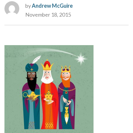
by
Andrew McGuire
November 18, 2015