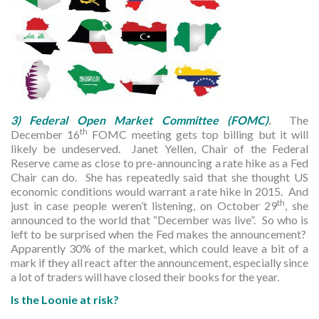
3) Federal Open Market Committee (FOMC)
.
The
th
December 16
FOMC meeting gets top billing but it will
likely be undeserved. Janet Yellen, Chair of the Federal
Reserve came as close to pre-announcing a rate hike as a Fed
Chair can do. She has repeatedly said that she thought US
economic conditions would warrant a rate hike in 2015. And
th
just in case people weren’t listening, on October 29
, she
announced to the world that “December was live”. So who is
left to be surprised when the Fed makes the announcement?
Apparently 30% of the market, which could leave a bit of a
mark if they all react after the announcement, especially since
a lot of traders will have closed their books for the year.
Is the Loonie at risk?