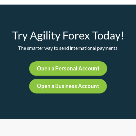
Try Agility Forex Today!
The smarter way to send international payments.
Open a Personal Account
Open a Business Account