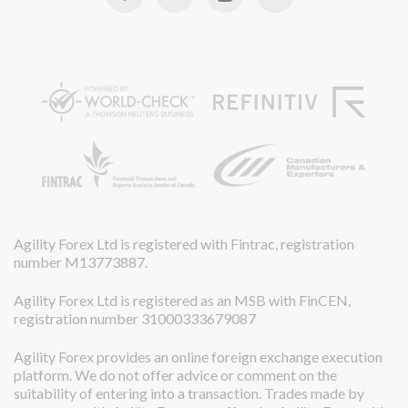
Agility Forex Ltd is registered with Fintrac, registration
number M13773887.
Agility Forex Ltd is registered as an MSB with FinCEN,
registration number 31000333679087
Agility Forex provides an online foreign exchange execution
platform. We do not offer advice or comment on the
suitability of entering into a transaction. Trades made by