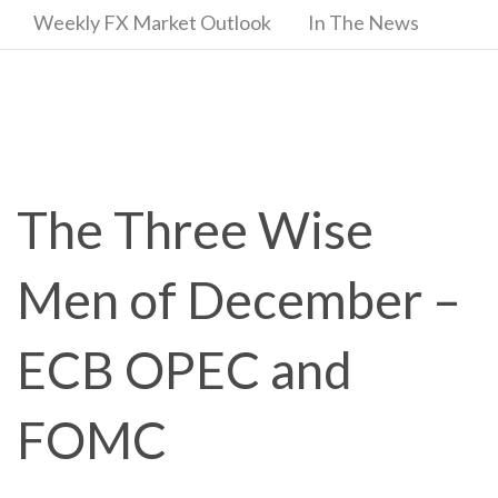
Weekly FX Market Outlook
In The News
The Three Wise
Men of December –
ECB OPEC and
FOMC