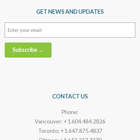
GET NEWS AND UPDATES
Email
(Required)
Subscribe →
Alternative:
CONTACT US
Phone:
Vancouver: +1.604.484.2826
Toronto: +1.647.875.4837