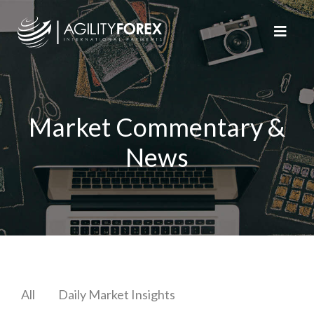
Market Commentary &
News
All
Daily Market Insights