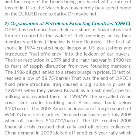
and the scope of the bonds being purchased with a rate cut
tossed in. If so, the March low may merely be a speed bump
on the EURUSD race to parity. Or maybe not.
2)
Organisation of Petroleum Exporting Countries (OPEC
).
OPEC has had more than their fair share of financial market
turmoil created in the wake of their meetings or by their
member’s actions. (Timeline is from Reuters) The first oil
shock in 1974 created huge lineups at US gas stations and
introduced “fuel efficiency” into the lexicon of car buyers.
The Iran resolution in 1979 and the Iran/Iraq war in 1980 led
to fears of supply disruption from two founding members.
The 1986 oil glut let led to a steep plunge in prices. (Brent oil
reached a low of $8.75/barrel) That was the end of OPEC’s
fixed price structure. Iraq caused a big spike in prices in
1990/91 when they viewed Kuwait as a “cash cow”, ripe for
milking and invaded them. In 1998/99, the so-called Asian
crisis sent crude tumbling and Brent was back below
$10/barrel. The 2003 American invasion of Iraq in search of
WMD’s boosted oil prices. Demand continued until July 2008
when oil touches $147.00/barrel. The US created 2008
financial crisis crushed that rally and oil prices collapsed.
China demand in 2009 kicked off another 5 year rally which