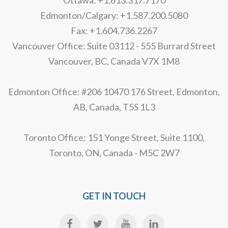
Ottawa: +1.613.317.7170
Edmonton/Calgary: +1.587.200.5080
Fax: +1.604.736.2267
Vancouver Office: Suite 03112 - 555 Burrard Street
Vancouver, BC, Canada V7X 1M8
Edmonton Office: #206 10470 176 Street, Edmonton,
AB, Canada, T5S 1L3
Toronto Office: 151 Yonge Street, Suite 1100,
Toronto, ON, Canada - M5C 2W7
GET IN TOUCH