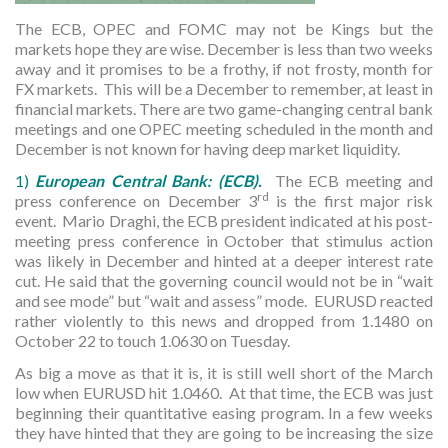
The ECB, OPEC and FOMC may not be Kings but the
markets hope they are wise. December is less than two weeks
away and it promises to be a frothy, if not frosty, month for
FX markets. This will be a December to remember, at least in
financial markets. There are two game-changing central bank
meetings and one OPEC meeting scheduled in the month and
December is not known for having deep market liquidity.
1)
European Central Bank: (ECB).
The ECB meeting and
rd
press conference on December 3
is the first major risk
event. Mario Draghi, the ECB president indicated at his post-
meeting press conference in October that stimulus action
was likely in December and hinted at a deeper interest rate
cut. He said that the governing council would not be in “wait
and see mode” but “wait and assess” mode. EURUSD reacted
rather violently to this news and dropped from 1.1480 on
October 22 to touch 1.0630 on Tuesday.
As big a move as that it is, it is still well short of the March
low when EURUSD hit 1.0460. At that time, the ECB was just
beginning their quantitative easing program. In a few weeks
they have hinted that they are going to be increasing the size