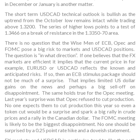
in December or January is another matter.
The short term USDCAD technical outlook is bullish as the
uptrend from the October low remains intact while trading
above 1.3200. The series of higher lows points to a test of
1.3466 on a break of resistance in the 1.3350-70 area.
There is no question that the Wise Men of ECB, Opec and
FOMC pose a big risk to markets and USDCAD positions.
The question is “in what direction”. If one believes that the FX
markets are efficient it implies that the current price in for
example, EURUSD or USDCAD reflects the known and
anticipated risks. If so, then an ECB stimulus package should
not be much of a surprise. That implies limited US dollar
gains on the news and perhaps a big sell-off on
disappointment. The same holds true for the Opec meeting.
Last year’s surprise was that Opec refused to cut production.
No one expects them to cut production this year so even a
token cut would be a surprise and spark a big rally in crude
prices and a rally in the Canadian dollar. The FOMC meeting
is likely to be the biggest disappointment. No one should be
surprised by a 0.25 point rate hike and a doveish statement.