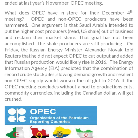
ended at last year’s November OPEC meeting.
th
What does OPEC have in store for their December 4
meeting? OPEC and non-OPEC producers have been
hammered. One argument is that Saudi Arabia intended to
put the higher cost producers (read, US shale) out of business
and reclaim their market share. That goal has not been
accomplished. The shale producers are still producing. On
Friday, the Russian Energy Minister Alexander Novak told
Reuters that he did not expect OPEC to cut output and added
that Russian production would likely rise in 2016. The Energy
Information Agency (EIA) predicted that the combination of
record crude stockpiles, slowing demand growth and resilient
non-OPEC supply would worsen the oil glut in 2016. If the
OPEC meeting concludes without a nod to productions cuts,
commodity currencies, including the Canadian dollar, will get
crushed.