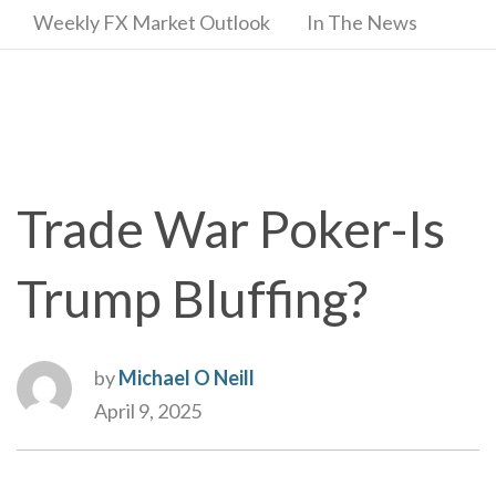
Weekly FX Market Outlook
In The News
Trade War Poker-Is
Trump Bluffing?
by
Michael O Neill
April 9, 2025