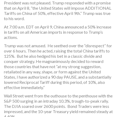
President was not pleased. Trump responded with a promise
that on April 8, “the United States will impose ADDITIONAL
Tariffs on China of 50%, effective April 9th.” Trump was true
to his word.
At 7:00 a.m. EDT on April 9, China announced a 50% increase
in tariffs on all American imports in response to Trump’s
actions.
Trump was not amused. He seethed over the “disrespect” for
over 6 hours. Then he acted, raising the total China tariffs to
125%. But he also hedged his bet in a classic divide and
conquer strategy. He magnanimously decided to reward
those countries that have not “at my strong suggestion,
retaliated in any way, shape, or form against the United
States, I have authorized a 90 day PAUSE, and a substantially
lowered Reciprocal Tariff during this period, of 10%, also
effective immediately.”
Wall Street went from the outhouse to the penthouse with the
S&P 500 surging in an intraday 10.3%, trough-to-peak rally.
The DJIA soared over 2600 points. Bond Traders were less
impressed, and the 10-year Treasury yield remained steady at
4.40%.