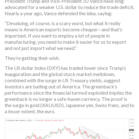
President Trump and Vice-President JD Vance have long
advocated for a weaker U.S. dollar to reduce the trade deficit.
Nearly a year ago, Vance defended the idea, saying:
“Devaluing, of course, is a scary word, but what it really
means is American exports become cheaper—and that’s
important. If you want to employ a lot of people in
manufacturing, you need to make it easier for us to export
and not just import what we need.”
They’re getting their wish.
The US dollar index (DXY) has traded lower since Trump’s
inauguration and the global stock market meltdown,
combined with the surge in US Treasury yields, suggest
investors are bailing out of America. The greenback’s
performance since the financial turmoil exploded implies the
greenback is no longer a safe-haven currency. The proof is
the surge in gold (XAUUSD), Japanese yen, Swiss franc, and to
a lesser extent, the euro.