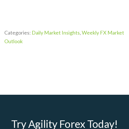
Categories:
Daily Market Insights
,
Weekly FX Market
Outlook
Try Agility Forex Today!