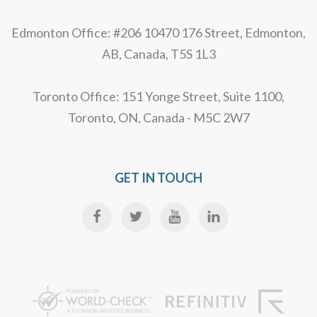
Edmonton Office: #206 10470 176 Street, Edmonton,
AB, Canada, T5S 1L3
Toronto Office: 151 Yonge Street, Suite 1100,
Toronto, ON, Canada - M5C 2W7
GET IN TOUCH