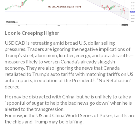
Loonie Creeping Higher
USDCAD is retreating amid broad U.S. dollar selling
pressures. Traders are ignoring the negative implications of
Trump’s steel, aluminium, lumber, energy, and potash tariffs—
measures likely to worsen Canada’s already sluggish
economy. They are also ignoring the news that Canada
retaliated to Trump’s auto tariffs with matching tariffs on US
auto imports, in violation of the President’s “No Retaliation”
decree.
He may be distracted with China, but he is unlikely to take a
“spoonful of sugar to help the bad news go down” when he is
alerted to the transgression.
For now, in the US and China World Series of Poker, tariffs are
the chips and Trump may be bluffing.