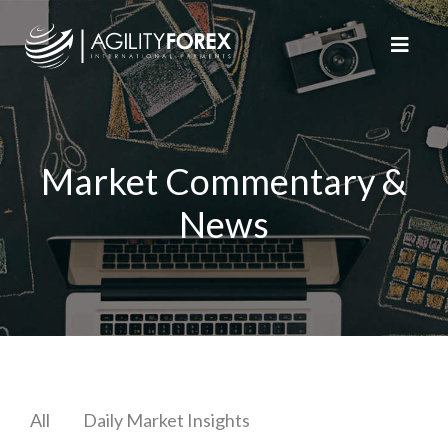
Market Commentary &
News
All
Daily Market Insights