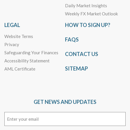
Daily Market Insights
Weekly FX Market Outlook
LEGAL
HOW TO SIGN UP?
Website Terms
FAQS
Privacy
Safeguarding Your Finances
CONTACT US
Accessibility Statement
SITEMAP
AML Certificate
GET NEWS AND UPDATES
Email
(Required)