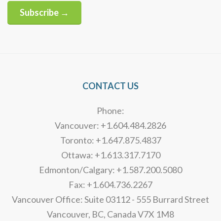
Subscribe →
Alternative:
CONTACT US
Phone:
Vancouver: +1.604.484.2826
Toronto: +1.647.875.4837
Ottawa: +1.613.317.7170
Edmonton/Calgary: +1.587.200.5080
Fax: +1.604.736.2267
Vancouver Office: Suite 03112 - 555 Burrard Street
Vancouver, BC, Canada V7X 1M8