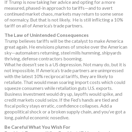
If Trump is now taking her advice and opting for a more
measured, phased-in approach to tariffs—and to avert
continued market chaos, markets may return to some sense
of normalcy. But that is not likely. He is still inflicting a 10%
tariff on all of America’s trade partners.
The Law of Unintended Consequences
Trump believes tariffs will be the catalyst to make America
great again. He envisions plumes of smoke over the American
sky—automakers returning, steel mills humming, shipyards
thriving, defense contractors booming.
What he doesn’t see is a US depression. Not many do, but it is
not impossible. If America’s trade partners are unimpressed
with the latest 10% reciprocal tariffs, they are likely to
retaliate. That would mean soaring import costs which could
squeeze consumers while retaliation guts U.S. exports.
Business investment would dry up, layoffs would spike, and
credit markets could seize. If the Fed’s hands are tied and
fiscal policy stays erratic, confidence collapses. Add a
geopolitical shock or a broken supply chain, and you’ve got a
long, painful economic nosedive.
Be Careful What You Wish For