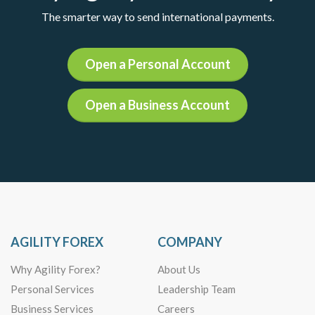
The smarter way to send international payments.
Open a Personal Account
Open a Business Account
AGILITY FOREX
COMPANY
Why Agility Forex?
About Us
Personal Services
Leadership Team
Business Services
Careers