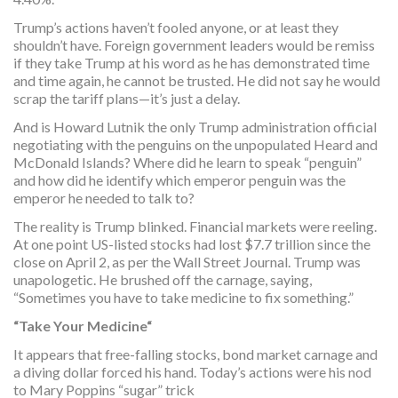
Trump’s actions haven’t fooled anyone, or at least they
shouldn’t have. Foreign government leaders would be remiss
if they take Trump at his word as he has demonstrated time
and time again, he cannot be trusted. He did not say he would
scrap the tariff plans—it’s just a delay.
And is Howard Lutnik the only Trump administration official
negotiating with the penguins on the unpopulated Heard and
McDonald Islands? Where did he learn to speak “penguin”
and how did he identify which emperor penguin was the
emperor he needed to talk to?
The reality is Trump blinked. Financial markets were reeling.
At one point US-listed stocks had lost $7.7 trillion since the
close on April 2, as per the Wall Street Journal. Trump was
unapologetic. He brushed off the carnage, saying,
“Sometimes you have to take medicine to fix something.”
“Take Your Medicine“
It appears that free-falling stocks, bond market carnage and
a diving dollar forced his hand. Today’s actions were his nod
to Mary Poppins “sugar” trick