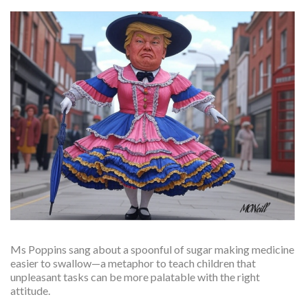
Ms Poppins sang about a spoonful of sugar making medicine
easier to swallow—a metaphor to teach children that
unpleasant tasks can be more palatable with the right
attitude.