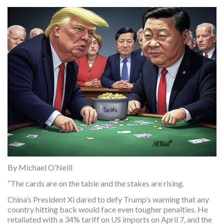
By Michael O’Neill
“The cards are on the table and the stakes are rising.
China’s President Xi dared to defy Trump’s warning that any
country hitting back would face even tougher penalties. He
retaliated with a 34% tariff on US imports on April 7, and the