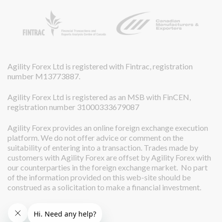
Agility Forex Ltd is registered with Fintrac, registration
number M13773887.
Agility Forex Ltd is registered as an MSB with FinCEN,
registration number 31000333679087
Agility Forex provides an online foreign exchange execution
platform. We do not offer advice or comment on the
suitability of entering into a transaction. Trades made by
customers with Agility Forex are offset by Agility Forex with
our counterparties in the foreign exchange market. No part
of the information provided on this web-site should be
construed as a solicitation to make a financial investment.