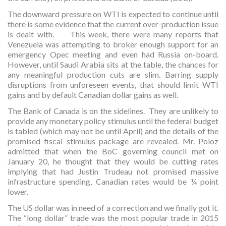
The downward pressure on WTI is expected to continue until
there is some evidence that the current over-production issue
is dealt with. This week, there were many reports that
Venezuela was attempting to broker enough support for an
emergency Opec meeting and even had Russia on-board.
However, until Saudi Arabia sits at the table, the chances for
any meaningful production cuts are slim. Barring supply
disruptions from unforeseen events, that should limit WTI
gains and by default Canadian dollar gains as well.
The Bank of Canada is on the sidelines. They are unlikely to
provide any monetary policy stimulus until the federal budget
is tabled (which may not be until April) and the details of the
promised fiscal stimulus package are revealed. Mr. Poloz
admitted that when the BoC governing council met on
January 20, he thought that they would be cutting rates
implying that had Justin Trudeau not promised massive
infrastructure spending, Canadian rates would be ¼ point
lower.
The US dollar was in need of a correction and we finally got it.
The “long dollar” trade was the most popular trade in 2015