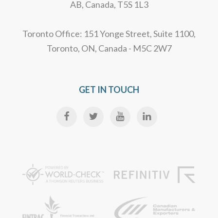
AB, Canada, T5S 1L3
Toronto Office: 151 Yonge Street, Suite 1100,
Toronto, ON, Canada - M5C 2W7
GET IN TOUCH