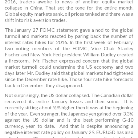
2016, traders awoke to news of another equity market
collapse in China. That set the tone for the entire month.
Global equity markets sank, oil prices tanked and there was a
shift into risk aversion trades.
The January 27 FOMC statement gave a nod to the global
turmoil and markets reacted by paring back the number of
interest rates hikes for 2016. In the first week of February,
two voting members of the FOMC, Vice Chair Stanley
Fischer and New York Fed president William Dudley created
a firestorm. Mr. Fischer expressed concern that the global
market turmoil could undermine the US economy and two
days later Mr. Dudley said that global markets had tightened
since the December rate hike. Those four rate hike forecasts
back in December; they disappeared.
Not surprisingly, the US dollar collapsed. The Canadian dollar
recovered its entire January losses and then some. It is
currently sitting about ½% higher then it was at the beginning
of the year. Even stranger, the Japanese yen gained over 3.3%
against the US dollar and is the best performing G-10
currency, year to date. And that is despite announcing a
negative interest rate policy on January 29. EURUSD has also