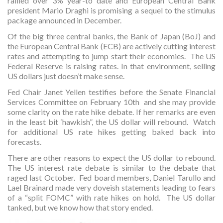
rallied over 3% year-to date and European Central Bank
president Mario Draghi is promising a sequel to the stimulus
package announced in December.
Of the big three central banks, the Bank of Japan (BoJ) and
the European Central Bank (ECB) are actively cutting interest
rates and attempting to jump start their economies. The US
Federal Reserve is raising rates. In that environment, selling
US dollars just doesn’t make sense.
Fed Chair Janet Yellen testifies before the Senate Financial
Services Committee on February 10th and she may provide
some clarity on the rate hike debate. If her remarks are even
in the least bit ‘hawkish”, the US dollar will rebound. Watch
for additional US rate hikes getting baked back into
forecasts.
There are other reasons to expect the US dollar to rebound.
The US interest rate debate is similar to the debate that
raged last October. Fed board members, Daniel Tarullo and
Lael Brainard made very doveish statements leading to fears
of a “split FOMC” with rate hikes on hold. The US dollar
tanked, but we know how that story ended.