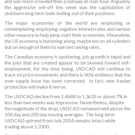
and was more crowded then a subway at rush-hour. Arguably,
the aggressive sell-off this week was the capitulation of
stubborn long term bulls bailing out of their positions.
The major economies of the world are employing or
contemplating employing, negative interest rates and various
other measure to help jump start their economies. Meanwhile,
the US economy is humming along, maybe not on all cylinders
but on enough of them to warrant raising rates.
The Canadian economy is sputtering, job growth is tepid and
the jobs that are created appear to be skewed toward self-
employment. For the time being, USDCAD will continue to
track oil price movements and there is little evidence that the
over-supply issue has been corrected. In fact, new Iranian
production will make it worse.
The USDCAD decline from 1.4688 to 1.3635 or about 7% in
less than two weeks was impressive. Nevertheless, despite
the magnitude of the drop, USDCAD remained well above the
100 day and 200 day moving averages. The long term
USDCAD uptrend from July 2014 remains intact while
trading above 1.3300.