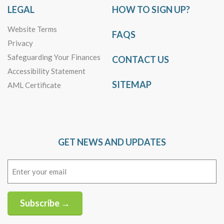
LEGAL
HOW TO SIGN UP?
Website Terms
FAQS
Privacy
Safeguarding Your Finances
CONTACT US
Accessibility Statement
SITEMAP
AML Certificate
GET NEWS AND UPDATES
Email
(Required)
Subscribe →