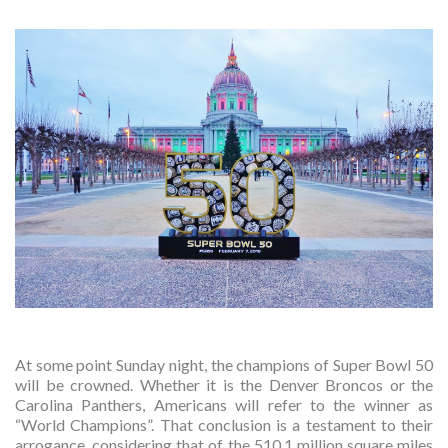
At some point Sunday night, the champions of Super Bowl 50
will be crowned. Whether it is the Denver Broncos or the
Carolina Panthers, Americans will refer to the winner as
“World Champions”. That conclusion is a testament to their
arrogance, considering that of the 510.1 million square miles