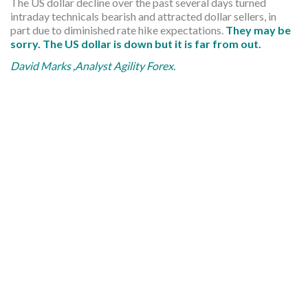
The US dollar decline over the past several days turned
intraday technicals bearish and attracted dollar sellers, in
part due to diminished rate hike expectations.
They may be
sorry. The US dollar is down but it is far from out.
David Marks ,Analyst Agility Forex.