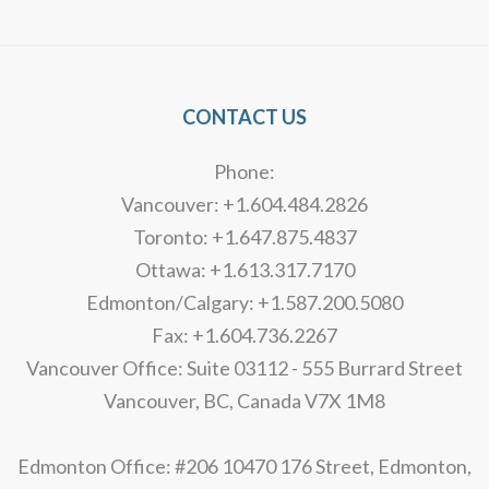
Alternative:
CONTACT US
Phone:
Vancouver: +1.604.484.2826
Toronto: +1.647.875.4837
Ottawa: +1.613.317.7170
Edmonton/Calgary: +1.587.200.5080
Fax: +1.604.736.2267
Vancouver Office: Suite 03112 - 555 Burrard Street
Vancouver, BC, Canada V7X 1M8
Edmonton Office: #206 10470 176 Street, Edmonton,