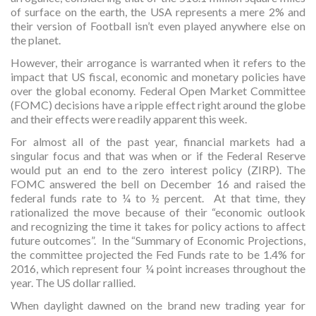
of surface on the earth, the USA represents a mere 2% and
their version of Football isn’t even played anywhere else on
the planet.
However, their arrogance is warranted when it refers to the
impact that US fiscal, economic and monetary policies have
over the global economy. Federal Open Market Committee
(FOMC) decisions have a ripple effect right around the globe
and their effects were readily apparent this week.
For almost all of the past year, financial markets had a
singular focus and that was when or if the Federal Reserve
would put an end to the zero interest policy (ZIRP). The
FOMC answered the bell on December 16 and raised the
federal funds rate to ¼ to ½ percent. At that time, they
rationalized the move because of their “economic outlook
and recognizing the time it takes for policy actions to affect
future outcomes”. In the “Summary of Economic Projections,
the committee projected the Fed Funds rate to be 1.4% for
2016, which represent four ¼ point increases throughout the
year. The US dollar rallied.
When daylight dawned on the brand new trading year for