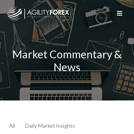
Market Commentary &
News
All
Daily Market Insights