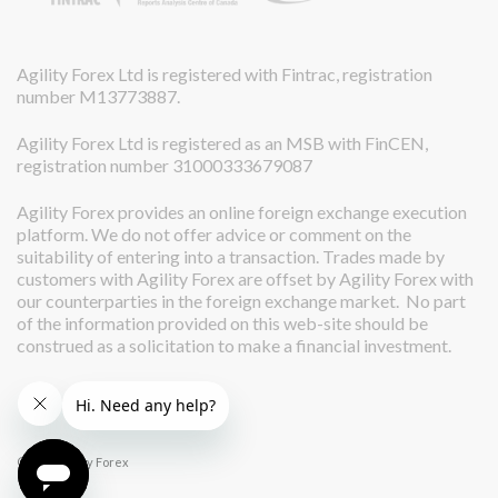
Agility Forex Ltd is registered with Fintrac, registration
number M13773887.
Agility Forex Ltd is registered as an MSB with FinCEN,
registration number 31000333679087
Agility Forex provides an online foreign exchange execution
platform. We do not offer advice or comment on the
suitability of entering into a transaction. Trades made by
customers with Agility Forex are offset by Agility Forex with
our counterparties in the foreign exchange market. No part
of the information provided on this web-site should be
construed as a solicitation to make a financial investment.
© 2026 Agility Forex