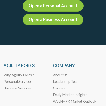
Open a Personal Account
Open a Business Account
AGILITY FOREX
COMPANY
Why Agility Forex?
About Us
Personal Services
Leadership Team
Business Services
Careers
Daily Market Insights
Weekly FX Market Outlook