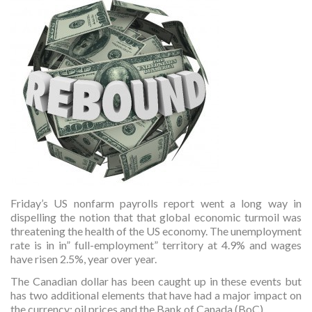
Friday’s US nonfarm payrolls report went a long way in
dispelling the notion that that global economic turmoil was
threatening the health of the US economy. The unemployment
rate is in in” full-employment” territory at 4.9% and wages
have risen 2.5%, year over year.
The Canadian dollar has been caught up in these events but
has two additional elements that have had a major impact on
the currency; oil prices and the Bank of Canada (BoC).