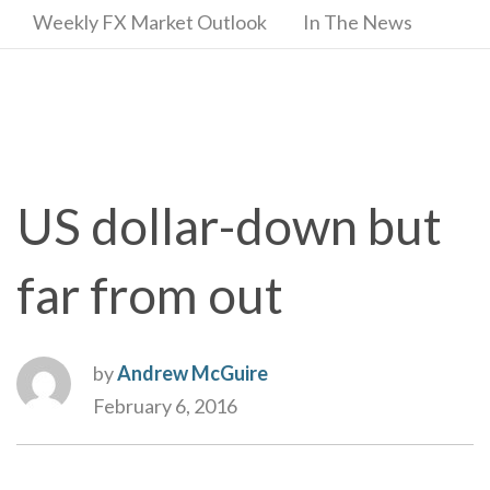
Weekly FX Market Outlook
In The News
US dollar-down but
far from out
by
Andrew McGuire
February 6, 2016