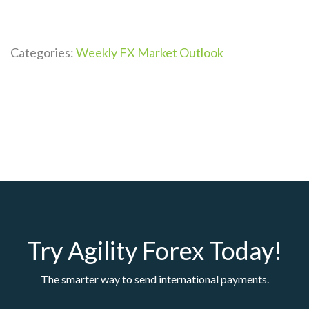
Categories:
Weekly FX Market Outlook
Try Agility Forex Today!
The smarter way to send international payments.