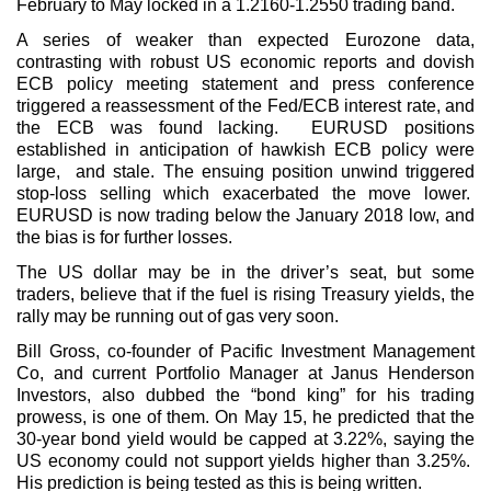
February to May locked in a 1.2160-1.2550 trading band.
A series of weaker than expected Eurozone data,
contrasting with robust US economic reports and dovish
ECB policy meeting statement and press conference
triggered a reassessment of the Fed/ECB interest rate, and
the ECB was found lacking. EURUSD positions
established in anticipation of hawkish ECB policy were
large, and stale. The ensuing position unwind triggered
stop-loss selling which exacerbated the move lower.
EURUSD is now trading below the January 2018 low, and
the bias is for further losses.
The US dollar may be in the driver’s seat, but some
traders, believe that if the fuel is rising Treasury yields, the
rally may be running out of gas very soon.
Bill Gross, co-founder of Pacific Investment Management
Co, and current Portfolio Manager at Janus Henderson
Investors, also dubbed the “bond king” for his trading
prowess, is one of them. On May 15, he predicted that the
30-year bond yield would be capped at 3.22%, saying the
US economy could not support yields higher than 3.25%.
His prediction is being tested as this is being written.