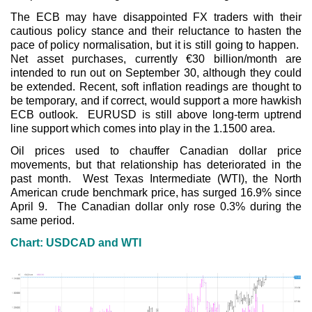
The ECB may have disappointed FX traders with their
cautious policy stance and their reluctance to hasten the
pace of policy normalisation, but it is still going to happen.
Net asset purchases, currently €30 billion/month are
intended to run out on September 30, although they could
be extended. Recent, soft inflation readings are thought to
be temporary, and if correct, would support a more hawkish
ECB outlook. EURUSD is still above long-term uptrend
line support which comes into play in the 1.1500 area.
Oil prices used to chauffer Canadian dollar price
movements, but that relationship has deteriorated in the
past month. West Texas Intermediate (WTI), the North
American crude benchmark price, has surged 16.9% since
April 9. The Canadian dollar only rose 0.3% during the
same period.
Chart: USDCAD and WTI