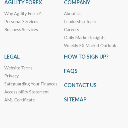
AGILITY FOREX
COMPANY
Why Agility Forex?
About Us
Personal Services
Leadership Team
Business Services
Careers
Daily Market Insights
Weekly FX Market Outlook
LEGAL
HOW TO SIGN UP?
Website Terms
FAQS
Privacy
Safeguarding Your Finances
CONTACT US
Accessibility Statement
SITEMAP
AML Certificate