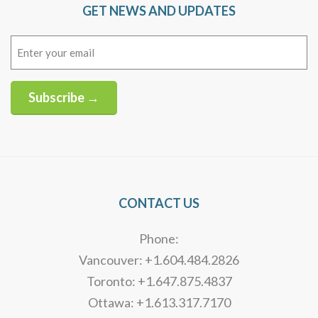
GET NEWS AND UPDATES
Email
(Required)
Subscribe →
Alternative:
CONTACT US
Phone:
Vancouver: +1.604.484.2826
Toronto: +1.647.875.4837
Ottawa: +1.613.317.7170