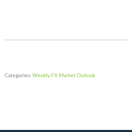
Categories:
Weekly FX Market Outlook