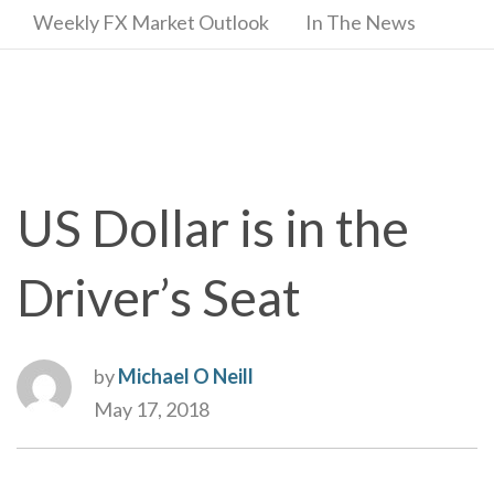
Weekly FX Market Outlook
In The News
US Dollar is in the
Driver’s Seat
by
Michael O Neill
May 17, 2018