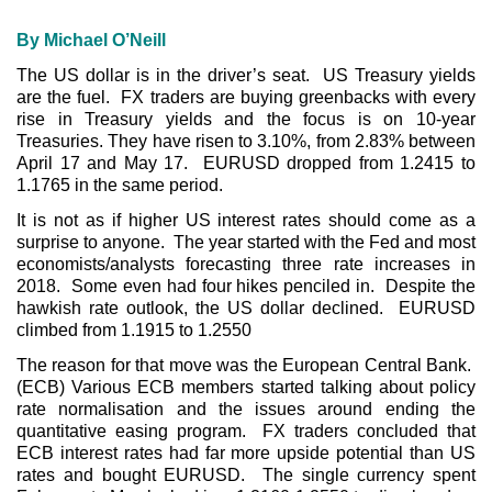
By Michael O’Neill
The US dollar is in the driver’s seat. US Treasury yields
are the fuel. FX traders are buying greenbacks with every
rise in Treasury yields and the focus is on 10-year
Treasuries. They have risen to 3.10%, from 2.83% between
April 17 and May 17. EURUSD dropped from 1.2415 to
1.1765 in the same period.
It is not as if higher US interest rates should come as a
surprise to anyone. The year started with the Fed and most
economists/analysts forecasting three rate increases in
2018. Some even had four hikes penciled in. Despite the
hawkish rate outlook, the US dollar declined. EURUSD
climbed from 1.1915 to 1.2550
The reason for that move was the European Central Bank.
(ECB) Various ECB members started talking about policy
rate normalisation and the issues around ending the
quantitative easing program. FX traders concluded that
ECB interest rates had far more upside potential than US
rates and bought EURUSD. The single currency spent