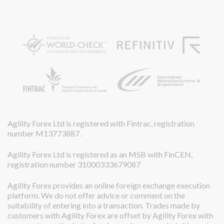
Agility Forex Ltd is registered with Fintrac, registration
number M13773887.
Agility Forex Ltd is registered as an MSB with FinCEN,
registration number 31000333679087
Agility Forex provides an online foreign exchange execution
platform. We do not offer advice or comment on the
suitability of entering into a transaction. Trades made by
customers with Agility Forex are offset by Agility Forex with