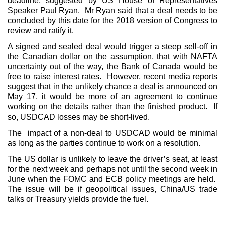
deadline, suggested by US House of Representatives
Speaker Paul Ryan. Mr Ryan said that a deal needs to be
concluded by this date for the 2018 version of Congress to
review and ratify it.
A signed and sealed deal would trigger a steep sell-off in
the Canadian dollar on the assumption, that with NAFTA
uncertainty out of the way, the Bank of Canada would be
free to raise interest rates. However, recent media reports
suggest that in the unlikely chance a deal is announced on
May 17, it would be more of an agreement to continue
working on the details rather than the finished product. If
so, USDCAD losses may be short-lived.
The impact of a non-deal to USDCAD would be minimal
as long as the parties continue to work on a resolution.
The US dollar is unlikely to leave the driver’s seat, at least
for the next week and perhaps not until the second week in
June when the FOMC and ECB policy meetings are held.
The issue will be if geopolitical issues, China/US trade
talks or Treasury yields provide the fuel.