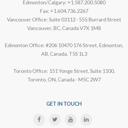
Edmonton/Calgary: +1.587.200.5080
Fax: +1.604.736.2267
Vancouver Office: Suite 03112 - 555 Burrard Street
Vancouver, BC, Canada V7X 1M8
Edmonton Office: #206 10470 176 Street, Edmonton,
AB, Canada, T5S 1L3
Toronto Office: 151 Yonge Street, Suite 1100,
Toronto, ON, Canada - M5C 2W7
GET IN TOUCH