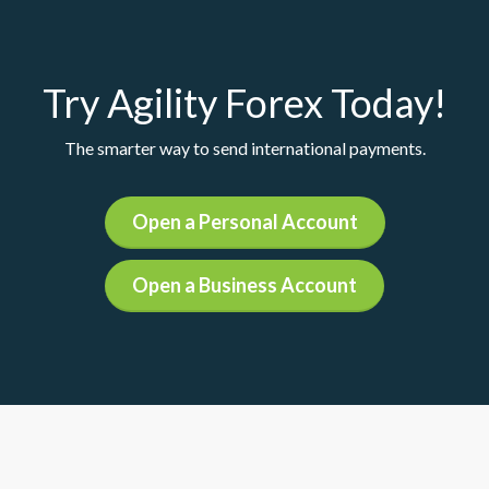
Try Agility Forex Today!
The smarter way to send international payments.
Open a Personal Account
Open a Business Account