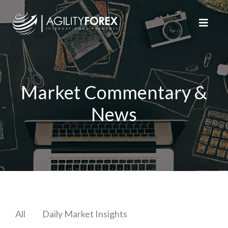
Market Commentary &
News
All
Daily Market Insights