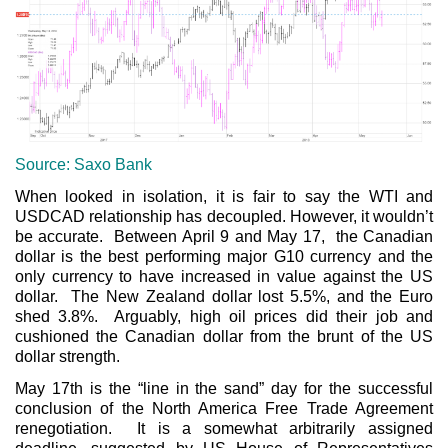
Source: Saxo Bank
When looked in isolation, it is fair to say the WTI and
USDCAD relationship has decoupled. However, it wouldn’t
be accurate. Between April 9 and May 17, the Canadian
dollar is the best performing major G10 currency and the
only currency to have increased in value against the US
dollar. The New Zealand dollar lost 5.5%, and the Euro
shed 3.8%. Arguably, high oil prices did their job and
cushioned the Canadian dollar from the brunt of the US
dollar strength.
May 17th is the “line in the sand” day for the successful
conclusion of the North America Free Trade Agreement
renegotiation. It is a somewhat arbitrarily assigned