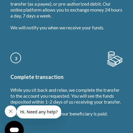
transfer (as a payee), or pre-authorized debit. Our
online platform allows you to exchange money 24 hours
a day, 7 days a week.
We will notify you when we receive your funds.
3
Complete transaction
While you sit back and relax, we complete the transfer
to the account you requested. You will see the funds
deposited within 1-2 days of us receiving your transfer.
We will notify you when your beneficiary is paid.