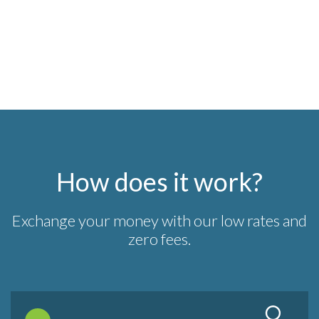
How does it work?
Exchange your money with our low rates and
zero fees.