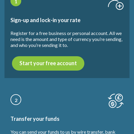
1
Sign-up and lock-in your rate
Register for a free business or personal account. All we
need is the amount and type of currency you’re sending,
and who you’re sending it to.
Start your free account
2
Transfer your funds
You can send your funds to us by wire transfer, bank