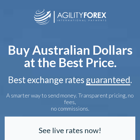
Buy Australian Dollars
at the Best Price.
Best exchange rates
guaranteed
.
A smarter way to send money. Transparent pricing, no
fees,
no commissions.
See live rates now!