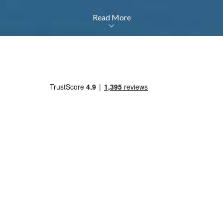
Read More