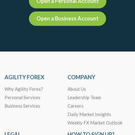
Open a Personal Account
Open a Business Account
AGILITY FOREX
COMPANY
Why Agility Forex?
About Us
Personal Services
Leadership Team
Business Services
Careers
Daily Market Insights
Weekly FX Market Outlook
LEGAL
HOW TO SIGN UP?