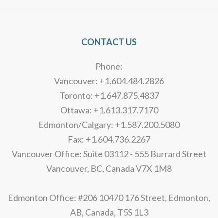
CONTACT US
Phone:
Vancouver: +1.604.484.2826
Toronto: +1.647.875.4837
Ottawa: +1.613.317.7170
Edmonton/Calgary: +1.587.200.5080
Fax: +1.604.736.2267
Vancouver Office: Suite 03112 - 555 Burrard Street
Vancouver, BC, Canada V7X 1M8
Edmonton Office: #206 10470 176 Street, Edmonton,
AB, Canada, T5S 1L3