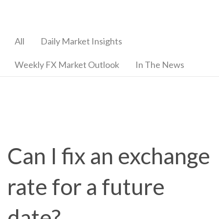
All
Daily Market Insights
Weekly FX Market Outlook
In The News
Can I fix an exchange
rate for a future
date?