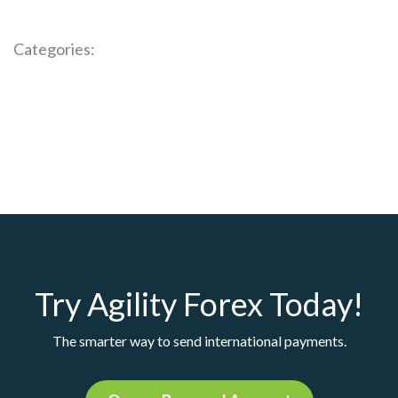
Categories:
Try Agility Forex Today!
The smarter way to send international payments.