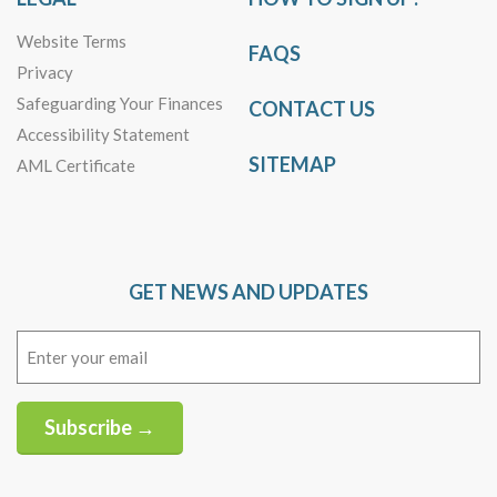
Website Terms
FAQS
Privacy
Safeguarding Your Finances
CONTACT US
Accessibility Statement
SITEMAP
AML Certificate
GET NEWS AND UPDATES
Email
(Required)
Subscribe →
Alternative: