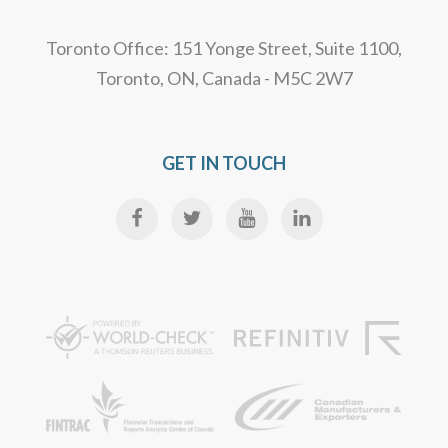
Toronto Office: 151 Yonge Street, Suite 1100,
Toronto, ON, Canada - M5C 2W7
GET IN TOUCH