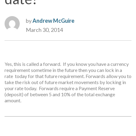
by
Andrew McGuire
March 30, 2014
Yes, this is called a forward. If you know you have a currency
requirement sometime in the future then you can lock in a
rate today for that future requirement. Forwards allow you to
take the risk out of future market movements by locking in
your rate today. Forwards require a Payment Reserve
(deposit) of between 5 and 10% of the total exchange
amount.