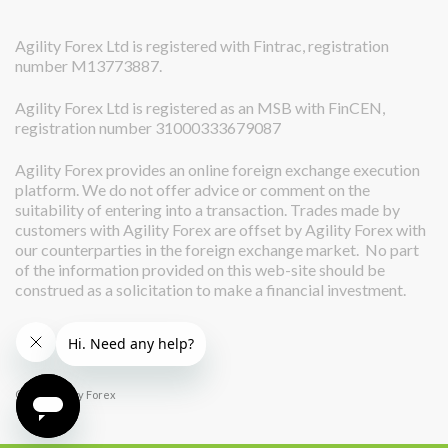
Agility Forex Ltd is registered with Fintrac, registration
number M13773887.
Agility Forex Ltd is registered as an MSB with FinCEN,
registration number 31000333679087
Agility Forex provides an online foreign exchange execution
platform. We do not offer advice or comment on the
suitability of entering into a transaction. Trades made by
customers with Agility Forex are offset by Agility Forex with
our counterparties in the foreign exchange market. No part
of the information provided on this web-site should be
construed as a solicitation to make a financial investment.
© 2026 Agility Forex