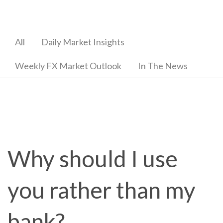
All
Daily Market Insights
Weekly FX Market Outlook
In The News
Why should I use
you rather than my
bank?