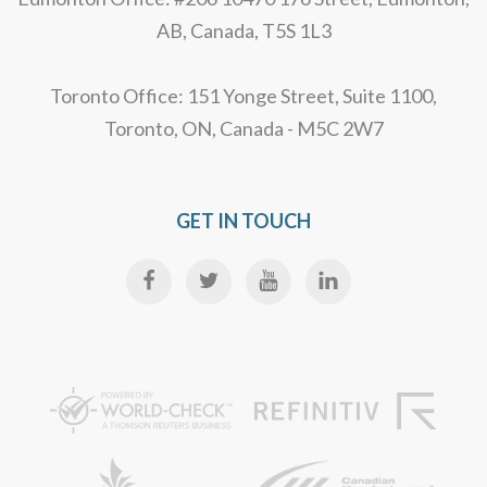
AB, Canada, T5S 1L3
Toronto Office: 151 Yonge Street, Suite 1100,
Toronto, ON, Canada - M5C 2W7
GET IN TOUCH