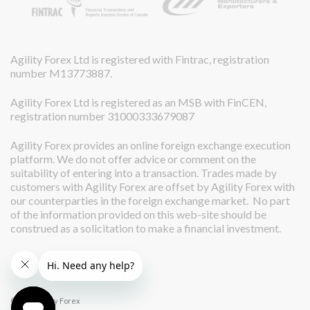
Agility Forex Ltd is registered with Fintrac, registration
number M13773887.
Agility Forex Ltd is registered as an MSB with FinCEN,
registration number 31000333679087
Agility Forex provides an online foreign exchange execution
platform. We do not offer advice or comment on the
suitability of entering into a transaction. Trades made by
customers with Agility Forex are offset by Agility Forex with
our counterparties in the foreign exchange market. No part
of the information provided on this web-site should be
construed as a solicitation to make a financial investment.
© 2026 Agility Forex