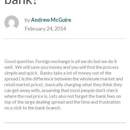
by
Andrew McGuire
February 24, 2014
Good question. Foreign exchange is all we do but we do it
well. We will save you money and you will find the process
simple and quick. Banks take a lot of money out of the
spread ( ie.the difference between the wholesale market and
retail market price) , basically charging what they think they
can get away with, assuming that most people don’t check
where the real price is. Lets also not forget the bank fees on
top of the large dealing spread and the time and frustration
on a visit to the bank branch.