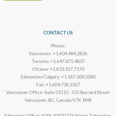
Alternative:
CONTACT US
Phone:
Vancouver: +1.604.484.2826
Toronto: +1.647.875.4837
Ottawa: +1.613.317.7170
Edmonton/Calgary: +1.587.200.5080
Fax: +1.604.736.2267
Vancouver Office: Suite 03112 - 555 Burrard Street
Vancouver, BC, Canada V7X 1M8
Edmonton Office: #206 10470 176 Street, Edmonton,