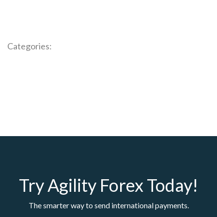
Categories:
Try Agility Forex Today!
The smarter way to send international payments.