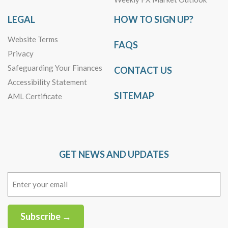
LEGAL
HOW TO SIGN UP?
Website Terms
FAQS
Privacy
Safeguarding Your Finances
CONTACT US
Accessibility Statement
SITEMAP
AML Certificate
GET NEWS AND UPDATES
Email
(Required)
Subscribe →