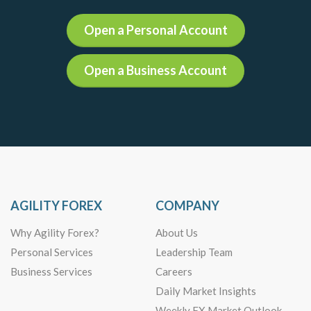
Open a Personal Account
Open a Business Account
AGILITY FOREX
COMPANY
Why Agility Forex?
About Us
Personal Services
Leadership Team
Business Services
Careers
Daily Market Insights
Weekly FX Market Outlook