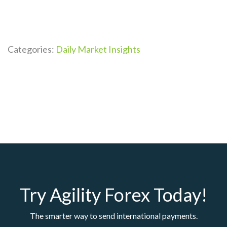
Categories:
Daily Market Insights
Try Agility Forex Today!
The smarter way to send international payments.