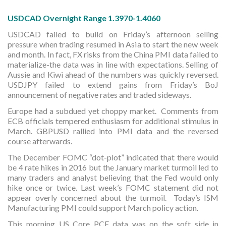
USDCAD Overnight Range 1.3970-1.4060
USDCAD failed to build on Friday’s afternoon selling
pressure when trading resumed in Asia to start the new week
and month. In fact, FX risks from the China PMI data failed to
materialize-the data was in line with expectations. Selling of
Aussie and Kiwi ahead of the numbers was quickly reversed.
USDJPY failed to extend gains from Friday’s BoJ
announcement of negative rates and traded sideways.
Europe had a subdued yet choppy market. Comments from
ECB officials tempered enthusiasm for additional stimulus in
March. GBPUSD rallied into PMI data and the reversed
course afterwards.
The December FOMC “dot-plot” indicated that there would
be 4 rate hikes in 2016 but the January market turmoil led to
many traders and analyst believing that the Fed would only
hike once or twice. Last week’s FOMC statement did not
appear overly concerned about the turmoil. Today’s ISM
Manufacturing PMI could support March policy action.
This morning US Core PCE data was on the soft side in