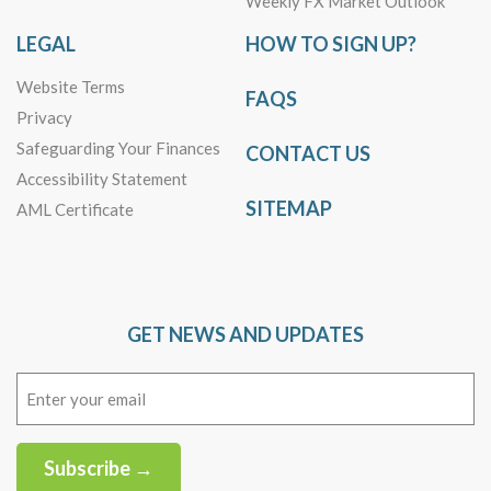
Weekly FX Market Outlook
LEGAL
HOW TO SIGN UP?
Website Terms
FAQS
Privacy
Safeguarding Your Finances
CONTACT US
Accessibility Statement
SITEMAP
AML Certificate
GET NEWS AND UPDATES
Email
(Required)
Subscribe →