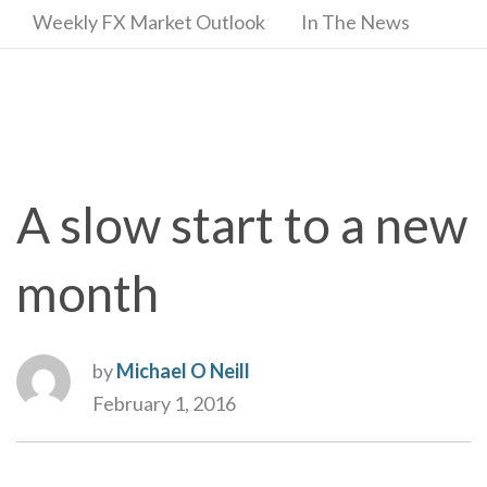
Weekly FX Market Outlook
In The News
A slow start to a new
month
by
Michael O Neill
February 1, 2016