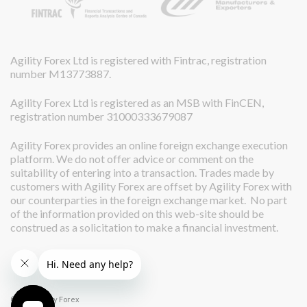
Agility Forex Ltd is registered with Fintrac, registration
number M13773887.
Agility Forex Ltd is registered as an MSB with FinCEN,
registration number 31000333679087
Agility Forex provides an online foreign exchange execution
platform. We do not offer advice or comment on the
suitability of entering into a transaction. Trades made by
customers with Agility Forex are offset by Agility Forex with
our counterparties in the foreign exchange market. No part
of the information provided on this web-site should be
construed as a solicitation to make a financial investment.
© 2026 Agility Forex