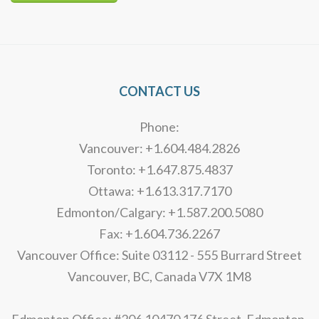
Alternative:
CONTACT US
Phone:
Vancouver: +1.604.484.2826
Toronto: +1.647.875.4837
Ottawa: +1.613.317.7170
Edmonton/Calgary: +1.587.200.5080
Fax: +1.604.736.2267
Vancouver Office: Suite 03112 - 555 Burrard Street
Vancouver, BC, Canada V7X 1M8