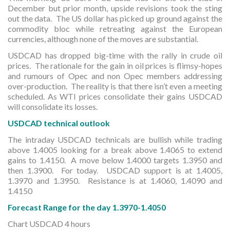
December but prior month, upside revisions took the sting
out the data. The US dollar has picked up ground against the
commodity bloc while retreating against the European
currencies, although none of the moves are substantial.
USDCAD has dropped big-time with the rally in crude oil
prices. The rationale for the gain in oil prices is flimsy-hopes
and rumours of Opec and non Opec members addressing
over-production. The reality is that there isn’t even a meeting
scheduled. As WTI prices consolidate their gains USDCAD
will consolidate its losses.
USDCAD technical outlook
The intraday USDCAD technicals are bullish while trading
above 1.4005 looking for a break above 1.4065 to extend
gains to 1.4150. A move below 1.4000 targets 1.3950 and
then 1.3900. For today. USDCAD support is at 1.4005,
1.3970 and 1.3950. Resistance is at 1.4060, 1.4090 and
1.4150
Forecast Range for the day 1.3970-1.4050
Chart USDCAD 4 hours