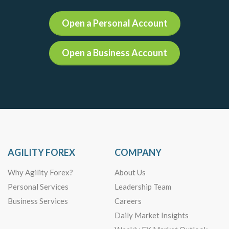
Open a Personal Account
Open a Business Account
AGILITY FOREX
COMPANY
Why Agility Forex?
About Us
Personal Services
Leadership Team
Business Services
Careers
Daily Market Insights