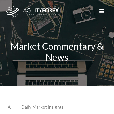
Market Commentary &
News
All
Daily Market Insights