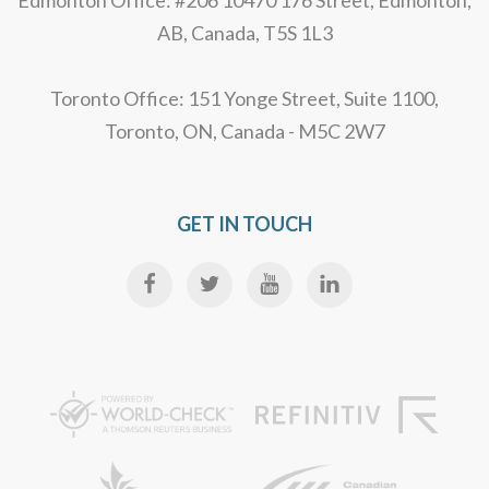
Edmonton Office: #206 10470 176 Street, Edmonton,
AB, Canada, T5S 1L3
Toronto Office: 151 Yonge Street, Suite 1100,
Toronto, ON, Canada - M5C 2W7
GET IN TOUCH