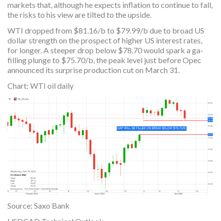
markets that, although he expects inflation to continue to fall,
the risks to his view are tilted to the upside.
WTI dropped from $81.16/b to $79.99/b due to broad US
dollar strength on the prospect of higher US interest rates,
for longer. A steeper drop below $78.70 would spark a ga-
filling plunge to $75.70/b, the peak level just before Opec
announced its surprise production cut on March 31.
Chart: WTI oil daily
Source: Saxo Bank