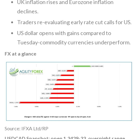
UK inflation rises and Eurozone inflation
declines.
Traders re-evaluating early rate cut calls for US.
US dollar opens with gains compared to
Tuesday-commodity currencies underperform.
FX at a glance
Source: IFXA Ltd/RP
USDCAD Snapshot: open 1.3429-33, overnight range