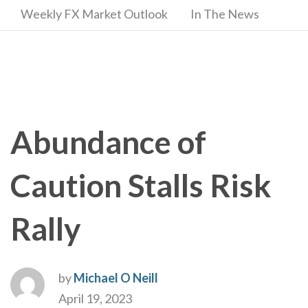
Weekly FX Market Outlook
In The News
Abundance of
Caution Stalls Risk
Rally
by
Michael O Neill
April 19, 2023