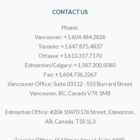
CONTACT US
Phone:
Vancouver: +1.604.484.2826
Toronto: +1.647.875.4837
Ottawa: +1.613.317.7170
Edmonton/Calgary: +1.587.200.5080
Fax: +1.604.736.2267
Vancouver Office: Suite 03112 - 555 Burrard Street
Vancouver, BC, Canada V7X 1M8
Edmonton Office: #206 10470 176 Street, Edmonton,
AB, Canada, T5S 1L3