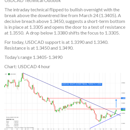
USDCAD Technical Outlook
The intraday technical flipped to bullish overnight with the
break above the downtrend line from March 24 (1.3405). A
decisive breach above 1.3450, suggests a short-term bottom
is in place at 1.3305 and opens the door to a test of resistance
at 1.3550. A drop below 1.3380 shifts the focus to 1.3305.
For today, USDCAD support is at 1.3390 and 1.3340.
Resistance is at 1.3450 and 1.3490.
Today’s range 1.3405-1.3490
Chart: USDCAD 4 hour