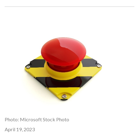
Photo: Microsoft Stock Photo
April 19, 2023