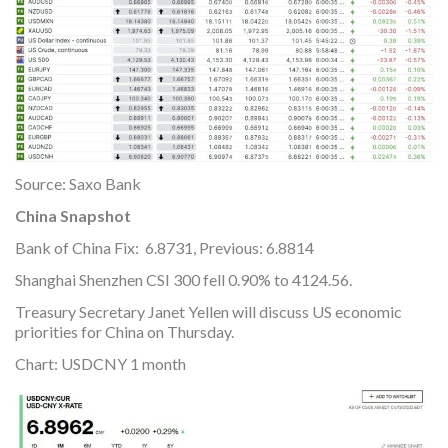
Source: Saxo Bank
China Snapshot
Bank of China Fix: 6.8731, Previous: 6.8814
Shanghai Shenzhen CSI 300 fell 0.90% to 4124.56.
Treasury Secretary Janet Yellen will discuss US economic
priorities for China on Thursday.
Chart: USDCNY 1 month