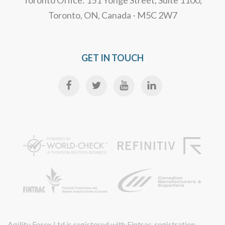
Toronto Office: 151 Yonge Street, Suite 1100,
Toronto, ON, Canada - M5C 2W7
GET IN TOUCH
Agility Forex Ltd is registered with Fintrac, registration