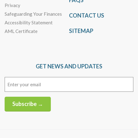
FAQS
Privacy
Safeguarding Your Finances
CONTACT US
Accessibility Statement
SITEMAP
AML Certificate
GET NEWS AND UPDATES
Email
(Required)
Subscribe →
Alternative: