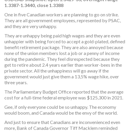
1.3387-1.3440, close 1.3388
One in five Canadian workers are planning to go on strike.
They are all government employees, represented by PSAC,
and they are very unhappy.
They are unhappy being paid high wages and they are even
unhappier with being forced to accept a gold-plated, defined
benefit retirement package. They are also annoyed because
none of the union members lost a job or a penny of income
during the pandemic. They feel disrespected because they
get to retire about 2.4 years earlier than worker-bees in the
private sector. All the unhappiness will go away if the
government would just give them a 13,5% wage hike, over
three years.
The Parliamentary Budget Office reported that the average
cost for a full-time federal employee was $125,300 in 2021.
Gee, if only everyone could be so unhappy. The economy
would boom, and Canada would be the envy of the world.
And just to ensure that Canadians are inconvenienced even
more, Bank of Canada Governor Tiff Macklem reminded