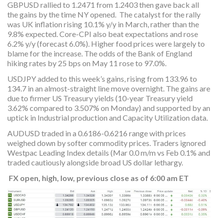
GBPUSD rallied to 1.2471 from 1.2403 then gave back all
the gains by the time NY opened. The catalyst for the rally
was UK inflation rising 10.1% y/y in March, rather than the
9.8% expected. Core-CPI also beat expectations and rose
6.2% y/y (forecast 6.0%). Higher food prices were largely to
blame for the increase. The odds of the Bank of England
hiking rates by 25 bps on May 11 rose to 97.0%.
USDJPY added to this week’s gains, rising from 133.96 to
134.7 in an almost-straight line move overnight. The gains are
due to firmer US Treasury yields (10-year Treasury yield
3.62% compared to 3.507% on Monday) and supported by an
uptick in Industrial production and Capacity Utilization data.
AUDUSD traded in a 0.6186-0.6216 range with prices
weighed down by softer commodity prices. Traders ignored
Westpac Leading Index details (Mar 0.0 m/m vs Feb 0.1% and
traded cautiously alongside broad US dollar lethargy.
FX open, high, low, previous close as of 6:00 am ET