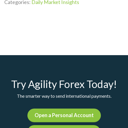
Categories:
Daily Market Insights
Try Agility Forex Today!
The smarter way to send international payments.
Open a Personal Account