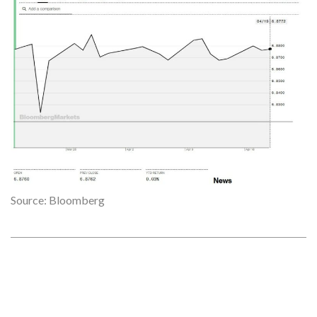
Source: Bloomberg