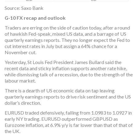
Source: Saxo Bank
G-10 FX recap and outlook
Traders are erring on the side of caution today, after a round
of hawkish Fed-speak, mixed US data, and a barrage of US
quarterly earnings reports. They no longer expect the Fed to
cut interest rates in July but assign a 64% chance for a
November cut.
Yesterday, St Louis Fed President James Bullard said the
recent data and sticky inflation supports another rate hike,
while dismissing talk of a recession, due to the strength of the
labour market.
There is a dearth of US economic data on tap leaving
quarterly earnings reports to drive risk sentiment and the US
dollar’s direction.
EURUSD traded defensively, falling from 1.0983 to 1.0927 in
early NY trading. EURUSD outperformed GBPUSD as
Eurozone inflation, at 6.9% y/y is far lower than that of that of
the UK.