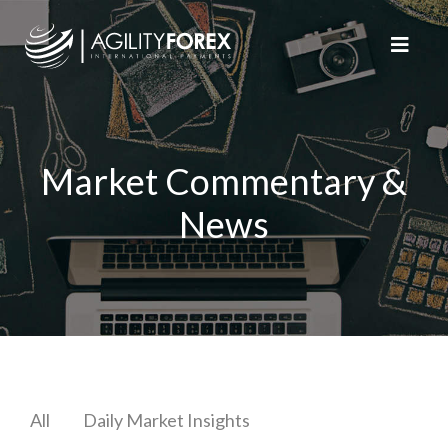
Market Commentary &
News
All
Daily Market Insights