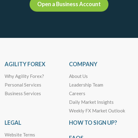
Open a Business Account
AGILITY FOREX
COMPANY
Why Agility Forex?
About Us
Personal Services
Leadership Team
Business Services
Careers
Daily Market Insights
Weekly FX Market Outlook
LEGAL
HOW TO SIGN UP?
Website Terms