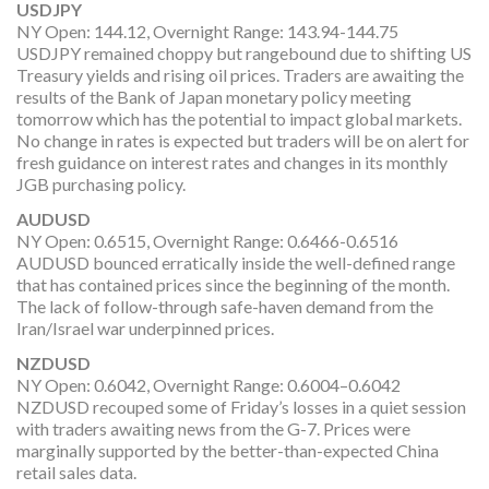
USDJPY
NY Open: 144.12, Overnight Range: 143.94-144.75
USDJPY remained choppy but rangebound due to shifting US
Treasury yields and rising oil prices. Traders are awaiting the
results of the Bank of Japan monetary policy meeting
tomorrow which has the potential to impact global markets.
No change in rates is expected but traders will be on alert for
fresh guidance on interest rates and changes in its monthly
JGB purchasing policy.
AUDUSD
NY Open: 0.6515, Overnight Range: 0.6466-0.6516
AUDUSD bounced erratically inside the well-defined range
that has contained prices since the beginning of the month.
The lack of follow-through safe-haven demand from the
Iran/Israel war underpinned prices.
NZDUSD
NY Open: 0.6042, Overnight Range: 0.6004–0.6042
NZDUSD recouped some of Friday’s losses in a quiet session
with traders awaiting news from the G-7. Prices were
marginally supported by the better-than-expected China
retail sales data.