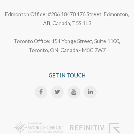
Edmonton Office: #206 10470 176 Street, Edmonton,
AB, Canada, T5S 1L3
Toronto Office: 151 Yonge Street, Suite 1100,
Toronto, ON, Canada - M5C 2W7
GET IN TOUCH