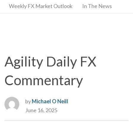
Weekly FX Market Outlook
In The News
Agility Daily FX
Commentary
by
Michael O Neill
June 16, 2025