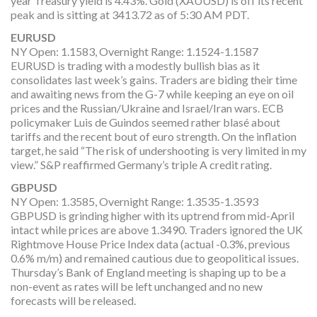
year Treasury yield is 4.43%. Gold (XAUUSD) is off its recent
peak and is sitting at 3413.72 as of 5:30 AM PDT.
EURUSD
NY Open: 1.1583, Overnight Range: 1.1524-1.1587
EURUSD is trading with a modestly bullish bias as it
consolidates last week’s gains. Traders are biding their time
and awaiting news from the G-7 while keeping an eye on oil
prices and the Russian/Ukraine and Israel/Iran wars. ECB
policymaker Luis de Guindos seemed rather blasé about
tariffs and the recent bout of euro strength. On the inflation
target, he said “The risk of undershooting is very limited in my
view.” S&P reaffirmed Germany’s triple A credit rating.
GBPUSD
NY Open: 1.3585, Overnight Range: 1.3535-1.3593
GBPUSD is grinding higher with its uptrend from mid-April
intact while prices are above 1.3490. Traders ignored the UK
Rightmove House Price Index data (actual -0.3%, previous
0.6% m/m) and remained cautious due to geopolitical issues.
Thursday’s Bank of England meeting is shaping up to be a
non-event as rates will be left unchanged and no new
forecasts will be released.