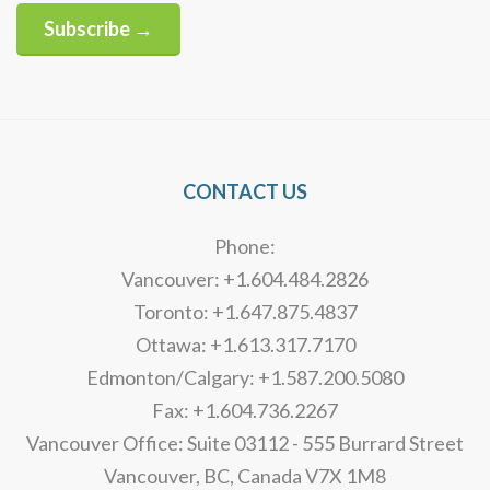
Subscribe →
Alternative:
CONTACT US
Phone:
Vancouver: +1.604.484.2826
Toronto: +1.647.875.4837
Ottawa: +1.613.317.7170
Edmonton/Calgary: +1.587.200.5080
Fax: +1.604.736.2267
Vancouver Office: Suite 03112 - 555 Burrard Street
Vancouver, BC, Canada V7X 1M8