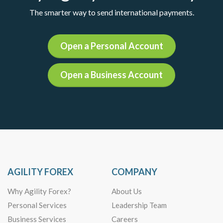
The smarter way to send international payments.
Open a Personal Account
Open a Business Account
AGILITY FOREX
COMPANY
Why Agility Forex?
About Us
Personal Services
Leadership Team
Business Services
Careers