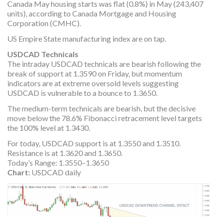
Canada May housing starts was flat (0.8%) in May (243,407
units), according to Canada Mortgage and Housing
Corporation (CMHC).
US Empire State manufacturing index are on tap.
USDCAD Technicals
The intraday USDCAD technicals are bearish following the
break of support at 1.3590 on Friday, but momentum
indicators are at extreme oversold levels suggesting
USDCAD is vulnerable to a bounce to 1.3650.
The medium-term technicals are bearish, but the decisive
move below the 78.6% Fibonacci retracement level targets
the 100% level at 1.3430.
For today, USDCAD support is at 1.3550 and 1.3510.
Resistance is at 1.3620 and 1.3650.
Today’s Range: 1.3550–1.3650
Chart:
USDCAD daily