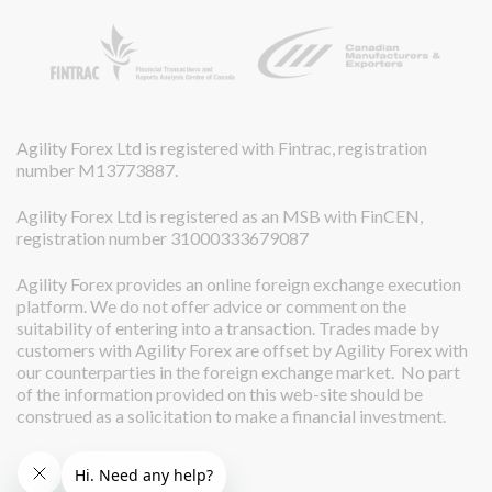
Agility Forex Ltd is registered with Fintrac, registration
number M13773887.
Agility Forex Ltd is registered as an MSB with FinCEN,
registration number 31000333679087
Agility Forex provides an online foreign exchange execution
platform. We do not offer advice or comment on the
suitability of entering into a transaction. Trades made by
customers with Agility Forex are offset by Agility Forex with
our counterparties in the foreign exchange market. No part
of the information provided on this web-site should be
construed as a solicitation to make a financial investment.