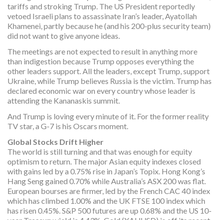
tariffs and stroking Trump. The US President reportedly
vetoed Israeli plans to assassinate Iran’s leader, Ayatollah
Khamenei, partly because he (and his 200-plus security team)
did not want to give anyone ideas.
The meetings are not expected to result in anything more
than indigestion because Trump opposes everything the
other leaders support. All the leaders, except Trump, support
Ukraine, while Trump believes Russia is the victim. Trump has
declared economic war on every country whose leader is
attending the Kananaskis summit.
And Trump is loving every minute of it. For the former reality
TV star, a G-7 is his Oscars moment.
Global Stocks Drift Higher
The world is still turning and that was enough for equity
optimism to return. The major Asian equity indexes closed
with gains led by a 0.75% rise in Japan’s Topix. Hong Kong’s
Hang Seng gained 0.70% while Australia’s ASX 200 was flat.
European bourses are firmer, led by the French CAC 40 index
which has climbed 1.00% and the UK FTSE 100 index which
has risen 0.45%. S&P 500 futures are up 0.68% and the US 10-