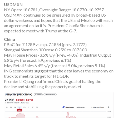
USDMXN
NY Open: 18.8781, Overnight Range: 18.8770–18.9757
USDMXN continues to be pressured by broad-based US
dollar weakness and hopes that the US and Mexico will reach
an agreement on tariffs. President Claudia Sheinbaum is
expected to meet with Trump at the G-7.
China
PBoC fix: 7.1789 vs exp. 7.1854 (prev. 7.1772)
Shanghai Shenzhen 300 rose 0.25% to 3873.80
May House Prices -3.5% y/y (Prev. -4.0%), Industrial Output
5.8% y/y (forecast 5.9, previous 6.1%)
May Retail Sales 6.4% y/y (forecast 5.0%, previous 5.1%)
ING economists suggest that the data leaves the economy on
track to meet its target for H1 GDP.
Premier Li Qiang reaffirmed China’s goal of halting the
decline and stabilizing the property market.