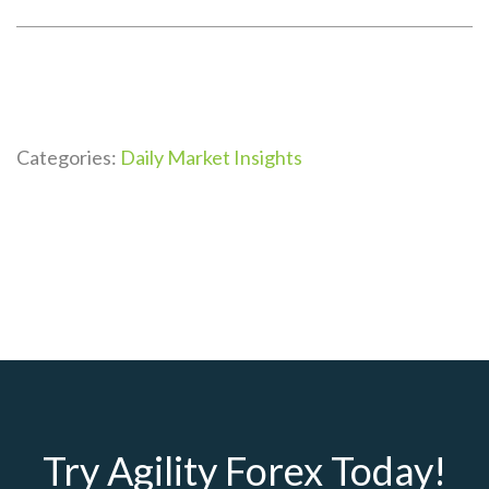
Categories:
Daily Market Insights
Try Agility Forex Today!