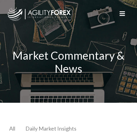
Market Commentary &
News
All
Daily Market Insights