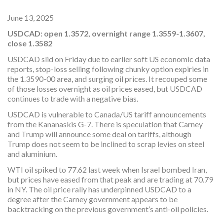
June 13, 2025
USDCAD: open 1.3572, overnight range 1.3559-1.3607,
close 1.3582
USDCAD slid on Friday due to earlier soft US economic data
reports, stop-loss selling following chunky option expiries in
the 1.3590-00 area, and surging oil prices. It recouped some
of those losses overnight as oil prices eased, but USDCAD
continues to trade with a negative bias.
USDCAD is vulnerable to Canada/US tariff announcements
from the Kananaskis G-7. There is speculation that Carney
and Trump will announce some deal on tariffs, although
Trump does not seem to be inclined to scrap levies on steel
and aluminium.
WTI oil spiked to 77.62 last week when Israel bombed Iran,
but prices have eased from that peak and are trading at 70.79
in NY. The oil price rally has underpinned USDCAD to a
degree after the Carney government appears to be
backtracking on the previous government’s anti-oil policies.