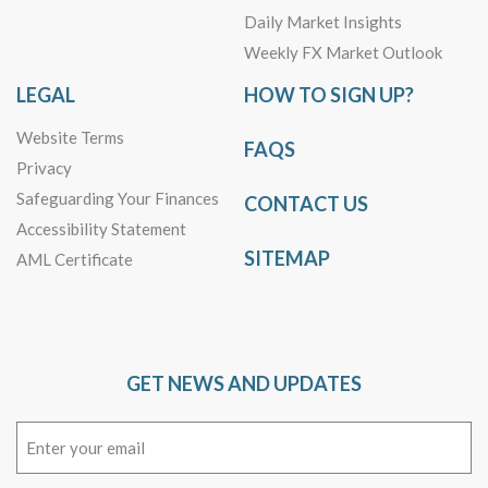
Daily Market Insights
Weekly FX Market Outlook
LEGAL
HOW TO SIGN UP?
Website Terms
FAQS
Privacy
Safeguarding Your Finances
CONTACT US
Accessibility Statement
SITEMAP
AML Certificate
GET NEWS AND UPDATES
Email
(Required)