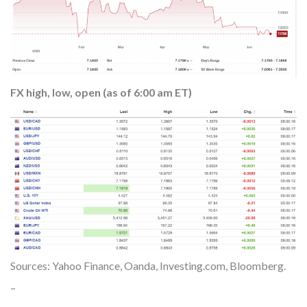
FX high, low, open (as of 6:00 am ET)
Sources: Yahoo Finance, Oanda, Investing.com, Bloomberg.
–