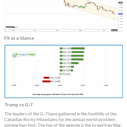
FX at a Glance
Trump vs G-7
The leaders of the G-7 have gathered in the foothills of the
Canadian Rocky Mountains for the annual world-problem
solving bun-fest. The top of the agenda is the Israel/Iran War,