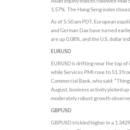
Asian equity indices followed Wall 
1.57%. The Hang Seng index closed 
As of 5:50 am PDT, European equiti
and German Dax have turned earlier
are up 0.08%, and the U.S. dollar in
EURUSD
EURUSD is drifting near the top of
while Services PMI rose to 51.3 fro
Commercial Bank, who said: “Things 
August, business activity picked up
moderately robust growth observed i
GBPUSD
GBPUSD trickled higher in a 1.3429