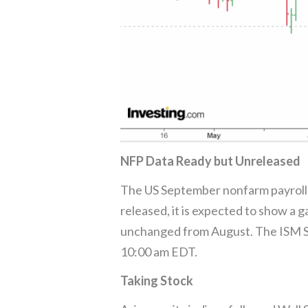
NFP Data Ready but Unreleased
The US September nonfarm payrolls 
released, it is expected to show a 
unchanged from August. The ISM Ser
10:00 am EDT.
Taking Stock