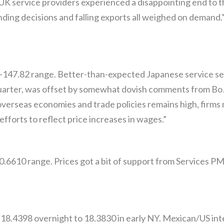
UK service providers experienced a disappointing end to 
nding decisions and falling exports all weighed on demand
-147.82 range. Better-than-expected Japanese service se
quarter, was offset by somewhat dovish comments from B
overseas economies and trade policies remains high, firms
fforts to reflect price increases in wages.”
0.6610 range. Prices got a bit of support from Services P
8.4398 overnight to 18.3830 in early NY. Mexican/US inte