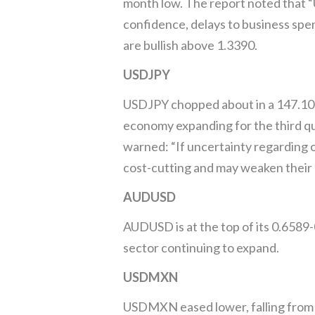
month low. The report noted that “
confidence, delays to business spe
are bullish above 1.3390.
USDJPY
USDJPY chopped about in a 147.10
economy expanding for the third 
warned: “If uncertainty regarding 
cost-cutting and may weaken their e
AUDUSD
AUDUSD is at the top of its 0.6589-
sector continuing to expand.
USDMXN
USDMXN eased lower, falling from 1