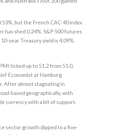
35% and Australia’s ASX 200 gained
 0.53%, but the French CAC-40 index
ter has shed 0.24%. S&P 500 futures
 10-year Treasury yield is 4.09%.
MI ticked up to 51.2 from 51.0,
 Chief Economist at Hamburg
r. After almost stagnating in
broad-based geographically, with
e currency with a bit of support.
e sector growth dipped to a five-