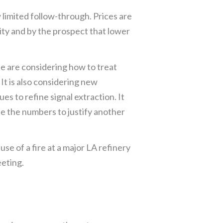
limited follow-through. Prices are
ity and by the prospect that lower
he are considering how to treat
It is also considering new
s to refine signal extraction. It
le the numbers to justify another
e of a fire at a major LA refinery
eting.