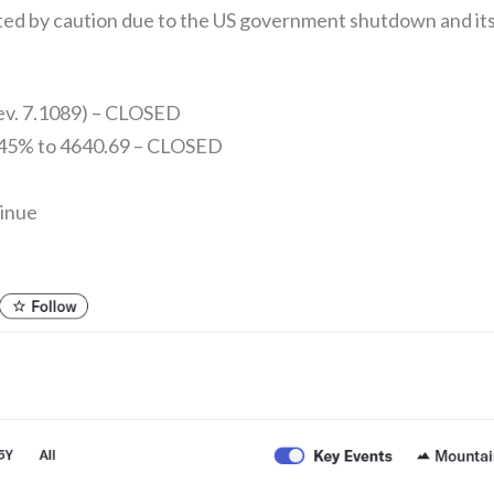
ited by caution due to the US government shutdown and its
rev. 7.1089) – CLOSED
.45% to 4640.69 – CLOSED
tinue