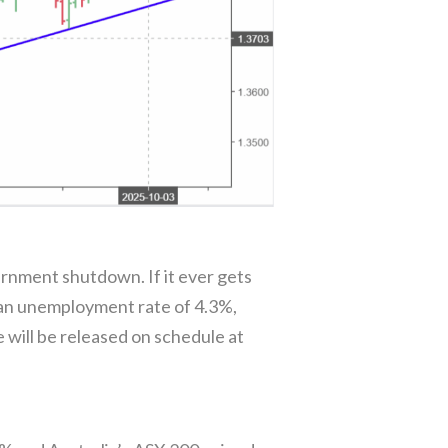
rnment shutdown. If it ever gets
h an unemployment rate of 4.3%,
will be released on schedule at