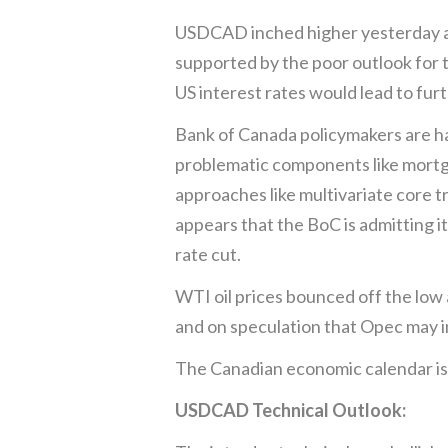
USDCAD inched higher yesterday and
supported by the poor outlook for 
US interest rates would lead to fur
Bank of Canada policymakers are hav
problematic components like mortgag
approaches like multivariate core t
appears that the BoC is admitting i
rate cut.
WTI oil prices bounced off the low 
and on speculation that Opec may 
The Canadian economic calendar is
USDCAD Technical Outlook: