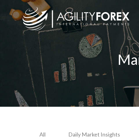
Ma
All
Daily Market Insights