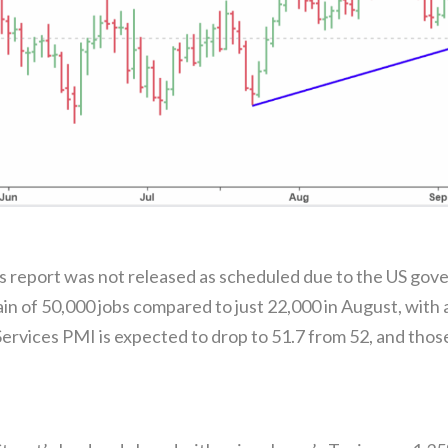
report was not released as scheduled due to the US gove
gain of 50,000 jobs compared to just 22,000 in August, wit
vices PMI is expected to drop to 51.7 from 52, and those 