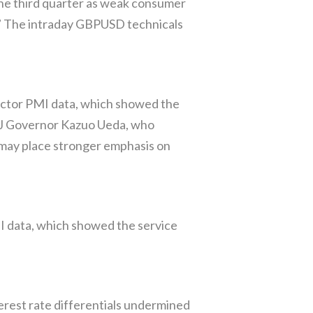
the third quarter as weak consumer
.” The intraday GBPUSD technicals
ctor PMI data, which showed the
oJ Governor Kazuo Ueda, who
 may place stronger emphasis on
MI data, which showed the service
rest rate differentials undermined