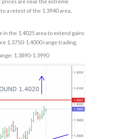
t prices are near the extreme
o a retest of the 1.3940 area,
 in the 1.4025 area to extend gains
re 1.3750-1.4000 range trading.
Range: 1.3890-1.3990