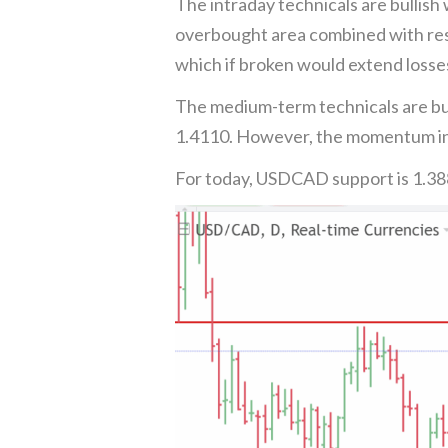
The intraday technicals are bullish
overbought area combined with resi
which if broken would extend losse
The medium-term technicals are bul
1.4110. However, the momentum ind
For today, USDCAD support is 1.38