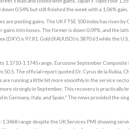
Street’s lead and closed with gains. Japan’s Topix rose 1.
down 0.54% but still finished the week with a 1.06% gain.
es are posting gains. The UK FTSE 100 index has risen by
 gains into losses. The former is down 0.09%, and the lat
dex (DXY) is 97.81. Gold (XAUUSD) is 3870.61 while the U.S.
 its 1.1710-1.1745 range. Eurozone September Composite P
m 50.5. The official report quoted Dr. Cyrus de la Rubia,
are running a little bit more smoothly in the service secto
 more strongly in September. This recovery is practically 
n Germany, Italy, and Spain.” The news provided the singl
-1.3468 range despite the UK Services PMI showing servic