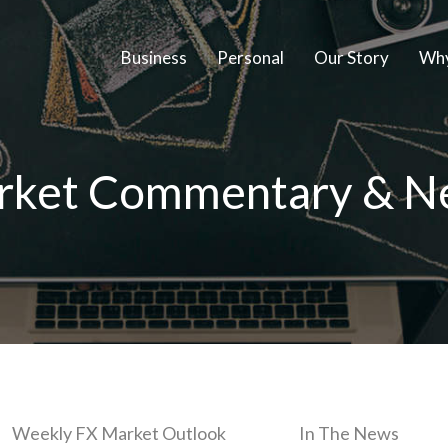
Business
Personal
Our Story
Why
rket Commentary & N
Weekly FX Market Outlook
In The News