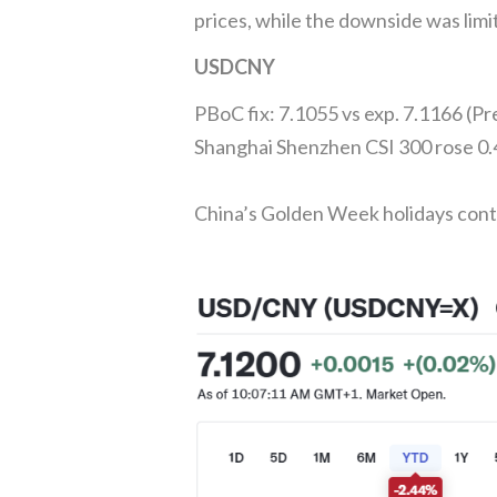
prices, while the downside was lim
USDCNY
PBoC fix: 7.1055 vs exp. 7.1166 (P
Shanghai Shenzhen CSI 300 rose 0
China’s Golden Week holidays con