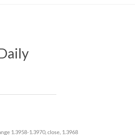
Daily
nge 1.3958-1.3970, close, 1.3968