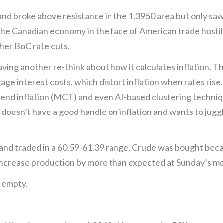
 broke above resistance in the 1.3950 area but only saw 
the Canadian economy in the face of American trade hostil
ther BoC rate cuts.
ing another re-think about how it calculates inflation. T
e interest costs, which distort inflation when rates rise. 
rend inflation (MCT) and even AI-based clustering technique
t doesn’t have a good handle on inflation and wants to jugg
and traded in a 60.59-61.39 range. Crude was bought becaus
increase production by more than expected at Sunday’s me
 empty.