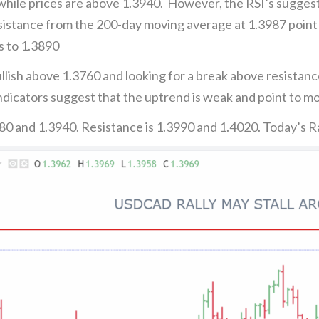
 while prices are above 1.3940. However, the RSI’s sugges
stance from the 200-day moving average at 1.3987 point t
s to 1.3890
lish above 1.3760 and looking for a break above resistance
icators suggest that the uptrend is weak and point to mo
80 and 1.3940. Resistance is 1.3990 and 1.4020. Today’s 