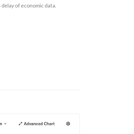
 delay of economic data.