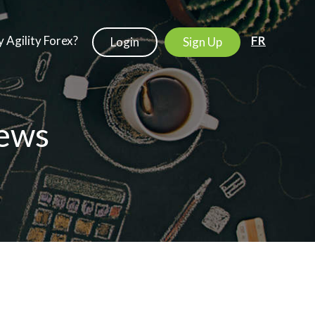
 Agility Forex?
FR
Login
Sign Up
ews