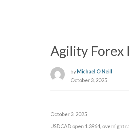
Agility Forex 
by
Michael O Neill
October 3, 2025
October 3, 2025
USDCAD open 1.3964, overnight ra