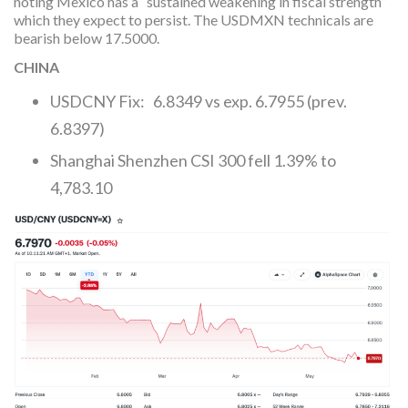
noting Mexico has a “sustained weakening in fiscal strength”
which they expect to persist. The USDMXN technicals are
bearish below 17.5000.
CHINA
USDCNY Fix: 6.8349 vs exp. 6.7955 (prev.
6.8397)
Shanghai Shenzhen CSI 300 fell 1.39% to
4,783.10