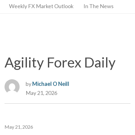
Weekly FX Market Outlook
In The News
Agility Forex Daily
by
Michael O Neill
May 21, 2026
May 21, 2026