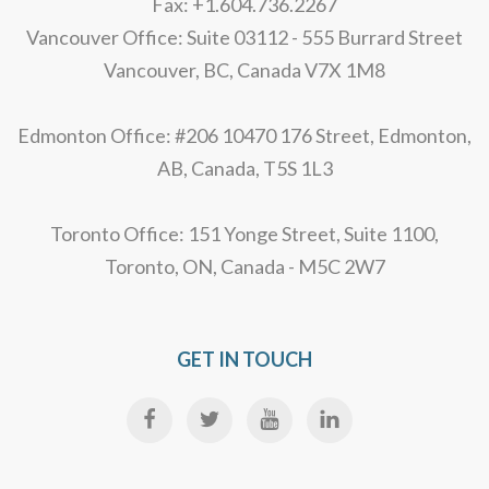
Fax: +1.604.736.2267
Vancouver Office: Suite 03112 - 555 Burrard Street
Vancouver, BC, Canada V7X 1M8
Edmonton Office: #206 10470 176 Street, Edmonton,
AB, Canada, T5S 1L3
Toronto Office: 151 Yonge Street, Suite 1100,
Toronto, ON, Canada - M5C 2W7
GET IN TOUCH