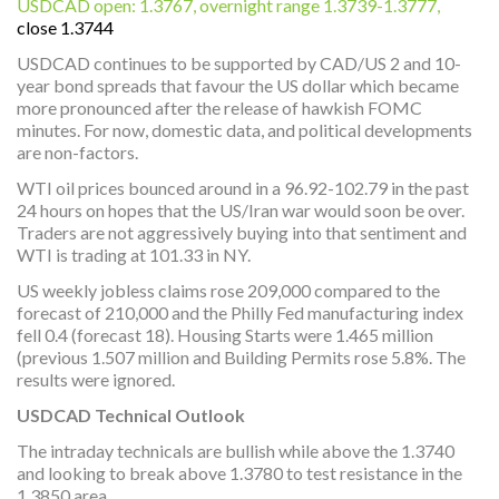
USDCAD open: 1.3767, overnight range 1.3739-1.3777,
close 1.3744
USDCAD continues to be supported by CAD/US 2 and 10-
year bond spreads that favour the US dollar which became
more pronounced after the release of hawkish FOMC
minutes. For now, domestic data, and political developments
are non-factors.
WTI oil prices bounced around in a 96.92-102.79 in the past
24 hours on hopes that the US/Iran war would soon be over.
Traders are not aggressively buying into that sentiment and
WTI is trading at 101.33 in NY.
US weekly jobless claims rose 209,000 compared to the
forecast of 210,000 and the Philly Fed manufacturing index
fell 0.4 (forecast 18). Housing Starts were 1.465 million
(previous 1.507 million and Building Permits rose 5.8%. The
results were ignored.
USDCAD Technical Outlook
The intraday technicals are bullish while above the 1.3740
and looking to break above 1.3780 to test resistance in the
1.3850 area.