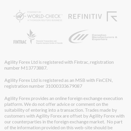
Agility Forex Ltd is registered with Fintrac, registration
number M13773887.
Agility Forex Ltd is registered as an MSB with FinCEN,
registration number 31000333679087
Agility Forex provides an online foreign exchange execution
platform. We do not offer advice or comment on the
suitability of entering into a transaction. Trades made by
customers with Agility Forex are offset by Agility Forex with
our counterparties in the foreign exchange market. No part
of the information provided on this web-site should be