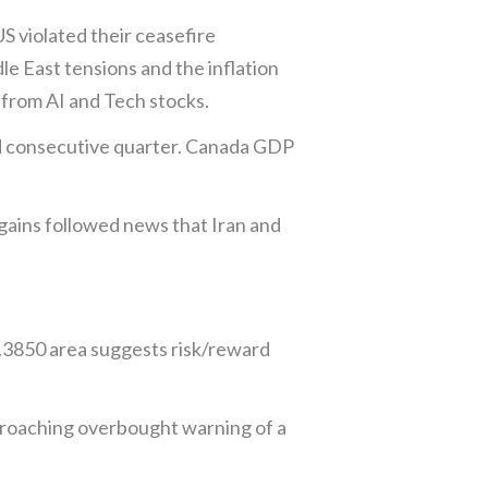
 violated their ceasefire
e East tensions and the inflation
se from AI and Tech stocks.
nd consecutive quarter. Canada GDP
 gains followed news that Iran and
 1.3850 area suggests risk/reward
pproaching overbought warning of a