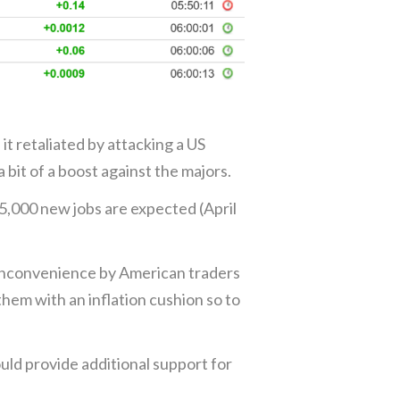
it retaliated by attacking a US
 bit of a boost against the majors.
85,000 new jobs are expected (April
n inconvenience by American traders
them with an inflation cushion so to
uld provide additional support for