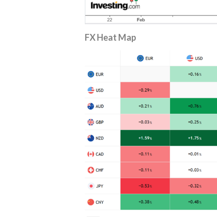
FX Heat
Map