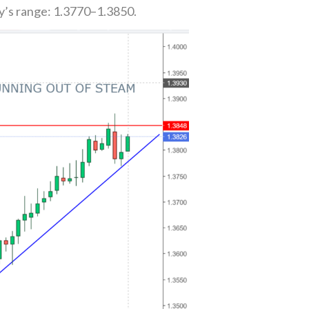
y’s range: 1.3770–1.3850.