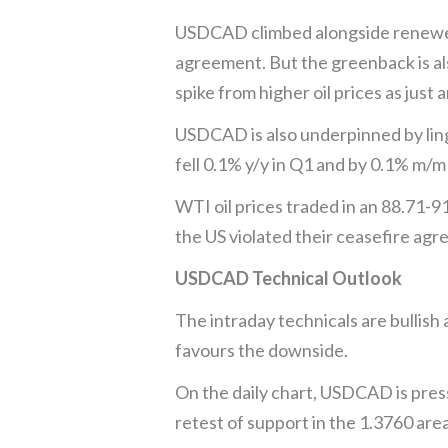
USDCAD climbed alongside renewed U
agreement. But the greenback is als
spike from higher oil prices as just 
USDCAD is also underpinned by lin
fell 0.1% y/y in Q1 and by 0.1% m/
WTI oil prices traded in an 88.71-91
the US violated their ceasefire agr
USDCAD Technical Outlook
The intraday technicals are bullish
favours the downside.
On the daily chart, USDCAD is pres
retest of support in the 1.3760 area