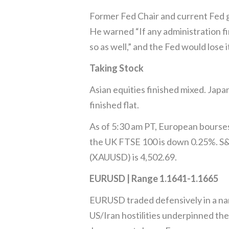
Former Fed Chair and current Fed 
He warned “If any administration fi
so as well,” and the Fed would lose it
Taking Stock
Asian equities finished mixed. Jap
finished flat.
As of 5:30 am PT, European bourse
the UK FTSE 100 is down 0.25%. S&P
(XAUUSD) is 4,502.69.
EURUSD | Range 1.1641-1.1665
EURUSD traded defensively in a narr
US/Iran hostilities underpinned th