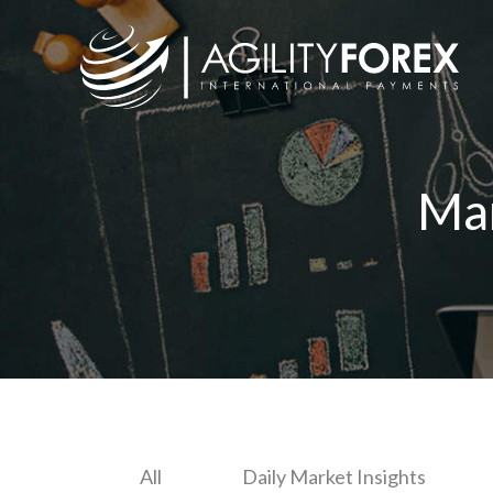
Ma
All
Daily Market Insights