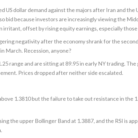
S dollar demand against the majors after Iran and the US
o bid because investors are increasingly viewing the Middl
an irritant, offset by rising equity earnings, especially tho
gering negativity after the economy shrank for the seco
m in March. Recession, anyone?
.25 range and are sitting at 89.95 in early NY trading. The
eement. Prices dropped after neither side escalated.
 above 1.3810 but the failure to take out resistance in the
sing the upper Bollinger Band at 1.3887, and the RSI is a
.