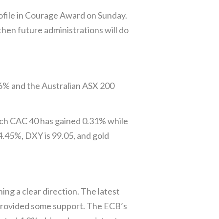
file in Courage Award on Sunday.
then future administrations will do
86% and the Australian ASX 200
nch CAC 40 has gained 0.31% while
4.45%, DXY is 99.05, and gold
ng a clear direction. The latest
 provided some support. The ECB’s