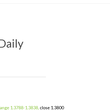
Daily
ange 1.3788-1.3838,
close 1.3800