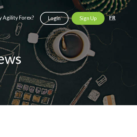
 Agility Forex?
FR
Login
Sign Up
ews