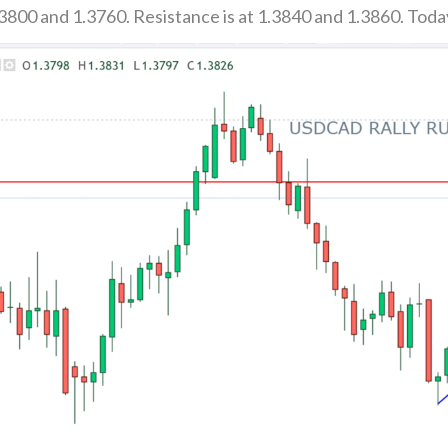
3800 and 1.3760. Resistance is at 1.3840 and 1.3860. Toda