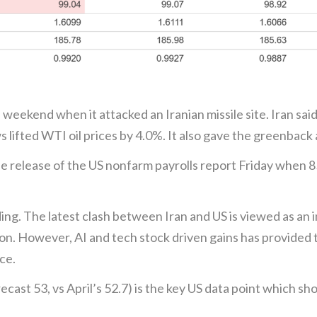
 weekend when it attacked an Iranian missile site. Iran said 
s lifted WTI oil prices by 4.0%. It also gave the greenback a
 the release of the US nonfarm payrolls report Friday when 
ding. The latest clash between Iran and US is viewed as a
tion. However, AI and tech stock driven gains has provided 
ce.
st 53, vs April’s 52.7) is the key US data point which sho