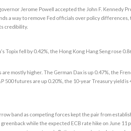
governor Jerome Powell accepted the John F. Kennedy Pro
nds a way to remove Fed officials over policy differences, 
s credibility.
an’s Topix fell by 0.42%, the Hong Kong Hang Seng rose 0.
s are mostly higher. The German Dax is up 0.47%, the Fre
 500 futures are up 0.20%, the 10-year Treasury yield is 
ow band as competing forces kept the pair from establishi
e greenback while the expected ECB rate hike on June 11