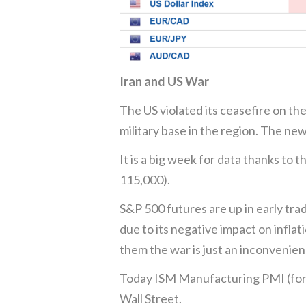
Iran and US War
The US violated its ceasefire on the
military base in the region. The new
It is a big week for data thanks to
115,000).
S&P 500 futures are up in early tra
due to its negative impact on infla
them the war is just an inconvenien
Today ISM Manufacturing PMI (foreca
Wall Street.