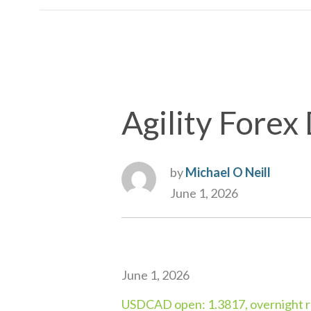
Agility Forex 
by
Michael O Neill
June 1, 2026
June 1, 2026
USDCAD open: 1.3817, overnight r