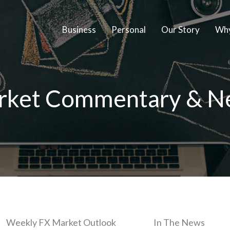
Business
Personal
Our Story
Why
rket Commentary & N
Weekly FX Market Outlook
In The News