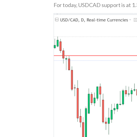
For today, USDCAD support is at 1.