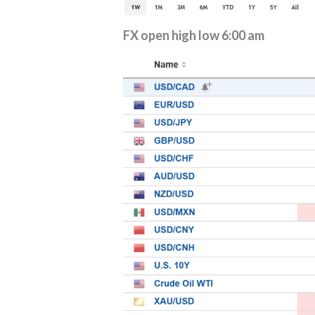
FX open high low 6:00 am