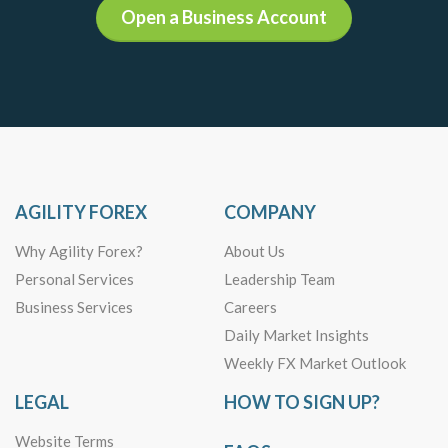
Open a Business Account
AGILITY FOREX
COMPANY
Why Agility Forex?
About Us
Personal Services
Leadership Team
Business Services
Careers
Daily Market Insights
Weekly FX Market Outlook
LEGAL
HOW TO SIGN UP?
Website Terms