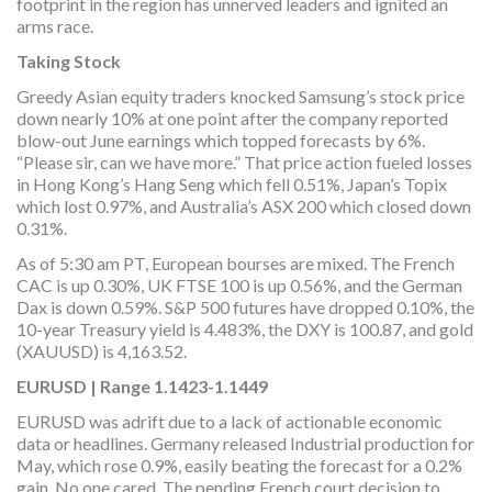
footprint in the region has unnerved leaders and ignited an
arms race.
Taking Stock
Greedy Asian equity traders knocked Samsung’s stock price
down nearly 10% at one point after the company reported
blow-out June earnings which topped forecasts by 6%.
“Please sir, can we have more.” That price action fueled losses
in Hong Kong’s Hang Seng which fell 0.51%, Japan’s Topix
which lost 0.97%, and Australia’s ASX 200 which closed down
0.31%.
As of 5:30 am PT, European bourses are mixed. The French
CAC is up 0.30%, UK FTSE 100 is up 0.56%, and the German
Dax is down 0.59%. S&P 500 futures have dropped 0.10%, the
10-year Treasury yield is 4.483%, the DXY is 100.87, and gold
(XAUUSD) is 4,163.52.
EURUSD | Range 1.1423-1.1449
EURUSD was adrift due to a lack of actionable economic
data or headlines. Germany released Industrial production for
May, which rose 0.9%, easily beating the forecast for a 0.2%
gain. No one cared. The pending French court decision to