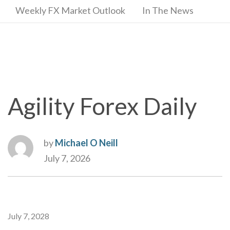
Weekly FX Market Outlook
In The News
Agility Forex Daily
by
Michael O Neill
July 7, 2026
July 7, 2028