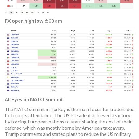
FX open high low 6:00 am
All Eyes on NATO Summit
The NATO summit in Turkey is the main focus for traders due
to Trump’s attendance. The US President achieved a victory
by forcing European nations to start sharing the cost of their
defense, which was mostly borne by American taxpayers.
Trump comments and stated plans to reduce the US military