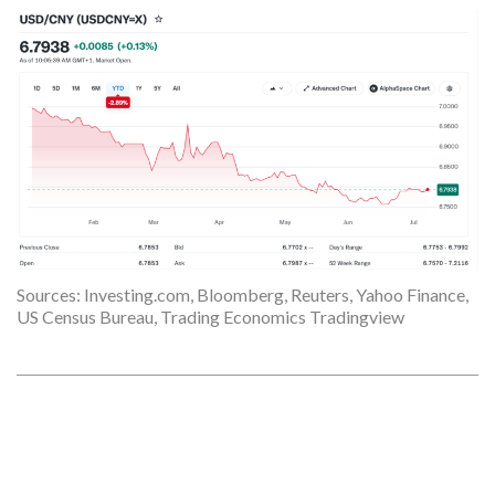
Sources: Investing.com, Bloomberg, Reuters, Yahoo Finance,
US Census Bureau, Trading Economics Tradingview