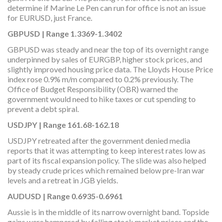
determine if Marine Le Pen can run for office is not an issue
for EURUSD, just France.
GBPUSD | Range 1.3369-1.3402
GBPUSD was steady and near the top of its overnight range
underpinned by sales of EURGBP, higher stock prices, and
slightly improved housing price data. The Lloyds House Price
index rose 0.9% m/m compared to 0.2% previously. The
Office of Budget Responsibility (OBR) warned the
government would need to hike taxes or cut spending to
prevent a debt spiral.
USDJPY | Range 161.68-162.18
USDJPY retreated after the government denied media
reports that it was attempting to keep interest rates low as
part of its fiscal expansion policy. The slide was also helped
by steady crude prices which remained below pre-Iran war
levels and a retreat in JGB yields.
AUDUSD | Range 0.6935-0.6961
Aussie is in the middle of its narrow overnight band. Topside
gains were hampered by falling stock market prices and the