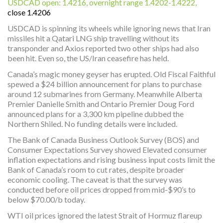
USDCAD open: 1.4216, overnight range 1.4202-1.4222,
close 1.4206
USDCAD is spinning its wheels while ignoring news that Iran
missiles hit a Qatari LNG ship travelling without its
transponder and Axios reported two other ships had also
been hit. Even so, the US/Iran ceasefire has held.
Canada’s magic money geyser has erupted. Old Fiscal Faithful
spewed a $24 billion announcement for plans to purchase
around 12 submarines from Germany. Meanwhile Alberta
Premier Danielle Smith and Ontario Premier Doug Ford
announced plans for a 3,300 km pipeline dubbed the
Northern Shiled. No funding details were included.
The Bank of Canada Business Outlook Survey (BOS) and
Consumer Expectations Survey showed Elevated consumer
inflation expectations and rising business input costs limit the
Bank of Canada’s room to cut rates, despite broader
economic cooling. The caveat is that the survey was
conducted before oil prices dropped from mid-$90’s to
below $70.00/b today.
WTI oil prices ignored the latest Strait of Hormuz flareup