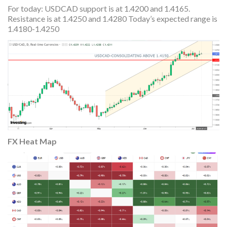
For today: USDCAD support is at 1.4200 and 1.4165.
Resistance is at 1.4250 and 1.4280 Today’s expected range is
1.4180-1.4250
FX Heat
Map