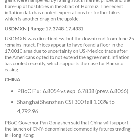
flare-up of hostilities in the Strait of Hormuz. The recent
inflation data has cooled expectations for further hikes,
which is another drag on the upside.
USDMXN | Range 17.3748-17.4331
USDMXN was directionless, but the downtrend from June 25
remains intact. Prices appear to have found a floor in the
17.0010 area due to uncertainty on US-Mexico trade after
the Americans opted to not extend the agreement. Inflation
has cooled recently, which supports the case for Banxico
easing.
CHINA
PBoC Fix: 6.8054 vs exp. 6.7838 (prev. 6.8066)
Shanghai Shenzhen CSI 300 fell 1.03% to
4,792.96
PBoC Governor Pan Gongshen said that China will support
the launch of CNY-denominated commodity futures trading
in Hong Kong