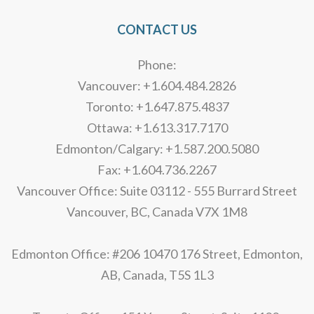
CONTACT US
Phone:
Vancouver: +1.604.484.2826
Toronto: +1.647.875.4837
Ottawa: +1.613.317.7170
Edmonton/Calgary: +1.587.200.5080
Fax: +1.604.736.2267
Vancouver Office: Suite 03112 - 555 Burrard Street
Vancouver, BC, Canada V7X 1M8
Edmonton Office: #206 10470 176 Street, Edmonton,
AB, Canada, T5S 1L3