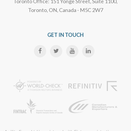
Toronto Office: 151 Yonge Street, Suite 1100,
Toronto, ON, Canada - M5C 2W7
GET IN TOUCH