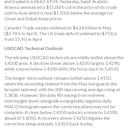
and traded in a 68.62-69.74. Yesterday, Saudi Arabia’s
Aramco announced a $11.00/b cut in the price of its crude
sold to Asia which is now $1.50/b below the average for
Oman and Dubai Asian prices.
Canada’s Trade surplus widened to $4.24 billion in May
($2.74 b in April). The US trade deficit widened to $77.6 b
from 55.9 b in April
USDCAD Technical Outlook
The intraday USDCAD technicals are mildly bullish above the
1.4200 area. A decisive break above 1.4250 targets 1.4290,
while a move below 1.4200 shifts the focus back to 1.4150.
The longer-term outlook remains bullish above 1.4150,
where the ascending channel from the May low guards the
broader uptrend, with the 200-day moving average rising at
1.3836. However, the daily RSI easing from extreme
overbought levels alongside a marginally negative daily
MACD histogram warns the corrective phase may not be
complete. A close below 1.4150 unlocks a move to 1.4100,
ahead of 1.4050. A recovery above 1.4250 negates the
corrective setup and puts 1.4350 back in play.