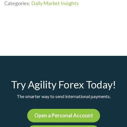
Categories:
Daily Market Insights
Try Agility Forex Today!
The smarter way to send international payments.
Open a Personal Account