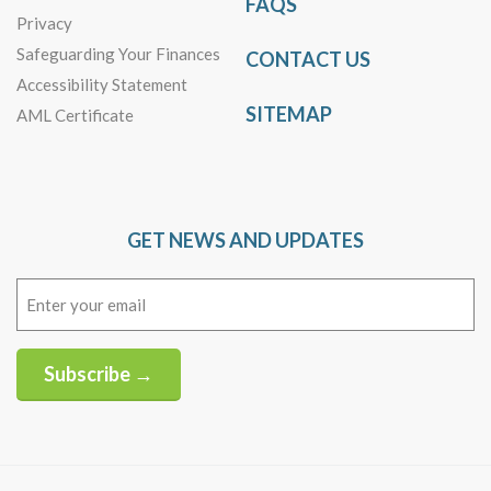
FAQS
Privacy
Safeguarding Your Finances
CONTACT US
Accessibility Statement
SITEMAP
AML Certificate
GET NEWS AND UPDATES
Email
(Required)
Subscribe →
Alternative: