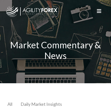
Market Commentary &
News
All
Daily Market Insights