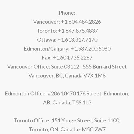
Phone:
Vancouver: +1.604.484.2826
Toronto: +1.647.875.4837
Ottawa: +1.613.317.7170
Edmonton/Calgary: +1.587.200.5080
Fax: +1.604.736.2267
Vancouver Office: Suite 03112 - 555 Burrard Street
Vancouver, BC, Canada V7X 1M8
Edmonton Office: #206 10470 176 Street, Edmonton,
AB, Canada, T5S 1L3
Toronto Office: 151 Yonge Street, Suite 1100,
Toronto, ON, Canada - M5C 2W7