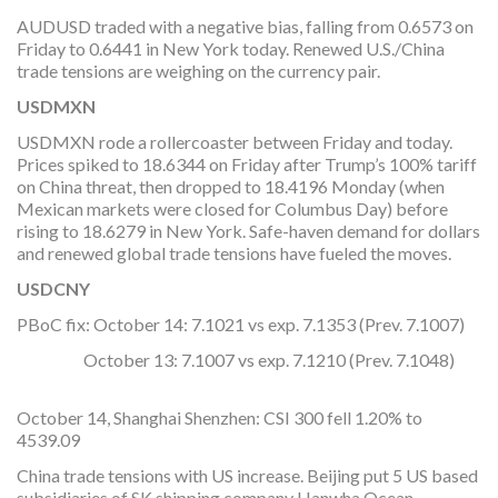
AUDUSD traded with a negative bias, falling from 0.6573 on
Friday to 0.6441 in New York today. Renewed U.S./China
trade tensions are weighing on the currency pair.
USDMXN
USDMXN rode a rollercoaster between Friday and today.
Prices spiked to 18.6344 on Friday after Trump’s 100% tariff
on China threat, then dropped to 18.4196 Monday (when
Mexican markets were closed for Columbus Day) before
rising to 18.6279 in New York. Safe-haven demand for dollars
and renewed global trade tensions have fueled the moves.
USDCNY
PBoC fix: October 14: 7.1021 vs exp. 7.1353 (Prev. 7.1007)
October 13: 7.1007 vs exp. 7.1210 (Prev. 7.1048)
October 14, Shanghai Shenzhen: CSI 300 fell 1.20% to
4539.09
China trade tensions with US increase. Beijing put 5 US based
subsidiaries of SK shipping company Hanwha Ocean,