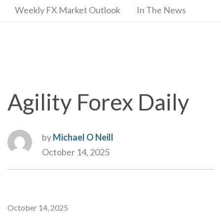
Weekly FX Market Outlook
In The News
Agility Forex Daily
by
Michael O Neill
October 14, 2025
October 14, 2025