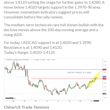
above 1.4120 setting the stage for further gains to 1.4280. A
move below 1.4020 targets support in the 1.3970-90 area.
However, momentum indicators suggest prices will
consolidate before the rally renews.
The medium-term technicals rare full-blown bullish with the
decisive moves above the 200 day moving average and a
rising ADX.
For today, USDCAD support is at 1.4020 and 1.3990.
Resistance is at 1.4090 and 1.4120.
Today’s Range: 1.4020-1.4120
China/US Trade Tensions