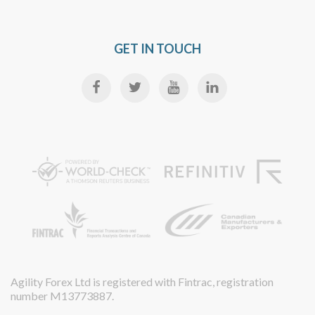
GET IN TOUCH
Agility Forex Ltd is registered with Fintrac, registration
number M13773887.