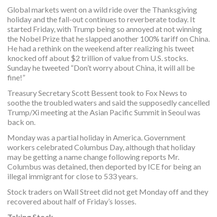
Global markets went on a wild ride over the Thanksgiving
holiday and the fall-out continues to reverberate today. It
started Friday, with Trump being so annoyed at not winning
the Nobel Prize that he slapped another 100% tariff on China.
He had a rethink on the weekend after realizing his tweet
knocked off about $2 trillion of value from U.S. stocks.
Sunday he tweeted “Don’t worry about China, it will all be
fine!”
Treasury Secretary Scott Bessent took to Fox News to
soothe the troubled waters and said the supposedly cancelled
Trump/Xi meeting at the Asian Pacific Summit in Seoul was
back on.
Monday was a partial holiday in America. Government
workers celebrated Columbus Day, although that holiday
may be getting a name change following reports Mr.
Columbus was detained, then deported by ICE for being an
illegal immigrant for close to 533 years.
Stock traders on Wall Street did not get Monday off and they
recovered about half of Friday’s losses.
Taking Stock