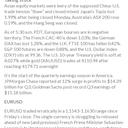
Asian equity markets were leery of the supposed China-U.S.
trade tension “thaw” and closed mixed. Japan’s Topix lost
1.99% after being closed Monday, Australia’s ASX 200 rose
0.19%, and the Hang Seng was closed.
As of 5:30 a.m. PDT, European bourses are in negative
territory. The French CAC-40 is down 1.03%, the German
DAX has lost 1.28%, and the U.K. FTSE 100 has fallen 0.42%.
S&P 500 futures are down 0.88%, and the U.S. Dollar Index
(DXY) sits at 99.36. The U.S. 10-year Treasury yield is soft at
4.027% while gold (XAUUSD) trades at 4110.94 after
reaching 4179.71 overnight
It’s the start of the quarterly earnings season in America.
JPMorgan Chase reported at 12% surge in profits to $14.39
billion for Q3, Goldman Sachs post record Q3 earnings of
$15.18 billion.
EURUSD
EURUSD traded erratically in a 1.1543-1.1630 range since
Friday’s close. The single currency is struggling to rebound
ahead of new (and previous) French Prime Minister Sebastien
Lecornu’s budget proposal tomorrow and the no-confidence