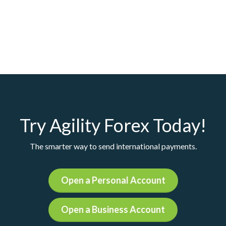
Try Agility Forex Today!
The smarter way to send international payments.
Open a Personal Account
Open a Business Account