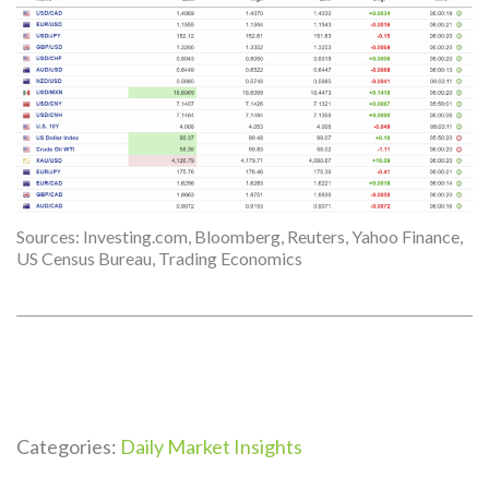
Sources: Investing.com, Bloomberg, Reuters, Yahoo Finance,
US Census Bureau, Trading Economics
Categories:
Daily Market Insights