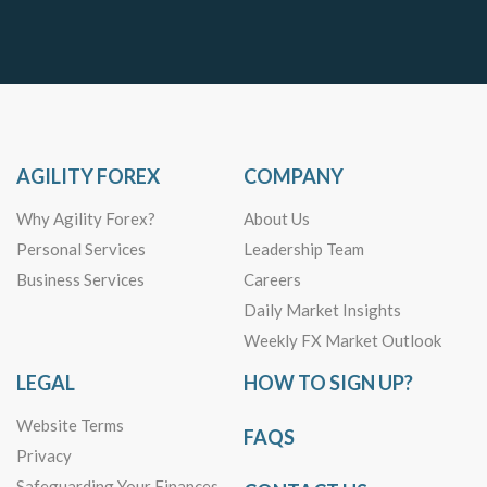
AGILITY FOREX
COMPANY
Why Agility Forex?
About Us
Personal Services
Leadership Team
Business Services
Careers
Daily Market Insights
Weekly FX Market Outlook
LEGAL
HOW TO SIGN UP?
Website Terms
FAQS
Privacy
Safeguarding Your Finances