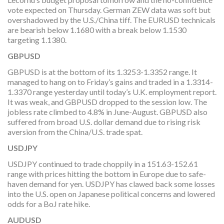
vote expected on Thursday. German ZEW data was soft but
overshadowed by the U.S./China tiff. The EURUSD technicals
are bearish below 1.1680 with a break below 1.1530
targeting 1.1380.
GBPUSD
GBPUSD is at the bottom of its 1.3253-1.3352 range. It
managed to hang on to Friday’s gains and traded in a 1.3314-
1.3370 range yesterday until today’s U.K. employment report.
It was weak, and GBPUSD dropped to the session low. The
jobless rate climbed to 4.8% in June-August. GBPUSD also
suffered from broad U.S. dollar demand due to rising risk
aversion from the China/U.S. trade spat.
USDJPY
USDJPY continued to trade choppily in a 151.63-152.61
range with prices hitting the bottom in Europe due to safe-
haven demand for yen. USDJPY has clawed back some losses
into the U.S. open on Japanese political concerns and lowered
odds for a BoJ rate hike.
AUDUSD