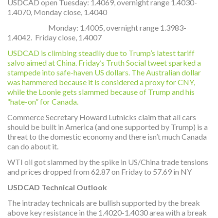
USDCAD open Tuesday: 1.4069, overnight range 1.4030-
1.4070, Monday close, 1.4040
Monday: 1.4005, overnight range 1.3983-
1.4042. Friday close, 1.4007
USDCAD is climbing steadily due to Trump’s latest tariff
salvo aimed at China. Friday’s Truth Social tweet sparked a
stampede into safe-haven US dollars. The Australian dollar
was hammered because it is considered a proxy for CNY,
while the Loonie gets slammed because of Trump and his
“hate-on” for Canada.
Commerce Secretary Howard Lutnicks claim that all cars
should be built in America (and one supported by Trump) is a
threat to the domestic economy and there isn’t much Canada
can do about it.
WTI oil got slammed by the spike in US/China trade tensions
and prices dropped from 62.87 on Friday to 57.69 in NY
USDCAD Technical Outlook
The intraday technicals are bullish supported by the break
above key resistance in the 1.4020-1.4030 area with a break