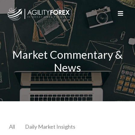
Market Commentary &
News
All
Daily Market Insights