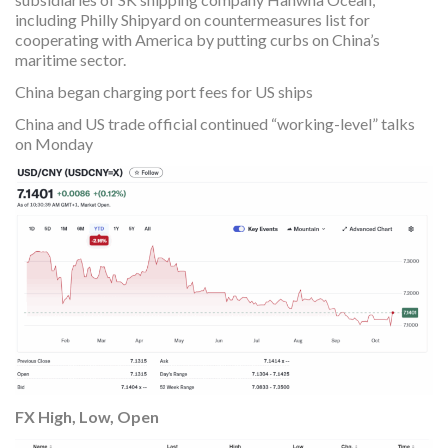
including Philly Shipyard on countermeasures list for
cooperating with America by putting curbs on China’s
maritime sector.
China began charging port fees for US ships
China and US trade official continued “working-level” talks
on Monday
FX High, Low, Open