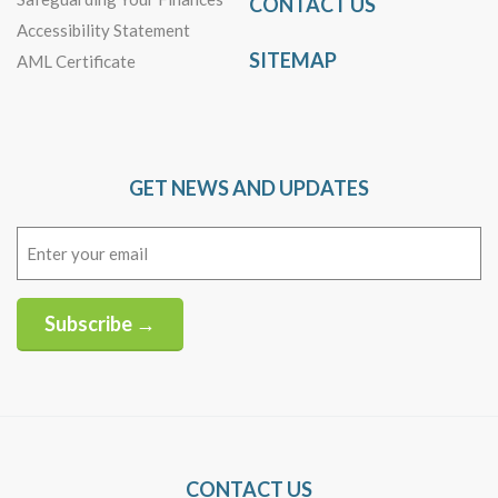
CONTACT US
Accessibility Statement
SITEMAP
AML Certificate
GET NEWS AND UPDATES
Email
(Required)
Subscribe →
Alternative:
CONTACT US