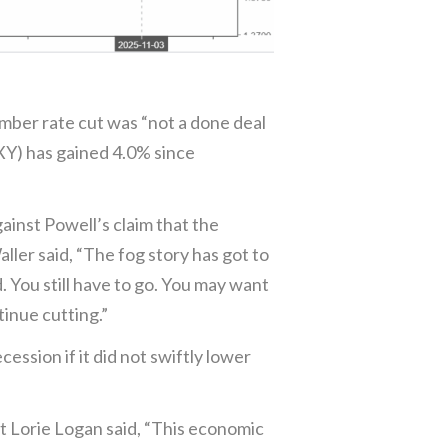
ember rate cut was “not a done deal
DXY) has gained 4.0% since
ainst Powell’s claim that the
er said, “The fog story has got to
d. You still have to go. You may want
tinue cutting.”
sion if it did not swiftly lower
t Lorie Logan said, “This economic