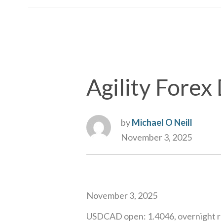
Agility Forex 
by
Michael O Neill
November 3, 2025
November 3, 2025
USDCAD open: 1.4046, overnight ra