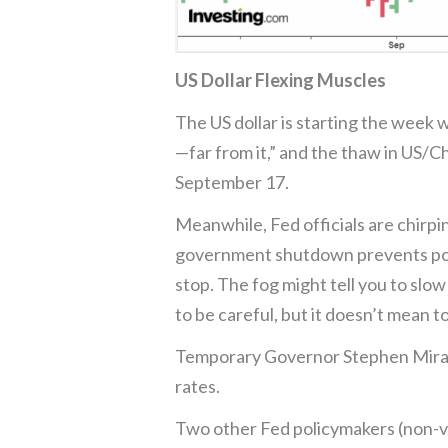
US Dollar Flexing Muscles
The US dollar is starting the week 
—far from it,” and the thaw in US/C
September 17.
Meanwhile, Fed officials are chirpi
government shutdown prevents polic
stop. The fog might tell you to slow 
to be careful, but it doesn’t mean t
Temporary Governor Stephen Miran w
rates.
Two other Fed policymakers (non-vo