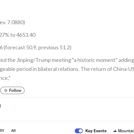
ev. 7.0880)
.27% to 4653.40
(forecast 50.9, previous 51.2)
lled the Jinping/Trump meeting “a historic moment” addin
geable period in bilateral relations. The return of China-
nce,”