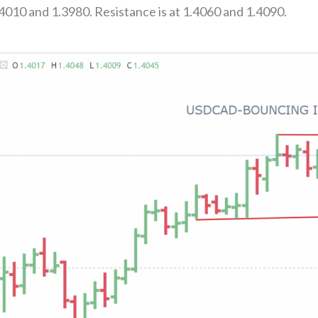
4010 and 1.3980. Resistance is at 1.4060 and 1.4090.