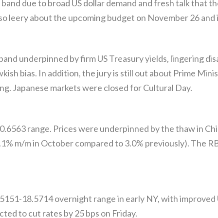
and due to broad US dollar demand and fresh talk that the 
so leery about the upcoming budget on November 26 and its
and underpinned by firm US Treasury yields, lingering disa
h bias. In addition, the jury is still out about Prime Minis
ing. Japanese markets were closed for Cultural Day.
.6563 range. Prices were underpinned by the thaw in Chin
 3.1% m/m in October compared to 3.0% previously). The RB
5151-18.5714 overnight range in early NY, with improved
cted to cut rates by 25 bps on Friday.