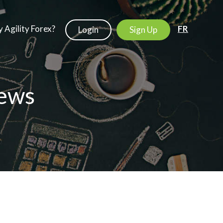
 Agility Forex?
FR
Login
Sign Up
ews