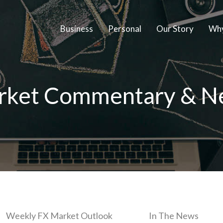
Business
Personal
Our Story
Why
rket Commentary & N
Weekly FX Market Outlook
In The News