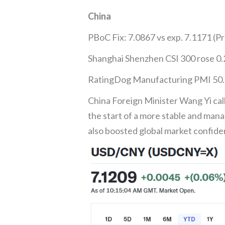
China
PBoC Fix: 7.0867 vs exp. 7.1171 (Pr
Shanghai Shenzhen CSI 300 rose 0
RatingDog Manufacturing PMI 50.6 
China Foreign Minister Wang Yi ca
the start of a more stable and mana
also boosted global market confide