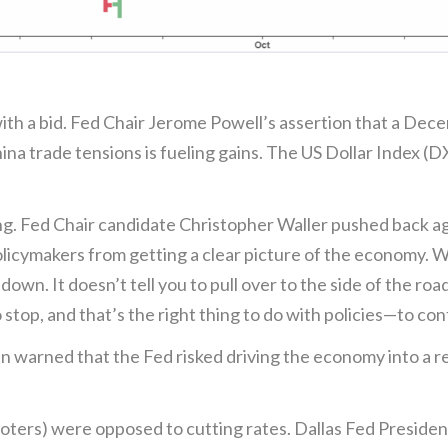
with a bid. Fed Chair Jerome Powell’s assertion that a Dec
hina trade tensions is fueling gains. The US Dollar Index (
ng. Fed Chair candidate Christopher Waller pushed back ag
ymakers from getting a clear picture of the economy. Wall
down. It doesn’t tell you to pull over to the side of the roa
o stop, and that’s the right thing to do with policies—to con
arned that the Fed risked driving the economy into a reces
ters) were opposed to cutting rates. Dallas Fed Presiden