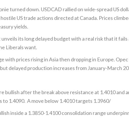
oonie turned down. USDCAD rallied on wide-spread US dol
ostile US trade actions directed at Canada. Prices climbe
asury yields.
eils its long delayed budget with a real risk that it fails
e Liberals want.
ge with prices rising in Asia then dropping in Europe. Opec
but delayed production increases from January-March 2
 bullish after the break above resistance at 1.4010 and a
ns to 1.4090. A move below 1.4010 targets 1.3960/
lish inside a 1.3850-1.4100 consolidation range underpin