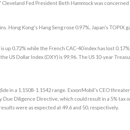
es.” Cleveland Fed President Beth Hammock was concerned a
ains. Hong Kong’s Hang Seng rose 0.97%, Japan’s TOPIX ga
is up 0.72% while the French CAC-40 index has lost 0.17%.
the US Dollar Index (DXY) is 99.96. The US 10-year Treasur
de in a 1.1508-1.1542 range. ExxonMobil’s CEO threatene
y Due Diligence Directive, which could result in a 5% tax
ults were as expected at 49.6 and 50, respectively.