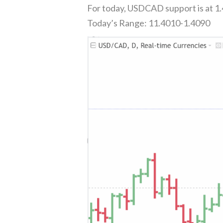
For today, USDCAD support is at 1.
Today’s Range: 11.4010-1.4090