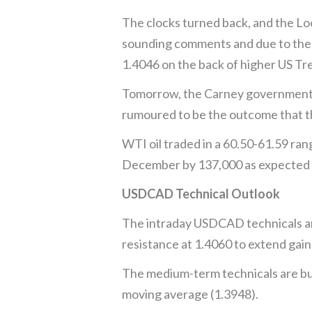
The clocks turned back, and the L
sounding comments and due to the h
1.4046 on the back of higher US Tre
Tomorrow, the Carney government unv
rumoured to be the outcome that th
WTI oil traded in a 60.50-61.59 ran
December by 137,000 as expected 
USDCAD Technical Outlook
The intraday USDCAD technicals are
resistance at 1.4060 to extend gai
The medium-term technicals are bul
moving average (1.3948).