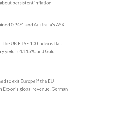
bout persistent inflation.
ined 0.94%, and Australia’s ASX
 The UK FTSE 100 index is flat.
y yield is 4.115%, and Gold
d to exit Europe if the EU
 on Exxon’s global revenue. German