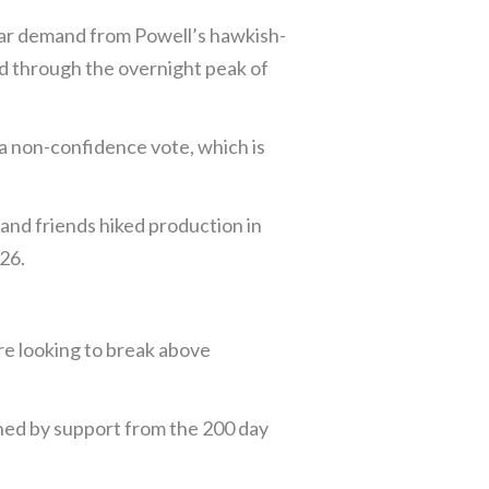
lar demand from Powell’s hawkish-
d through the overnight peak of
 a non-confidence vote, which is
 and friends hiked production in
026.
re looking to break above
ned by support from the 200 day