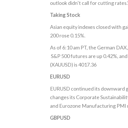
outlook didn’t call for cutting rat
Taking Stock
Asian equity indexes closed with g
200 rose 0.15%.
As of 6:10 am PT, the German DAX, 
S&P 500 futures are up 0.42%, and 
(XAUUSD) is 4017.36
EURUSD
EURUSD continued its downward gli
changes its Corporate Sustainabilit
and Eurozone Manufacturing PMI res
GBPUSD