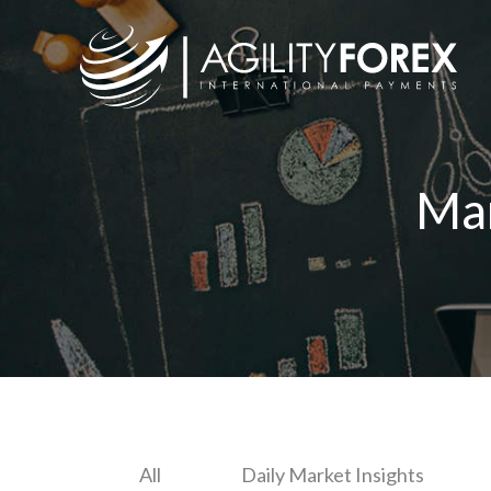
Ma
All
Daily Market Insights