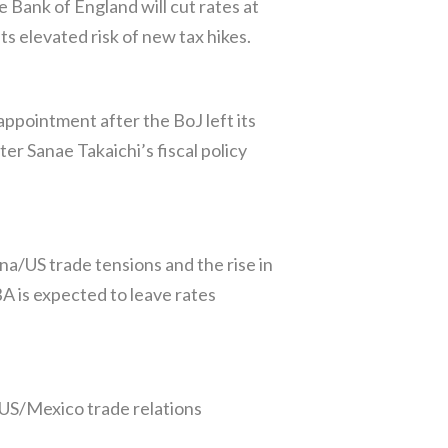
Bank of England will cut rates at
 elevated risk of new tax hikes.
ppointment after the BoJ left its
ter Sanae Takaichi’s fiscal policy
a/US trade tensions and the rise in
A is expected to leave rates
 US/Mexico trade relations