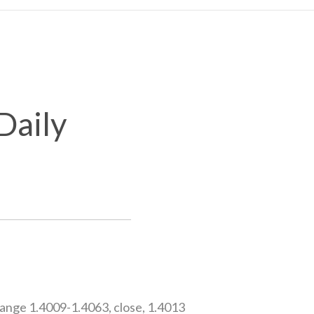
Daily
nge 1.4009-1.4063, close, 1.4013