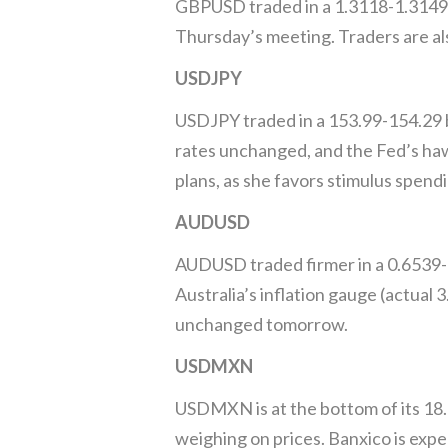
GBPUSD traded in a 1.3118-1.3149 b
Thursday’s meeting. Traders are al
USDJPY
USDJPY traded in a 153.99-154.29 b
rates unchanged, and the Fed’s hawkis
plans, as she favors stimulus spend
AUDUSD
AUDUSD traded firmer in a 0.6539-0
Australia’s inflation gauge (actual
unchanged tomorrow.
USDMXN
USDMXN is at the bottom of its 18.
weighing on prices. Banxico is expe