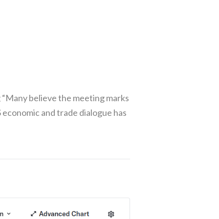
g “Many believe the meeting marks
US economic and trade dialogue has