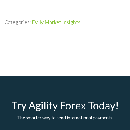
Categories:
Daily Market Insights
Try Agility Forex Today!
The smarter way to send international payments.