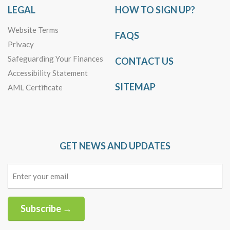
LEGAL
HOW TO SIGN UP?
Website Terms
FAQS
Privacy
Safeguarding Your Finances
CONTACT US
Accessibility Statement
SITEMAP
AML Certificate
GET NEWS AND UPDATES
Email
(Required)
Subscribe →