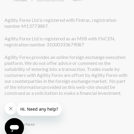
Agility Forex Ltd is registered with Fintrac, registration
number M13773887.
Agility Forex Ltd is registered as an MSB with FinCEN,
registration number 31000333679087
Agility Forex provides an online foreign exchange execution
platform. We do not offer advice or comment on the
suitability of entering into a transaction. Trades made by
customers with Agility Forex are offset by Agility Forex with
our counterparties in the foreign exchange market. No part
of the information provided on this web-site should be
construed as a solicitation to make a financial investment.
© 2026 Agility Forex