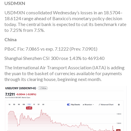
USDMXN
USDMXN consolidated Wednesday’s losses in an 18.5704–
18.6124 range ahead of Banxico’s monetary policy decision
today. The central bank is expected to cut its benchmark rate
to 7.25% from 7.5%.
China
PBoC Fix: 7.0865 vs exp. 7.1222 (Prev. 7.0901)
Shanghai Shenzhen CSI 300 rose 1.43% to 4693.40
The International Air Transport Association (IATA) is adding
the yuan to the basket of currencies available for payments
through its clearing house, beginning next month.