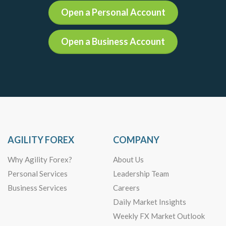
Open a Personal Account
Open a Business Account
AGILITY FOREX
COMPANY
Why Agility Forex?
About Us
Personal Services
Leadership Team
Business Services
Careers
Daily Market Insights
Weekly FX Market Outlook