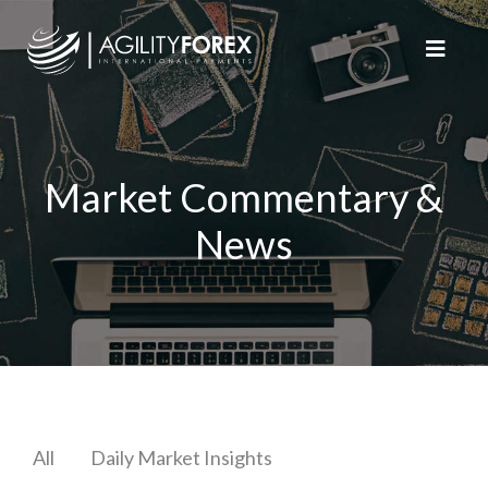
Market Commentary &
News
All
Daily Market Insights