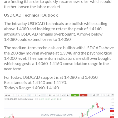
are finding it harder to quickly secure new roles, which could
further loosen the labor market.”
USDCAD Technical Outlook
The intraday USDCAD technicals are bullish while trading
above 1.4080 and looking to retest the peak of 1.4140,
although USDCAD remains overbought. A move below
1.4080 could extend losses to 1.4050.
The medium-term technicals are bullish with USDCAD above
the 200 day moving average at 1.3948 and the psychological
1.4000 level. The momentum indicators are still overbought
which suggests a 1.4060-1.4160 consolidation range in the
near term.
For today, USDCAD support is at 1.4080 and 1.4050.
Resistance is at 1.4140 and 1.4170.
Today’s Range: 1.4060-1.4140.