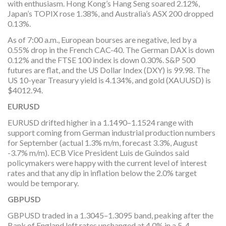
with enthusiasm. Hong Kong’s Hang Seng soared 2.12%,
Japan’s TOPIX rose 1.38%, and Australia’s ASX 200 dropped
0.13%.
As of 7:00 a.m., European bourses are negative, led by a
0.55% drop in the French CAC-40. The German DAX is down
0.12% and the FTSE 100 index is down 0.30%. S&P 500
futures are flat, and the US Dollar Index (DXY) is 99.98. The
US 10-year Treasury yield is 4.134%, and gold (XAUUSD) is
$4012.94.
EURUSD
EURUSD drifted higher in a 1.1490–1.1524 range with
support coming from German industrial production numbers
for September (actual 1.3% m/m, forecast 3.3%, August
-3.7% m/m). ECB Vice President Luis de Guindos said
policymakers were happy with the current level of interest
rates and that any dip in inflation below the 2.0% target
would be temporary.
GBPUSD
GBPUSD traded in a 1.3045–1.3095 band, peaking after the
Bank of England left rates unchanged at 4.0% in a 5-4