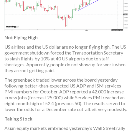
Not Flying High
US airlines and the US dollar are no longer flying high. The US
government shutdown forced the Transportation Secretary
to slash flights by 10% at 40 US airports due to staff
shortages. Apparently, people do not show up for work when
they are not getting paid.
The greenback traded lower across the board yesterday
following better-than-expected US ADP and ISM services
PMI numbers for October. ADP reported a 42,000 increase
in new jobs (forecast 25,000) while Services PMI reached an
eight-month high of 52.4 (previous 50). The results served to
lower the odds for a December rate cut, albeit very modestly.
Taking Stock
Asian equity markets embraced yesterday’s Wall Street rally