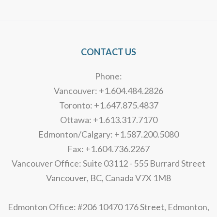
Alternative:
CONTACT US
Phone:
Vancouver: +1.604.484.2826
Toronto: +1.647.875.4837
Ottawa: +1.613.317.7170
Edmonton/Calgary: +1.587.200.5080
Fax: +1.604.736.2267
Vancouver Office: Suite 03112 - 555 Burrard Street
Vancouver, BC, Canada V7X 1M8
Edmonton Office: #206 10470 176 Street, Edmonton,