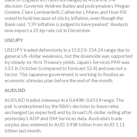
decision. Governor Andrew Bailey and policymakers Megan
Greene, Clare Lombardelli, Catherine L Mann, and Huw Pill
voted to hold because of sticky inflation, even though the
Bank said, “CPI inflation is judged to have peaked.” Analysts
now expect a 25 bp rate cut in December.
USDJPY
USDJPY traded defensively in a 153.53–154.14 range due to
general US-dollar weakness, but the downside was supported
by steady-to-firm Treasury yields. Japan’s Services PMI was
53.1 in October (compared to forecast 52.4) and was not a
factor. The Japanese government is working to finalize an
economic stimulus plan before the end of the month.
AUDUSD
AUDUSD traded sideways in a 0.6498–0.6519 range. The
pair is underpinned by the RBA’s decision to leave rates
unchanged (as expected) and by broad US-dollar selling after
yesterday’s ADP and ISM Services data. Australia’s trade
surplus also widened to AUD 3.938 billion from AUD 1.11
billion last month.