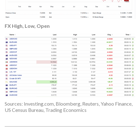
FX High, Lo
w, Open
Sources: Investing.com, Bloomberg, Reuters, Yahoo Finance,
US Census Bureau, Trading Economics