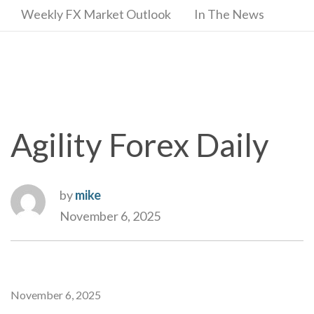
Weekly FX Market Outlook
In The News
Agility Forex Daily
by
mike
November 6, 2025
November 6, 2025