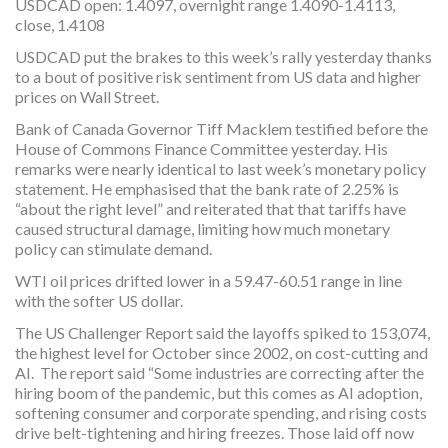
USDCAD open: 1.4097, overnight range 1.4090-1.4113,
close, 1.4108
USDCAD put the brakes to this week’s rally yesterday thanks
to a bout of positive risk sentiment from US data and higher
prices on Wall Street.
Bank of Canada Governor Tiff Macklem testified before the
House of Commons Finance Committee yesterday. His
remarks were nearly identical to last week’s monetary policy
statement. He emphasised that the bank rate of 2.25% is
“about the right level” and reiterated that that tariffs have
caused structural damage, limiting how much monetary
policy can stimulate demand.
WTI oil prices drifted lower in a 59.47-60.51 range in line
with the softer US dollar.
The US Challenger Report said the layoffs spiked to 153,074,
the highest level for October since 2002, on cost-cutting and
AI. The report said “Some industries are correcting after the
hiring boom of the pandemic, but this comes as AI adoption,
softening consumer and corporate spending, and rising costs
drive belt-tightening and hiring freezes. Those laid off now