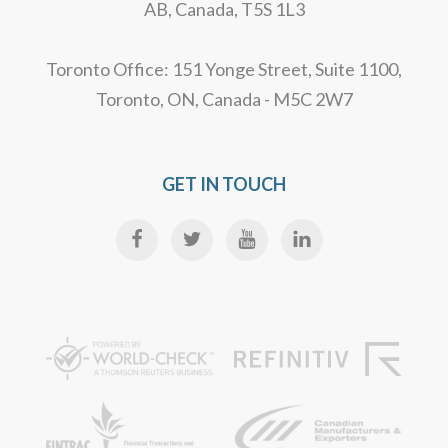
AB, Canada, T5S 1L3
Toronto Office: 151 Yonge Street, Suite 1100,
Toronto, ON, Canada - M5C 2W7
GET IN TOUCH