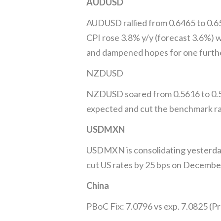
AUDUSD
AUDUSD rallied from 0.6465 to 0.6
CPI rose 3.8% y/y (forecast 3.6%) w
and dampened hopes for one further
NZDUSD
NZDUSD soared from 0.5616 to 0.56
expected and cut the benchmark rate
USDMXN
USDMXN is consolidating yesterday’
cut US rates by 25 bps on December
China
PBoC Fix: 7.0796 vs exp. 7.0825 (Pr