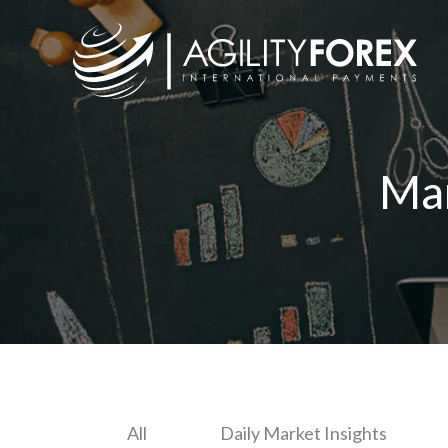
Ma
All
Daily Market Insights