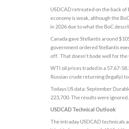
USDCAD retreated on the back of b
economy is weak, although the BoC 
in 2026 due to what the BoC descri
Canada gave Stellantis around $105 
government ordered Stellantis exec
off. That doesn’t bode well for the
WTI oil prices traded in a 57.67-5
Russian crude returning (legally) t
Todays US data: September Durable
223,700. The results were ignored.
USDCAD Technical Outlook
The intraday USDCAD technicals are