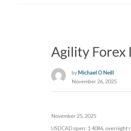
Agility Forex 
by
Michael O Neill
November 26, 2025
November 25, 2025
USDCAD open: 1.4086, overnight r