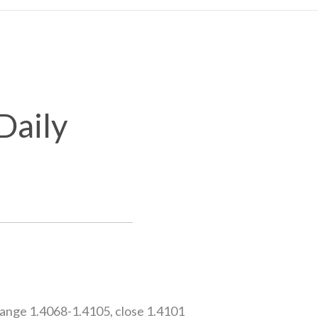
Daily
ange 1.4068-1.4105, close 1.4101