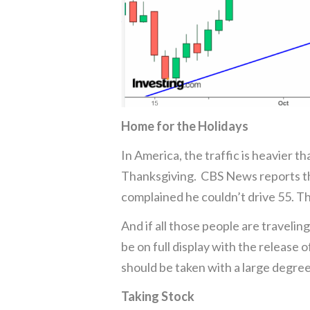
Home for the Holidays
In America, the traffic is heavier t
Thanksgiving. CBS News reports tha
complained he couldn’t drive 55. Th
And if all those people are traveling
be on full display with the release 
should be taken with a large degree
Taking Stock