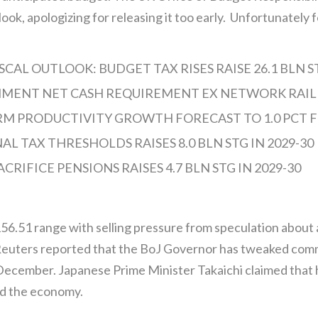
look, apologizing for releasing it too early. Unfortunately 
AL OUTLOOK: BUDGET TAX RISES RAISE 26.1 BLN ST
MENT NET CASH REQUIREMENT EX NETWORK RAIL 14
RM PRODUCTIVITY GROWTH FORECAST TO 1.0 PCT F
L TAX THRESHOLDS RAISES 8.0 BLN STG IN 2029-30
CRIFICE PENSIONS RAISES 4.7 BLN STG IN 2029-30
156.51 range with selling pressure from speculation about 
. Reuters reported that the BoJ Governor has tweaked co
 December. Japanese Prime Minister Takaichi claimed that
ed the economy.