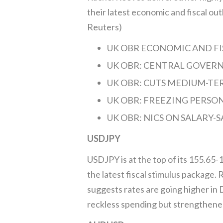
their latest economic and fiscal out
Reuters)
UK OBR ECONOMIC AND FISC
UK OBR: CENTRAL GOVERN
UK OBR: CUTS MEDIUM-TE
UK OBR: FREEZING PERSONA
UK OBR: NICS ON SALARY-SA
USDJPY
USDJPY is at the top of its 155.65-
the latest fiscal stimulus package
suggests rates are going higher in
reckless spending but strengthen