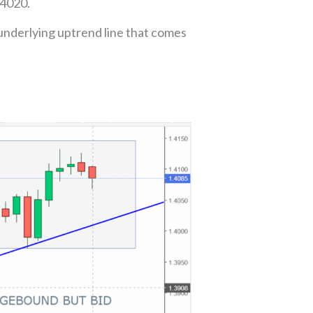
.4020.
underlying uptrend line that comes