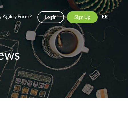
 Agility Forex?
FR
Login
Sign Up
ews