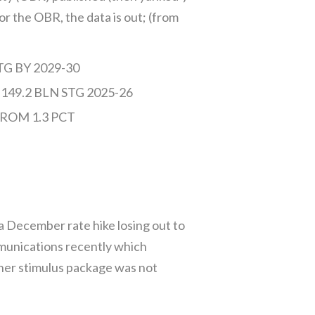
for the OBR, the data is out; (from
G BY 2029-30
9.2 BLN STG 2025-26
ROM 1.3 PCT
a December rate hike losing out to
mmunications recently which
 her stimulus package was not