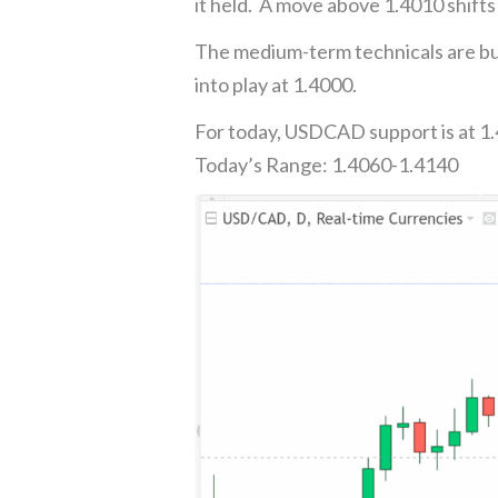
it held. A move above 1.4010 shifts
The medium-term technicals are bul
into play at 1.4000.
For today, USDCAD support is at 1.
Today’s Range: 1.4060-1.4140