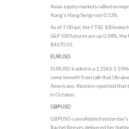
Asian equity markets rallied on im
Kong’s Hang Seng rose 0.13%.
As of 7:00 am, the FTSE 100 index
S&P 500 futures are up 0.34%, the U
$4170.55.
EURUSD
EURUSD traded in a 1.1563-1.1596 r
some benefit from talk that Ukrain
Americans. Reuters reported that 
in October.
GBPUSD
GBPUSD consolidated yesterday’s ga
Rachel Reeves delivered her highly