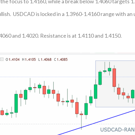
 the focus to 1.4160, while a break below 1.4060 targets 1
lish. USDCAD is locked in a 1.3960-1.4160 range with an 
4060 and 1.4020. Resistance is at 1.4110 and 1.4150.