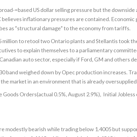
road-=based US dollar selling pressure but the downside 
believes inflationary pressures are contained. Economic 
bes as “structural damage” to the economy from tariffs.
million to retool two Ontario plants and Stellantis took t
utives to explain themselves to a parliamentary committe
 Canadian auto sector, especially if Ford, GM and others 
8.30 band weighed down by Opec production increases. Tr
o the market in an environment that is already oversupplied
 Goods Orders(actual 0.5%, August 2.9%), Initial Jobless
 modestly bearish while trading below 1.4005 but suppor