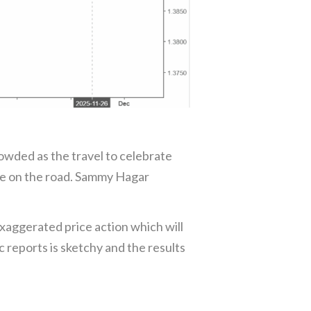
crowded as the travel to celebrate
be on the road. Sammy Hagar
 exaggerated price action which will
c reports is sketchy and the results