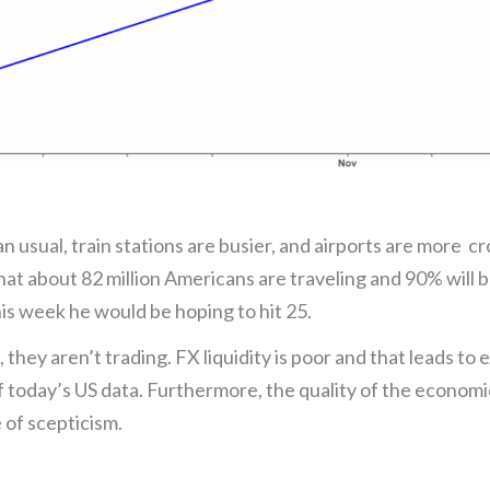
han usual, train stations are busier, and airports are more 
t about 82 million Americans are traveling and 90% will 
is week he would be hoping to hit 25.
, they aren’t trading. FX liquidity is poor and that leads to
of today’s US data. Furthermore, the quality of the economi
 of scepticism.