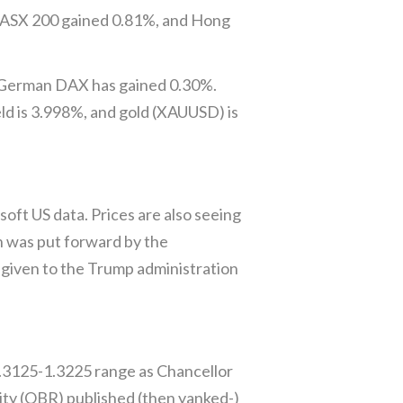
’s ASX 200 gained 0.81%, and Hong
e German DAX has gained 0.30%.
eld is 3.998%, and gold (XAUUSD) is
ft US data. Prices are also seeing
h was put forward by the
given to the Trump administration
1.3125-1.3225 range as Chancellor
ity (OBR) published (then yanked-)