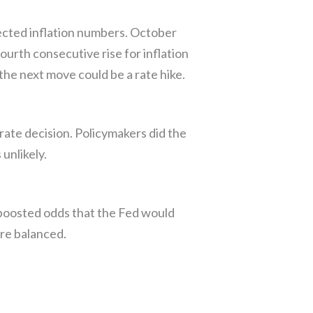
ected inflation numbers. October
urth consecutive rise for inflation
he next move could be a rate hike.
te decision. Policymakers did the
unlikely.
 boosted odds that the Fed would
re balanced.