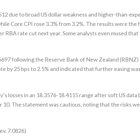
512 due to broad US dollar weakness and higher-than-exp
hile Core CPI rose 3.3% from 3.2%. The results were the fo
 RBA rate cut next year. Some analysts even mused that t
97 following the Reserve Bank of New Zealand (RBNZ) ra
 by 25 bps to 2.5% and indicated that further easing was 
s losses in an 18.3576-18.4115 range after soft US data
 10. The statement was cautious, noting that the risks we
ev. 7.0826)