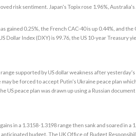
proved risk sentiment. Japan’s Topix rose 1.96%, Australia
 has gained 0.25%, the French CAC-40 is up 0.44%, and th
S Dollar Index (DXY) is 99.76, the US 10-year Treasury yi
ange supported by US dollar weakness after yesterday’s so
e may be forced to accept Putin’s Ukraine peace plan whic
the US peace plan was drawn up using a Russian document 
ins in a 1.3158-1.3198 range then sank and soared in a 
 anticipated budget. The UK Office of Budget Responsibil