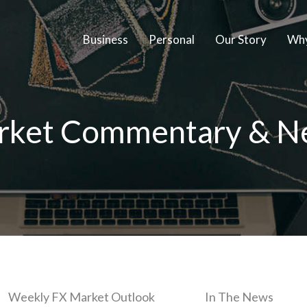
Business
Personal
Our Story
Why
rket Commentary & N
Weekly FX Market Outlook
In The News