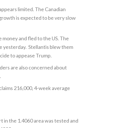
appears limited. The Canadian
growth is expected to be very slow
he money and fled to the US. The
e yesterday. Stellantis blew them
decide to appease Trump.
aders are also concerned about
.
 claims 216,000, 4-week average
t in the 1.4060 area was tested and