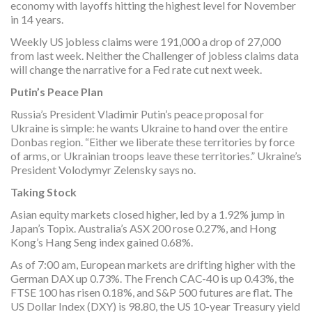
economy with layoffs hitting the highest level for November
in 14 years.
Weekly US jobless claims were 191,000 a drop of 27,000
from last week. Neither the Challenger of jobless claims data
will change the narrative for a Fed rate cut next week.
Putin’s Peace Plan
Russia’s President Vladimir Putin’s peace proposal for
Ukraine is simple: he wants Ukraine to hand over the entire
Donbas region. “Either we liberate these territories by force
of arms, or Ukrainian troops leave these territories.” Ukraine’s
President Volodymyr Zelensky says no.
Taking Stock
Asian equity markets closed higher, led by a 1.92% jump in
Japan’s Topix. Australia’s ASX 200 rose 0.27%, and Hong
Kong’s Hang Seng index gained 0.68%.
As of 7:00 am, European markets are drifting higher with the
German DAX up 0.73%. The French CAC-40 is up 0.43%, the
FTSE 100 has risen 0.18%, and S&P 500 futures are flat. The
US Dollar Index (DXY) is 98.80, the US 10-year Treasury yield