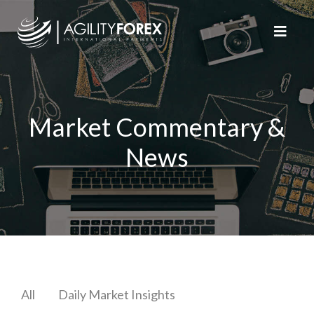
Market Commentary &
News
All
Daily Market Insights