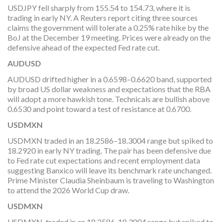
USDJPY fell sharply from 155.54 to 154.73, where it is
trading in early NY. A Reuters report citing three sources
claims the government will tolerate a 0.25% rate hike by the
BoJ at the December 19 meeting. Prices were already on the
defensive ahead of the expected Fed rate cut.
AUDUSD
AUDUSD drifted higher in a 0.6598–0.6620 band, supported
by broad US dollar weakness and expectations that the RBA
will adopt a more hawkish tone. Technicals are bullish above
0.6530 and point toward a test of resistance at 0.6700.
USDMXN
USDMXN traded in an 18.2586–18.3004 range but spiked to
18.2920 in early NY trading. The pair has been defensive due
to Fed rate cut expectations and recent employment data
suggesting Banxico will leave its benchmark rate unchanged.
Prime Minister Claudia Sheinbaum is traveling to Washington
to attend the 2026 World Cup draw.
USDMXN
USDMXN traded in an 18.2586-18.3004 range but spiked to