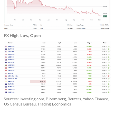
FX High, Low, Open
Sources: Investing.com, Bloomberg, Reuters, Yahoo Finance,
US Census Bureau, Trading Economics