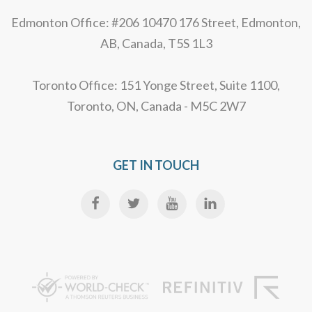
Edmonton Office: #206 10470 176 Street, Edmonton,
AB, Canada, T5S 1L3
Toronto Office: 151 Yonge Street, Suite 1100,
Toronto, ON, Canada - M5C 2W7
GET IN TOUCH