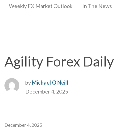
Weekly FX Market Outlook
In The News
Agility Forex Daily
by
Michael O Neill
December 4, 2025
December 4, 2025