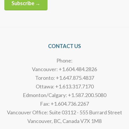
Subscribe →
Alternative:
CONTACT US
Phone:
Vancouver: +1.604.484.2826
Toronto: +1.647.875.4837
Ottawa: +1.613.317.7170
Edmonton/Calgary: +1.587.200.5080
Fax: +1.604.736.2267
Vancouver Office: Suite 03112 - 555 Burrard Street
Vancouver, BC, Canada V7X 1M8