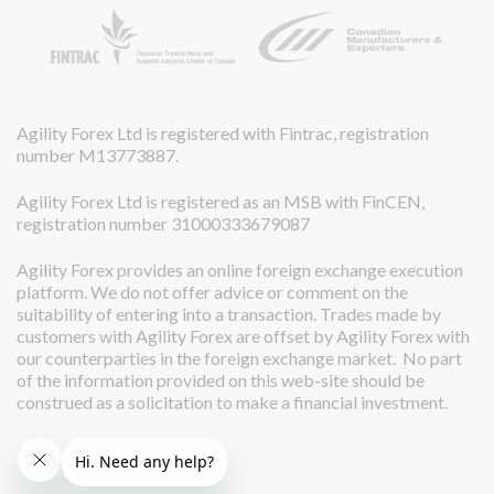
Agility Forex Ltd is registered with Fintrac, registration
number M13773887.
Agility Forex Ltd is registered as an MSB with FinCEN,
registration number 31000333679087
Agility Forex provides an online foreign exchange execution
platform. We do not offer advice or comment on the
suitability of entering into a transaction. Trades made by
customers with Agility Forex are offset by Agility Forex with
our counterparties in the foreign exchange market. No part
of the information provided on this web-site should be
construed as a solicitation to make a financial investment.