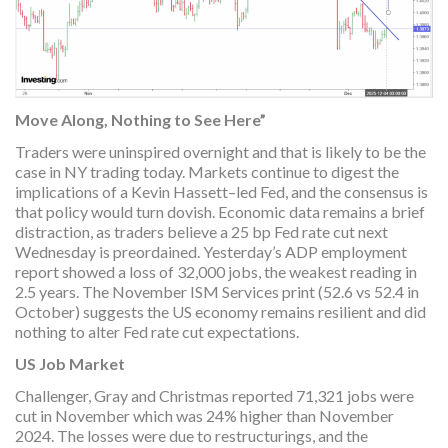
Move Along, Nothing to See Here”
Traders were uninspired overnight and that is likely to be the
case in NY trading today. Markets continue to digest the
implications of a Kevin Hassett–led Fed, and the consensus is
that policy would turn dovish. Economic data remains a brief
distraction, as traders believe a 25 bp Fed rate cut next
Wednesday is preordained. Yesterday’s ADP employment
report showed a loss of 32,000 jobs, the weakest reading in
2.5 years. The November ISM Services print (52.6 vs 52.4 in
October) suggests the US economy remains resilient and did
nothing to alter Fed rate cut expectations.
US Job Market
Challenger, Gray and Christmas reported 71,321 jobs were
cut in November which was 24% higher than November
2024. The losses were due to restructurings, and the