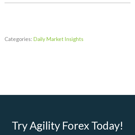
Categories:
Daily Market Insights
Try Agility Forex Today!