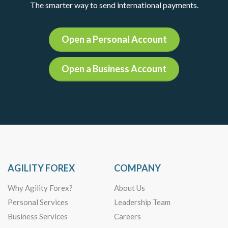
The smarter way to send international payments.
Open a Personal Account
Open a Business Account
AGILITY FOREX
COMPANY
Why Agility Forex?
About Us
Personal Services
Leadership Team
Business Services
Careers