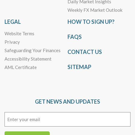
Daily Market Insights
Weekly FX Market Outlook
LEGAL
HOW TO SIGN UP?
Website Terms
FAQS
Privacy
Safeguarding Your Finances
CONTACT US
Accessibility Statement
SITEMAP
AML Certificate
GET NEWS AND UPDATES
Email
(Required)