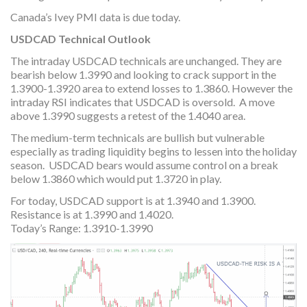
Canada’s Ivey PMI data is due today.
USDCAD Technical Outlook
The intraday USDCAD technicals are unchanged. They are
bearish below 1.3990 and looking to crack support in the
1.3900-1.3920 area to extend losses to 1.3860. However the
intraday RSI indicates that USDCAD is oversold. A move
above 1.3990 suggests a retest of the 1.4040 area.
The medium-term technicals are bullish but vulnerable
especially as trading liquidity begins to lessen into the holiday
season. USDCAD bears would assume control on a break
below 1.3860 which would put 1.3720 in play.
For today, USDCAD support is at 1.3940 and 1.3900.
Resistance is at 1.3990 and 1.4020.
Today’s Range: 1.3910-1.3990