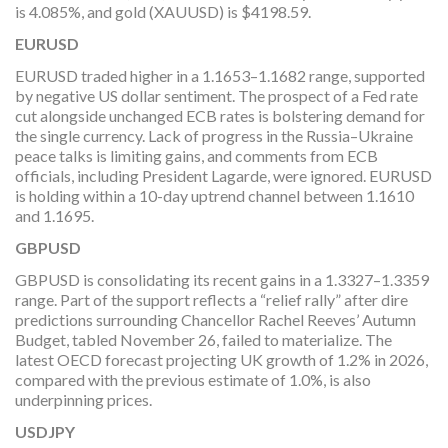
is 4.085%, and gold (XAUUSD) is $4198.59.
EURUSD
EURUSD traded higher in a 1.1653–1.1682 range, supported
by negative US dollar sentiment. The prospect of a Fed rate
cut alongside unchanged ECB rates is bolstering demand for
the single currency. Lack of progress in the Russia–Ukraine
peace talks is limiting gains, and comments from ECB
officials, including President Lagarde, were ignored. EURUSD
is holding within a 10-day uptrend channel between 1.1610
and 1.1695.
GBPUSD
GBPUSD is consolidating its recent gains in a 1.3327–1.3359
range. Part of the support reflects a “relief rally” after dire
predictions surrounding Chancellor Rachel Reeves’ Autumn
Budget, tabled November 26, failed to materialize. The
latest OECD forecast projecting UK growth of 1.2% in 2026,
compared with the previous estimate of 1.0%, is also
underpinning prices.
USDJPY