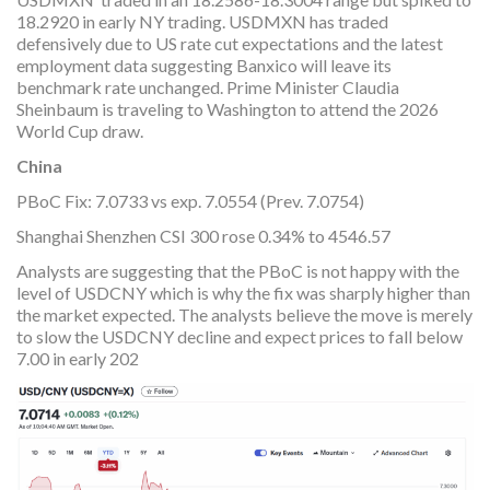
18.2920 in early NY trading. USDMXN has traded
defensively due to US rate cut expectations and the latest
employment data suggesting Banxico will leave its
benchmark rate unchanged. Prime Minister Claudia
Sheinbaum is traveling to Washington to attend the 2026
World Cup draw.
China
PBoC Fix: 7.0733 vs exp. 7.0554 (Prev. 7.0754)
Shanghai Shenzhen CSI 300 rose 0.34% to 4546.57
Analysts are suggesting that the PBoC is not happy with the
level of USDCNY which is why the fix was sharply higher than
the market expected. The analysts believe the move is merely
to slow the USDCNY decline and expect prices to fall below
7.00 in early 202