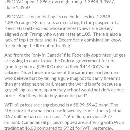
USDCAD open: 1.3967, overnight range 1.3948-1.3977,
close 1.3950
USDCAD is consolidating its recent losses in a 1.3948-
1.3975 range. FX markets are reacting to the prospect of a
Kevin Hassett-led Fed whose interest views are closely
aligned with Trump who wants rates at 1.05. There is also a
lack of top tier data and its December, a combination know
for sucking the life out of trading.
And from the “only in Canada” file, Federally appointed judges
are going to court to sue the Federal government for not
granting them a $28,000 raise to their $414,000/year
salaries. Now these are some of the same men and women
who believe that by telling a gun-thug not to carry firearms
then granting he/she bail, means the world is safe because a
guy willing to shoot up a nursey school would not defy a court
order. And they think they are underpaid?
WTI oil prices are rangebound in a 58.99-59.42 band. The
EIA reported a small increase in weekly crude stocks (actual
0.57 million barrels, forecast -1.9 million, previous 2.77
million). Canadian oil prices dropped are suffering with WCS
trading at 46.60 compared to 59.21 for WTI yesterday.