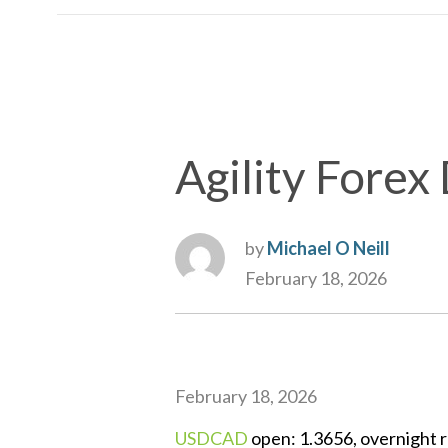
Agility Forex 
by
Michael O Neill
February 18, 2026
February 18, 2026
USDCAD
open: 1.3656, overnight r