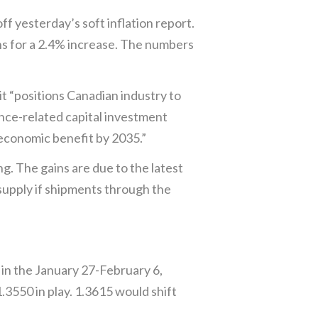
 yesterday’s soft inflation report.
s for a 2.4% increase. The numbers
 “positions Canadian industry to
ence-related capital investment
 economic benefit by 2035.”
ng. The gains are due to the latest
 supply if shipments through the
 in the January 27-February 6,
3550 in play. 1.3615 would shift