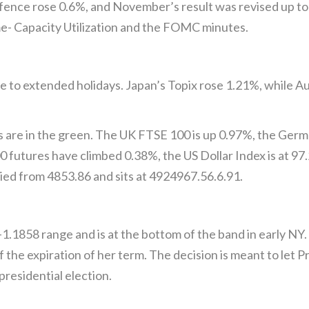
fence rose 0.6%, and November’s result was revised up to
me- Capacity Utilization and the FOMC minutes.
e to extended holidays. Japan’s Topix rose 1.21%, while Au
s are in the green. The UK FTSE 100 is up 0.97%, the Ger
futures have climbed 0.38%, the US Dollar Index is at 97.2
ied from 4853.86 and sits at 4924967.56.6.91.
1.1858 range and is at the bottom of the band in early NY.
f the expiration of her term. The decision is meant to let 
residential election.