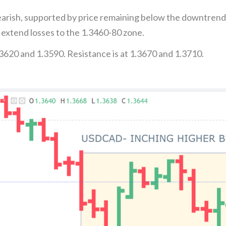
arish, supported by price remaining below the downtrend
 extend losses to the 1.3460-80 zone.
3620 and 1.3590. Resistance is at 1.3670 and 1.3710.