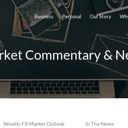
Business
Personal
Our Story
Why
rket Commentary & N
Weekly FX Market Outlook
In The News