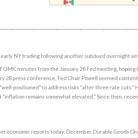
in early NY trading following another subdued overnight se
 FOMC minutes from the January 28 Fed meeting, hoping to 
ary 28 press conference, Fed Chair Powell seemed content
well-positioned” to address risks “after three rate cuts.”
hat “inflation remains somewhat elevated.” Since then, rec
tier economic reports today. December Durable Goods Ord