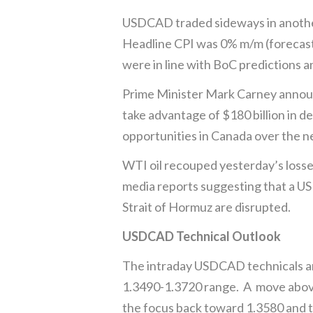
USDCAD traded sideways in another 
Headline CPI was 0% m/m (forecast
were in line with BoC predictions 
Prime Minister Mark Carney announ
take advantage of $180 billion in 
opportunities in Canada over the n
WTI oil recouped yesterday’s losses,
media reports suggesting that a US a
Strait of Hormuz are disrupted.
USDCAD Technical Outlook
The intraday USDCAD technicals are 
1.3490-1.3720 range. A move above 
the focus back toward 1.3580 and 