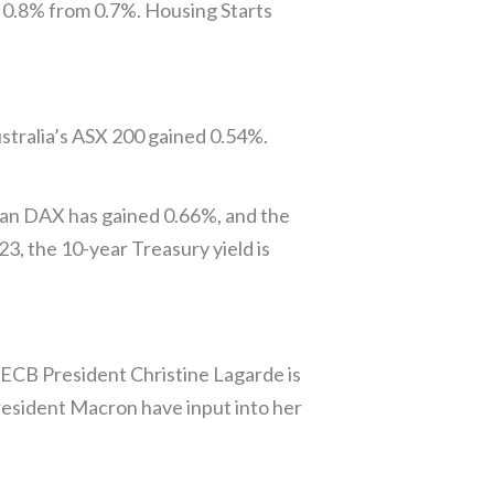
 0.8% from 0.7%. Housing Starts
stralia’s ASX 200 gained 0.54%.
man DAX has gained 0.66%, and the
3, the 10-year Treasury yield is
 ECB President Christine Lagarde is
President Macron have input into her