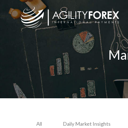
Ma
All
Daily Market Insights