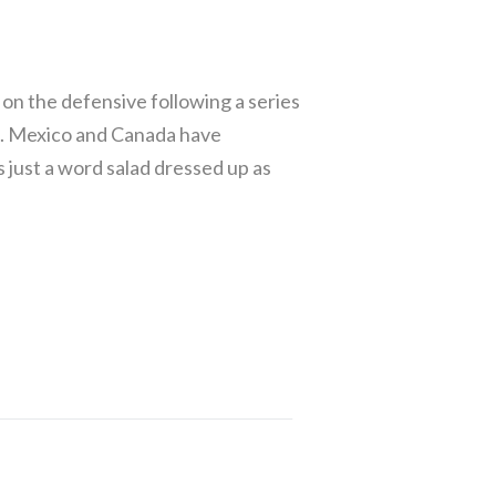
n the defensive following a series
d. Mexico and Canada have
 just a word salad dressed up as