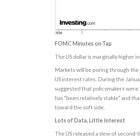
FOMC Minutes on Tap
The US dollar is marginally higher 
Markets will be poring through the
US interest rates. During the Janu
suggested that policymakers were “
has “been relatively stable” and t
toward the soft side.
Lots of Data, Little Interest
The US released a slew of second-