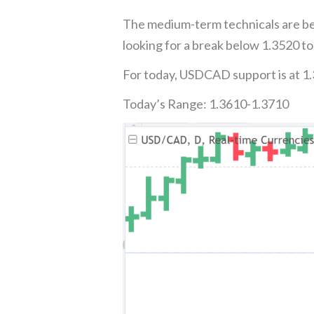
The medium-term technicals are be
looking for a break below 1.3520 to
For today, USDCAD support is at 1.
Today’s Range: 1.3610-1.3710