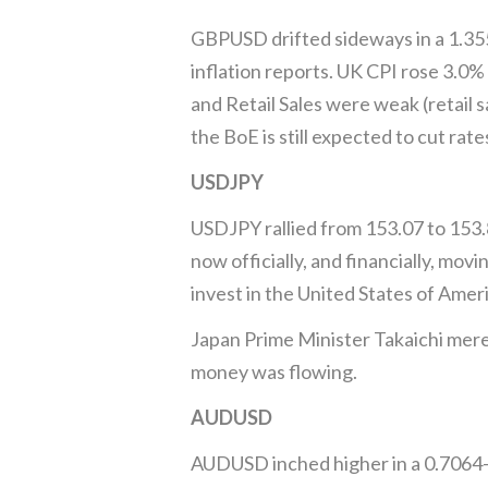
GBPUSD drifted sideways in a 1.3550
inflation reports. UK CPI rose 3.0%
and Retail Sales were weak (retail s
the BoE is still expected to cut rat
USDJPY
USDJPY rallied from 153.07 to 153
now officially, and financially, m
invest in the United States of Ameri
Japan Prime Minister Takaichi merel
money was flowing.
AUDUSD
AUDUSD inched higher in a 0.7064–