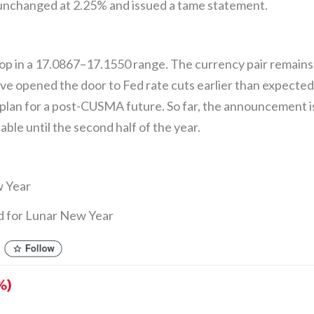
unchanged at 2.25% and issued a tame statement.
in a 17.0867–17.1550 range. The currency pair remains o
ve opened the door to Fed rate cuts earlier than expecte
plan for a post-CUSMA future. So far, the announcement is
lable until the second half of the year.
w Year
d for Lunar New Year