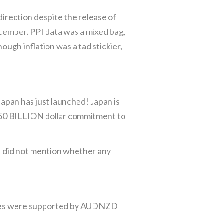
irection despite the release of
ecember. PPI data was a mixed bag,
ough inflation was a tad stickier,
pan has just launched! Japan is
$550 BILLION dollar commitment to
ut did not mention whether any
rices were supported by AUDNZD