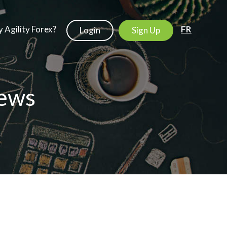
 Agility Forex?
FR
Login
Sign Up
ews