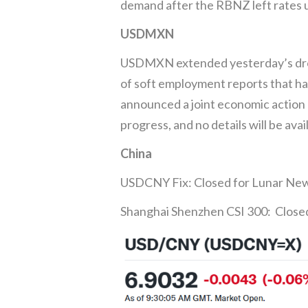
demand after the RBNZ left rates 
USDMXN
USDMXN extended yesterday’s drop 
of soft employment reports that ha
announced a joint economic action 
progress, and no details will be avai
China
USDCNY Fix: Closed for Lunar Ne
Shanghai Shenzhen CSI 300: Close