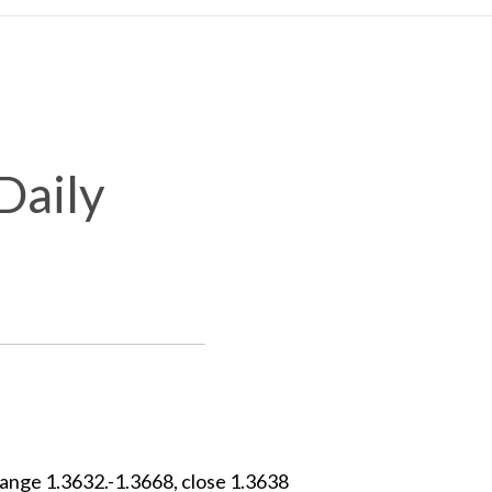
Daily
ange 1.3632.-1.3668, close 1.3638