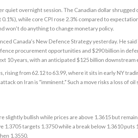
quiet overnight session. The Canadian dollar shrugged off
 0.1%), while core CPI rose 2.3% compared to expectation
and won’t do anything to change monetary policy.
ced Canada’s New Defence Strategy yesterday. He said it
defence procurement opportunities and $290 billion in def
ext 10 years, with an anticipated $125 billion downstream
 rising from 62.12 to 63.99, where it sits in early NY tradi
ttack on Iran is “imminent.” Such a move risks a loss of oil
slightly bullish while prices are above 1.3615 but remain
1.3705 targets 1.3750 while a break below 1.3610 puts 1.
then 1.3550.