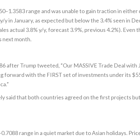
–1.3583 range and was unable to gain traction in either d
 y/y in January, as expected but below the 3.4% seen in D
ales actual 3.8% y/y, forecast 3.9%, previous 4.2%). Even th
es next month.
.86 after Trump tweeted, “Our MASSIVE Trade Deal with Ja
oving forward with the FIRST set of investments under its 
ca.”
y said that both countries agreed on the first projects b
0.7088 range in a quiet market due to Asian holidays. P