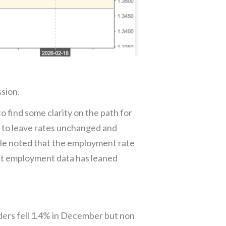
ssion.
find some clarity on the path for
 to leave rates unchanged and
 He noted that the employment rate
ent employment data has leaned
ers fell 1.4% in December but non