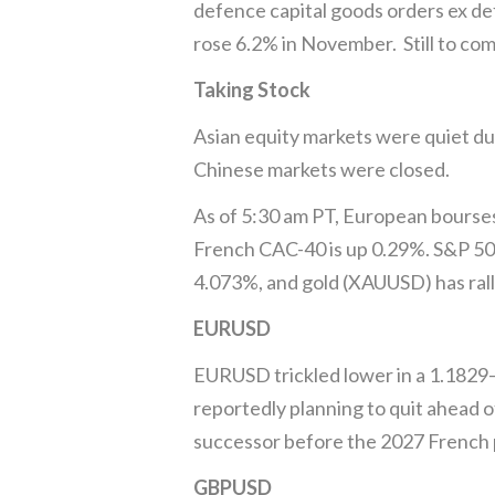
defence capital goods orders ex de
rose 6.2% in November. Still to co
Taking Stock
Asian equity markets were quiet du
Chinese markets were closed.
As of 5:30 am PT, European bourse
French CAC-40 is up 0.29%. S&P 500 
4.073%, and gold (XAUUSD) has rall
EURUSD
EURUSD trickled lower in a 1.1829–
reportedly planning to quit ahead o
successor before the 2027 French p
GBPUSD