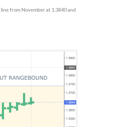
 line from November at 1.3840 and