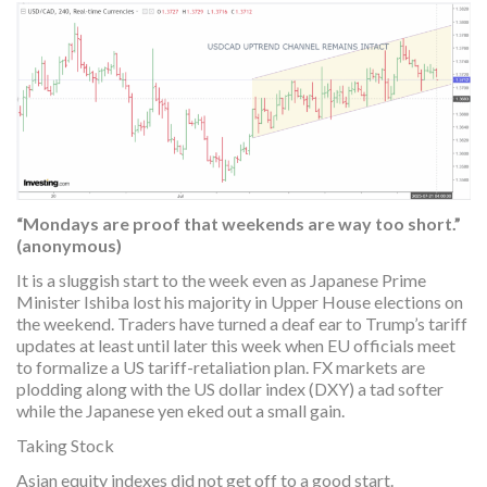
“Mondays are proof that weekends are way too short.”
(anonymous)
It is a sluggish start to the week even as Japanese Prime
Minister Ishiba lost his majority in Upper House elections on
the weekend. Traders have turned a deaf ear to Trump’s tariff
updates at least until later this week when EU officials meet
to formalize a US tariff-retaliation plan. FX markets are
plodding along with the US dollar index (DXY) a tad softer
while the Japanese yen eked out a small gain.
Taking Stock
Asian equity indexes did not get off to a good start.