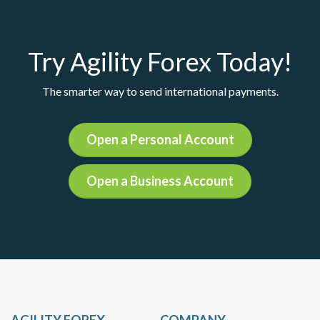
Try Agility Forex Today!
The smarter way to send international payments.
Open a Personal Account
Open a Business Account