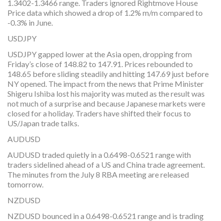
1.3402-1.3466 range. Traders ignored Rightmove House
Price data which showed a drop of 1.2% m/m compared to
-0.3% in June.
USDJPY
USDJPY gapped lower at the Asia open, dropping from
Friday’s close of 148.82 to 147.91. Prices rebounded to
148.65 before sliding steadily and hitting 147.69 just before
NY opened. The impact from the news that Prime Minister
Shigeru Ishiba lost his majority was muted as the result was
not much of a surprise and because Japanese markets were
closed for a holiday. Traders have shifted their focus to
US/Japan trade talks.
AUDUSD
AUDUSD traded quietly in a 0.6498-0.6521 range with
traders sidelined ahead of a US and China trade agreement.
The minutes from the July 8 RBA meeting are released
tomorrow.
NZDUSD
NZDUSD bounced in a 0.6498-0.6521 range and is trading