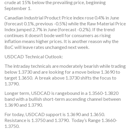
crude at 15% below the prevailing price, beginning
September 1.
Canadian Industrial Product Price index rose 0.4% in June
(forecast 0.1%, previous -0.5%) while the Raw Material Price
Index jumped 2.7% in June (forecast -0.2%). If the trend
continues it doesn’t bode well for consumers as rising
inflation means higher prices. It is another reason why the
BoC will leave rates unchanged next week.
USDCAD Technical Outlook:
The intraday technicals are moderately bearish while trading
below 1.3730 and are looking for a move below 1.3690 to
target 1.3650. A break above 1.3730 shifts the focus to
1.3790.
Longer term, USDCAD is rangebound in a 1.3560-1.3820
band with a bullish short-term ascending channel between
1.3690 and 1.3790.
For today, USDCAD support is 1.3690 and 1.3650.
Resistance is 1.3750 and 1.3790. Today’s Range 1.3660-
1.3750.