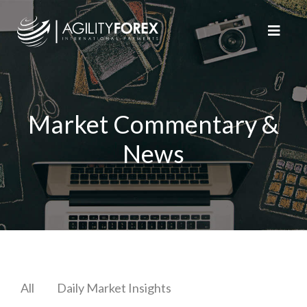
Market Commentary &
News
All
Daily Market Insights