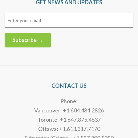
GET NEWS AND UPDATES
Email
(Required)
Subscribe →
Alternative:
CONTACT US
Phone:
Vancouver: +1.604.484.2826
Toronto: +1.647.875.4837
Ottawa: +1.613.317.7170