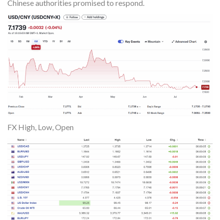
Chinese authorities promised to respond.
FX High, Low, Open