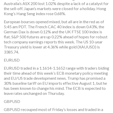
Australia’s ASX 200 lost 1.02% despite a lack of a catalyst for
the sell-off. Japan’s markets were closed for a holiday. Hong
Kong’s Hang Seng index rose 0.68%.
European bourses opened mixed, but all are in the red as of
5:45 am PDT. The French CAC 40 index is down 0.43%, the
German Dax is down 0.12% and the UK FTSE 100 index is
flat. S&P 500 futures are up 0.22% ahead of hopes for robust
tech company earnings reports this week. The US 10-year
Treasury yield is lower at 4.36% while gold (XAUUSD) is
3385.74.
EURUSD
EURUSD traded in a 1.1614-1.1652 range with traders biding
their time ahead of this week’s ECB monetary policy meeting
and EU/US trade development news. Trump has promised a
30% baseline tariff on EU imports effective August 1, but he
has been known to change his mind. The ECB is expected to
leave rates unchanged on Thursday.
GBPUSD
GBPUSD recouped most of Friday’s losses and traded in a