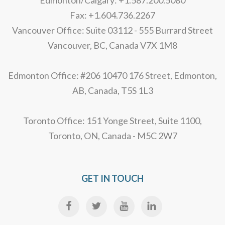
Edmonton/Calgary: +1.587.200.5080
Fax: +1.604.736.2267
Vancouver Office: Suite 03112 - 555 Burrard Street
Vancouver, BC, Canada V7X 1M8
Edmonton Office: #206 10470 176 Street, Edmonton,
AB, Canada, T5S 1L3
Toronto Office: 151 Yonge Street, Suite 1100,
Toronto, ON, Canada - M5C 2W7
GET IN TOUCH