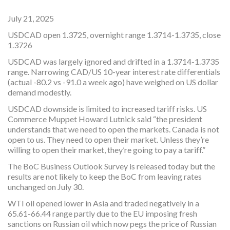
July 21, 2025
USDCAD open 1.3725, overnight range 1.3714-1.3735, close
1.3726
USDCAD was largely ignored and drifted in a 1.3714-1.3735
range. Narrowing CAD/US 10-year interest rate differentials
(actual -80.2 vs -91.0 a week ago) have weighed on US dollar
demand modestly.
USDCAD downside is limited to increased tariff risks. US
Commerce Muppet Howard Lutnick said “the president
understands that we need to open the markets. Canada is not
open to us. They need to open their market. Unless they’re
willing to open their market, they’re going to pay a tariff.”
The BoC Business Outlook Survey is released today but the
results are not likely to keep the BoC from leaving rates
unchanged on July 30.
WTI oil opened lower in Asia and traded negatively in a
65.61-66.44 range partly due to the EU imposing fresh
sanctions on Russian oil which now pegs the price of Russian