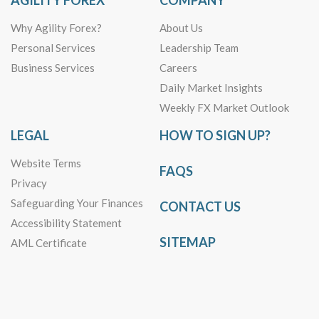
AGILITY FOREX
COMPANY
Why Agility Forex?
About Us
Personal Services
Leadership Team
Business Services
Careers
Daily Market Insights
Weekly FX Market Outlook
LEGAL
HOW TO SIGN UP?
Website Terms
FAQS
Privacy
Safeguarding Your Finances
CONTACT US
Accessibility Statement
SITEMAP
AML Certificate