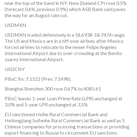
near the top of the band in NY. New Zealand CPI rose 0.5%
(forecast 0.6%, previous 0.9%) which ASB Bank said paves
the way for an August rate cut.
USDMXN
USDMXN traded defensively in a 18.6938-18.7474 range.
The US and Mexico are in a tiff over airlines after Mexico
forced airlines to relocate to the newer Felipe Angeles
International Airport due to over-crowding at the Benito
Juarez International Airport.
USDCNY
PBoC fix: 7.1522 (Prev. 7.1498).
Shanghai Shenzhen 300 rose 0.67% to 4085.61
PBoC leaves 1-year Loan Prime Rate (LPR) unchanged at
3.0% and 5-year LPR unchanged at 3.5%
EU sanctioned Heihe Rural Commercial Bank and
Heilongjiang Suifenhe Rural Commercial Bank as well as 5
Chinese companies for processing transactions or providing
export financing to Russia to circumvent EU sanctions.