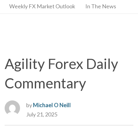
Weekly FX Market Outlook
In The News
Agility Forex Daily
Commentary
by
Michael O Neill
July 21, 2025