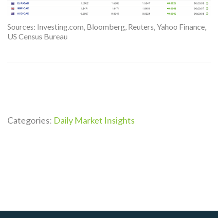
Sources: Investing.com, Bloomberg, Reuters, Yahoo Finance,
US Census Bureau
Categories:
Daily Market Insights