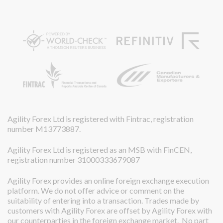
Agility Forex Ltd is registered with Fintrac, registration
number M13773887.
Agility Forex Ltd is registered as an MSB with FinCEN,
registration number 31000333679087
Agility Forex provides an online foreign exchange execution
platform. We do not offer advice or comment on the
suitability of entering into a transaction. Trades made by
customers with Agility Forex are offset by Agility Forex with
our counterparties in the foreign exchange market. No part