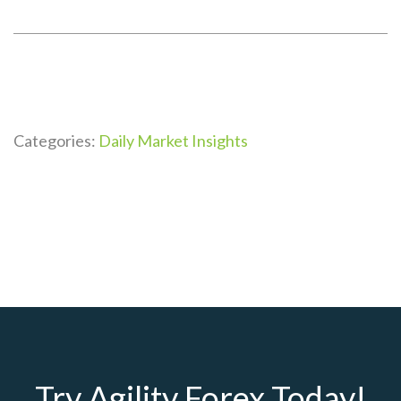
Categories:
Daily Market Insights
Try Agility Forex Today!