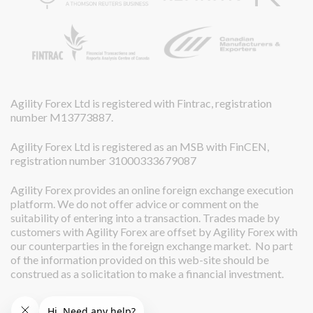
Agility Forex Ltd is registered with Fintrac, registration
number M13773887.
Agility Forex Ltd is registered as an MSB with FinCEN,
registration number 31000333679087
Agility Forex provides an online foreign exchange execution
platform. We do not offer advice or comment on the
suitability of entering into a transaction. Trades made by
customers with Agility Forex are offset by Agility Forex with
our counterparties in the foreign exchange market. No part
of the information provided on this web-site should be
construed as a solicitation to make a financial investment.