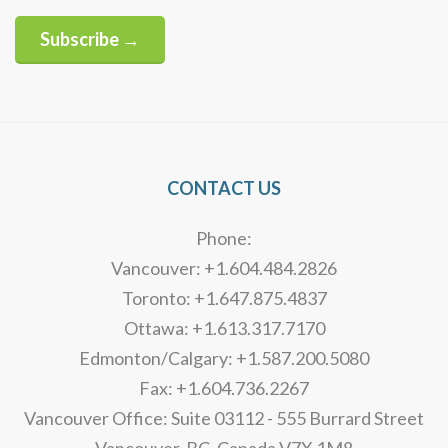
Subscribe →
Alternative:
CONTACT US
Phone:
Vancouver: +1.604.484.2826
Toronto: +1.647.875.4837
Ottawa: +1.613.317.7170
Edmonton/Calgary: +1.587.200.5080
Fax: +1.604.736.2267
Vancouver Office: Suite 03112 - 555 Burrard Street
Vancouver, BC, Canada V7X 1M8