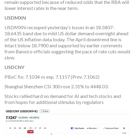
remain supported because of reduced odds that the RBA will
lower interest rates in the near term.
USDMXN
USDMXN recouped yesterday’s losses in an 18.5807-
18.6435 band due to mild US dollar demand overnight ahead
of the US inflation data today. The April downtrend line is
intact below 18.7900 and supported by earlier comments
from Banxico officials suggesting the pace of rate cuts would
slow.
USDCNY
PBoC fix: 7.1034 vs exp. 7.1157 (Prev. 7.1062)
Shanghai Shenzhen CSI 300 rose 2.31% to 4448.03.
Stocks rallied hard on demand for AI and tech stocks and
from hopes for additional stimulus by regulators