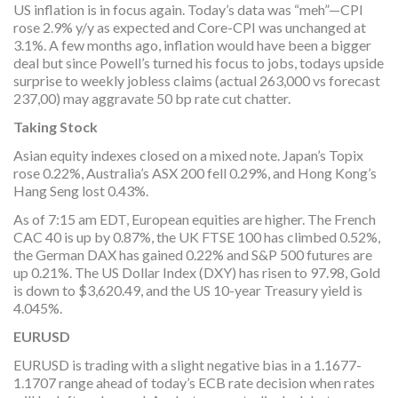
US inflation is in focus again. Today’s data was “meh”—CPI
rose 2.9% y/y as expected and Core-CPI was unchanged at
3.1%. A few months ago, inflation would have been a bigger
deal but since Powell’s turned his focus to jobs, todays upside
surprise to weekly jobless claims (actual 263,000 vs forecast
237,00) may aggravate 50 bp rate cut chatter.
Taking Stock
Asian equity indexes closed on a mixed note. Japan’s Topix
rose 0.22%, Australia’s ASX 200 fell 0.29%, and Hong Kong’s
Hang Seng lost 0.43%.
As of 7:15 am EDT, European equities are higher. The French
CAC 40 is up by 0.87%, the UK FTSE 100 has climbed 0.52%,
the German DAX has gained 0.22% and S&P 500 futures are
up 0.21%. The US Dollar Index (DXY) has risen to 97.98, Gold
is down to $3,620.49, and the US 10-year Treasury yield is
4.045%.
EURUSD
EURUSD is trading with a slight negative bias in a 1.1677-
1.1707 range ahead of today’s ECB rate decision when rates