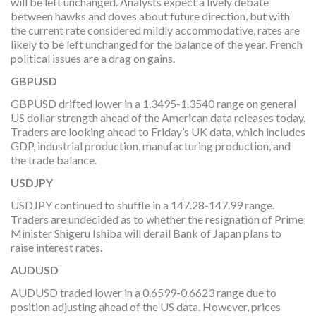
will be left unchanged. Analysts expect a lively debate
between hawks and doves about future direction, but with
the current rate considered mildly accommodative, rates are
likely to be left unchanged for the balance of the year. French
political issues are a drag on gains.
GBPUSD
GBPUSD drifted lower in a 1.3495-1.3540 range on general
US dollar strength ahead of the American data releases today.
Traders are looking ahead to Friday’s UK data, which includes
GDP, industrial production, manufacturing production, and
the trade balance.
USDJPY
USDJPY continued to shuffle in a 147.28-147.99 range.
Traders are undecided as to whether the resignation of Prime
Minister Shigeru Ishiba will derail Bank of Japan plans to
raise interest rates.
AUDUSD
AUDUSD traded lower in a 0.6599-0.6623 range due to
position adjusting ahead of the US data. However, prices