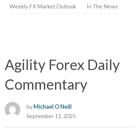
Weekly FX Market Outlook
In The News
Agility Forex Daily
Commentary
by
Michael O Neill
September 11, 2025