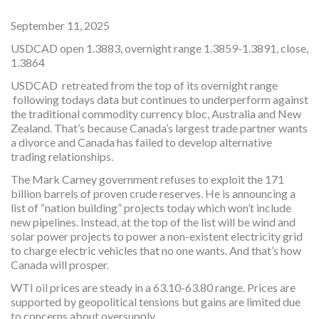
September 11, 2025
USDCAD open 1.3883, overnight range 1.3859-1.3891, close,
1.3864
USDCAD retreated from the top of its overnight range
following todays data but continues to underperform against
the traditional commodity currency bloc, Australia and New
Zealand. That’s because Canada’s largest trade partner wants
a divorce and Canada has failed to develop alternative
trading relationships.
The Mark Carney government refuses to exploit the 171
billion barrels of proven crude reserves. He is announcing a
list of “nation building” projects today which won’t include
new pipelines. Instead, at the top of the list will be wind and
solar power projects to power a non-existent electricity grid
to charge electric vehicles that no one wants. And that’s how
Canada will prosper.
WTI oil prices are steady in a 63.10-63.80 range. Prices are
supported by geopolitical tensions but gains are limited due
to concerns about oversupply.