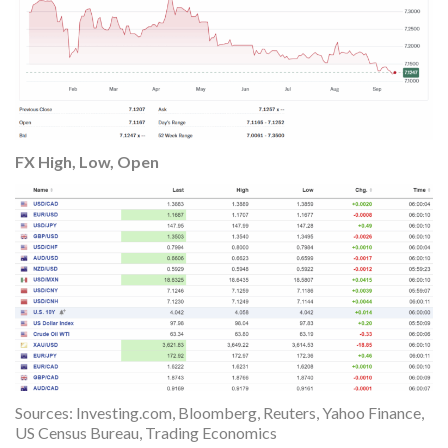
FX High, Low, Open
Sources: Investing.com, Bloomberg, Reuters, Yahoo Finance,
US Census Bureau, Trading Economics