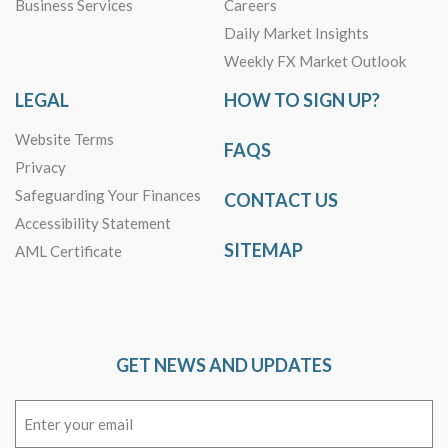
Business Services
Careers
Daily Market Insights
Weekly FX Market Outlook
LEGAL
HOW TO SIGN UP?
Website Terms
FAQS
Privacy
Safeguarding Your Finances
CONTACT US
Accessibility Statement
SITEMAP
AML Certificate
GET NEWS AND UPDATES
Email
(Required)