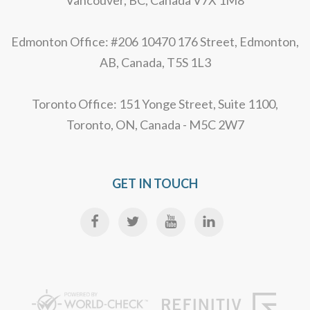
Edmonton Office: #206 10470 176 Street, Edmonton,
AB, Canada, T5S 1L3
Toronto Office: 151 Yonge Street, Suite 1100,
Toronto, ON, Canada - M5C 2W7
GET IN TOUCH