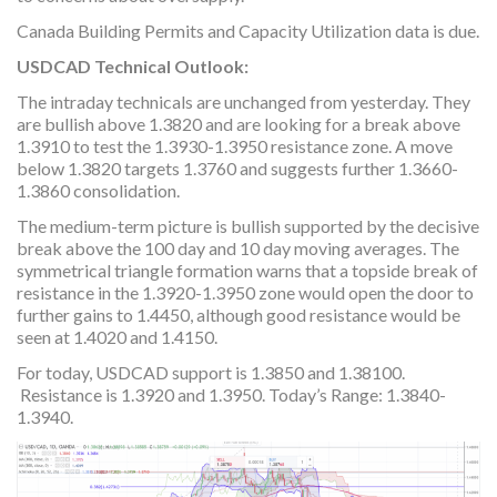
Canada Building Permits and Capacity Utilization data is due.
USDCAD Technical Outlook:
The intraday technicals are unchanged from yesterday. They
are bullish above 1.3820 and are looking for a break above
1.3910 to test the 1.3930-1.3950 resistance zone. A move
below 1.3820 targets 1.3760 and suggests further 1.3660-
1.3860 consolidation.
The medium-term picture is bullish supported by the decisive
break above the 100 day and 10 day moving averages. The
symmetrical triangle formation warns that a topside break of
resistance in the 1.3920-1.3950 zone would open the door to
further gains to 1.4450, although good resistance would be
seen at 1.4020 and 1.4150.
For today, USDCAD support is 1.3850 and 1.38100.
Resistance is 1.3920 and 1.3950. Today’s Range: 1.3840-
1.3940.