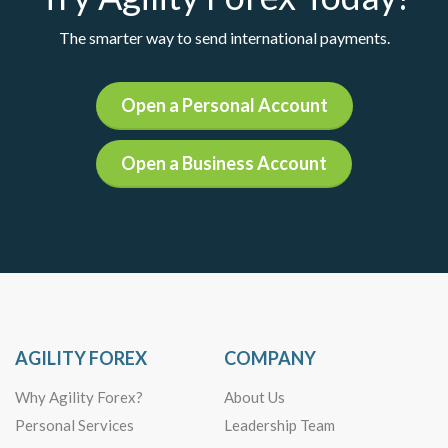
The smarter way to send international payments.
Open a Personal Account
Open a Business Account
AGILITY FOREX
COMPANY
Why Agility Forex?
About Us
Personal Services
Leadership Team