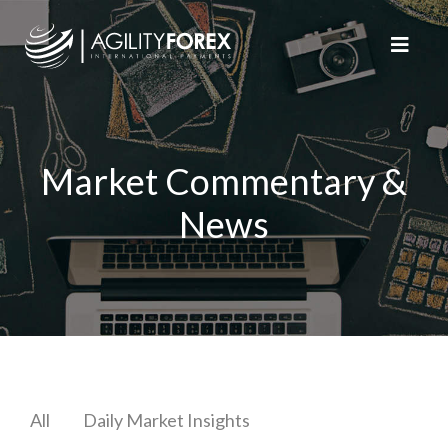
Market Commentary &
News
All
Daily Market Insights