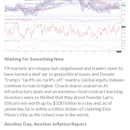
Waiting for Something New
FX markets are choppy but rangebound and traders seem to
have turned a deaf ear to geopolitical issues and Donald
Trump’s “tariffs on, tariffs off” mantra. Global equity indexes
continue to march higher. Oracle shares soared on AI
infrastructure deals and an immense cloud contract backlog.
Investors were so thrilled that they drove founder Larry
Ellison’s net worth up by $100 billion in a day and, as of
yesterday, he is within a billion dollars of claiming Elon
Musk’s title as the richest man in the world.
Another Day, Another Inflation Report