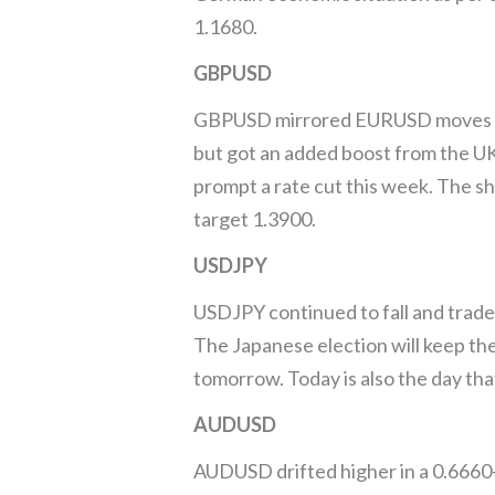
1.1680.
GBPUSD
GBPUSD mirrored EURUSD moves and 
but got an added boost from the UK
prompt a rate cut this week. The s
target 1.3900.
USDJPY
USDJPY continued to fall and trade
The Japanese election will keep the
tomorrow. Today is also the day tha
AUDUSD
AUDUSD drifted higher in a 0.6660-