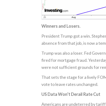
Winners and Losers.
President Trump got a win. Stephen
absence from that job, is now a te
Trump was also a loser. Fed Governo
fired for mortgage fraud. Yesterday
were not sufficient grounds for re
That sets the stage for a lively FO
vote to leave rates unchanged.
US Data Won’t Derail Rate Cut
Americans are undeterred by tariff