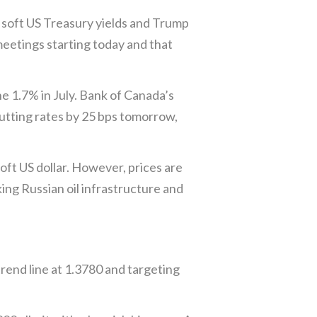
 soft US Treasury yields and Trump
meetings starting today and that
he 1.7% in July. Bank of Canada’s
utting rates by 25 bps tomorrow,
oft US dollar. However, prices are
ng Russian oil infrastructure and
rend line at 1.3780 and targeting