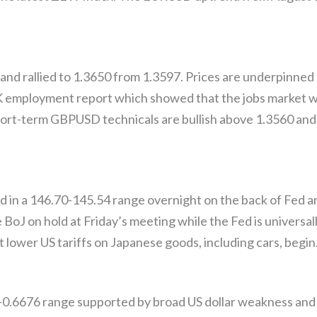
rallied to 1.3650 from 1.3597. Prices are underpinned f
 employment report which showed that the jobs market wa
hort-term GBPUSD technicals are bullish above 1.3560 and 
d in a 146.70-145.54 range overnight on the back of Fed a
 BoJ on hold at Friday’s meeting while the Fed is universal
t lower US tariffs on Japanese goods, including cars, begin
0.6676 range supported by broad US dollar weakness and f