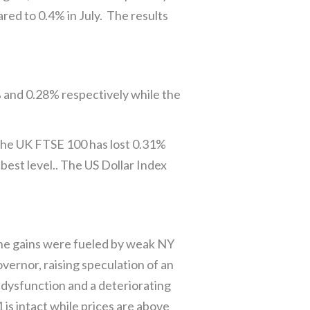
red to 0.4% in July. The results
% and 0.28% respectively while the
the UK FTSE 100 has lost 0.31%
est level.. The US Dollar Index
 The gains were fueled by weak NY
ernor, raising speculation of an
 dysfunction and a deteriorating
s intact while prices are above