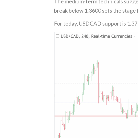
The medium-term technicals sugges
break below 1.3600 sets the stage f
For today, USDCAD support is 1.37