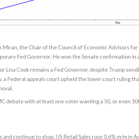
 Miran, the Chair of the Council of Economic Advisors for
mporary Fed Governor. He won the Senate confirmation in a
r Lisa Cook remains a Fed Governor, despite Trump sending
, a Federal appeals court upheld the lower court ruling tha
moval.
MC debate with at least one voter wanting a 50, or even 100
s and continue to shop. US Retail Sales rose 0.6% m/m in A