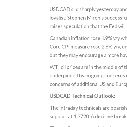
USDCAD slid sharply yesterday and 
loyalist, Stephen Miren’s successf
raises speculation that the Fed wil
Canadian inflation rose 1.9% y/y wh
Core CPI measure rose 2.6% y/y, un
but they may encourage a more haw
WTI oil prices are in the middle of
underpinned by ongoing concerns of
concerns of additional US and Eur
USDCAD Technical Outlook:
The intraday technicals are bearish
support at 1.3720. A decisive break