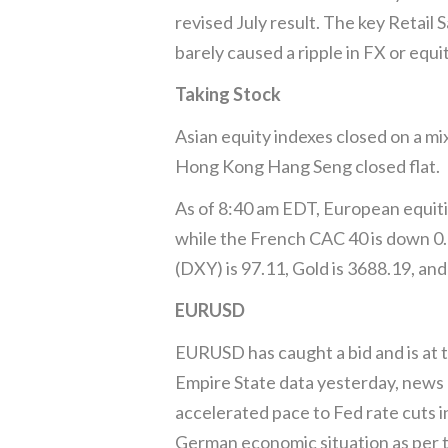
revised July result. The key Retail
barely caused a ripple in FX or equi
Taking Stock
Asian equity indexes closed on a mi
Hong Kong Hang Seng closed flat.
As of 8:40 am EDT, European equit
while the French CAC 40 is down 0.1
(DXY) is 97.11, Gold is 3688.19, and
EURUSD
EURUSD has caught a bid and is at 
Empire State data yesterday, news 
accelerated pace to Fed rate cuts i
German economic situation as per 