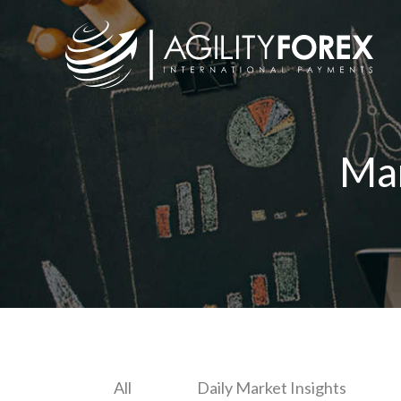
Ma
All
Daily Market Insights