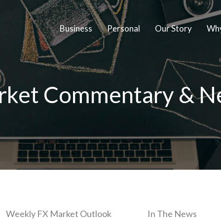
Business
Personal
Our Story
Why
rket Commentary & N
Weekly FX Market Outlook
In The News