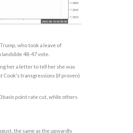
 Trump, who took a leave of
 landslide 48-47 vote.
 her a letter to tell her she was
t Cook’s transgressions (if proven)
 basis point rate cut, while others
ugust, the same as the upwardly