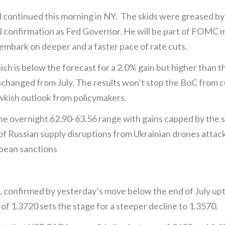
continued this morning in NY. The skids were greased by
ul confirmation as Fed Governor. He will be part of FOMC 
l embark on deeper and a faster pace of rate cuts.
ich is below the forecast for a 2.0% gain but higher than t
changed from July. The results won’t stop the BoC from c
kish outlook from policymakers.
 the overnight 62.90-63.56 range with gains capped by the s
 Russian supply disruptions from Ukrainian drones attacki
opean sanctions
, confirmed by yesterday’s move below the end of July upt
 of 1.3720 sets the stage for a steeper decline to 1.3570.