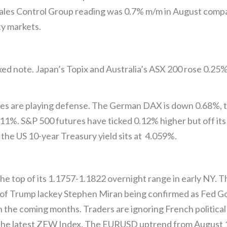
 Sales Control Group reading was 0.7% m/m in August compa
ty markets.
xed note. Japan’s Topix and Australia’s ASX 200 rose 0.25
ies are playing defense. The German DAX is down 0.68%, 
1%. S&P 500 futures have ticked 0.12% higher but off its b
 the US 10-year Treasury yield sits at 4.059%.
the top of its 1.1757-1.1822 overnight range in early NY.
of Trump lackey Stephen Miran being confirmed as Fed Gov
n the coming months. Traders are ignoring French political
the latest ZEW Index. The EURUSD uptrend from August 1 i