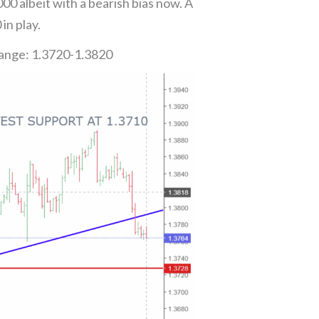
 albeit with a bearish bias now. A
in play.
Range: 1.3720-1.3820