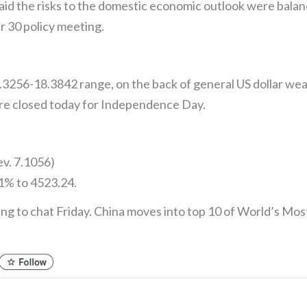
id the risks to the domestic economic outlook were balanc
 30 policy meeting.
.3256-18.3842 range, on the back of general US dollar 
e closed today for Independence Day.
ev. 7.1056)
1% to 4523.24.
ing to chat Friday. China moves into top 10 of World’s M