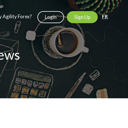
 Agility Forex?
FR
Login
Sign Up
ews