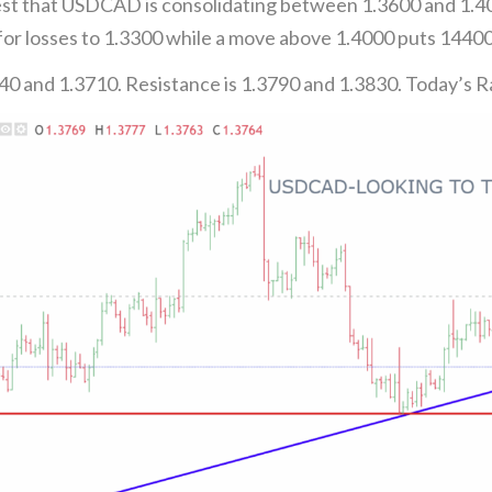
t that USDCAD is consolidating between 1.3600 and 1.4000
or losses to 1.3300 while a move above 1.4000 puts 14400 
40 and 1.3710. Resistance is 1.3790 and 1.3830. Today’s 