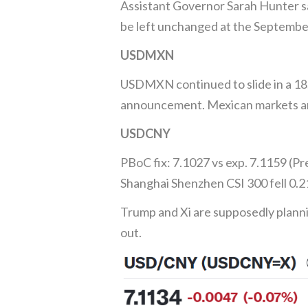
Assistant Governor Sarah Hunter sa
be left unchanged at the September
USDMXN
USDMXN continued to slide in a 18
announcement. Mexican markets ar
USDCNY
PBoC fix: 7.1027 vs exp. 7.1159 (Pr
Shanghai Shenzhen CSI 300 fell 0.2
Trump and Xi are supposedly plann
out.