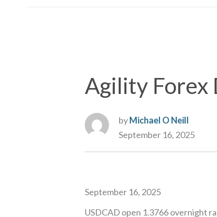
Agility Fore
by
Michael O Neill
September 16, 2025
September 16, 2025
USDCAD open 1.3766 overnight ran