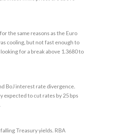
or the same reasons as the Euro
s cooling, but not fast enough to
looking for a break above 1.3680 to
nd BoJ interest rate divergence.
ly expected to cut rates by 25 bps
.
alling Treasury yields. RBA