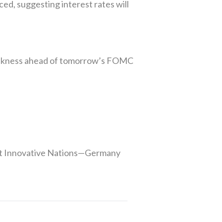
ed, suggesting interest rates will
weakness ahead of tomorrow’s FOMC
ost Innovative Nations—Germany