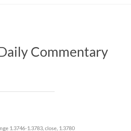
x Daily Commentary
ge 1.3746-1.3783, close, 1.3780