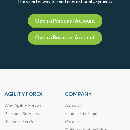
The smarter way to send international payments.
Open a Personal Account
Open a Business Account
AGILITY FOREX
COMPANY
Why Agility Forex?
About Us
Personal Services
Leadership Team
Business Services
Careers
Daily Market Insights