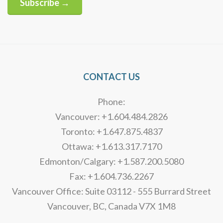
Subscribe →
Alternative:
CONTACT US
Phone:
Vancouver: +1.604.484.2826
Toronto: +1.647.875.4837
Ottawa: +1.613.317.7170
Edmonton/Calgary: +1.587.200.5080
Fax: +1.604.736.2267
Vancouver Office: Suite 03112 - 555 Burrard Street
Vancouver, BC, Canada V7X 1M8