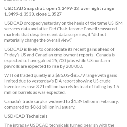
USDCAD Snapshot:
open 1.3499-03, overnight range
1.3499-1.3533, close 1.3527
USDCAD dropped yesterday on the heels of the tame US ISM
services data and after Fed Chair Jerome Powell reassured
markets that despite recent data surprises, it “did not
materially change the overall view.”
USDCAD is likely to consolidate its recent gains ahead of
Friday’s US and Canadian employment reports. Canada is
expected to have gained 25,700 jobs while US nonfarm
payrolls are expected to rise by 200,000.
WTI oil traded quietly in a $85.05-$85.79 range with gains
limited due to yesterday’s EIA report showing US crude
inventories rose 3.21 million barrels instead of falling by 1.5
million barrels as was expected.
Canada’s trade surplus widened to $1.39 billion in February,
compared to $0.61 billion in January.
USD/CAD Technicals
The intraday USDCAD technicals turned bearish with the