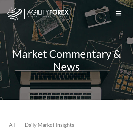
Market Commentary &
News
All
Daily Market Insights