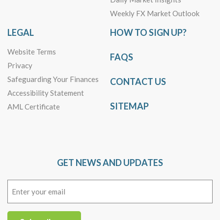
Weekly FX Market Outlook
LEGAL
HOW TO SIGN UP?
Website Terms
FAQS
Privacy
Safeguarding Your Finances
CONTACT US
Accessibility Statement
SITEMAP
AML Certificate
GET NEWS AND UPDATES
Email
(Required)