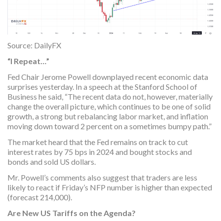
Source: DailyFX
“I Repeat…”
Fed Chair Jerome Powell downplayed recent economic data
surprises yesterday. In a speech at the Stanford School of
Business he said, “The recent data do not, however, materially
change the overall picture, which continues to be one of solid
growth, a strong but rebalancing labor market, and inflation
moving down toward 2 percent on a sometimes bumpy path.”
The market heard that the Fed remains on track to cut
interest rates by 75 bps in 2024 and bought stocks and
bonds and sold US dollars.
Mr. Powell’s comments also suggest that traders are less
likely to react if Friday’s NFP number is higher than expected
(forecast 214,000).
Are New US Tariffs on the Agenda?