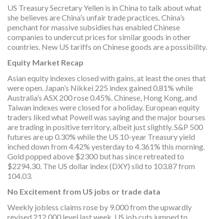
US Treasury Secretary Yellen is in China to talk about what
she believes are China’s unfair trade practices. China’s
penchant for massive subsidies has enabled Chinese
companies to undercut prices for similar goods in other
countries. New US tariffs on Chinese goods are a possibility.
Equity Market Recap
Asian equity indexes closed with gains, at least the ones that
were open. Japan’s Nikkei 225 index gained 0.81% while
Australia’s ASX 200 rose 0.45%. Chinese, Hong Kong, and
Taiwan indexes were closed for a holiday. European equity
traders liked what Powell was saying and the major bourses
are trading in positive territory, albeit just slightly. S&P 500
futures are up 0.30% while the US 10-year Treasury yield
inched down from 4.42% yesterday to 4.361% this morning.
Gold popped above $2300 but has since retreated to
$2294.30. The US dollar index (DXY) slid to 103.87 from
104.03.
No Excitement from US jobs or trade data
Weekly jobless claims rose by 9.000 from the upwardly
revised 212,000 level last week. US job cuts jumped to