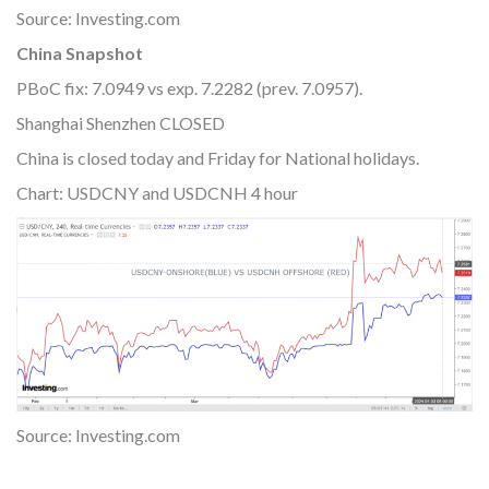
Source: Investing.com
China Snapshot
PBoC fix: 7.0949 vs exp. 7.2282 (prev. 7.0957).
Shanghai Shenzhen CLOSED
China is closed today and Friday for National holidays.
Chart: USDCNY and USDCNH 4 hour
Source: Investing.com