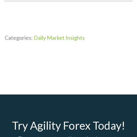
Categories:
Daily Market Insights
Try Agility Forex Today!