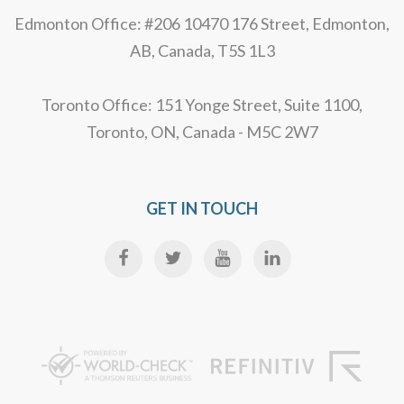
Edmonton Office: #206 10470 176 Street, Edmonton,
AB, Canada, T5S 1L3
Toronto Office: 151 Yonge Street, Suite 1100,
Toronto, ON, Canada - M5C 2W7
GET IN TOUCH