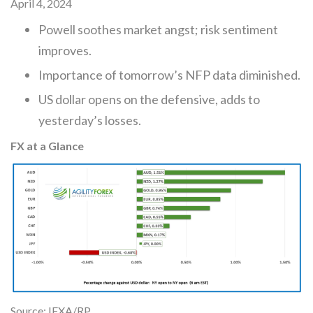
April 4, 2024
Powell soothes market angst; risk sentiment
improves.
Importance of tomorrow’s NFP data diminished.
US dollar opens on the defensive, adds to
yesterday’s losses.
FX at a Glance
Source: IFXA/RP