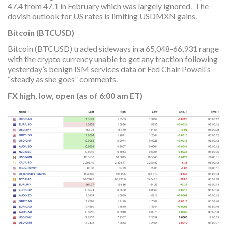
47.4 from 47.1 in February which was largely ignored. The
dovish outlook for US rates is limiting USDMXN gains.
Bitcoin (BTCUSD)
Bitcoin (BTCUSD) traded sideways in a 65,048-66,931 range
with the crypto currency unable to get any traction following
yesterday’s benign ISM services data or Fed Chair Powell’s
“steady as she goes” comments.
FX high, low, open (as of 6:00 am ET)