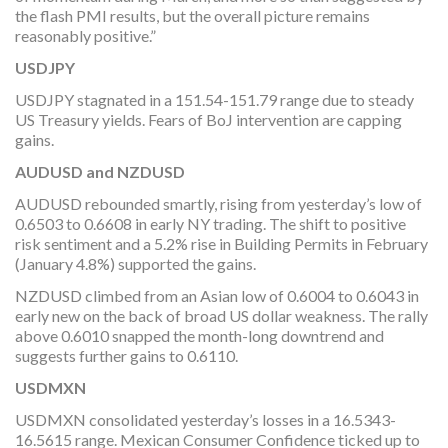
the flash PMI results, but the overall picture remains
reasonably positive.”
USDJPY
USDJPY stagnated in a 151.54-151.79 range due to steady
US Treasury yields. Fears of BoJ intervention are capping
gains.
AUDUSD and NZDUSD
AUDUSD rebounded smartly, rising from yesterday’s low of
0.6503 to 0.6608 in early NY trading. The shift to positive
risk sentiment and a 5.2% rise in Building Permits in February
(January 4.8%) supported the gains.
NZDUSD climbed from an Asian low of 0.6004 to 0.6043 in
early new on the back of broad US dollar weakness. The rally
above 0.6010 snapped the month-long downtrend and
suggests further gains to 0.6110.
USDMXN
USDMXN consolidated yesterday’s losses in a 16.5343-
16.5615 range. Mexican Consumer Confidence ticked up to