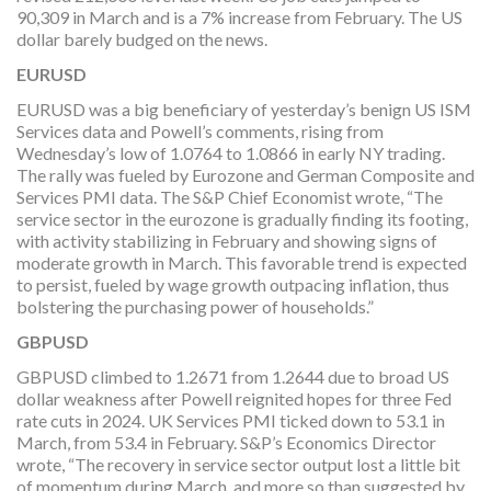
90,309 in March and is a 7% increase from February. The US
dollar barely budged on the news.
EURUSD
EURUSD was a big beneficiary of yesterday’s benign US ISM
Services data and Powell’s comments, rising from
Wednesday’s low of 1.0764 to 1.0866 in early NY trading.
The rally was fueled by Eurozone and German Composite and
Services PMI data. The S&P Chief Economist wrote, “The
service sector in the eurozone is gradually finding its footing,
with activity stabilizing in February and showing signs of
moderate growth in March. This favorable trend is expected
to persist, fueled by wage growth outpacing inflation, thus
bolstering the purchasing power of households.”
GBPUSD
GBPUSD climbed to 1.2671 from 1.2644 due to broad US
dollar weakness after Powell reignited hopes for three Fed
rate cuts in 2024. UK Services PMI ticked down to 53.1 in
March, from 53.4 in February. S&P’s Economics Director
wrote, “The recovery in service sector output lost a little bit
of momentum during March, and more so than suggested by