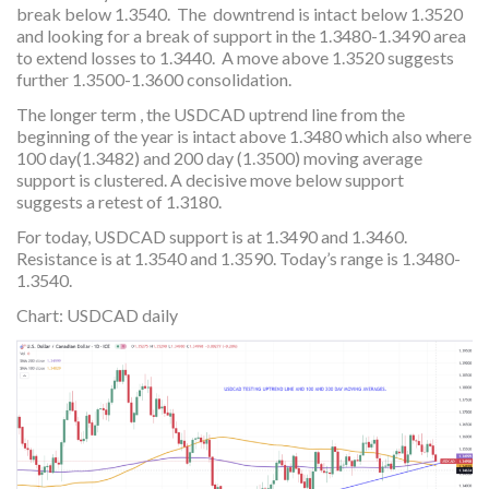
break below 1.3540. The downtrend is intact below 1.3520
and looking for a break of support in the 1.3480-1.3490 area
to extend losses to 1.3440. A move above 1.3520 suggests
further 1.3500-1.3600 consolidation.
The longer term , the USDCAD uptrend line from the
beginning of the year is intact above 1.3480 which also where
100 day(1.3482) and 200 day (1.3500) moving average
support is clustered. A decisive move below support
suggests a retest of 1.3180.
For today, USDCAD support is at 1.3490 and 1.3460.
Resistance is at 1.3540 and 1.3590. Today’s range is 1.3480-
1.3540.
Chart: USDCAD daily