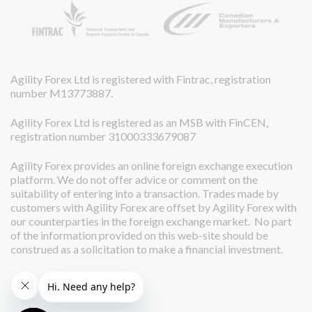
Agility Forex Ltd is registered with Fintrac, registration
number M13773887.
Agility Forex Ltd is registered as an MSB with FinCEN,
registration number 31000333679087
Agility Forex provides an online foreign exchange execution
platform. We do not offer advice or comment on the
suitability of entering into a transaction. Trades made by
customers with Agility Forex are offset by Agility Forex with
our counterparties in the foreign exchange market. No part
of the information provided on this web-site should be
construed as a solicitation to make a financial investment.