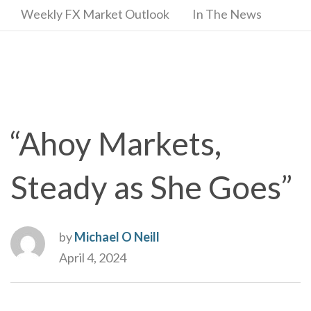
Weekly FX Market Outlook
In The News
“Ahoy Markets,
Steady as She Goes”
by
Michael O Neill
April 4, 2024