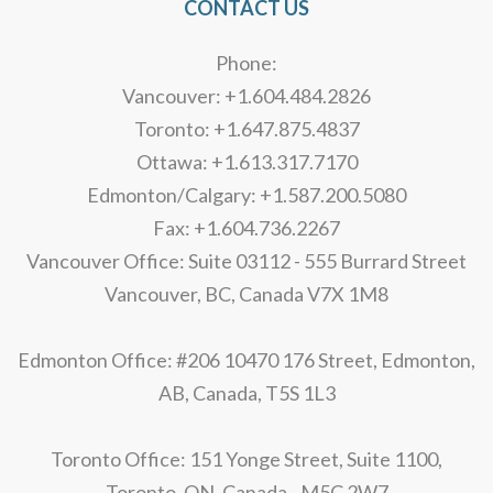
CONTACT US
Phone:
Vancouver: +1.604.484.2826
Toronto: +1.647.875.4837
Ottawa: +1.613.317.7170
Edmonton/Calgary: +1.587.200.5080
Fax: +1.604.736.2267
Vancouver Office: Suite 03112 - 555 Burrard Street
Vancouver, BC, Canada V7X 1M8
Edmonton Office: #206 10470 176 Street, Edmonton,
AB, Canada, T5S 1L3
Toronto Office: 151 Yonge Street, Suite 1100,
Toronto, ON, Canada - M5C 2W7