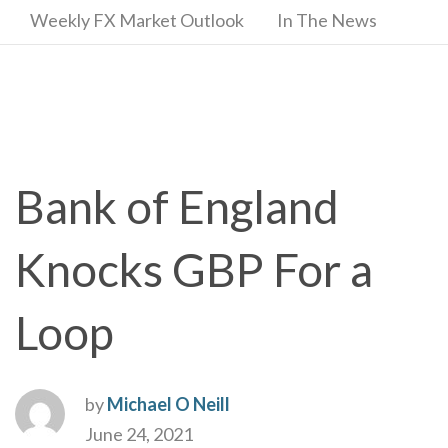
Weekly FX Market Outlook
In The News
Bank of England
Knocks GBP For a
Loop
by
Michael O Neill
June 24, 2021