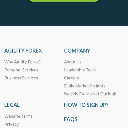
AGILITY FOREX
COMPANY
Why Agility Forex?
About Us
Personal Services
Leadership Team
Business Services
Careers
Daily Market Insights
Weekly FX Market Outlook
LEGAL
HOW TO SIGN UP?
Website Terms
FAQS
Privacy