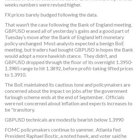
weeks numbers were revised higher.
FX prices barely budged following the data.
That wasn’t the case following the Bank of England meeting.
GBPUSD erased all of yesterday’s gains and a good part of
Tuesday’s move after the Bank of England left monetary
policy unchanged Most analysts expected a benign BoE
meeting, but traders had bought GBPUSD in hopes the Bank
would adopt a more hawkish stance. They didn’t, and
GBPUSD dropped through the floor of its overnight 1.3950-
1.3985 range to hit 1.3892, before profit-taking lifted prices
to 1.3910.
The BoE maintained its cautious tone and policymakers are
concerned about the impact on jobs after the government
furlough scheme ends at the end of September. Officials
were not concerned about inflation and expects increases to
be “transitory.
GBPUSD technicals are modestly bearish below 1.3990
FOMC policymakers continue to yammer. Atlanta Fed
President Raphael Bostic, a noted hawk, and voter said he