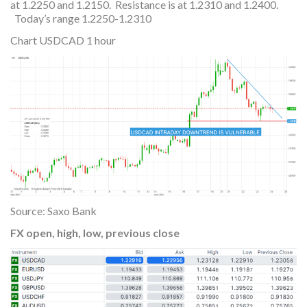
at 1.2250 and 1.2150. Resistance is at 1.2310 and 1.2400.
Today’s range 1.2250-1.2310
Chart USDCAD 1 hour
Source: Saxo Bank
FX open, high, low, previous close