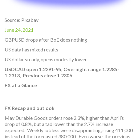
Source: Pixabay
June 24, 2021
GBPUSD drops after BoE does nothing
US data has mixed results
US dollar steady, opens modestly lower
USDCAD open 1.2291-95, Overnight range 1.2285-
1.2313, Previous close 1.
2306
FX at a Glance
FX Recap and outlook
May Durable Goods orders rose 2.3%, higher than April’s
drop of 0.8%, but a tad lower than the 2.7% increase
expected. Weekly jobless were disappointing, rising 411,000
instead of the forecasted 380,000. Even worse, the previous