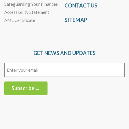
Safeguarding Your Finances
CONTACT US
Accessibility Statement
SITEMAP
AML Certificate
GET NEWS AND UPDATES
Email
(Required)
Subscribe →
Alternative: