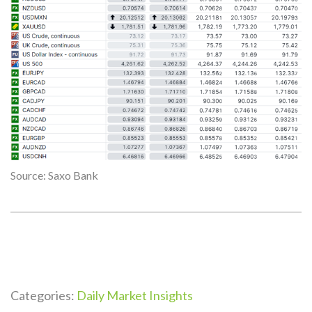
Source: Saxo Bank
Categories:
Daily Market Insights