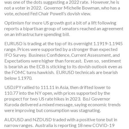
was one of the dots suggesting a 2022 rate. However, he is
not a voter in 2022. Governor Michelle Bowman, who has a
vote, echoed Fed Chair Powell’s dovish view.
Optimism for more US growth got a bit of a lift following
reports a bipartisan group of senators reached an agreement
on an infrastructure spending bill.
EURUSD is trading at the top of its overnight 1.1919-1.1945
range. Prices were supported by a stronger than expected
IFO Survey. Business Confidence, Current Assessment, and
Expectations were higher than forecast. Even so, sentiment
is bearish as the ECB is sticking to its dovish outlook even as
the FOMC turns hawkish. EURUSD technicals are bearish
below 1.1970.
USDJPY rallied to 111.11 in Asia, then drifted lower to
110.77 into the NY open, with prices supported by the
prospect for two US rate hikes in 2023. BoJ Governor
Kuroda delivered a mixed message, saying economic trends
were improving but consumption was stagnating.
AUDUSD and NZDUSD traded with a positive tone but in
narrow ranges. Australia is reporting 18 new COVID-19