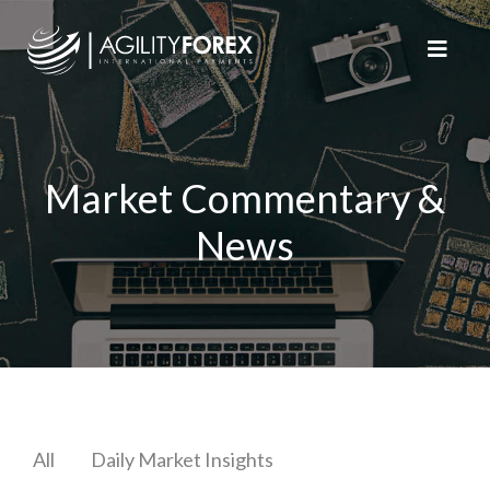
Market Commentary &
News
All
Daily Market Insights