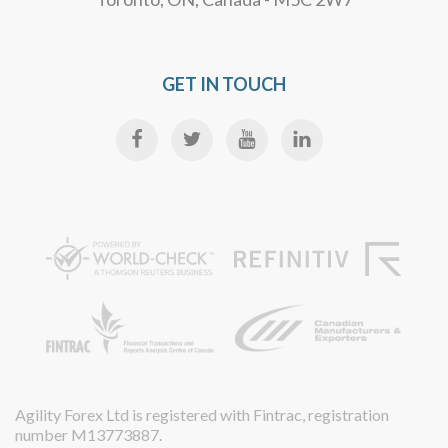
GET IN TOUCH
Agility Forex Ltd is registered with Fintrac, registration
number M13773887.