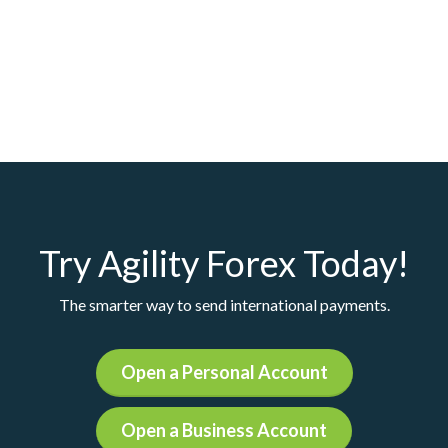
Try Agility Forex Today!
The smarter way to send international payments.
Open a Personal Account
Open a Business Account