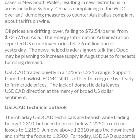
cases in New South Wales, resulting in new restrictions in
areas including Sydney. China is complaining to the WTO
over anti-dumping measures to counter Australia’s complaint
about tariffs on wine.
Oil prices are drifting lower, falling to $72.54/barrel, from
$73.57/b in Asia. The Energy Information Administration
reported US crude inventories fell 7.6 million barrels
yesterday. The news helped traders ignore talk that Opec
may be planning to increase supply in August due to forecasts
for rising demand.
USDCAD traded quietly in a 1.2285-1.2213 range. Support
from the hawkish FOMC shift is offset to a degree by steady
to firm crude prices. The lack of domestic data leaves
USDCAD direction at the mercy of broad US dollar
sentiment.
USDCAD technical outlook
The intraday USDCAD technicals are bearish while trading
below 1.2310, but need to break below 1.2250 to extend
losses to 1.2150. A move above 1.2310 snaps the downtrend
and shifts the focus to 1.2500. For today, USDCAD support is