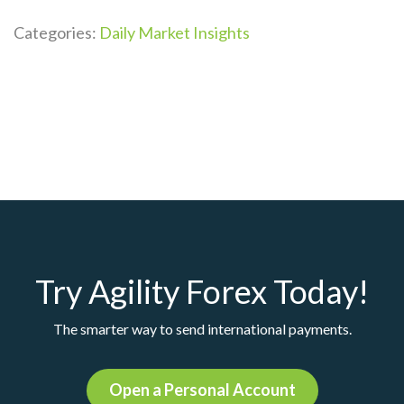
Categories:
Daily Market Insights
Try Agility Forex Today!
The smarter way to send international payments.
Open a Personal Account