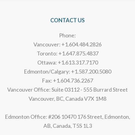
CONTACT US
Phone:
Vancouver: +1.604.484.2826
Toronto: +1.647.875.4837
Ottawa: +1.613.317.7170
Edmonton/Calgary: +1.587.200.5080
Fax: +1.604.736.2267
Vancouver Office: Suite 03112 - 555 Burrard Street
Vancouver, BC, Canada V7X 1M8
Edmonton Office: #206 10470 176 Street, Edmonton,
AB, Canada, T5S 1L3