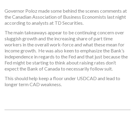
Governor Poloz made some behind the scenes comments at
the Canadian Association of Business Economists last night
according to analysts at TD Securities.
The main takeaways appear to be continuing concern over
sluggish growth and the increasing share of part time
workers in the overall work-force and what these mean for
income growth. He was also keen to emphasize the Bank’s
independence in regards to the Fed and that just because the
Fed might be starting to think about raising rates don’t
expect the Bank of Canada to necessarily follow suit.
This should help keep a floor under USDCAD and lead to
longer term CAD weakness.