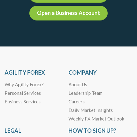
Open a Business Account
AGILITY FOREX
COMPANY
Why Agility Forex?
About Us
Personal Services
Leadership Team
Business Services
Careers
Daily Market Insights
Weekly FX Market Outlook
LEGAL
HOW TO SIGN UP?