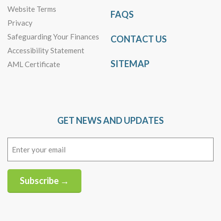
Website Terms
FAQS
Privacy
Safeguarding Your Finances
CONTACT US
Accessibility Statement
SITEMAP
AML Certificate
GET NEWS AND UPDATES
Email
(Required)
Subscribe →
Alternative: