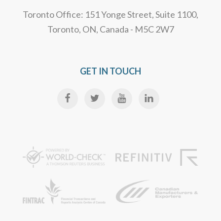
Toronto Office: 151 Yonge Street, Suite 1100,
Toronto, ON, Canada - M5C 2W7
GET IN TOUCH