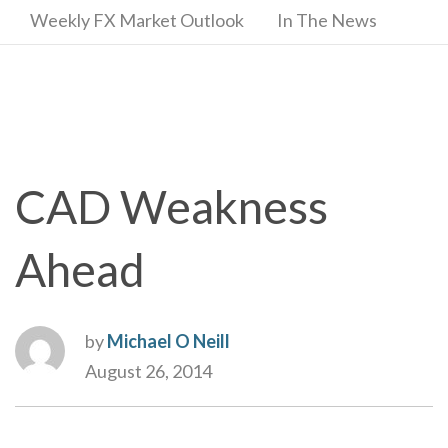
Weekly FX Market Outlook
In The News
CAD Weakness
Ahead
by
Michael O Neill
August 26, 2014