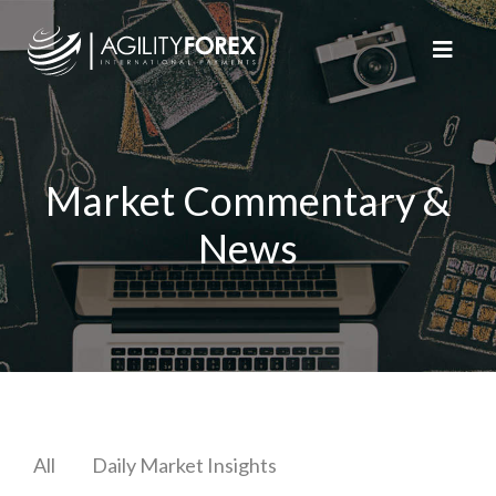
Market Commentary &
News
All
Daily Market Insights