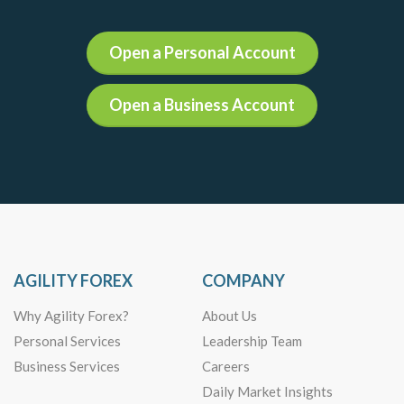
Open a Personal Account
Open a Business Account
AGILITY FOREX
COMPANY
Why Agility Forex?
About Us
Personal Services
Leadership Team
Business Services
Careers
Daily Market Insights