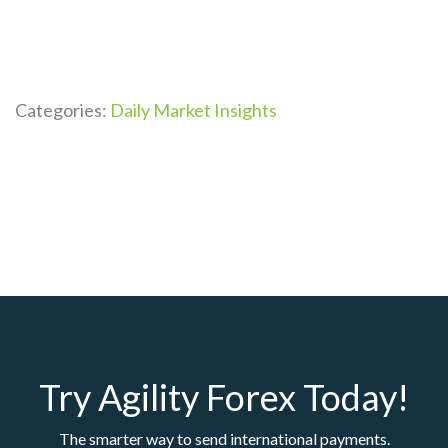
Categories:
Daily Market Insights
Try Agility Forex Today!
The smarter way to send international payments.