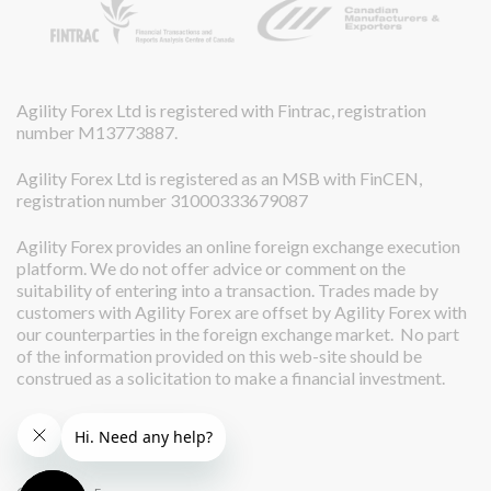
Agility Forex Ltd is registered with Fintrac, registration
number M13773887.
Agility Forex Ltd is registered as an MSB with FinCEN,
registration number 31000333679087
Agility Forex provides an online foreign exchange execution
platform. We do not offer advice or comment on the
suitability of entering into a transaction. Trades made by
customers with Agility Forex are offset by Agility Forex with
our counterparties in the foreign exchange market. No part
of the information provided on this web-site should be
construed as a solicitation to make a financial investment.