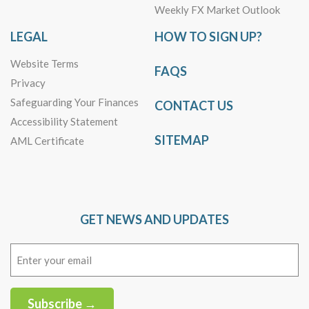
Weekly FX Market Outlook
LEGAL
HOW TO SIGN UP?
Website Terms
FAQS
Privacy
Safeguarding Your Finances
CONTACT US
Accessibility Statement
SITEMAP
AML Certificate
GET NEWS AND UPDATES
Email
(Required)
Subscribe →