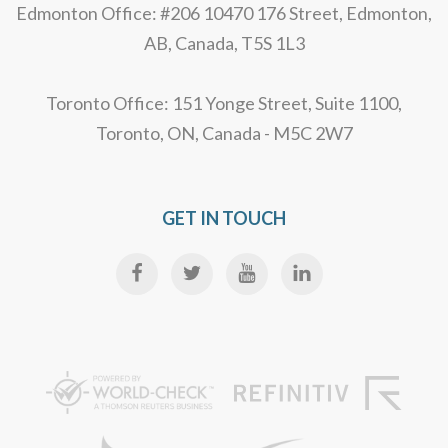
Edmonton Office: #206 10470 176 Street, Edmonton,
AB, Canada, T5S 1L3
Toronto Office: 151 Yonge Street, Suite 1100,
Toronto, ON, Canada - M5C 2W7
GET IN TOUCH