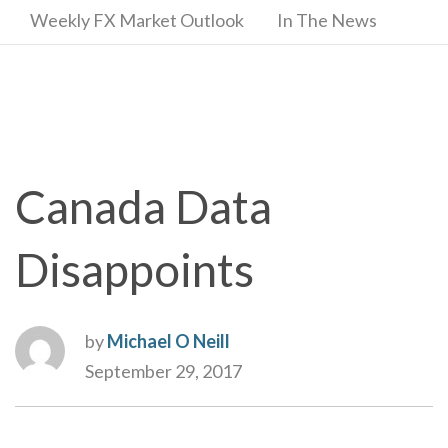
Weekly FX Market Outlook
In The News
Canada Data
Disappoints
by
Michael O Neill
September 29, 2017