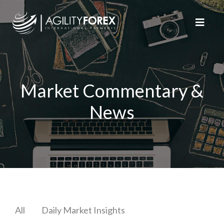
Market Commentary &
News
All
Daily Market Insights