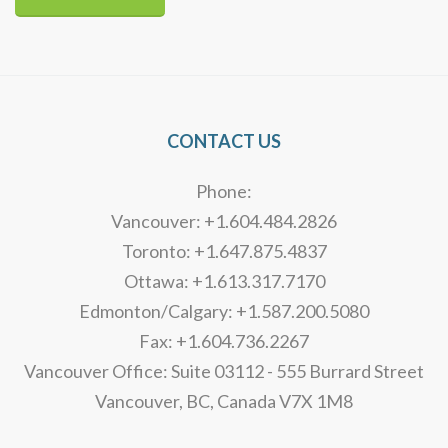
Alternative:
CONTACT US
Phone:
Vancouver: +1.604.484.2826
Toronto: +1.647.875.4837
Ottawa: +1.613.317.7170
Edmonton/Calgary: +1.587.200.5080
Fax: +1.604.736.2267
Vancouver Office: Suite 03112 - 555 Burrard Street
Vancouver, BC, Canada V7X 1M8