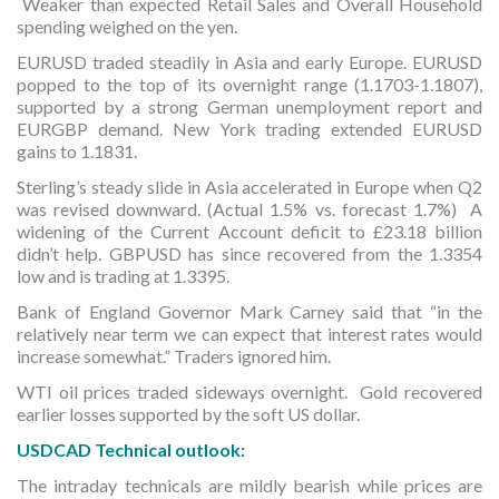
Weaker than expected Retail Sales and Overall Household
spending weighed on the yen.
EURUSD traded steadily in Asia and early Europe. EURUSD
popped to the top of its overnight range (1.1703-1.1807),
supported by a strong German unemployment report and
EURGBP demand. New York trading extended EURUSD
gains to 1.1831.
Sterling’s steady slide in Asia accelerated in Europe when Q2
was revised downward. (Actual 1.5% vs. forecast 1.7%) A
widening of the Current Account deficit to £23.18 billion
didn’t help. GBPUSD has since recovered from the 1.3354
low and is trading at 1.3395.
Bank of England Governor Mark Carney said that “in the
relatively near term we can expect that interest rates would
increase somewhat.” Traders ignored him.
WTI oil prices traded sideways overnight. Gold recovered
earlier losses supported by the soft US dollar.
USDCAD Technical outlook:
The intraday technicals are mildly bearish while prices are