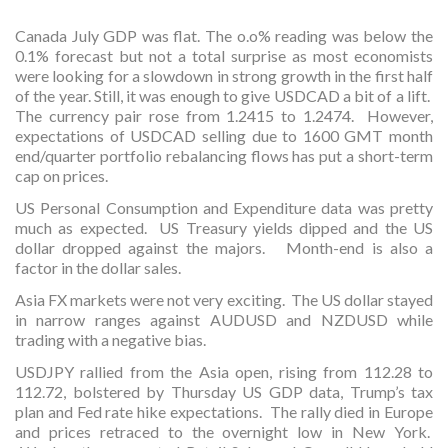
Canada July GDP was flat. The o.o% reading was below the
0.1% forecast but not a total surprise as most economists
were looking for a slowdown in strong growth in the first half
of the year. Still, it was enough to give USDCAD a bit of a lift.
The currency pair rose from 1.2415 to 1.2474. However,
expectations of USDCAD selling due to 1600 GMT month
end/quarter portfolio rebalancing flows has put a short-term
cap on prices.
US Personal Consumption and Expenditure data was pretty
much as expected. US Treasury yields dipped and the US
dollar dropped against the majors. Month-end is also a
factor in the dollar sales.
Asia FX markets were not very exciting. The US dollar stayed
in narrow ranges against AUDUSD and NZDUSD while
trading with a negative bias.
USDJPY rallied from the Asia open, rising from 112.28 to
112.72, bolstered by Thursday US GDP data, Trump’s tax
plan and Fed rate hike expectations. The rally died in Europe
and prices retraced to the overnight low in New York.