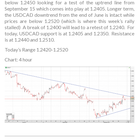
below 1.2450 looking for a test of the uptrend line from
September 15 which comes into play at 1.2405. Longer term,
the USDCAD downtrend from the end of June is intact while
prices are below 1.2520 (which is where this week’s rally
stalled) A break of 1.2400 will lead to a retest of 1.2240. For
today, USDCAD support is at 1.2405 and 1.2350. Resistance
is at 1.2440 and 1.2510.
Today’s Range 1.2420-1.2520
Chart: 4 hour