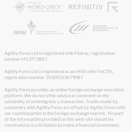
Agility Forex Ltd is registered with Fintrac, registration
number M13773887.
Agility Forex Ltd is registered as an MSB with FinCEN,
registration number 31000333679087
Agility Forex provides an online foreign exchange execution
platform. We do not offer advice or comment on the
suitability of entering into a transaction. Trades made by
customers with Agility Forex are offset by Agility Forex with
our counterparties in the foreign exchange market. No part
of the information provided on this web-site should be
construed as a solicitation to make a financial investment.