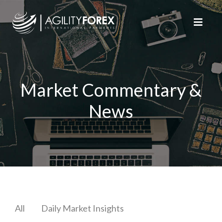
Market Commentary &
News
All
Daily Market Insights