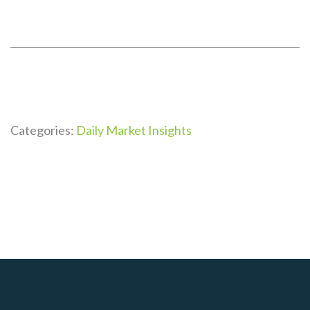
Categories:
Daily Market Insights