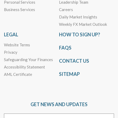
Personal Services
Leadership Team
Business Services
Careers
Daily Market Insights
Weekly FX Market Outlook
LEGAL
HOW TO SIGN UP?
Website Terms
FAQS
Privacy
Safeguarding Your Finances
CONTACT US
Accessibility Statement
SITEMAP
AML Certificate
GET NEWS AND UPDATES
Email