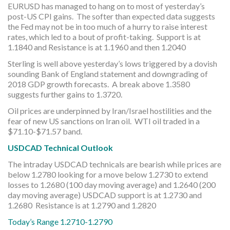
EURUSD has managed to hang on to most of yesterday’s
post-US CPI gains. The softer than expected data suggests
the Fed may not be in too much of a hurry to raise interest
rates, which led to a bout of profit-taking. Support is at
1.1840 and Resistance is at 1.1960 and then 1.2040
Sterling is well above yesterday’s lows triggered by a dovish
sounding Bank of England statement and downgrading of
2018 GDP growth forecasts. A break above 1.3580
suggests further gains to 1.3720.
Oil prices are underpinned by Iran/Israel hostilities and the
fear of new US sanctions on Iran oil. WTI oil traded in a
$71.10-$71.57 band.
USDCAD Technical Outlook
The intraday USDCAD technicals are bearish while prices are
below 1.2780 looking for a move below 1.2730 to extend
losses to 1.2680 (100 day moving average) and 1.2640 (200
day moving average) USDCAD support is at 1.2730 and
1.2680 Resistance is at 1.2790 and 1.2820
Today’s Range 1.2710-1.2790