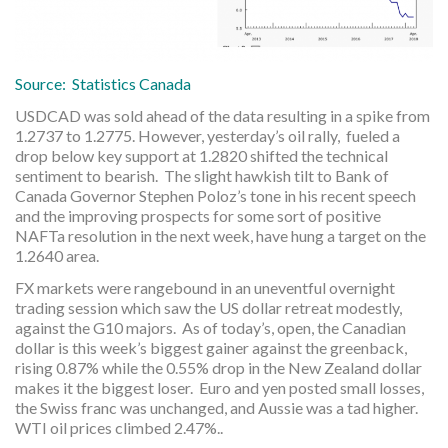
Source: Statistics Canada
USDCAD was sold ahead of the data resulting in a spike from
1.2737 to 1.2775. However, yesterday’s oil rally, fueled a
drop below key support at 1.2820 shifted the technical
sentiment to bearish. The slight hawkish tilt to Bank of
Canada Governor Stephen Poloz’s tone in his recent speech
and the improving prospects for some sort of positive
NAFTa resolution in the next week, have hung a target on the
1.2640 area.
FX markets were rangebound in an uneventful overnight
trading session which saw the US dollar retreat modestly,
against the G10 majors. As of today’s, open, the Canadian
dollar is this week’s biggest gainer against the greenback,
rising 0.87% while the 0.55% drop in the New Zealand dollar
makes it the biggest loser. Euro and yen posted small losses,
the Swiss franc was unchanged, and Aussie was a tad higher.
WTI oil prices climbed 2.47%..