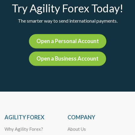
Try Agility Forex Today!
The smarter way to send international payments.
Open a Personal Account
Open a Business Account
AGILITY FOREX
COMPANY
Why Agility Forex?
About Us