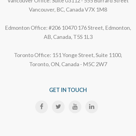
Vancouver Office: Suite 03112 - 555 Burrard Street
Vancouver, BC, Canada V7X 1M8
Edmonton Office: #206 10470 176 Street, Edmonton,
AB, Canada, T5S 1L3
Toronto Office: 151 Yonge Street, Suite 1100,
Toronto, ON, Canada - M5C 2W7
GET IN TOUCH