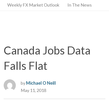
Weekly FX Market Outlook
In The News
Canada Jobs Data
Falls Flat
by
Michael O Neill
May 11, 2018