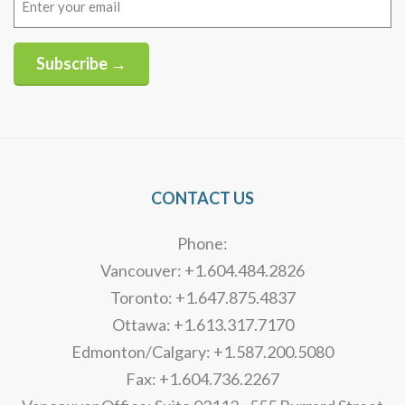
(Required)
Subscribe →
Alternative:
CONTACT US
Phone:
Vancouver: +1.604.484.2826
Toronto: +1.647.875.4837
Ottawa: +1.613.317.7170
Edmonton/Calgary: +1.587.200.5080
Fax: +1.604.736.2267