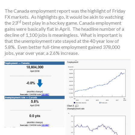
The Canada employment report was the highlight of Friday
FX markets. As highlights go, it would be akin to watching
rd
the 23
best play in a hockey game. Canada employment
gains were basically flat in April. The headline number of a
decline of 1,100 jobs is meaningless. What is important is
that the unemployment rate stayed at the 40 year low of
5.8%. Even better full-time employment gained 378,000
jobs, year over year, a 2.6% increase.