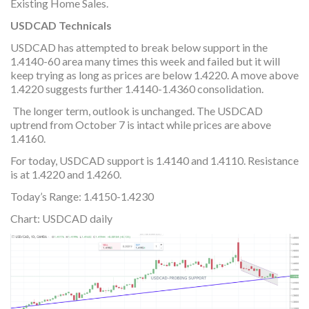
Existing Home Sales.
USDCAD Technicals
USDCAD has attempted to break below support in the
1.4140-60 area many times this week and failed but it will
keep trying as long as prices are below 1.4220. A move above
1.4220 suggests further 1.4140-1.4360 consolidation.
The longer term, outlook is unchanged. The USDCAD
uptrend from October 7 is intact while prices are above
1.4160.
For today, USDCAD support is 1.4140 and 1.4110. Resistance
is at 1.4220 and 1.4260.
Today’s Range: 1.4150-1.4230
Chart: USDCAD daily