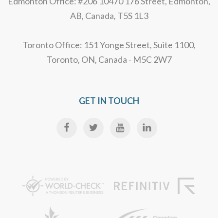
Edmonton Office: #206 10470 176 Street, Edmonton,
AB, Canada, T5S 1L3
Toronto Office: 151 Yonge Street, Suite 1100,
Toronto, ON, Canada - M5C 2W7
GET IN TOUCH