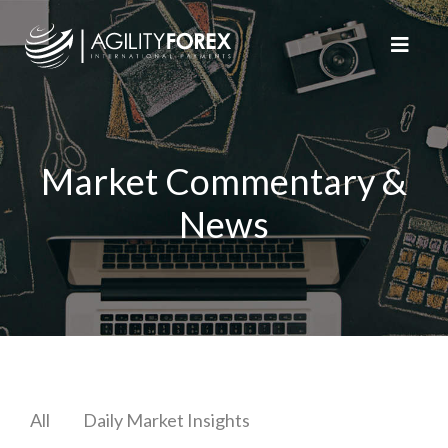
Market Commentary &
News
All
Daily Market Insights