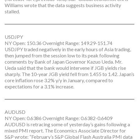
Williams wrote that the data suggests business activity
stalled.
USDJPY
NY Open: 150.36 Overnight Range: 149.29-151.74
USDJPY traded negatively in the early hours of Asia trading,
then jumped from the session low to its peak following
comments by Bank of Japan Governor Kazuo Ueda. Mr.
Ueda said that the bank would intervene if JGB yields rise
sharply. The 10-year JGB yield fell from 1.455 to 1.42. Japan’s
core inflation rose 3.2% y/y in January, compared to
expectations for a 3.1% increase.
AUDUSD
NY Open: 0.6386 Overnight Range: 0.6382-0.6409
AUDUSD is retracing some of yesterday’s gains following a
mixed PMI report. The Economics Associate Director for
S&P wrote: “February’s S&P Global Flash Australia PMI data