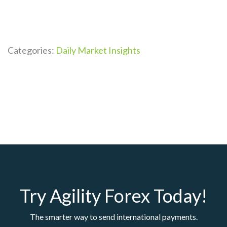
Categories:
Daily Market Insights
Try Agility Forex Today!
The smarter way to send international payments.