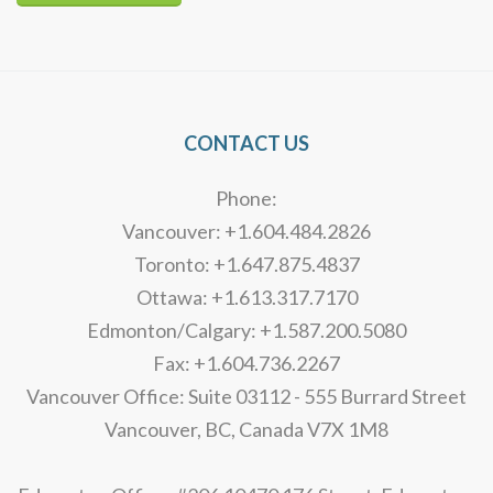
Alternative:
CONTACT US
Phone:
Vancouver: +1.604.484.2826
Toronto: +1.647.875.4837
Ottawa: +1.613.317.7170
Edmonton/Calgary: +1.587.200.5080
Fax: +1.604.736.2267
Vancouver Office: Suite 03112 - 555 Burrard Street
Vancouver, BC, Canada V7X 1M8