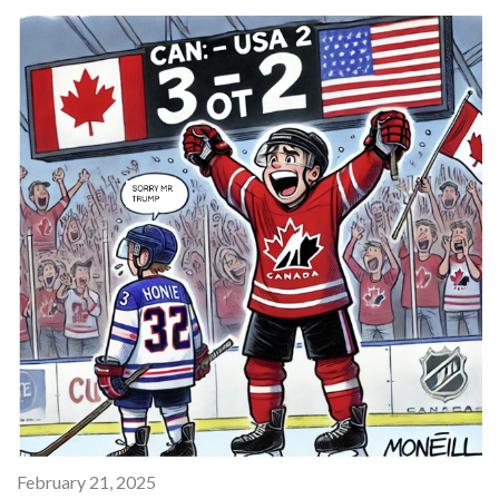
February 21, 2025