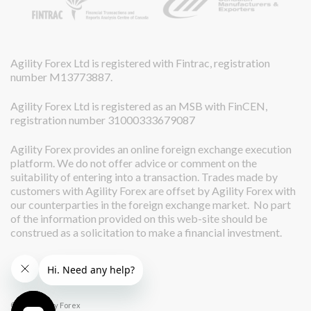
Agility Forex Ltd is registered with Fintrac, registration
number M13773887.
Agility Forex Ltd is registered as an MSB with FinCEN,
registration number 31000333679087
Agility Forex provides an online foreign exchange execution
platform. We do not offer advice or comment on the
suitability of entering into a transaction. Trades made by
customers with Agility Forex are offset by Agility Forex with
our counterparties in the foreign exchange market. No part
of the information provided on this web-site should be
construed as a solicitation to make a financial investment.
© 2026 Agility Forex