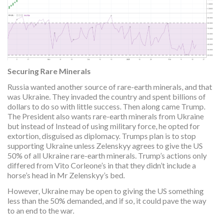
Securing Rare Minerals
Russia wanted another source of rare-earth minerals, and that
was Ukraine. They invaded the country and spent billions of
dollars to do so with little success. Then along came Trump.
The President also wants rare-earth minerals from Ukraine
but instead of Instead of using military force, he opted for
extortion, disguised as diplomacy. Trumps plan is to stop
supporting Ukraine unless Zelenskyy agrees to give the US
50% of all Ukraine rare-earth minerals. Trump’s actions only
differed from Vito Corleone’s in that they didn’t include a
horse’s head in Mr Zelenskyy’s bed.
However, Ukraine may be open to giving the US something
less than the 50% demanded, and if so, it could pave the way
to an end to the war.