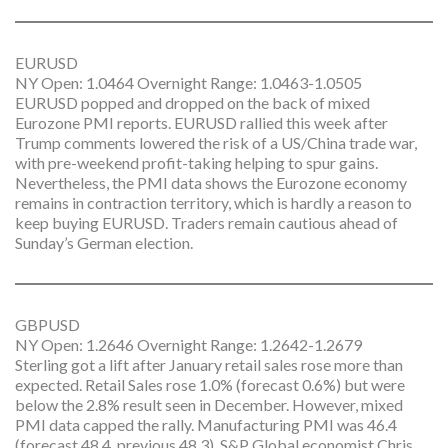
EURUSD
NY Open: 1.0464 Overnight Range: 1.0463-1.0505
EURUSD popped and dropped on the back of mixed
Eurozone PMI reports. EURUSD rallied this week after
Trump comments lowered the risk of a US/China trade war,
with pre-weekend profit-taking helping to spur gains.
Nevertheless, the PMI data shows the Eurozone economy
remains in contraction territory, which is hardly a reason to
keep buying EURUSD. Traders remain cautious ahead of
Sunday’s German election.
GBPUSD
NY Open: 1.2646 Overnight Range: 1.2642-1.2679
Sterling got a lift after January retail sales rose more than
expected. Retail Sales rose 1.0% (forecast 0.6%) but were
below the 2.8% result seen in December. However, mixed
PMI data capped the rally. Manufacturing PMI was 46.4
(forecast 48.4, previous 48.3). S&P Global economist Chris