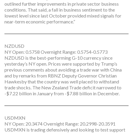
outlined further improvements in private sector business
conditions. That said, a fall in business sentiment to the
lowest level since last October provided mixed signals for
near-term economic performance.”
NZDUSD
NY Open: 0.5758 Overnight Range: 0.5754-0.5773
NZDUSD is the best-performing G-10 currency since
yesterday’s NY open. Prices were supported by Trump’s
previous comments about avoiding a trade war with China
and by remarks from RBNZ Deputy Governor Christian
Hawkesby that the country was well placed to withstand
trade shocks. The New Zealand Trade deficit narrowed to
-$7.22 billion in January from -$7.88 billion in December.
USDMXN
NY Open: 20.3474 Overnight Range: 20.2998-20.3591
USDMXN is trading defensively and looking to test support