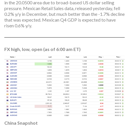
in the 20.0500 area due to broad-based US dollar selling
pressure. Mexican Retail Sales data, released yesterday, fell
0.2% y/y in December, but much better than the -1.7% decline
that was expected. Mexican Q4 GDP is expected to have
risen 0.6% y/y.
FX high, low, open (as of 6:00 am ET)
China Snapshot