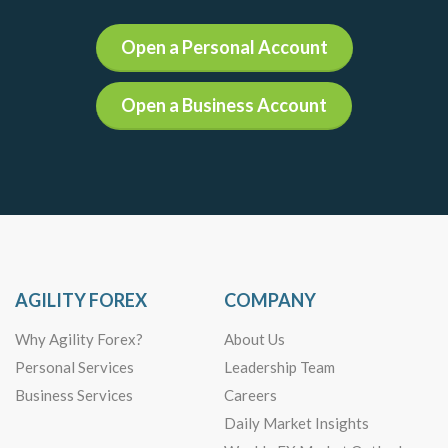
Open a Personal Account
Open a Business Account
AGILITY FOREX
COMPANY
Why Agility Forex?
About Us
Personal Services
Leadership Team
Business Services
Careers
Daily Market Insights