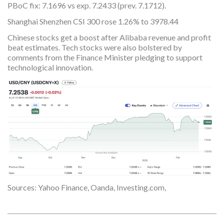
PBoC fix: 7.1696 vs exp. 7.2433 (prev. 7.1712).
Shanghai Shenzhen CSI 300 rose 1.26% to 3978.44
Chinese stocks get a boost after Alibaba revenue and profit
beat estimates. Tech stocks were also bolstered by
comments from the Finance Minister pledging to support
technological innovation.
Sources: Yahoo Finance, Oanda, Investing.com,