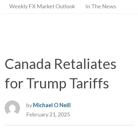
Weekly FX Market Outlook
In The News
Canada Retaliates
for Trump Tariffs
by
Michael O Neill
February 21, 2025