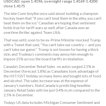
USDCAD
:
open 1.4196, overnight range 1.4169-1.4200
close 1.4175
The late Conn Smythe once said about building a champion
hockey team that “if you can’t beat them in the alley, you can’t
beat them on the ice.” Canadian are hoping that sentiment
holds true for tariff wars as well, after Canada won an
overtime thriller against Team USA.
That was until, soon to be ex-Prime Minister mocked Trump
with a Tweet that said, “You can’t take our country — and you
can’t take our game.” Trump is not known for having a thick
skin, and Trudeau’s comments may annoy him enough to
impose 25% across the board tariffs in retaliation.
Canada’s December Retail Sales -ex autos surged 2.5% in
December (forecast 1.8%) as Canadians took advantage of
the HST/GST holiday on many items and bought lots of food
and alcohol. The sales increase was at the expense of
January’s numbers. StatsCanada is predicting headline
January Retail Sales will rise just 0.4% m./m compared to the
2.5% in December.
Todays US data includes Michigan Consumer Sentiment and