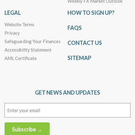
Weekly FX Market Outlook
LEGAL
HOW TO SIGN UP?
Website Terms
FAQS
Privacy
Safeguarding Your Finances
CONTACT US
Accessibility Statement
SITEMAP
AML Certificate
GET NEWS AND UPDATES
Email
(Required)
Subscribe →