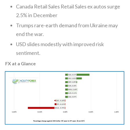
Canada Retail Sales Retail Sales ex autos surge
2.5% in December
Trumps rare-earth demand from Ukraine may
end the war.
USD slides modestly with improved risk
sentiment.
FX at a Glance