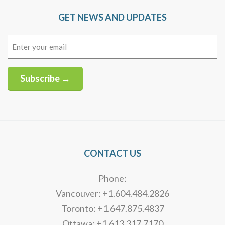
GET NEWS AND UPDATES
Email
(Required)
Subscribe →
Alternative:
CONTACT US
Phone:
Vancouver: +1.604.484.2826
Toronto: +1.647.875.4837
Ottawa: +1.613.317.7170