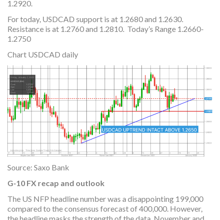
1.2920.
For today, USDCAD support is at 1.2680 and 1.2630.
Resistance is at 1.2760 and 1.2810. Today’s Range 1.2660-
1.2750
Chart USDCAD daily
Source: Saxo Bank
G-10 FX recap and outlook
The US NFP headline number was a disappointing 199,000
compared to the consensus forecast of 400,000. However,
the headline masks the strength of the data. November and