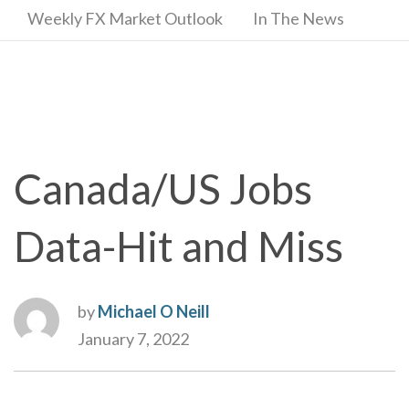
Weekly FX Market Outlook
In The News
Canada/US Jobs
Data-Hit and Miss
by
Michael O Neill
January 7, 2022