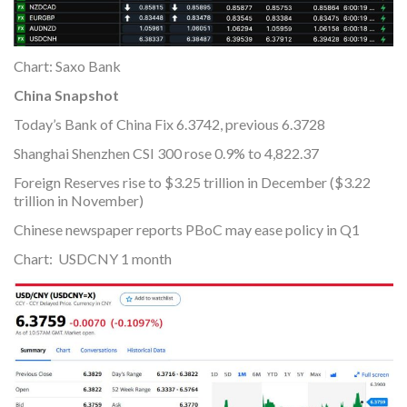
Chart: Saxo Bank
China Snapshot
Today’s Bank of China Fix 6.3742, previous 6.3728
Shanghai Shenzhen CSI 300 rose 0.9% to 4,822.37
Foreign Reserves rise to $3.25 trillion in December ($3.22
trillion in November)
Chinese newspaper reports PBoC may ease policy in Q1
Chart: USDCNY 1 month