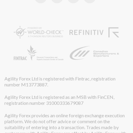
Agility Forex Ltd is registered with Fintrac, registration
number M13773887.
Agility Forex Ltd is registered as an MSB with FinCEN,
registration number 31000333679087
Agility Forex provides an online foreign exchange execution
platform. We do not offer advice or comment on the
suitability of entering into a transaction. Trades made by