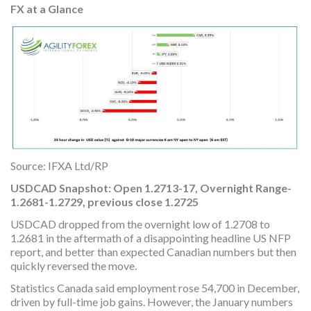
FX at a Glance
Source: IFXA Ltd/RP
USDCAD Snapshot: Open 1.2713-17, Overnight Range-
1.2681-1.2729, previous close 1.2725
USDCAD dropped from the overnight low of 1.2708 to
1.2681 in the aftermath of a disappointing headline US NFP
report, and better than expected Canadian numbers but then
quickly reversed the move.
Statistics Canada said employment rose 54,700 in December,
driven by full-time job gains. However, the January numbers