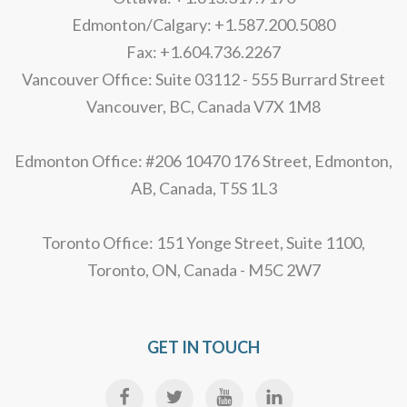
Edmonton/Calgary: +1.587.200.5080
Fax: +1.604.736.2267
Vancouver Office: Suite 03112 - 555 Burrard Street
Vancouver, BC, Canada V7X 1M8
Edmonton Office: #206 10470 176 Street, Edmonton,
AB, Canada, T5S 1L3
Toronto Office: 151 Yonge Street, Suite 1100,
Toronto, ON, Canada - M5C 2W7
GET IN TOUCH