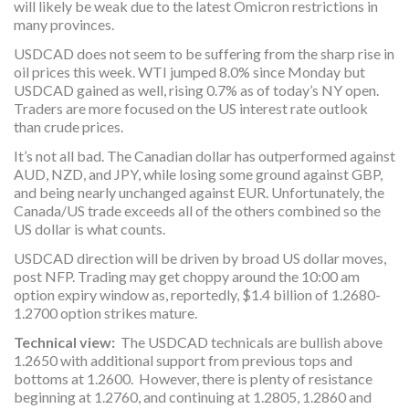
will likely be weak due to the latest Omicron restrictions in
many provinces.
USDCAD does not seem to be suffering from the sharp rise in
oil prices this week. WTI jumped 8.0% since Monday but
USDCAD gained as well, rising 0.7% as of today’s NY open.
Traders are more focused on the US interest rate outlook
than crude prices.
It’s not all bad. The Canadian dollar has outperformed against
AUD, NZD, and JPY, while losing some ground against GBP,
and being nearly unchanged against EUR. Unfortunately, the
Canada/US trade exceeds all of the others combined so the
US dollar is what counts.
USDCAD direction will be driven by broad US dollar moves,
post NFP. Trading may get choppy around the 10:00 am
option expiry window as, reportedly, $1.4 billion of 1.2680-
1.2700 option strikes mature.
Technical view:
The USDCAD technicals are bullish above
1.2650 with additional support from previous tops and
bottoms at 1.2600. However, there is plenty of resistance
beginning at 1.2760, and continuing at 1.2805, 1.2860 and