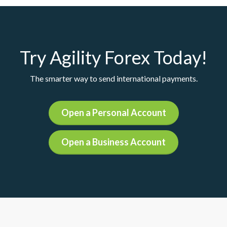
Try Agility Forex Today!
The smarter way to send international payments.
Open a Personal Account
Open a Business Account