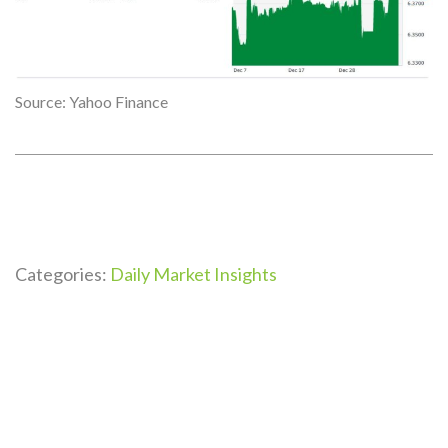
Source: Yahoo Finance
Categories:
Daily Market Insights