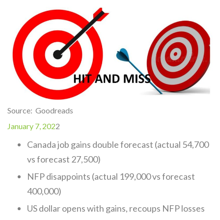
Source: Goodreads
January 7, 202
2
Canada job gains double forecast (actual 54,700
vs forecast 27,500)
NFP disappoints (actual 199,000 vs forecast
400,000)
US dollar opens with gains, recoups NFP losses