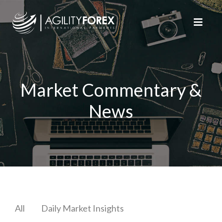
Market Commentary &
News
All
Daily Market Insights