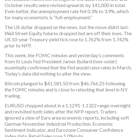
October results were revised upwards by 141,000 in total.
Even better, the unemployment rate fell 0.3% to 3.9%, which
for many economists is “full-employment.”
The US dollar dropped on the news, but the move didn’t last.
Wall Street Equity futures dropped but are off their lows. The
US 10-year Treasury yield tick rose to 1.762% from 1.742%
prior to NFP.
This week, the FOMC minutes and yesterday’s comments
from St Louis Fed President James Bullard (non-voter)
essentially confirmed that the Fed would raise rates in March.
Today’s data did nothing to alter the view.
Bitcoin plunged to $41,581.50 from $46,766.25 following
the FOMC minutes and is close to retesting that level in NY
trading.
EURUSD chopped about in a 1.1291-1.1322 range overnight
and revisited both sides after the NFP report. Traders
ignored a slew of Euro area economic reports, including soft
German November Industrial Production, Economic
Sentiment Indicator, and Eurozone Consumer Confidence
Index data. Retail Sales rose 1.0%m/m.