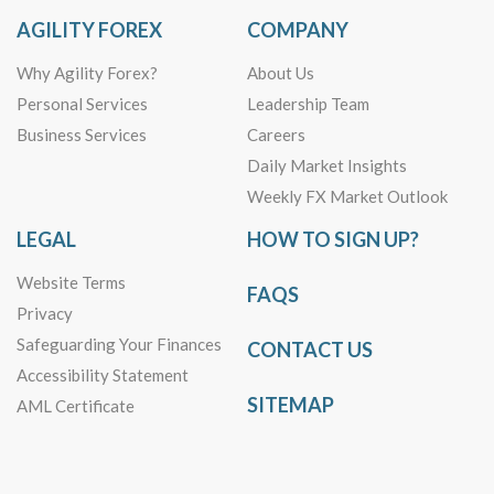
AGILITY FOREX
COMPANY
Why Agility Forex?
About Us
Personal Services
Leadership Team
Business Services
Careers
Daily Market Insights
Weekly FX Market Outlook
LEGAL
HOW TO SIGN UP?
Website Terms
FAQS
Privacy
Safeguarding Your Finances
CONTACT US
Accessibility Statement
SITEMAP
AML Certificate