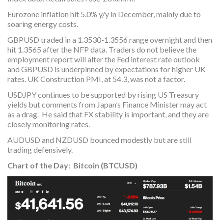
Eurozone inflation hit 5.0% y/y in December, mainly due to
soaring energy costs.
GBPUSD traded in a 1.3530-1.3556 range overnight and then
hit 1.3565 after the NFP data. Traders do not believe the
employment report will alter the Fed interest rate outlook
and GBPUSD is underpinned by expectations for higher UK
rates. UK Construction PMI, at 54.3, was not a factor.
USDJPY continues to be supported by rising US Treasury
yields but comments from Japan’s Finance Minister may act
as a drag. He said that FX stability is important, and they are
closely monitoring rates.
AUDUSD and NZDUSD bounced modestly but are still
trading defensively.
Chart of the Day: Bitcoin (BTCUSD)