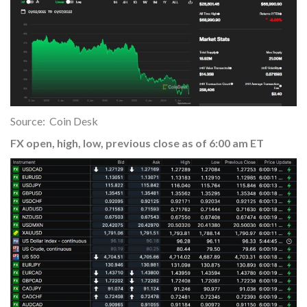
Source: Coin Desk
FX open, high, low, previous close as of 6:00 am ET