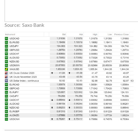
Source: Saxo Bank