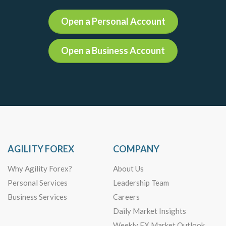
Open a Personal Account
Open a Business Account
AGILITY FOREX
COMPANY
Why Agility Forex?
About Us
Personal Services
Leadership Team
Business Services
Careers
Daily Market Insights
Weekly FX Market Outlook