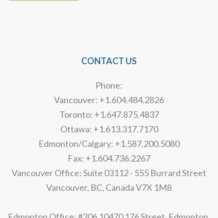
Alternative:
CONTACT US
Phone:
Vancouver: +1.604.484.2826
Toronto: +1.647.875.4837
Ottawa: +1.613.317.7170
Edmonton/Calgary: +1.587.200.5080
Fax: +1.604.736.2267
Vancouver Office: Suite 03112 - 555 Burrard Street
Vancouver, BC, Canada V7X 1M8
Edmonton Office: #206 10470 176 Street, Edmonton,