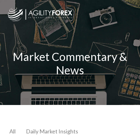
Market Commentary &
News
All
Daily Market Insights