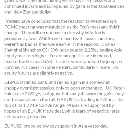
greenback rally faded during yesterday’s NY session and
continued in Asia and Europe, led by gains in the Japanese yen
and New Zealand dollar.
Traders have concluded that the reaction to Wednesday’s
FOMC meeting was misguided, as the Fed’s message didn’t
change. They still do not have a clue why inflation is
persistently low. Wall Street closed with losses, but they
weren’t as bad as they were earlier in the session. China’s
Shanghai Shenzhen CSI 300 index soared 2.25%, leading Asia
equity markets higher. European equities are in the red,
except the German DAX. Traders were spooked by jumps in
coronavirus cases in some centers, particularly France. US
equity futures are slightly negative.
GBPUSD rallied, sank, and rallied again in a somewhat
choppy overnight session, only to open unchanged. UK Retail
Sales rose 2.8% y/y in August but analysts warn the gains may
not be sustained in the fall. GBPUSD is trading in NY near the
top of its 1.2943-1.2998 range. Prices are supported by
hopes of an EU/UK trade deal, while fears of negative rates
act as a drag on gains.
EURUSD broke below key support in Asia yesterday,