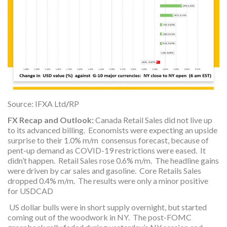
Source: IFXA Ltd
/
RP
FX Recap and Outlook:
Canada Retail Sales did not live up
to its advanced billing. Economists were expecting an upside
surprise to their 1.0% m/m consensus forecast, because of
pent-up demand as COVID-19 restrictions were eased. It
didn’t happen. Retail Sales rose 0.6% m/m. The headline gains
were driven by car sales and gasoline. Core Retails Sales
dropped 0.4% m/m. The results were only a minor positive
for USDCAD
US dollar bulls were in short supply overnight, but started
coming out of the woodwork in NY. The post-FOMC