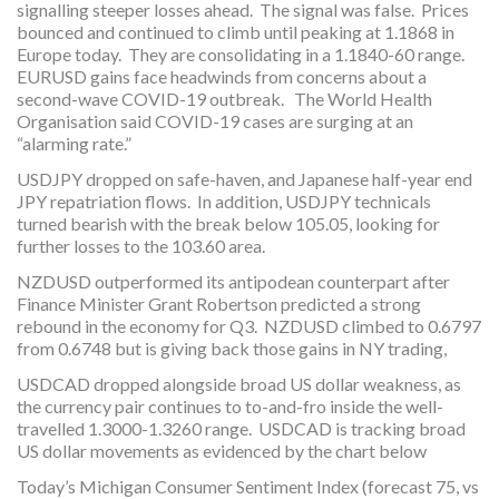
signalling steeper losses ahead. The signal was false. Prices
bounced and continued to climb until peaking at 1.1868 in
Europe today. They are consolidating in a 1.1840-60 range.
EURUSD gains face headwinds from concerns about a
second-wave COVID-19 outbreak. The World Health
Organisation said COVID-19 cases are surging at an
“alarming rate.”
USDJPY dropped on safe-haven, and Japanese half-year end
JPY repatriation flows. In addition, USDJPY technicals
turned bearish with the break below 105.05, looking for
further losses to the 103.60 area.
NZDUSD outperformed its antipodean counterpart after
Finance Minister Grant Robertson predicted a strong
rebound in the economy for Q3. NZDUSD climbed to 0.6797
from 0.6748 but is giving back those gains in NY trading,
USDCAD dropped alongside broad US dollar weakness, as
the currency pair continues to to-and-fro inside the well-
travelled 1.3000-1.3260 range. USDCAD is tracking broad
US dollar movements as evidenced by the chart below
Today’s Michigan Consumer Sentiment Index (forecast 75, vs