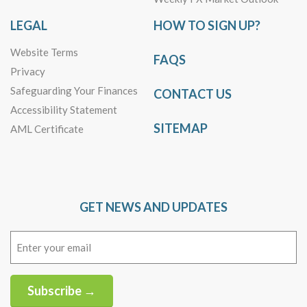
LEGAL
HOW TO SIGN UP?
Website Terms
FAQS
Privacy
Safeguarding Your Finances
CONTACT US
Accessibility Statement
SITEMAP
AML Certificate
GET NEWS AND UPDATES
Email
(Required)
Subscribe →