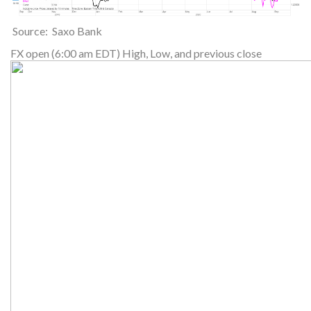
Source: Saxo Bank
FX open (6:00 am EDT) High, Low, and previous close