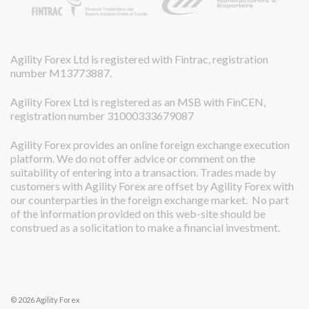
Agility Forex Ltd is registered with Fintrac, registration
number M13773887.
Agility Forex Ltd is registered as an MSB with FinCEN,
registration number 31000333679087
Agility Forex provides an online foreign exchange execution
platform. We do not offer advice or comment on the
suitability of entering into a transaction. Trades made by
customers with Agility Forex are offset by Agility Forex with
our counterparties in the foreign exchange market. No part
of the information provided on this web-site should be
construed as a solicitation to make a financial investment.
© 2026 Agility Forex