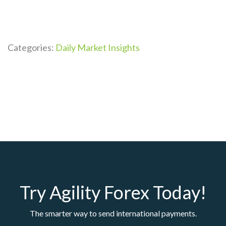
Categories:
Daily Market Insights
Try Agility Forex Today!
The smarter way to send international payments.