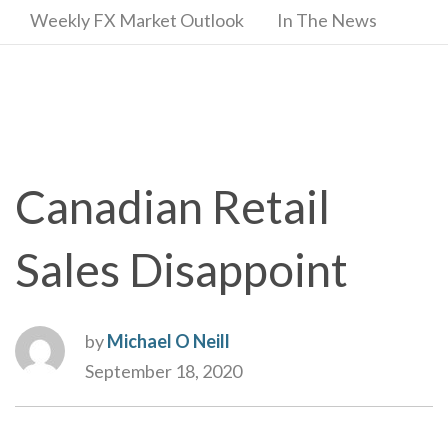
Weekly FX Market Outlook
In The News
Canadian Retail
Sales Disappoint
by
Michael O Neill
September 18, 2020