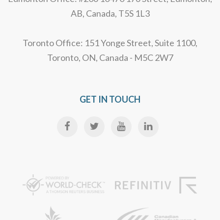
AB, Canada, T5S 1L3
Toronto Office: 151 Yonge Street, Suite 1100,
Toronto, ON, Canada - M5C 2W7
GET IN TOUCH