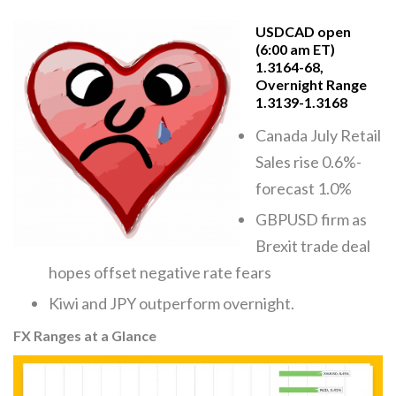
USDCAD open
(6:00 am ET)
1.3164-68,
Overnight Range
1.3139-1.3168
Canada July Retail
Sales rise 0.6%-
forecast 1.0%
GBPUSD firm as
Brexit trade deal
hopes offset negative rate fears
Kiwi and JPY outperform overnight.
FX Ranges at a Glance