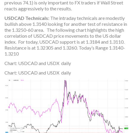
previous 74.1) is only important to FX traders if Wall Street
reacts aggressively to the results.
USDCAD Technicals:
The intraday technicals are modestly
bullish above 1.3140 looking for another test of resistance in
the 1.3250-60 area. The following chart highlights the high
correlation of USDCAD price movements to the US dollar
index. For today, USDCAD support is at 1.3184 and 1.3110.
Resistance is at 1.32305 and 1.3260. Today’s Range 1.3140-
1.3210
Chart: USDCAD and USDX daily
Chart: USDCAD and USDX daily