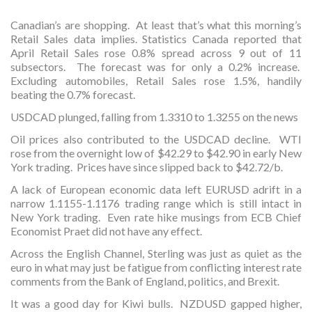
Canadian’s are shopping. At least that’s what this morning’s
Retail Sales data implies. Statistics Canada reported that
April Retail Sales rose 0.8% spread across 9 out of 11
subsectors. The forecast was for only a 0.2% increase.
Excluding automobiles, Retail Sales rose 1.5%, handily
beating the 0.7% forecast.
USDCAD plunged, falling from 1.3310 to 1.3255 on the news
Oil prices also contributed to the USDCAD decline. WTI
rose from the overnight low of $42.29 to $42.90 in early New
York trading. Prices have since slipped back to $42.72/b.
A lack of European economic data left EURUSD adrift in a
narrow 1.1155-1.1176 trading range which is still intact in
New York trading. Even rate hike musings from ECB Chief
Economist Praet did not have any effect.
Across the English Channel, Sterling was just as quiet as the
euro in what may just be fatigue from conflicting interest rate
comments from the Bank of England, politics, and Brexit.
It was a good day for Kiwi bulls. NZDUSD gapped higher,