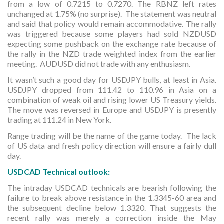
from a low of 0.7215 to 0.7270. The RBNZ left rates
unchanged at 1.75% (no surprise). The statement was neutral
and said that policy would remain accommodative. The rally
was triggered because some players had sold NZDUSD
expecting some pushback on the exchange rate because of
the rally in the NZD trade weighted index from the earlier
meeting. AUDUSD did not trade with any enthusiasm.
It wasn’t such a good day for USDJPY bulls, at least in Asia.
USDJPY dropped from 111.42 to 110.96 in Asia on a
combination of weak oil and rising lower US Treasury yields.
The move was reversed in Europe and USDJPY is presently
trading at 111.24 in New York.
Range trading will be the name of the game today. The lack
of US data and fresh policy direction will ensure a fairly dull
day.
USDCAD Technical outlook:
The intraday USDCAD technicals are bearish following the
failure to break above resistance in the 1.3345-60 area and
the subsequent decline below 1.3320. That suggests the
recent rally was merely a correction inside the May