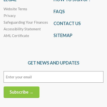
Website Terms
FAQS
Privacy
Safeguarding Your Finances
CONTACT US
Accessibility Statement
SITEMAP
AML Certificate
GET NEWS AND UPDATES
Email
(Required)
Subscribe →
Alternative: