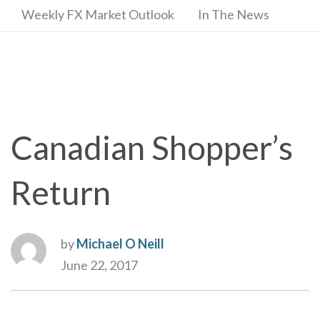
Weekly FX Market Outlook
In The News
Canadian Shopper’s
Return
by
Michael O Neill
June 22, 2017