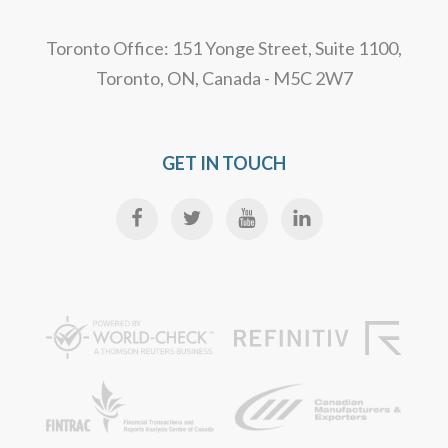
Toronto Office: 151 Yonge Street, Suite 1100,
Toronto, ON, Canada - M5C 2W7
GET IN TOUCH