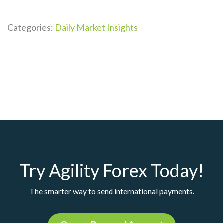
Categories:
Daily Market Insights
Try Agility Forex Today!
The smarter way to send international payments.