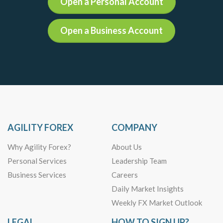
Open a Personal Account
Open a Business Account
AGILITY FOREX
COMPANY
Why Agility Forex?
About Us
Personal Services
Leadership Team
Business Services
Careers
Daily Market Insights
Weekly FX Market Outlook
LEGAL
HOW TO SIGN UP?