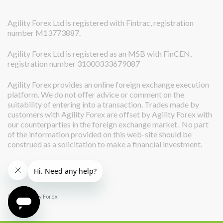
Agility Forex Ltd is registered with Fintrac, registration
number M13773887.
Agility Forex Ltd is registered as an MSB with FinCEN,
registration number 31000333679087
Agility Forex provides an online foreign exchange execution
platform. We do not offer advice or comment on the
suitability of entering into a transaction. Trades made by
customers with Agility Forex are offset by Agility Forex with
our counterparties in the foreign exchange market. No part
of the information provided on this web-site should be
construed as a solicitation to make a financial investment.
© 2026 Agility Forex