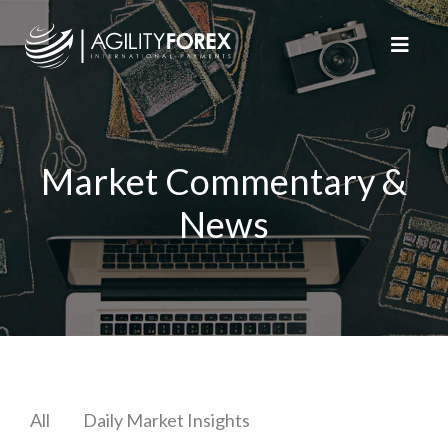
Market Commentary &
News
All
Daily Market Insights