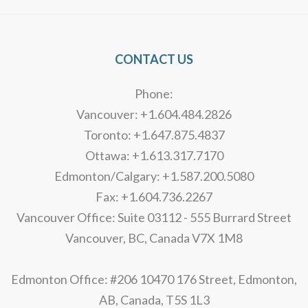
CONTACT US
Phone:
Vancouver: +1.604.484.2826
Toronto: +1.647.875.4837
Ottawa: +1.613.317.7170
Edmonton/Calgary: +1.587.200.5080
Fax: +1.604.736.2267
Vancouver Office: Suite 03112 - 555 Burrard Street
Vancouver, BC, Canada V7X 1M8
Edmonton Office: #206 10470 176 Street, Edmonton,
AB, Canada, T5S 1L3