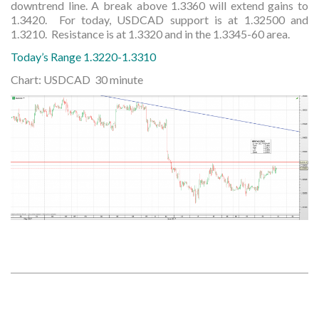
downtrend line. A break above 1.3360 will extend gains to
1.3420. For today, USDCAD support is at 1.32500 and
1.3210. Resistance is at 1.3320 and in the 1.3345-60 area.
Today’s Range 1.3220-1.3310
Chart: USDCAD 30 minute