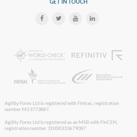
GET IN TOUCH
Agility Forex Ltd is registered with Fintrac, registration
number M13773887.
Agility Forex Ltd is registered as an MSB with FinCEN,
registration number 31000333679087