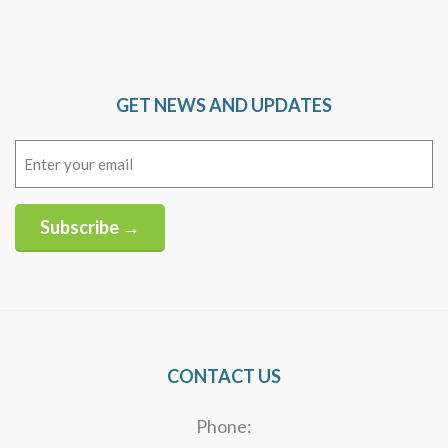
GET NEWS AND UPDATES
Email
(Required)
Subscribe →
Alternative:
CONTACT US
Phone: