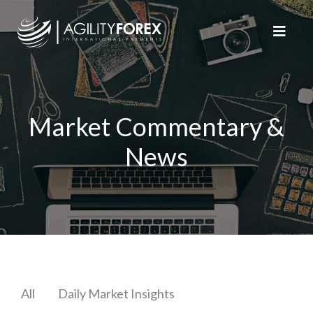
Market Commentary &
News
All
Daily Market Insights