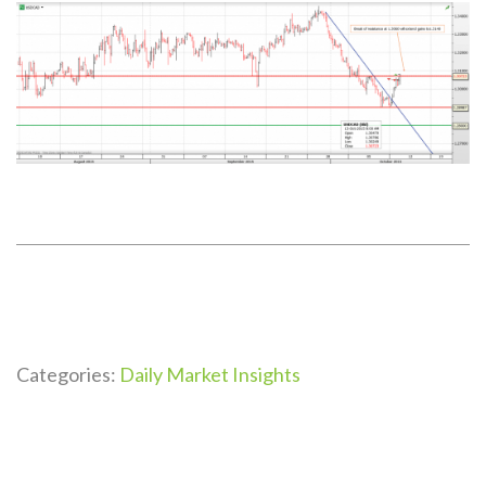
Categories:
Daily Market Insights