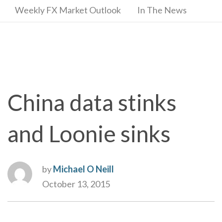
Weekly FX Market Outlook
In The News
China data stinks
and Loonie sinks
by
Michael O Neill
October 13, 2015