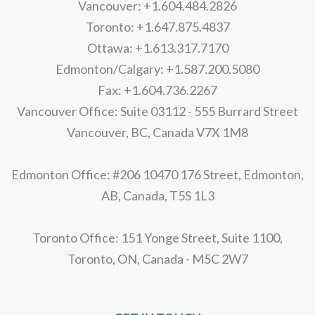
Vancouver: +1.604.484.2826
Toronto: +1.647.875.4837
Ottawa: +1.613.317.7170
Edmonton/Calgary: +1.587.200.5080
Fax: +1.604.736.2267
Vancouver Office: Suite 03112 - 555 Burrard Street
Vancouver, BC, Canada V7X 1M8
Edmonton Office: #206 10470 176 Street, Edmonton,
AB, Canada, T5S 1L3
Toronto Office: 151 Yonge Street, Suite 1100,
Toronto, ON, Canada - M5C 2W7