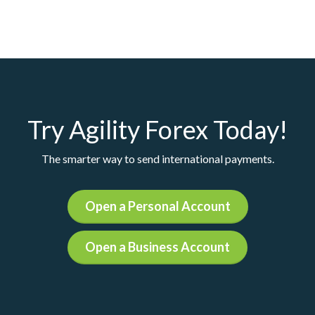
Try Agility Forex Today!
The smarter way to send international payments.
Open a Personal Account
Open a Business Account