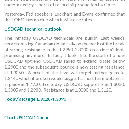
undermined by reports of record oil production by Opec.
Yesterday, Fed speakers, Lockhart and Evans confirmed that
the FOMC has no clue when it will raise rates.
USDCAD technical outlook
The intraday USDCAD technicals are bullish. Last week’s
very promising Canadian dollar rally on the back of the break
of strong resistance in the 1.2950-1.3000 area doesn’t look
promising any more. In fact, it looks like the start of a new
USDCAD uptrend. USDCAD failed to extend losses below
1.2900 and the subsequent bounce is now testing resistance
at 1.3060. A break of this level will target further gains to
1.3140 which if broken would suggest a short term bottom is
in place at 1.2900. For today, USDCAD support is at 1.3030,
1.3005 and 1.2980. Resistance is at 1.3080 and 1.3120.
Today’s Range 1.3020-1.3090
Chart USDCAD 4 hour