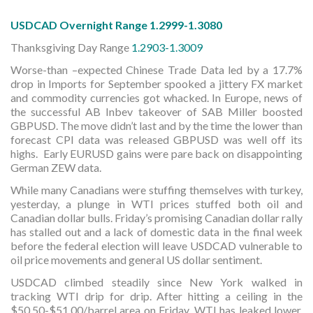
USDCAD Overnight Range 1.2999-1.3080
Thanksgiving Day Range
1.2903-1.3009
Worse-than –expected Chinese Trade Data led by a 17.7%
drop in Imports for September spooked a jittery FX market
and commodity currencies got whacked. In Europe, news of
the successful AB Inbev takeover of SAB Miller boosted
GBPUSD. The move didn’t last and by the time the lower than
forecast CPI data was released GBPUSD was well off its
highs. Early EURUSD gains were pare back on disappointing
German ZEW data.
While many Canadians were stuffing themselves with turkey,
yesterday, a plunge in WTI prices stuffed both oil and
Canadian dollar bulls. Friday’s promising Canadian dollar rally
has stalled out and a lack of domestic data in the final week
before the federal election will leave USDCAD vulnerable to
oil price movements and general US dollar sentiment.
USDCAD climbed steadily since New York walked in
tracking WTI drip for drip. After hitting a ceiling in the
$50.50-$51.00/barrel area on Friday, WTI has leaked lower,