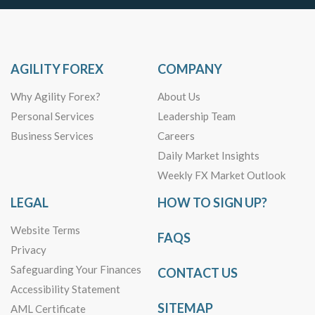
AGILITY FOREX
COMPANY
Why Agility Forex?
About Us
Personal Services
Leadership Team
Business Services
Careers
Daily Market Insights
Weekly FX Market Outlook
LEGAL
HOW TO SIGN UP?
Website Terms
FAQS
Privacy
Safeguarding Your Finances
CONTACT US
Accessibility Statement
SITEMAP
AML Certificate