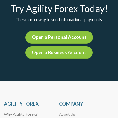
Try Agility Forex Today!
The smarter way to send international payments.
Open a Personal Account
Open a Business Account
AGILITY FOREX
COMPANY
Why Agility Forex?
About Us