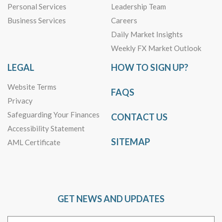
Personal Services
Leadership Team
Business Services
Careers
Daily Market Insights
Weekly FX Market Outlook
LEGAL
HOW TO SIGN UP?
Website Terms
FAQS
Privacy
Safeguarding Your Finances
CONTACT US
Accessibility Statement
SITEMAP
AML Certificate
GET NEWS AND UPDATES