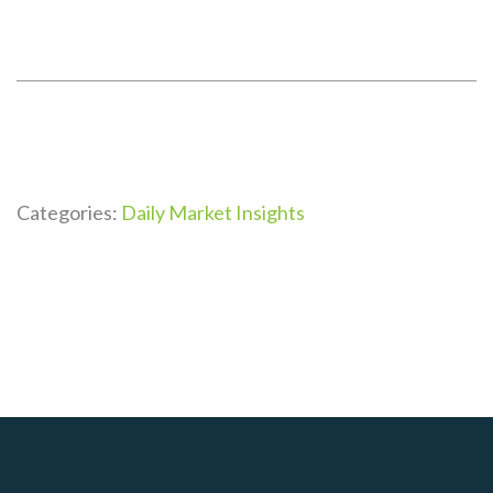
Categories:
Daily Market Insights