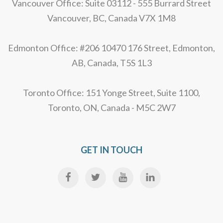
Vancouver Office: Suite 03112 - 555 Burrard Street
Vancouver, BC, Canada V7X 1M8
Edmonton Office: #206 10470 176 Street, Edmonton,
AB, Canada, T5S 1L3
Toronto Office: 151 Yonge Street, Suite 1100,
Toronto, ON, Canada - M5C 2W7
GET IN TOUCH