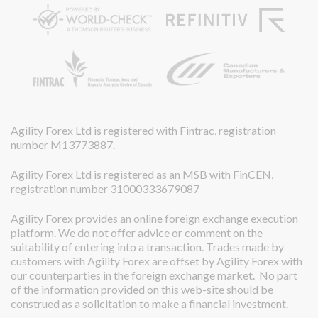
Agility Forex Ltd is registered with Fintrac, registration
number M13773887.
Agility Forex Ltd is registered as an MSB with FinCEN,
registration number 31000333679087
Agility Forex provides an online foreign exchange execution
platform. We do not offer advice or comment on the
suitability of entering into a transaction. Trades made by
customers with Agility Forex are offset by Agility Forex with
our counterparties in the foreign exchange market. No part
of the information provided on this web-site should be
construed as a solicitation to make a financial investment.