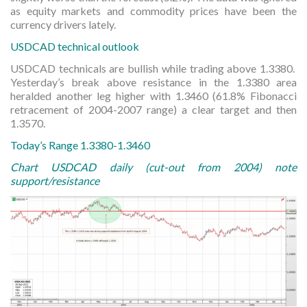
as equity markets and commodity prices have been the
currency drivers lately.
USDCAD technical outlook
USDCAD technicals are bullish while trading above 1.3380.
Yesterday’s break above resistance in the 1.3380 area
heralded another leg higher with 1.3460 (61.8% Fibonacci
retracement of 2004-2007 range) a clear target and then
1.3570.
Today’s Range 1.3380-1.3460
Chart USDCAD daily (cut-out from 2004) note
support/resistance