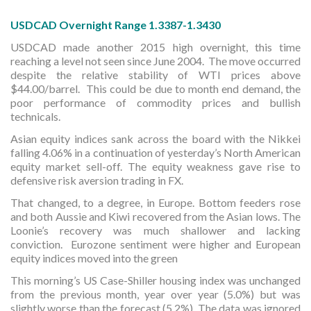
USDCAD Overnight Range 1.3387-1.3430
USDCAD made another 2015 high overnight, this time
reaching a level not seen since June 2004. The move occurred
despite the relative stability of WTI prices above
$44.00/barrel. This could be due to month end demand, the
poor performance of commodity prices and bullish
technicals.
Asian equity indices sank across the board with the Nikkei
falling 4.06% in a continuation of yesterday’s North American
equity market sell-off. The equity weakness gave rise to
defensive risk aversion trading in FX.
That changed, to a degree, in Europe. Bottom feeders rose
and both Aussie and Kiwi recovered from the Asian lows. The
Loonie’s recovery was much shallower and lacking
conviction. Eurozone sentiment were higher and European
equity indices moved into the green
This morning’s US Case-Shiller housing index was unchanged
from the previous month, year over year (5.0%) but was
slightly worse than the forecast (5.2%). The data was ignored