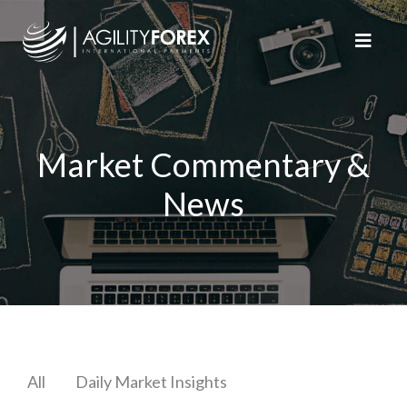
Market Commentary &
News
All
Daily Market Insights