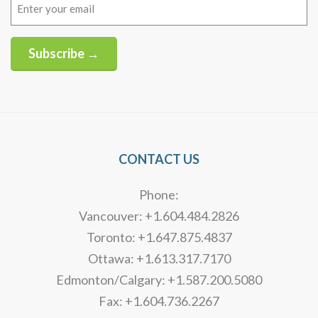
Email
(Required)
Subscribe →
Alternative:
CONTACT US
Phone:
Vancouver: +1.604.484.2826
Toronto: +1.647.875.4837
Ottawa: +1.613.317.7170
Edmonton/Calgary: +1.587.200.5080
Fax: +1.604.736.2267