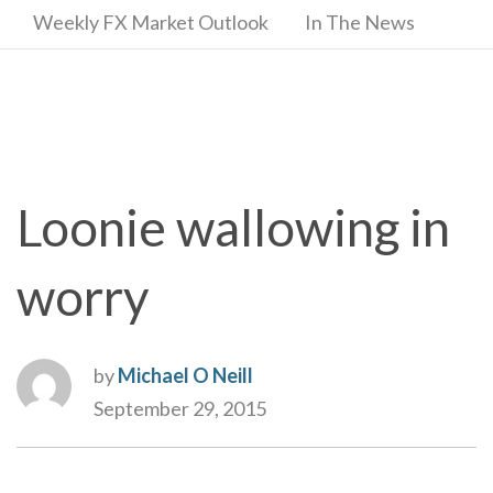
Weekly FX Market Outlook
In The News
Loonie wallowing in
worry
by
Michael O Neill
September 29, 2015