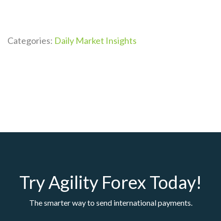
Categories:
Daily Market Insights
Try Agility Forex Today!
The smarter way to send international payments.