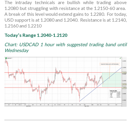
The intraday technicals are bullish while trading above
1.2080 but struggling with resistance at the 1.2150-60 area.
A break of this level would extend gains to 1.2280. For today,
USD support is at 1.2080 and 1.2040. Resistance is at 1.2140,
1.2160 and 1.2210
Today’s Range 1.2040-1.2120
Chart: USDCAD 1 hour with suggested trading band until
Wednesday