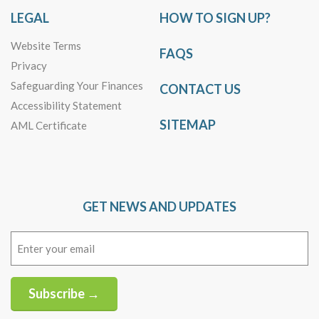
LEGAL
HOW TO SIGN UP?
Website Terms
FAQS
Privacy
Safeguarding Your Finances
CONTACT US
Accessibility Statement
SITEMAP
AML Certificate
GET NEWS AND UPDATES
Email
(Required)
Subscribe →