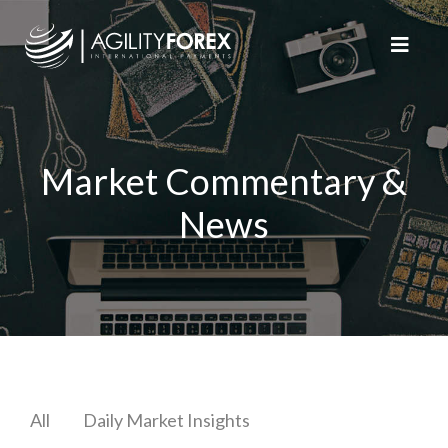
Market Commentary &
News
All
Daily Market Insights