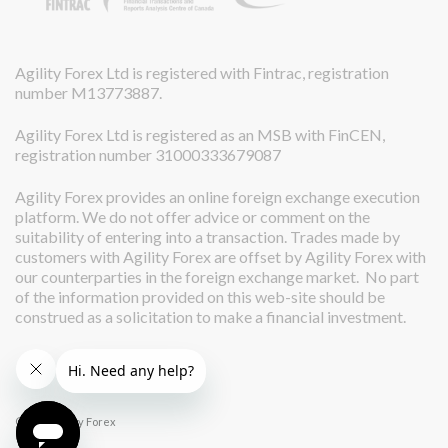
Agility Forex Ltd is registered with Fintrac, registration
number M13773887.
Agility Forex Ltd is registered as an MSB with FinCEN,
registration number 31000333679087
Agility Forex provides an online foreign exchange execution
platform. We do not offer advice or comment on the
suitability of entering into a transaction. Trades made by
customers with Agility Forex are offset by Agility Forex with
our counterparties in the foreign exchange market. No part
of the information provided on this web-site should be
construed as a solicitation to make a financial investment.
© 2026 Agility Forex