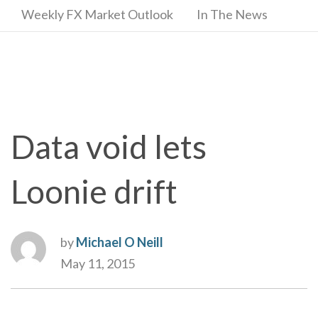
Weekly FX Market Outlook
In The News
Data void lets
Loonie drift
by
Michael O Neill
May 11, 2015