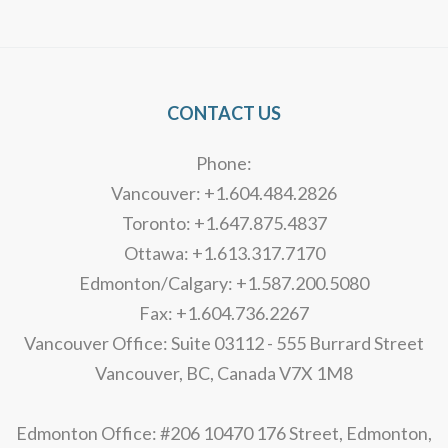
Alternative:
CONTACT US
Phone:
Vancouver: +1.604.484.2826
Toronto: +1.647.875.4837
Ottawa: +1.613.317.7170
Edmonton/Calgary: +1.587.200.5080
Fax: +1.604.736.2267
Vancouver Office: Suite 03112 - 555 Burrard Street
Vancouver, BC, Canada V7X 1M8
Edmonton Office: #206 10470 176 Street, Edmonton,