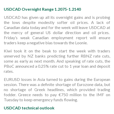
USDCAD Overnight Range 1.2075-1.2140
USDCAD has given up all its overnight gains and is probing
the lows despite modestly softer oil prices. A lack of
Canadian data today and for the week will leave USDCAD at
the mercy of general US dollar direction and oil prices.
Friday’s weak Canadian employment report will ensure
traders keep a negative bias towards the Loonie.
Kiwi took it on the beak to start the week with traders
unnerved by NZ banks predicting further RBNZ rate cuts,
some as early as next month. And speaking of rate cuts, the
PBoC announced a 0.25% rate cut to 1 year loan and deposit
rates.
EURUSD losses in Asia turned to gains during the European
session. There was a definite shortage of Eurozone data, but
no shortage of Greek headlines, which provided trading
fodder. Greece needs to pay €750 million to the IMF on
Tuesday to keep emergency funds flowing.
USDCAD technical outlook