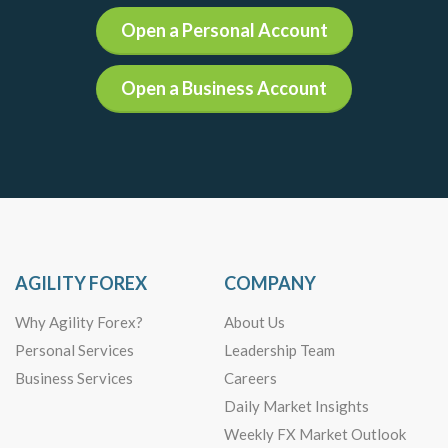
Open a Personal Account
Open a Business Account
AGILITY FOREX
COMPANY
Why Agility Forex?
About Us
Personal Services
Leadership Team
Business Services
Careers
Daily Market Insights
Weekly FX Market Outlook