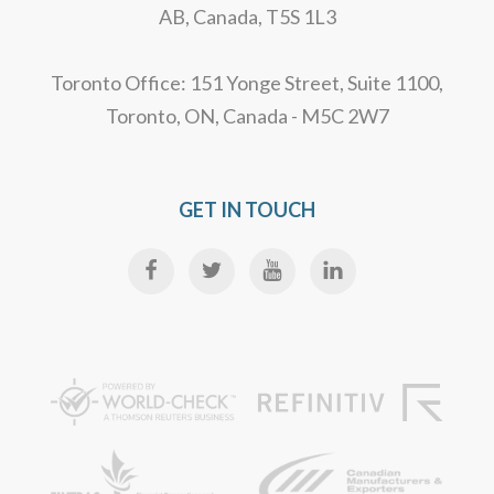
AB, Canada, T5S 1L3
Toronto Office: 151 Yonge Street, Suite 1100,
Toronto, ON, Canada - M5C 2W7
GET IN TOUCH